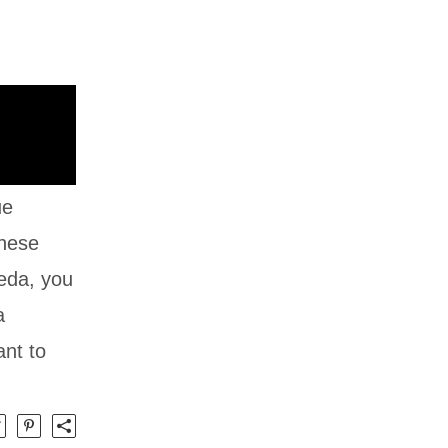
ue
anese
meda, you
a
ant to