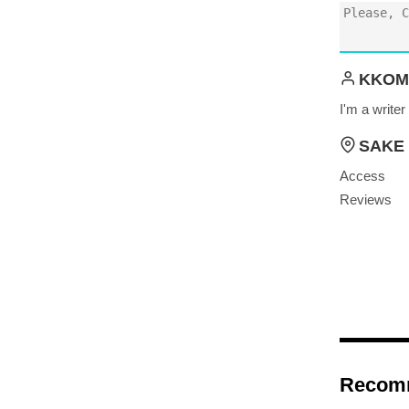
KKOM
I'm a write
SAKE 
Access
Reviews
Recom