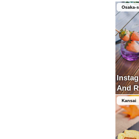
Osaka-s
Insta
And R
Kansai