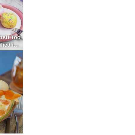
1st! Too
fied in