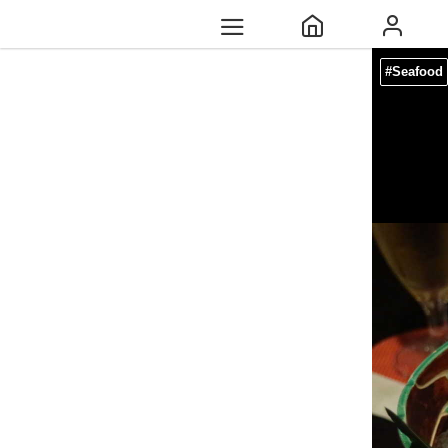
#Seafood