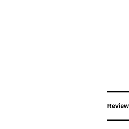
Shop
Review