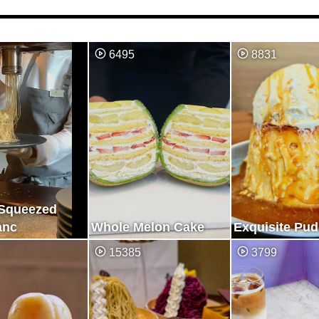
6495
8831
 Squeezed
anc
Whole Melon Cake
Exquisite Pu
15385
3799