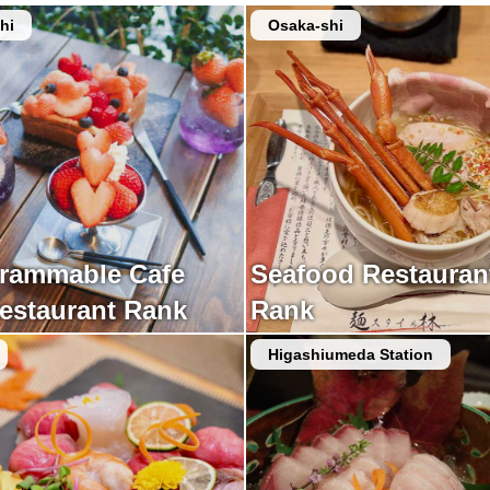
hi
Osaka-shi
grammable Cafe
Seafood Restauran
estaurant Rank
Rank
Higashiumeda Station