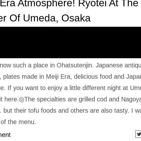
 Era Atmosphere! Ryotei At The
er Of Umeda, Osaka
 know such a place in Ohatsutenjin. Japanese antiq
e, plates made in Meiji Era, delicious food and Jap
e. If you want to enjoy a little different night at U
it here.◎The specialties are grilled cod and Nagoy
but their tofu foods and others are also tasty. I w
l of the menu.
ent