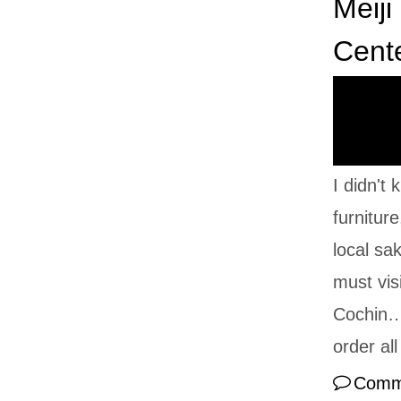
Meiji
Cent
I didn't
furnitur
local sak
must vis
Cochin… 
order al
Comm