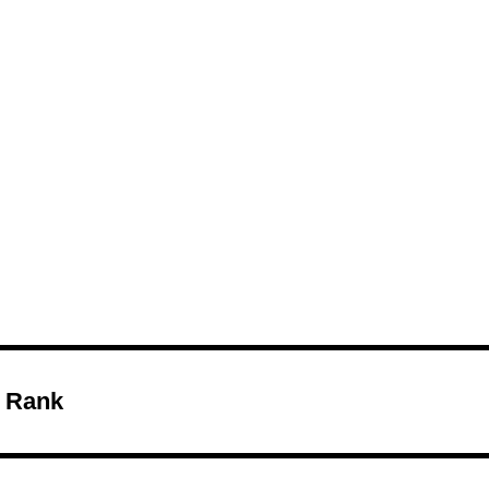
Melon
 Rank