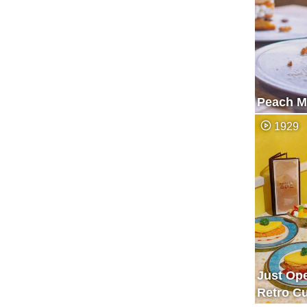
Peach Mi
1929
Just Op
Retro Cu