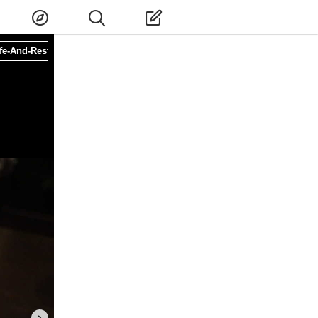
fe-And-Restaurant
#Special-Menu
#Higashiumeda Station
#Osaka-sh