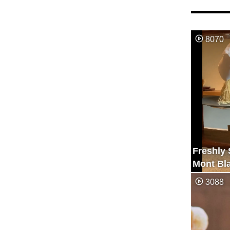
8070
Freshly
Mont Bl
3088