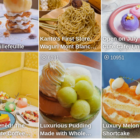
Kanto's First Store,
Open on July 
llefeuille
Waguri Mont Blanc
Cute Cafe, Uni
Specialty Store
Purple
6191
10951
ened! The
Luxurious Pudding
Luxury Melon
te Coffee
Made with Whole
Shortcake