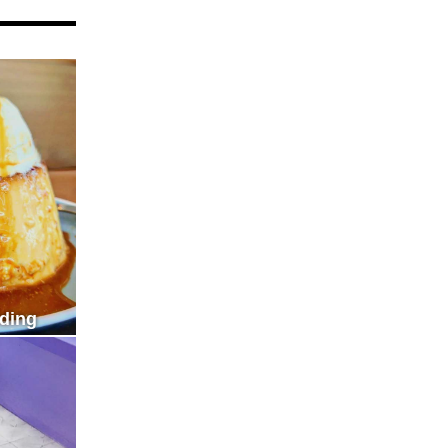
dding