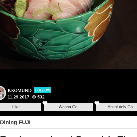
KKOMUND
FOLLOW
11.29.2017
532
Like
Wanna Go
Absolutely Go
Dining FUJI