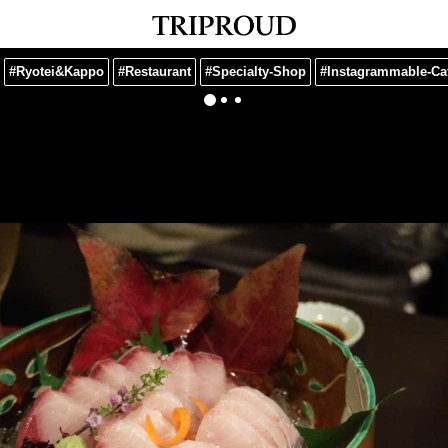
#Ryotei&Kappo
#Restaurant
#Specialty-Shop
#Instagrammable-Ca