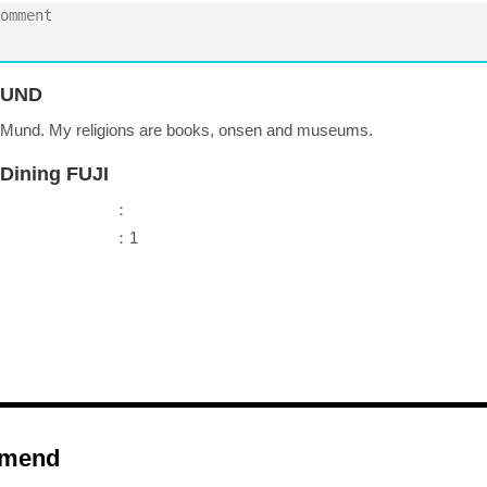
UND
r Mund. My religions are books, onsen and museums.
Dining FUJI
：
：1
mend