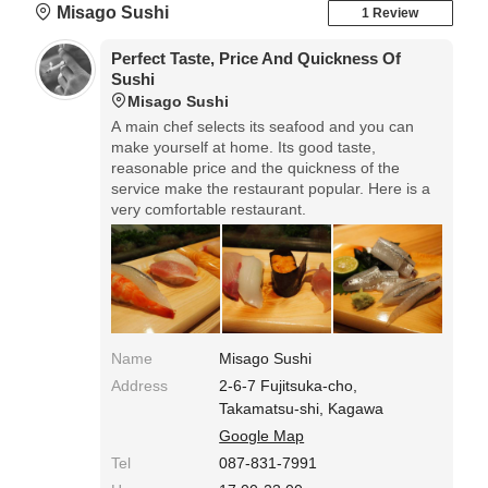
Misago Sushi
1 Review
Perfect Taste, Price And Quickness Of
Sushi
Misago Sushi
A main chef selects its seafood and you can
make yourself at home. Its good taste,
reasonable price and the quickness of the
service make the restaurant popular. Here is a
very comfortable restaurant.
Name
Misago Sushi
Address
2-6-7 Fujitsuka-cho,
Takamatsu-shi, Kagawa
Google Map
Tel
087-831-7991