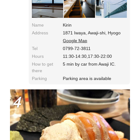
seafood. The lunch is reservation only, and in 2-
shift service.
Name
Kirin
Address
1871 Iwaya, Awaji-shi, Hyogo
Google Map
Tel
0799-72-3811
Hours
11:30-14:30,17:30-22:00
How to get
5 min by car from Awaji IC.
there
Parking
Parking area is available
4