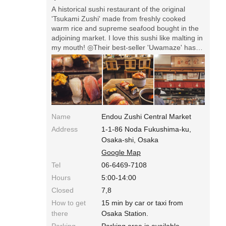
A historical sushi restaurant of the original
'Tsukami Zushi' made from freshly cooked
warm rice and supreme seafood bought in the
adjoining market. I love this sushi like malting in
my mouth! ◎Their best-seller 'Uwamaze' has
five sushi (1050 yen for lunch), and you can
order more by five. Every seafood they use is
excellent! There're people waiting in a line.
Name
Endou Zushi Central Market
Address
1-1-86 Noda Fukushima-ku,
Osaka-shi, Osaka
Google Map
Tel
06-6469-7108
Hours
5:00-14:00
Closed
7,8
How to get
15 min by car or taxi from
there
Osaka Station.
Parking
Parking area is available