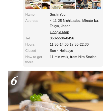
Name
Sushi Yuum
Address
4-11-25 Nishiazabu, Minato-ku,
Tokyo, Japan
Google Map
Tel
050-5596-8456
Hours
11:30-14:00,17:30-22:30
Closed
Sun・Holidays
How to get
11 min walk, from Hiro Station
there
6