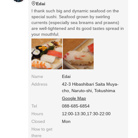
Edai
I thank such big and dynamic seafood on the
special sushi. Seafood grown by swirling
currents (especially sea breams and prawns)
are well-tightened and its good tastes spread in
your mouthful.
Name
Edai
Address
42-3 Hibashibari Saita Muya-
cho, Naruto-shi, Tokushima
Google Map
Tel
088-685-6854
Hours
12:00-13:30,17:30-22:00
Closed
Mon
How to get
there