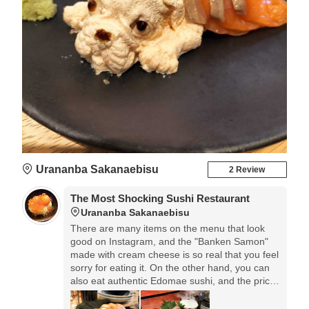
Urananba Sakanaebisu
2 Review
The Most Shocking Sushi Restaurant
Urananba Sakanaebisu
There are many items on the menu that look
good on Instagram, and the "Banken Samon"
made with cream cheese is so real that you feel
sorry for eating it. On the other hand, you can
also eat authentic Edomae sushi, and the price
is very reasonable starting from 99 yen.