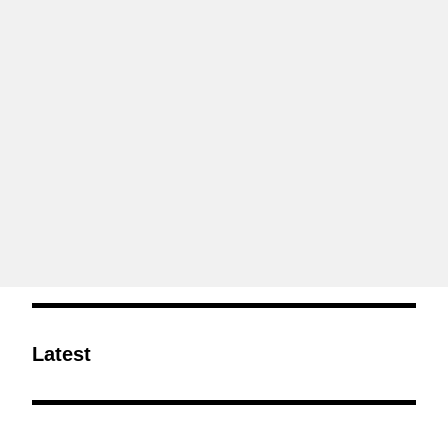
Latest