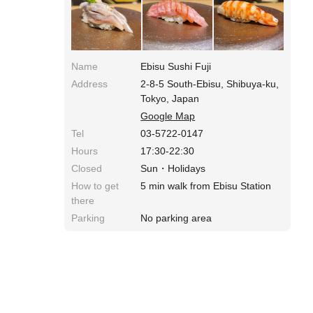
being done in the kitchen, so it feels very
immersive. A famous restaurant that is sure to
leave you satisfied.
Name
Ebisu Sushi Fuji
Address
2-8-5 South-Ebisu, Shibuya-ku,
Tokyo, Japan
Google Map
Tel
03-5722-0147
Hours
17:30-22:30
Closed
Sun・Holidays
How to get
5 min walk from Ebisu Station
there
Parking
No parking area