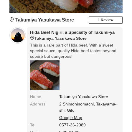
Takumiya Yasukawa Store
1 Review
Hida Beef Nigiri, a Specialty of Takumi-ya
Takumiya Yasukawa Store
This is a rare part of Hida beef. With a sweet
special sauce, quality Hida beef tastes beyond
superb but dangerous!
Name
Takumiya Yasukawa Store
Address
2 Shimoninomachi, Takayama-
shi, Gifu
Google Map
Tel
0577-36-2989