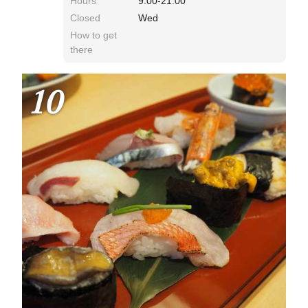
Hours
9:00-21:00
Closed
Wed
How to get
there
10