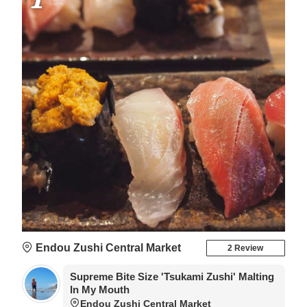
reservation beforehand.
Endou Zushi Central Market
2 Review
Supreme Bite Size 'Tsukami Zushi' Malting
In My Mouth
Endou Zushi Central Market