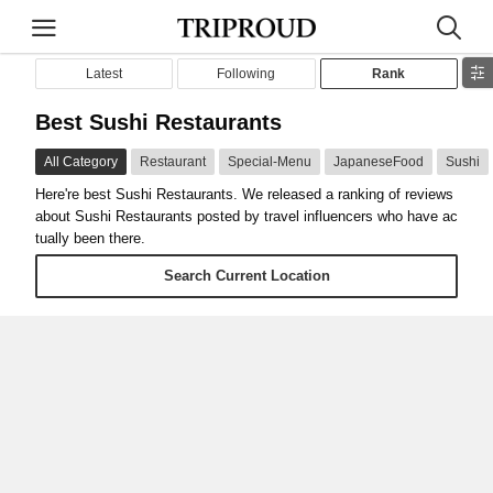
Latest
Following
Rank
Best Sushi Restaurants
All Category
Restaurant
Special-Menu
JapaneseFood
Sushi
Here're best Sushi Restaurants. We released a ranking of reviews
about Sushi Restaurants posted by travel influencers who have ac
tually been there.
Search Current Location