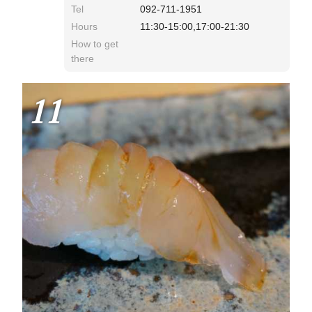
Tel
092-711-1951
Hours
11:30-15:00,17:00-21:30
How to get
there
11