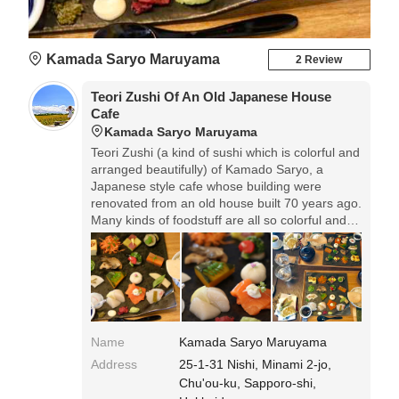
Kamada Saryo Maruyama
2 Review
Teori Zushi Of An Old Japanese House
Cafe
Kamada Saryo Maruyama
Teori Zushi (a kind of sushi which is colorful and
arranged beautifully) of Kamado Saryo, a
Japanese style cafe whose building were
renovated from an old house built 70 years ago.
Many kinds of foodstuff are all so colorful and
beautiful that I want to appreciate them more
without eating them. To roll the vinegared rice
and seafood with laver by myself is also one of
the attractions. Maruyama Teori Zushi is offered
while stocks last, so you should make a
reservation beforehand.
Name
Kamada Saryo Maruyama
Address
25-1-31 Nishi, Minami 2-jo,
Chu'ou-ku, Sapporo-shi,