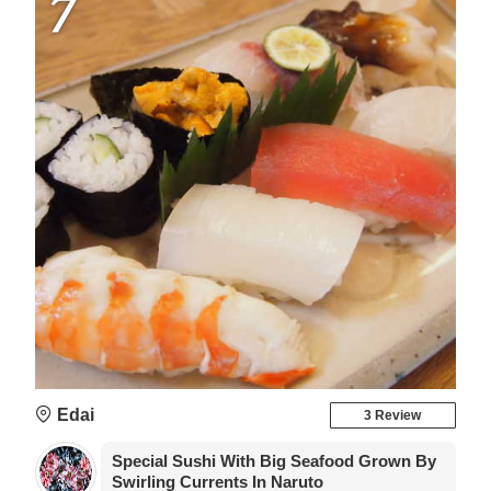
7
Edai
3 Review
Special Sushi With Big Seafood Grown By
Swirling Currents In Naruto