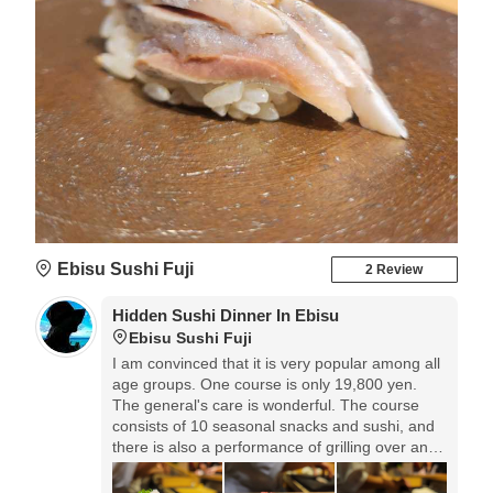
Ebisu Sushi Fuji
2 Review
Hidden Sushi Dinner In Ebisu
Ebisu Sushi Fuji
I am convinced that it is very popular among all
age groups. ️One course is only 19,800 yen.
The general's care is wonderful. The course
consists of 10 seasonal snacks and sushi, and
there is also a performance of grilling over an
open fire in front of your eyes, making use of
charcoal grilling, and you can see all the work