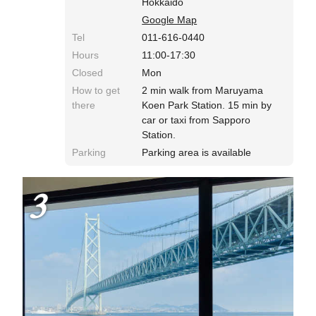
Hokkaido
Google Map
Tel
011-616-0440
Hours
11:00-17:30
Closed
Mon
How to get
2 min walk from Maruyama
there
Koen Park Station. 15 min by
car or taxi from Sapporo
Station.
Parking
Parking area is available
3