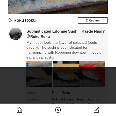
Roku Roku
2 Review
Sophisticated Edomae Sushi, 'Kaede Nigiri'
Roku Roku
My mouth feels the flavor of selected foods
directly. The sushi is sophisticated for
harmonizing with Roppongi downtown. I could
eat a ideal sushi.
Name
Roku Roku
Address
6-10-3 Grand Hyatt Tokyo 6F
Roppongi, Minato-ku, Tokyo
Google Map