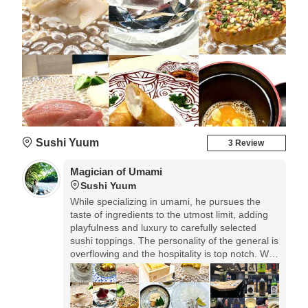
Sushi Yuum
3 Review
Magician of Umami
Sushi Yuum
While specializing in umami, he pursues the
taste of ingredients to the utmost limit, adding
playfulness and luxury to carefully selected
sushi toppings. The personality of the general is
overflowing and the hospitality is top notch. We
use "Tiffany" for the glassware and even the
soy sauce dispenser. An elegant space created
by Japanese × modern and the finest sushi.