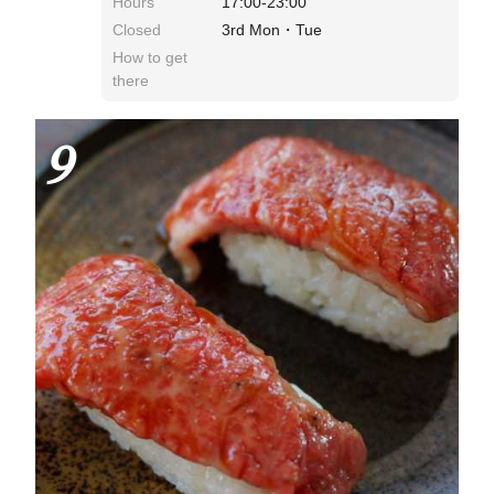
Hours
17:00-23:00
Closed
3rd Mon・Tue
How to get
there
9