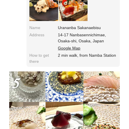
Name
Urananba Sakanaebisu
Address
14-17 Nanbasennichimae,
Osaka-shi, Osaka, Japan
Google Map
How to get
2 min walk, from Namba Station
there
5