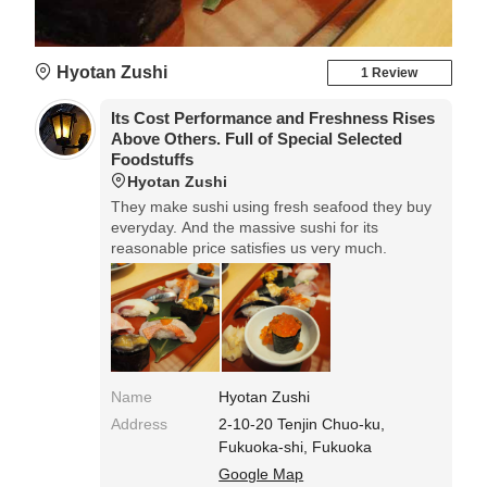
Hyotan Zushi
1 Review
Its Cost Performance and Freshness Rises
Above Others. Full of Special Selected
Foodstuffs
Hyotan Zushi
They make sushi using fresh seafood they buy
everyday. And the massive sushi for its
reasonable price satisfies us very much.
Name
Hyotan Zushi
Address
2-10-20 Tenjin Chuo-ku,
Fukuoka-shi, Fukuoka
Google Map