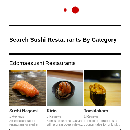
Search Sushi Restaurants By Category
Edomaesushi Restaurants
Sushi Nagomi
Kirin
Tomidokoro
1 Reviews
3 Reviews
1 Reviews
An excellent sushi
Kirin is a sushi restaurant
Tomidokoro prepares a
restaurant located at
with a great ocean view of
counter table for only six
beautiful district called
Akashi Kaikyo Ohashi
people. It uses red