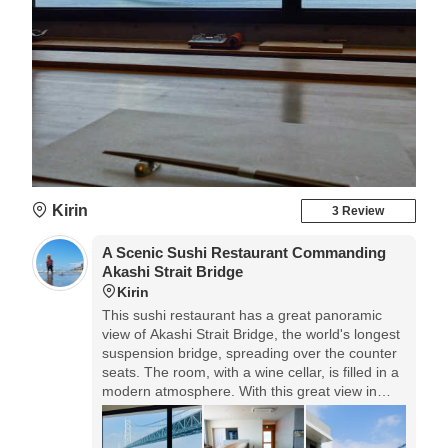
Kirin
3 Review
A Scenic Sushi Restaurant Commanding
Akashi Strait Bridge
Kirin
This sushi restaurant has a great panoramic
view of Akashi Strait Bridge, the world's longest
suspension bridge, spreading over the counter
seats. The room, with a wine cellar, is filled in a
modern atmosphere. With this great view in
front of your eyes, you can have Edomae Zushi
of mainly the fish caught in this sea around
Awaji Island that is called a treasure house of