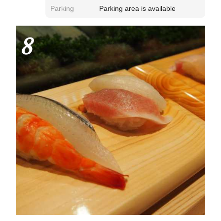
Parking
Parking area is available
8