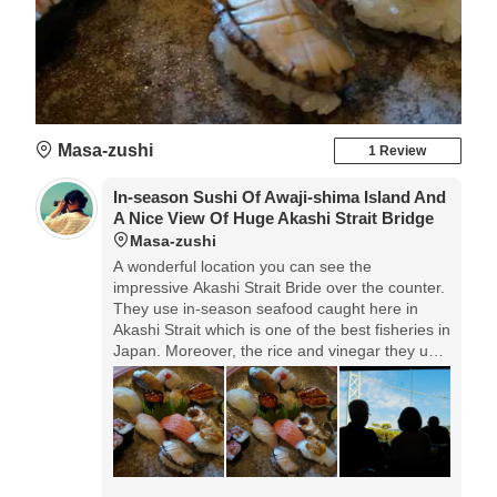
Masa-zushi
1 Review
In-season Sushi Of Awaji-shima Island And
A Nice View Of Huge Akashi Strait Bridge
Masa-zushi
A wonderful location you can see the
impressive Akashi Strait Bride over the counter.
They use in-season seafood caught here in
Akashi Strait which is one of the best fisheries in
Japan. Moreover, the rice and vinegar they use
are also made in Awaji, that produces the
superb sushi with full of Awaji blessings.