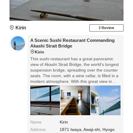
Kirin
3 Review
A Scenic Sushi Restaurant Commanding
Akashi Strait Bridge
Kirin
This sushi restaurant has a great panoramic
view of Akashi Strait Bridge, the world's longest
suspension bridge, spreading over the counter
seats. The room, with a wine cellar, is filled in a
modern atmosphere. With this great view in
front of your eyes, you can have Edomae Zushi
of mainly the fish caught in this sea around
Awaji Island that is called a treasure house of
seafood. The lunch is reservation only, and in 2-
shift service.
Name
Kirin
Address
1871 Iwaya, Awaji-shi, Hyogo