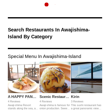
Search Restaurants In Awajishima-
Island By Category
Special Menu In Awajishima-Island
A HAPPY PANCAKE Awaji-shima Resort
Scenic Restaurant Uzu-no Oka
Kirin
4 Reviews
4 Reviews
3 Reviews
Awaji-shima Resort
Awaji-shima is famous for
This sushi restaurant has
stands along the sea, and
onion production. Sweet
a great panoramic view of