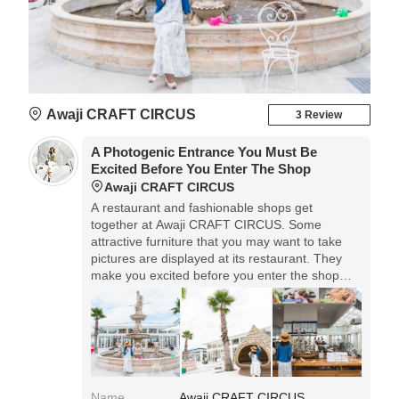
Awaji CRAFT CIRCUS
3 Review
A Photogenic Entrance You Must Be
Excited Before You Enter The Shop
Awaji CRAFT CIRCUS
A restaurant and fashionable shops get
together at Awaji CRAFT CIRCUS. Some
attractive furniture that you may want to take
pictures are displayed at its restaurant. They
make you excited before you enter the shop
and restaurant!◎Access: 15min from Awaji IC,
or 10min from Kita'awa IC. Located along the
prefectural road 31. Parking lot is available.
Name
Awaji CRAFT CIRCUS