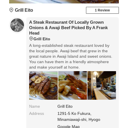
Grill Eito
1 Review
A Steak Restaurant Of Locally Grown
Onions & Awaji Beef Picked By A Frank
Head
Grill Eito
A long-established steak restaurant loved by
the local people. Awaji beef that grew in the
great nature in Awaji Island and sweet onions.
You can have them in a friendly atmosphere
and make yourself at home.
Name
Grill Eito
Address
1291-5 Ko Fukura,
Minamiawaji-shi, Hyogo
Google Map