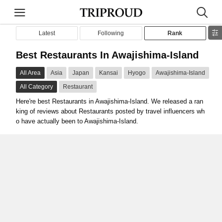
Latest
Following
Rank
Best Restaurants In Awajishima-Island
All Area
Asia
Japan
Kansai
Hyogo
Awajishima-Island
All Category
Restaurant
Here're best Restaurants in Awajishima-Island. We released a ran
king of reviews about Restaurants posted by travel influencers wh
o have actually been to Awajishima-Island.