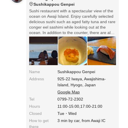
Sushikappou Genpei
Sushi restaurant with a spectacular view of the
ocean on Awaji Island. Enjoy carefully selected
delicious sushi such as aged fatty tuna and rare
conger eel sashimi while looking out at the
ocean. In addition to the counter, there are also
tables and private rooms with ocean views,
making this a restaurant that families can enjoy.
*Lunch: 12 rolls of omakase nigiri for 7,700 yen.
*The store is located at the back of Iwaya Port,
so it's a little difficult to find.
Name
Sushikappou Genpei
Address
925-22 Iwaya, Awajishima-
Island, Hyogo, Japan
Google Map
Tel
0799-72-2302
Hours
11:00-15:00,17:00-21:00
Closed
Tue・Wed
How to get
3 min by car, from Awaji IC
there