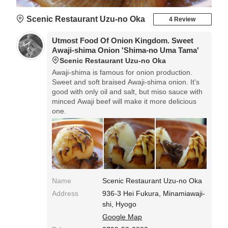
Scenic Restaurant Uzu-no Oka
4 Review
Utmost Food Of Onion Kingdom. Sweet
Awaji-shima Onion 'Shima-no Uma Tama'
Scenic Restaurant Uzu-no Oka
Awaji-shima is famous for onion production.
Sweet and soft braised Awaji-shima onion. It's
good with only oil and salt, but miso sauce with
minced Awaji beef will make it more delicious
one.
Name
Scenic Restaurant Uzu-no Oka
Address
936-3 Hei Fukura, Minamiawaji-
shi, Hyogo
Google Map