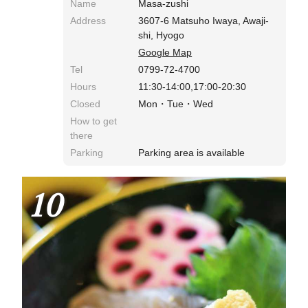
Name
Masa-zushi
Address
3607-6 Matsuho Iwaya, Awaji-
shi, Hyogo
Google Map
Tel
0799-72-4700
Hours
11:30-14:00,17:00-20:30
Closed
Mon・Tue・Wed
How to get
there
Parking
Parking area is available
10