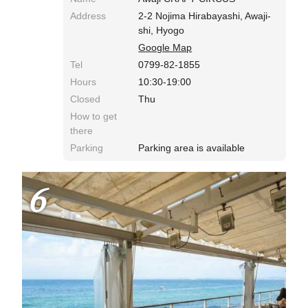
Address
2-2 Nojima Hirabayashi, Awaji-
shi, Hyogo
Google Map
Tel
0799-82-1855
Hours
10:30-19:00
Closed
Thu
How to get
there
Parking
Parking area is available
6