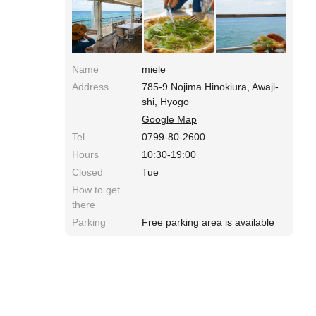
1000~1500yen. Awaji Whitebait Pizza is 1350
yen. Access: 10 min from Awaji IC of Kobe
Awaji Naruto Speedway. Along the Prefectural
Road 31.
Name
miele
Address
785-9 Nojima Hinokiura, Awaji-
shi, Hyogo
Google Map
Tel
0799-80-2600
Hours
10:30-19:00
Closed
Tue
How to get
there
Parking
Free parking area is available