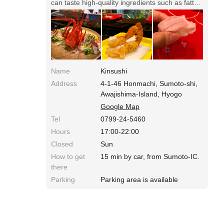
can taste high-quality ingredients such as fatty
tuna on the easy-to-eat shari. Course price
starts from 6000 yen
Name
Kinsushi
Address
4-1-46 Honmachi, Sumoto-shi,
Awajishima-Island, Hyogo
Google Map
Tel
0799-24-5460
Hours
17:00-22:00
Closed
Sun
How to get
15 min by car, from Sumoto-IC.
there
Parking
Parking area is available