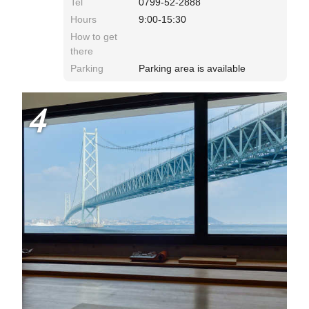
Tel
0799-52-2888
Hours
9:00-15:30
How to get
there
Parking
Parking area is available
4