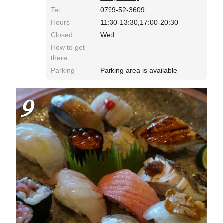
Tel
0799-52-3609
Hours
11:30-13:30,17:00-20:30
Closed
Wed
How to get
there
Parking
Parking area is available
9