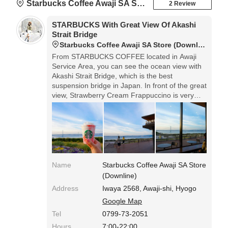
Starbucks Coffee Awaji SA Store (Downline)
2 Review
STARBUCKS With Great View Of Akashi
Strait Bridge
Starbucks Coffee Awaji SA Store (Downline)
From STARBUCKS COFFEE located in Awaji
Service Area, you can see the ocean view with
Akashi Strait Bridge, which is the best
suspension bridge in Japan. In front of the great
view, Strawberry Cream Frappuccino is very
ideal for the rest of your driving.◎Access: Awaji
SA on the down line of Kobe-Awaji-Naruto
Speedway. The shop isn't so big, but its terrace
is spacious.
Name
Starbucks Coffee Awaji SA Store
(Downline)
Address
Iwaya 2568, Awaji-shi, Hyogo
Google Map
Tel
0799-73-2051
Hours
7:00-22:00