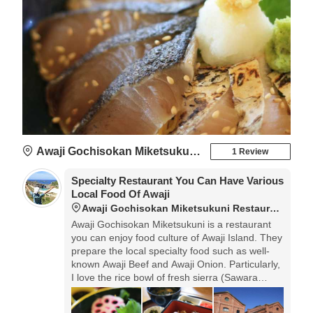
Awaji Gochisokan Miketsukuni Restaurant
1 Review
Specialty Restaurant You Can Have Various
Local Food Of Awaji
Awaji Gochisokan Miketsukuni Restaurant
Awaji Gochisokan Miketsukuni is a restaurant
you can enjoy food culture of Awaji Island. They
prepare the local specialty food such as well-
known Awaji Beef and Awaji Onion. Particularly,
I love the rice bowl of fresh sierra (Sawara
Don).◎Opening hours: 10:00-20:00. Regular
holidays: Wednesdays.