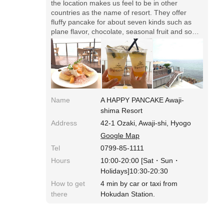
the location makes us feel to be in other
countries as the name of resort. They offer
fluffy pancake for about seven kinds such as
plane flavor, chocolate, seasonal fruit and so
forth. And there're so various drinks that we're
excited to choose. When you travel in Awaji
Island, please visit here!
Name
A HAPPY PANCAKE Awaji-
shima Resort
Address
42-1 Ozaki, Awaji-shi, Hyogo
Google Map
Tel
0799-85-1111
Hours
10:00-20:00 [Sat・Sun・
Holidays]10:30-20:30
How to get
4 min by car or taxi from
there
Hokudan Station.