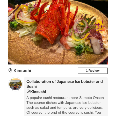
Kinsushi
1 Review
Collaboration of Japanese Ise Lobster and
Sushi
Kinsushi
A popular sushi restaurant near Sumoto Onsen.
The course dishes with Japanese Ise Lobster,
such as salad and tempura, are very delicious.
Of course, the end of the course is sushi. You