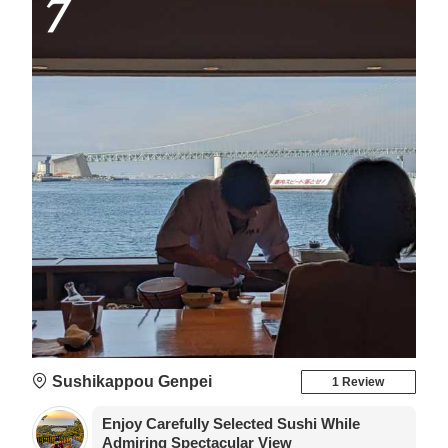
7
Sushikappou Genpei
1 Review
Enjoy Carefully Selected Sushi While
Admiring Spectacular View