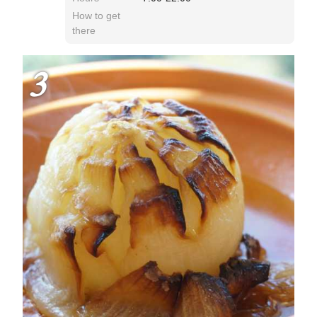
How to get
there
3