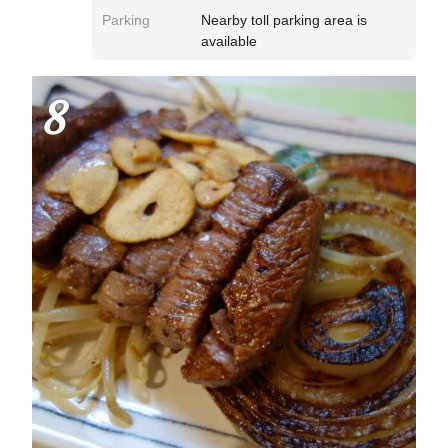
Parking
Nearby toll parking area is
available
8