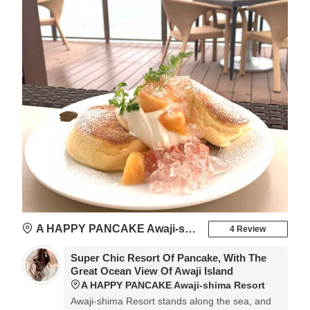
A HAPPY PANCAKE Awaji-shima Resort
4 Review
Super Chic Resort Of Pancake, With The
Great Ocean View Of Awaji Island
A HAPPY PANCAKE Awaji-shima Resort
Awaji-shima Resort stands along the sea, and