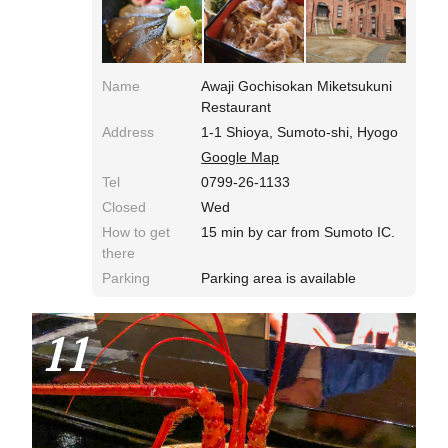
Name
Awaji Gochisokan Miketsukuni
Restaurant
Address
1-1 Shioya, Sumoto-shi, Hyogo
Google Map
Tel
0799-26-1133
Closed
Wed
How to get
15 min by car from Sumoto IC.
there
Parking
Parking area is available
11