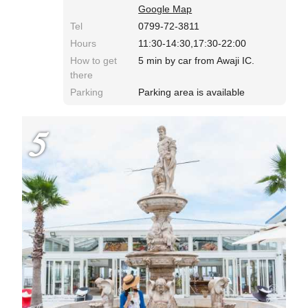
Google Map
Tel
0799-72-3811
Hours
11:30-14:30,17:30-22:00
How to get
5 min by car from Awaji IC.
there
Parking
Parking area is available
5