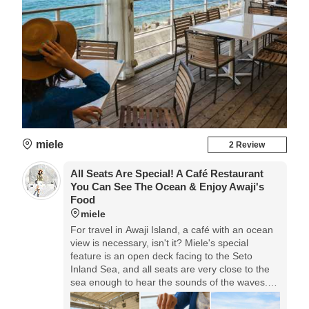
miele
2 Review
All Seats Are Special! A Café Restaurant
You Can See The Ocean & Enjoy Awaji's
Food
miele
For travel in Awaji Island, a café with an ocean
view is necessary, isn't it? Miele's special
feature is an open deck facing to the Seto
Inland Sea, and all seats are very close to the
sea enough to hear the sounds of the waves.
They prepare many kinds of Awaji Island dishes
that are recommendable for lunch.◎Food