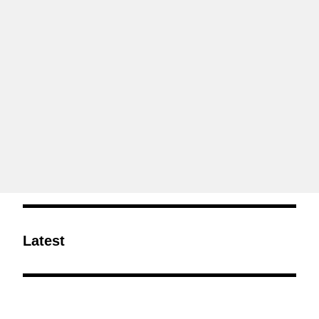
Latest