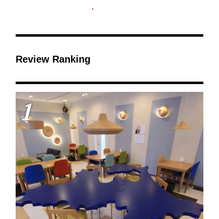
Review Ranking
1