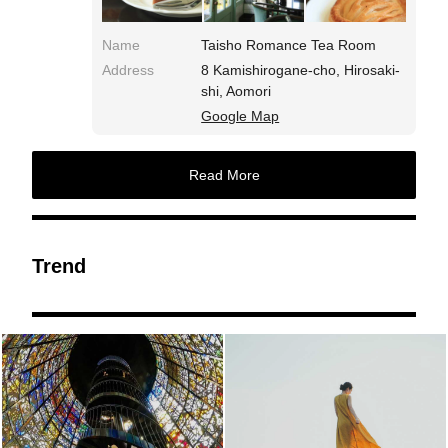
Name
Taisho Romance Tea Room
Address
8 Kamishirogane-cho, Hirosaki-
shi, Aomori
Google Map
Read More
Trend