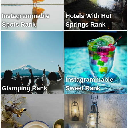
Instagrammable
Hotels With Hot
Spots Rank
Springs Rank
Instagrammable
Glamping Rank
Sweet Rank