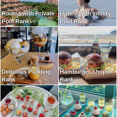
Rooms with Private
Hotels With Infinity
Pool Rank
Pool Rank
Delicious Pudding
Hamburger Shops
Rank
Rank