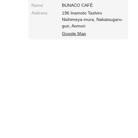
Name
BUNACO CAFÉ
Address
196 Inamoto Tashiro
Nishimeya-mura, Nakatsugaru-
gun, Aomori
Google Map