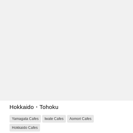
Hokkaido・Tohoku
Yamagata Cafes
Iwate Cafes
Aomori Cafes
Hokkaido Cafes