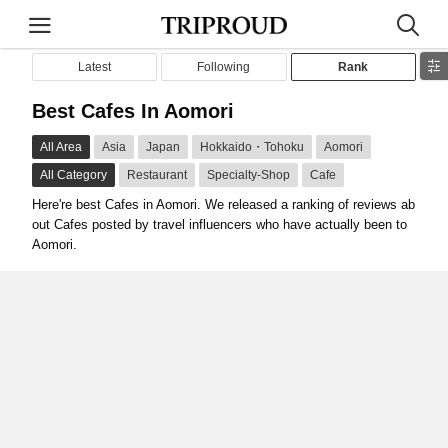
Latest
Following
Rank
Best Cafes In Aomori
All Area
Asia
Japan
Hokkaido・Tohoku
Aomori
All Category
Restaurant
Specialty-Shop
Cafe
Here're best Cafes in Aomori. We released a ranking of reviews ab
out Cafes posted by travel influencers who have actually been to
Aomori.