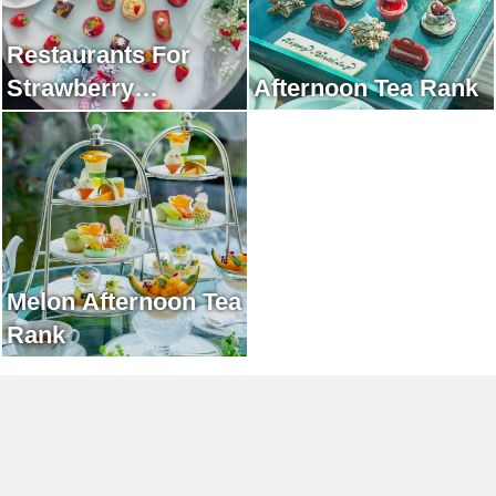
Restaurants For
Strawberry
Afternoon Tea Rank
Afternoon Tea Rank
Melon Afternoon Tea
Rank