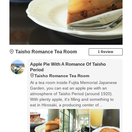
Taisho Romance Tea Room
1 Review
Apple Pie With A Romance Of Taisho
Period
Taisho Romance Tea Room
At a tea room inside Fujita Memorial Japanese
Garden, you can eat an apple pie with an
atmosphere of Taisho Period (around 1920).
With plenty apple, it's filling and something to
eat in Hirosaki, a producing center of
apple.◎Open: 9:00-17:00 No regular holidays