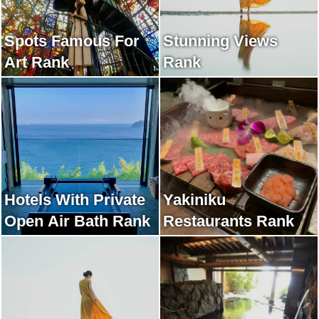
Spots Famous For
Stunning Views
Art Rank
Rank
Hotels With Private
Yakiniku
Open Air Bath Rank
Restaurants Rank