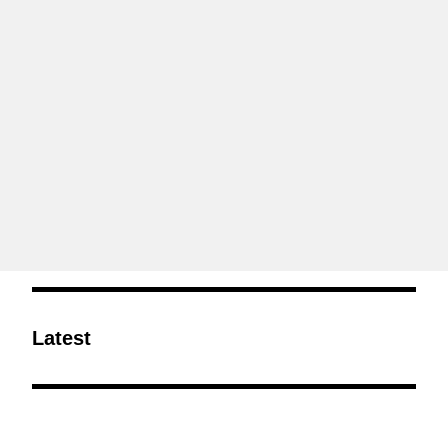
Latest