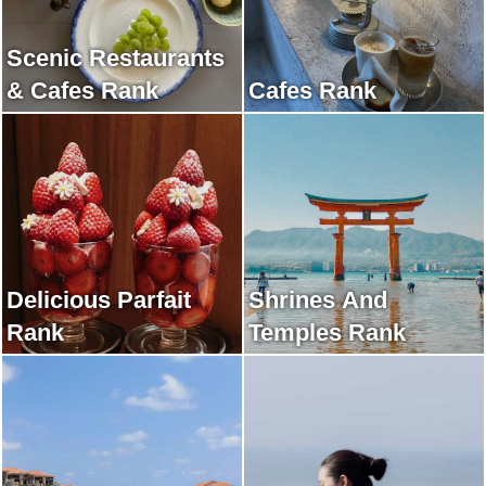
Scenic Restaurants
& Cafes Rank
Cafes Rank
Delicious Parfait
Shrines And
Rank
Temples Rank