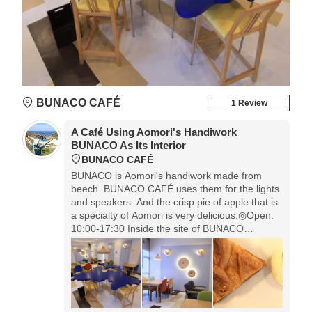
BUNACO CAFÉ
1 Review
A Café Using Aomori's Handiwork
BUNACO As Its Interior
BUNACO CAFÉ
BUNACO is Aomori's handiwork made from
beech. BUNACO CAFÉ uses them for the lights
and speakers. And the crisp pie of apple that is
a specialty of Aomori is very delicious.◎Open:
10:00-17:30 Inside the site of BUNACO
Nishimeya Factory