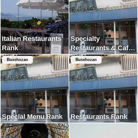
Italian Restaurants
Specialty
Rank
Restaurants & Cafes
Rank
Busshozan
Busshozan
Special Menu Rank
Restaurants Rank