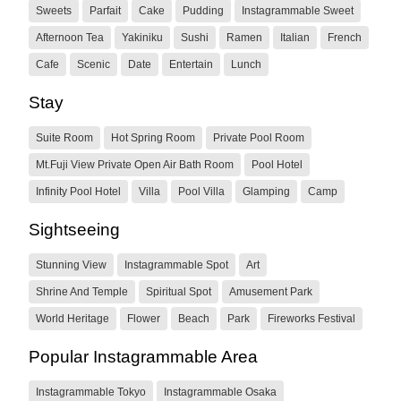
Sweets
Parfait
Cake
Pudding
Instagrammable Sweet
Afternoon Tea
Yakiniku
Sushi
Ramen
Italian
French
Cafe
Scenic
Date
Entertain
Lunch
Stay
Suite Room
Hot Spring Room
Private Pool Room
Mt.Fuji View Private Open Air Bath Room
Pool Hotel
Infinity Pool Hotel
Villa
Pool Villa
Glamping
Camp
Sightseeing
Stunning View
Instagrammable Spot
Art
Shrine And Temple
Spiritual Spot
Amusement Park
World Heritage
Flower
Beach
Park
Fireworks Festival
Popular Instagrammable Area
Instagrammable Tokyo
Instagrammable Osaka