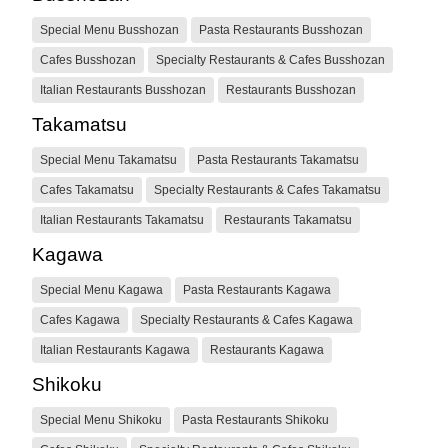
Special Menu Busshozan
Pasta Restaurants Busshozan
Cafes Busshozan
Specialty Restaurants & Cafes Busshozan
Italian Restaurants Busshozan
Restaurants Busshozan
Takamatsu
Special Menu Takamatsu
Pasta Restaurants Takamatsu
Cafes Takamatsu
Specialty Restaurants & Cafes Takamatsu
Italian Restaurants Takamatsu
Restaurants Takamatsu
Kagawa
Special Menu Kagawa
Pasta Restaurants Kagawa
Cafes Kagawa
Specialty Restaurants & Cafes Kagawa
Italian Restaurants Kagawa
Restaurants Kagawa
Shikoku
Special Menu Shikoku
Pasta Restaurants Shikoku