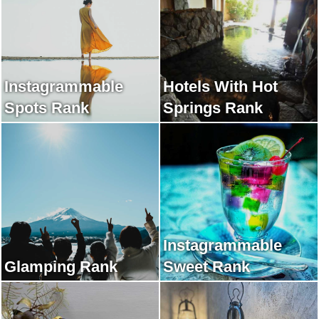
Instagrammable
Hotels With Hot
Spots Rank
Springs Rank
Instagrammable
Glamping Rank
Sweet Rank