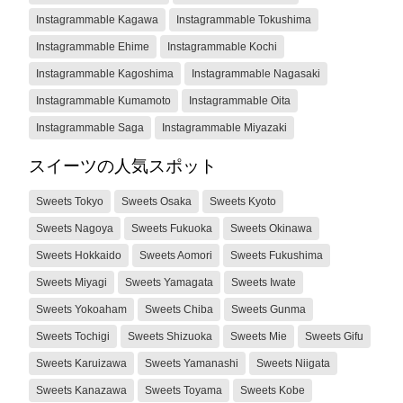
Instagrammable Kagawa
Instagrammable Tokushima
Instagrammable Ehime
Instagrammable Kochi
Instagrammable Kagoshima
Instagrammable Nagasaki
Instagrammable Kumamoto
Instagrammable Oita
Instagrammable Saga
Instagrammable Miyazaki
スイーツの人気スポット
Sweets Tokyo
Sweets Osaka
Sweets Kyoto
Sweets Nagoya
Sweets Fukuoka
Sweets Okinawa
Sweets Hokkaido
Sweets Aomori
Sweets Fukushima
Sweets Miyagi
Sweets Yamagata
Sweets Iwate
Sweets Yokoaham
Sweets Chiba
Sweets Gunma
Sweets Tochigi
Sweets Shizuoka
Sweets Mie
Sweets Gifu
Sweets Karuizawa
Sweets Yamanashi
Sweets Niigata
Sweets Kanazawa
Sweets Toyama
Sweets Kobe