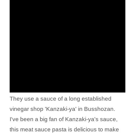
They use a sauce of a long established
vinegar shop 'Kanzaki-ya' in Busshozan.
I've been a big fan of Kanzaki-ya's sauce,
this meat sauce pasta is delicious to make