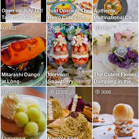
Open on July 1st!
Just Opened! The
Authentic
Too Cute Cafe,
Retro Cute Coffee
Multinational Cafe
Unified in Purple
Shop
with Pasta and
821
5244
1454
Sundubu
Mitarashi Dango
Morimori
The Cutest Flower
at Long-
Strawberry
Dumpling in the
established
Christmas Parfait
World
6191
15385
3088
Japanese Sweets
and Paprika
Shop Founded
Whole Curry
160 Years Ago! ︎
Luxurious
Kanto's First