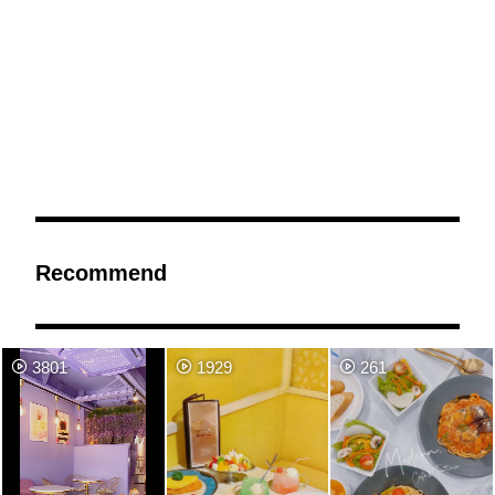
Recommend
3801
1929
261