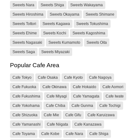
Sweets Nara
Sweets Shiga
Sweets Wakayama
Sweets Hiroshima
Sweets Okayama
Sweets Shimane
Sweets Tottori
Sweets Kagawa
Sweets Tokushima
Sweets Ehime
Sweets Kochi
Sweets Kagoshima
Sweets Nagasaki
Sweets Kumamoto
Sweets Oita
Sweets Saga
Sweets Miyazaki
Popular Cafe Area
Cafe Tokyo
Cafe Osaka
Cafe Kyoto
Cafe Nagoya
Cafe Fukuoka
Cafe Okinawa
Cafe Hokaido
Cafe Aomori
Cafe Fukushima
Cafe Miyagi
Cafe Yamagata
Cafe Iwate
Cafe Yokohama
Cafe Chiba
Cafe Gunma
Cafe Tochigi
Cafe Shizuoka
Cafe Mie
Cafe Gifu
Cafe Karuizawa
Cafe Yamanashi
Cafe Niigata
Cafe Kanazawa
Cafe Toyama
Cafe Kobe
Cafe Nara
Cafe Shiga