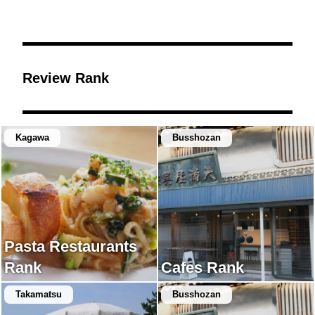
Review Rank
Kagawa
Busshozan
Pasta Restaurants
Rank
Cafes Rank
Takamatsu
Busshozan