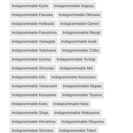
Instagrammable Kyoto
Instagrammable Nagoya
Instagrammable Fukuoka
Instagrammable Okinawa
Instagrammable Hokkaido
Instagrammable Oamori
Instagrammable Fukushima
Instagrammable Miyagi
Instagrammable Yamagata
Instagrammable Iwate
Instagrammable Yokohama
Instagrammable Chiba
Instagrammable Gunma
Instagrammable Tochigi
Instagrammable Shizuoka
Instagrammable Mie
Instagrammable Gifu
Instagrammable Karuizawa
Instagrammable Yamanashi
Instagrammable Niigata
Instagrammable Kanazawa
Instagrammable Toyama
Instagrammable Kobe
Instagrammable Nara
Instagrammable Shiga
Instagrammable Wakayama
Instagrammable Hiroshima
Instagrammable Okayama
Instagrammable Shimane
Instagrammable Tottori