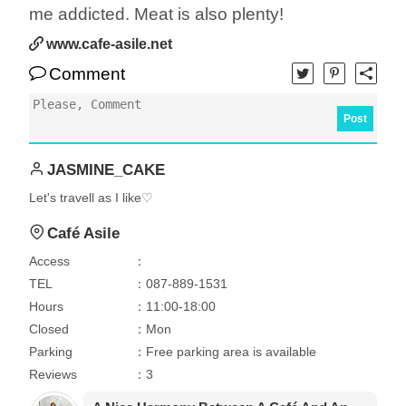
me addicted. Meat is also plenty!
www.cafe-asile.net
Comment
Post
JASMINE_CAKE
Let's travell as I like♡
Café Asile
Access
：
TEL
：087-889-1531
Hours
：11:00-18:00
Closed
：Mon
Parking
：Free parking area is available
Reviews
：3