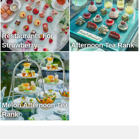
Restaurants For
Strawberry
Afternoon Tea Rank
Afternoon Tea Rank
Melon Afternoon Tea
Rank