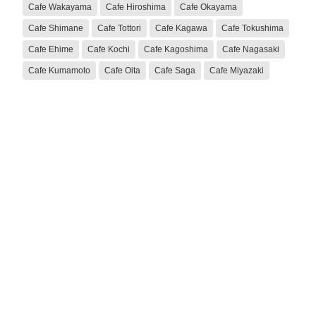
Cafe Wakayama
Cafe Hiroshima
Cafe Okayama
Cafe Shimane
Cafe Tottori
Cafe Kagawa
Cafe Tokushima
Cafe Ehime
Cafe Kochi
Cafe Kagoshima
Cafe Nagasaki
Cafe Kumamoto
Cafe Oita
Cafe Saga
Cafe Miyazaki