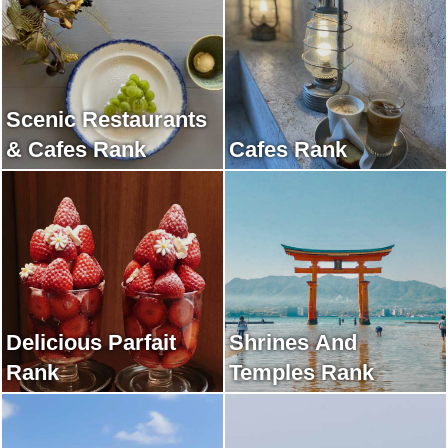
Scenic Restaurants
& Cafes Rank
Cafes Rank
Delicious Parfait
Shrines And
Rank
Temples Rank