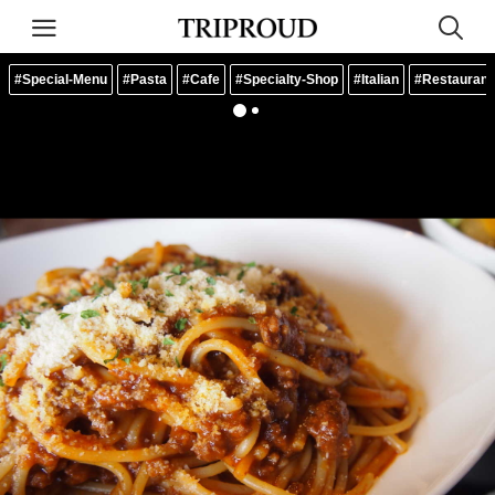
#Special-Menu
#Pasta
#Cafe
#Specialty-Shop
#Italian
#Restaurant