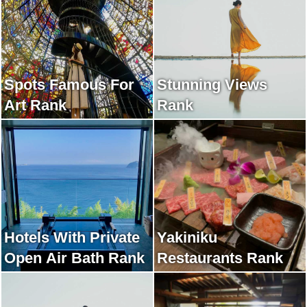
Spots Famous For
Stunning Views
Art Rank
Rank
Hotels With Private
Yakiniku
Open Air Bath Rank
Restaurants Rank