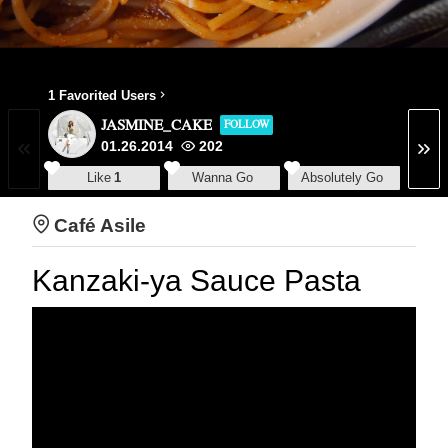
1 Favorited Users
JASMINE_CAKE
FOLLOW
01.26.2014
202
Like
1
Wanna Go
Absolutely Go
Café Asile
Kanzaki-ya Sauce Pasta