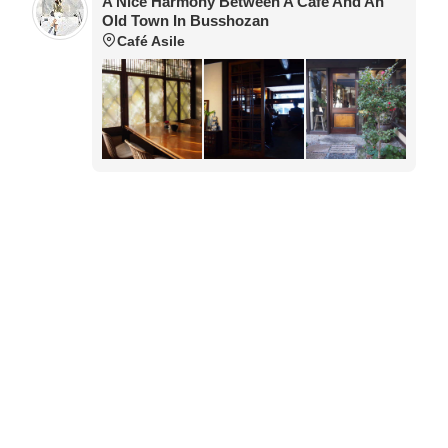
A Nice Harmony Between A Café And An
Old Town In Busshozan
Café Asile