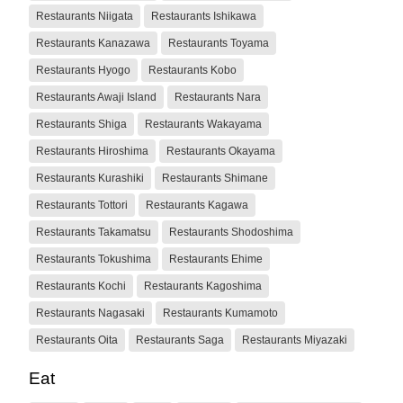
Restaurants Niigata
Restaurants Ishikawa
Restaurants Kanazawa
Restaurants Toyama
Restaurants Hyogo
Restaurants Kobo
Restaurants Awaji Island
Restaurants Nara
Restaurants Shiga
Restaurants Wakayama
Restaurants Hiroshima
Restaurants Okayama
Restaurants Kurashiki
Restaurants Shimane
Restaurants Tottori
Restaurants Kagawa
Restaurants Takamatsu
Restaurants Shodoshima
Restaurants Tokushima
Restaurants Ehime
Restaurants Kochi
Restaurants Kagoshima
Restaurants Nagasaki
Restaurants Kumamoto
Restaurants Oita
Restaurants Saga
Restaurants Miyazaki
Eat