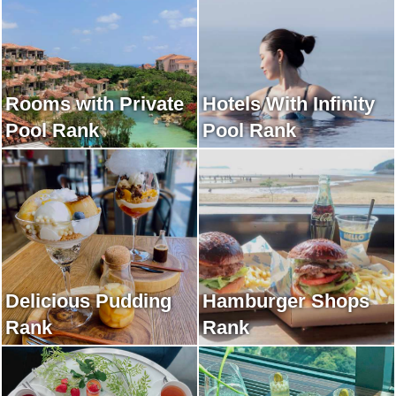
Rooms with Private
Hotels With Infinity
Pool Rank
Pool Rank
Delicious Pudding
Hamburger Shops
Rank
Rank