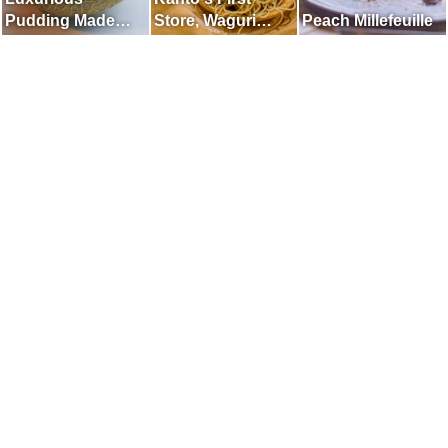
Pudding Made
Store, Waguri
Peach Millefeuille
with Whole Melon
Mont Blanc
Specialty Store