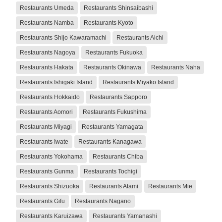
Restaurants Umeda
Restaurants Shinsaibashi
Restaurants Namba
Restaurants Kyoto
Restaurants Shijo Kawaramachi
Restaurants Aichi
Restaurants Nagoya
Restaurants Fukuoka
Restaurants Hakata
Restaurants Okinawa
Restaurants Naha
Restaurants Ishigaki Island
Restaurants Miyako Island
Restaurants Hokkaido
Restaurants Sapporo
Restaurants Aomori
Restaurants Fukushima
Restaurants Miyagi
Restaurants Yamagata
Restaurants Iwate
Restaurants Kanagawa
Restaurants Yokohama
Restaurants Chiba
Restaurants Gunma
Restaurants Tochigi
Restaurants Shizuoka
Restaurants Atami
Restaurants Mie
Restaurants Gifu
Restaurants Nagano
Restaurants Karuizawa
Restaurants Yamanashi