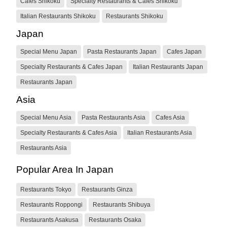
Cafes Shikoku
Specialty Restaurants & Cafes Shikoku
Italian Restaurants Shikoku
Restaurants Shikoku
Japan
Special Menu Japan
Pasta Restaurants Japan
Cafes Japan
Specialty Restaurants & Cafes Japan
Italian Restaurants Japan
Restaurants Japan
Asia
Special Menu Asia
Pasta Restaurants Asia
Cafes Asia
Specialty Restaurants & Cafes Asia
Italian Restaurants Asia
Restaurants Asia
Popular Area In Japan
Restaurants Tokyo
Restaurants Ginza
Restaurants Roppongi
Restaurants Shibuya
Restaurants Asakusa
Restaurants Osaka