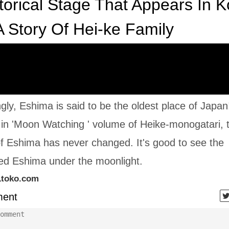
torical Stage That Appears In Ko
 Story Of Hei-ke Family
ngly, Eshima is said to be the oldest place of Japan!
in 'Moon Watching ' volume of Heike-monogatari, 
f Eshima has never changed. It's good to see the
ted Eshima under the moonlight.
1toko.com
ent