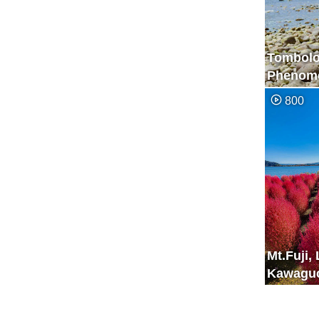
Tombol
Phenome
Appears 
800
Few Hou
Mt.Fuji,
Kawaguc
Kochia