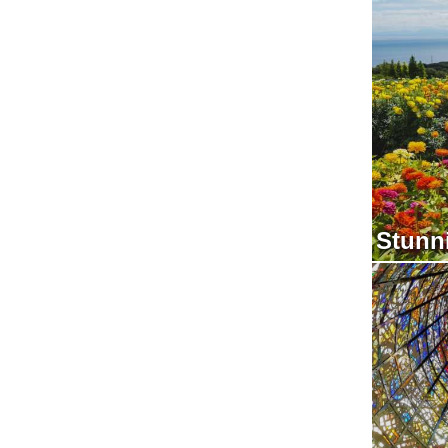
Stunn