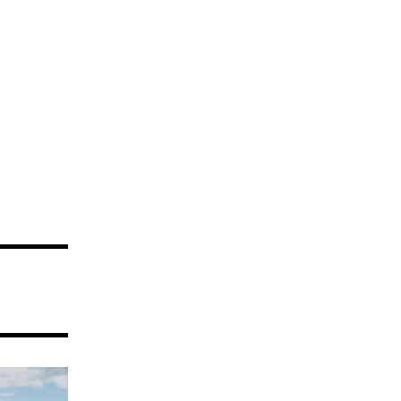
Dunes