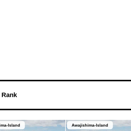
Views of the 
and the Sea
 Rank
ima-Island
Awajishima-Island