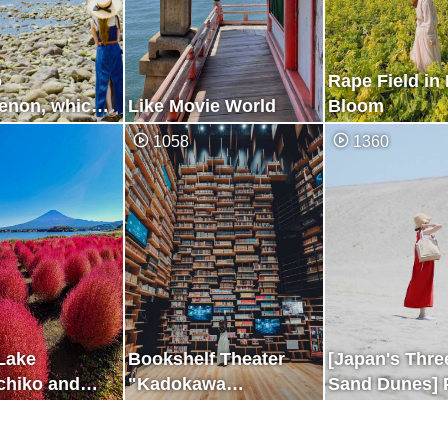
o
Rape Field in 
non, which
Like Movie World
Bloom
for Only a
1058
1360
rs a Day
 Lake
Bookshelf Theater
[Japan's Thre
hiko and
"Kadokawa
Sand Dunes] 
Musashino Museum"
Where You ca
the Two Beaut