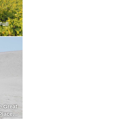
Full
e Great
Place
n Enjoy
iful