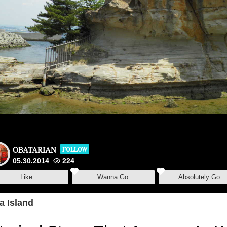
OBATARIAN
FOLLOW
05.30.2014
224
Like
Wanna Go
Absolutely Go
a Island