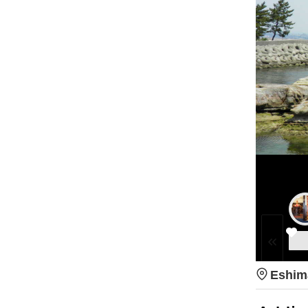
Eshim