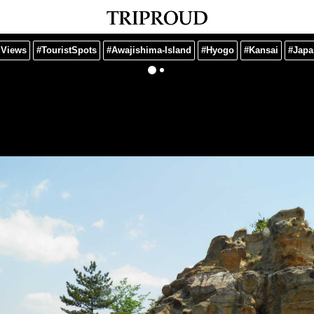
gViews
#TouristSpots
#Awajishima-Island
#Hyogo
#Kansai
#Japa