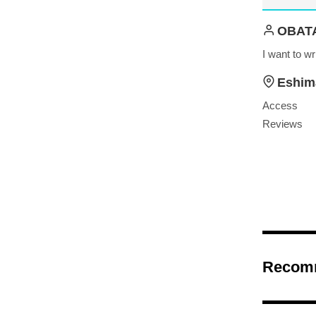
OBAT
I want to wr
Eshim
Access
Reviews
Recom