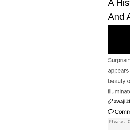
A His
And A
Surprisi
appears 
beauty o
illumina
awaji1
Comm