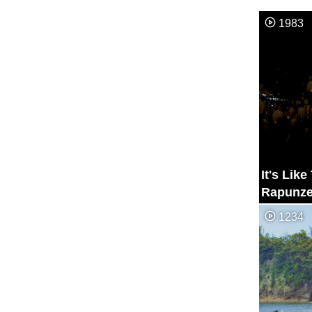
1983
It's Lik
Rapunze
Lantern 
1234