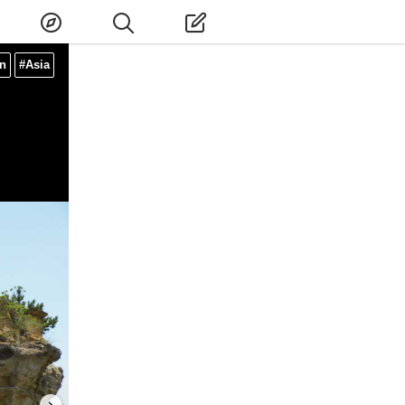
n
#Asia