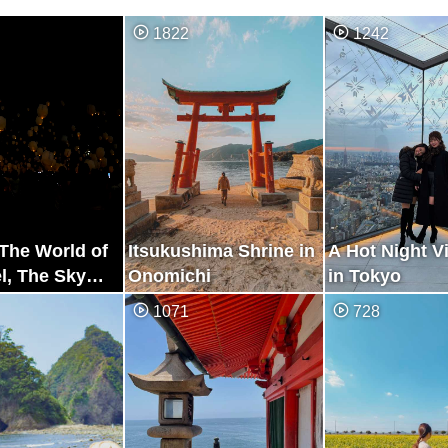
1822
1242
e The World of
Itsukushima Shrine in
A Hot Night V
l, The Sky
Onomichi
in Tokyo
Festival
1071
728