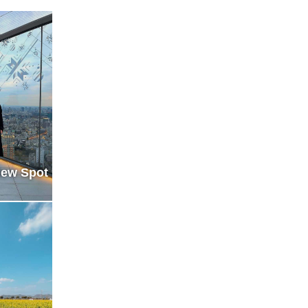
iew Spot