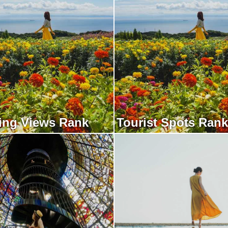
ing Views Rank
Tourist Spots Rank