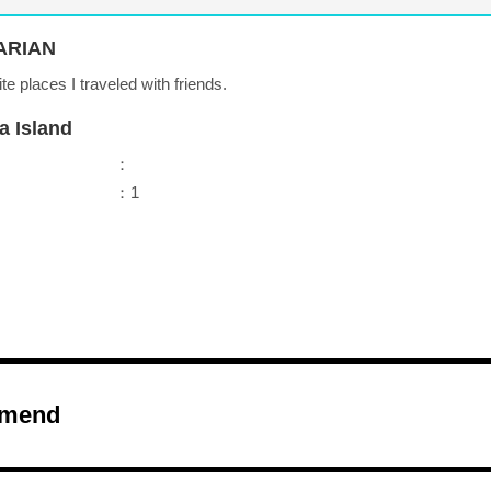
ARIAN
ite places I traveled with friends.
a Island
：
：1
mend