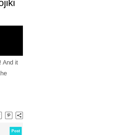
jiki
 And it
the
Post