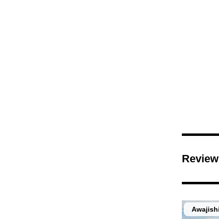
Review
Awajish