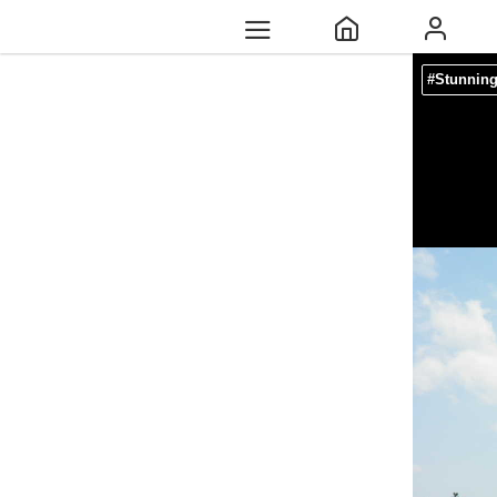
#Stunnin