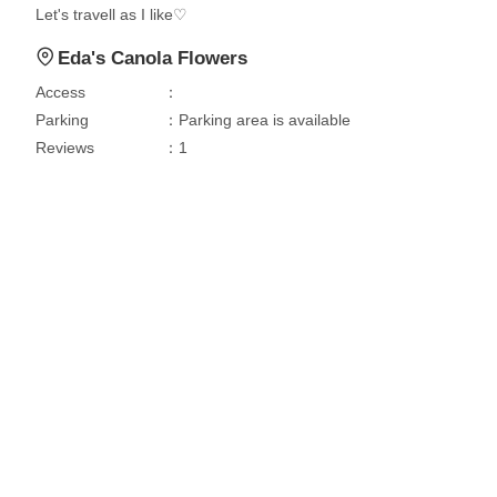
Let's travell as I like♡
Eda's Canola Flowers
Access
：
Parking
：Parking area is available
Reviews
：1