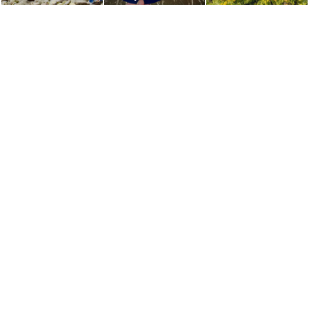
which Appears for
Sky Lantern
Only a Few Hours
Festival
a Day