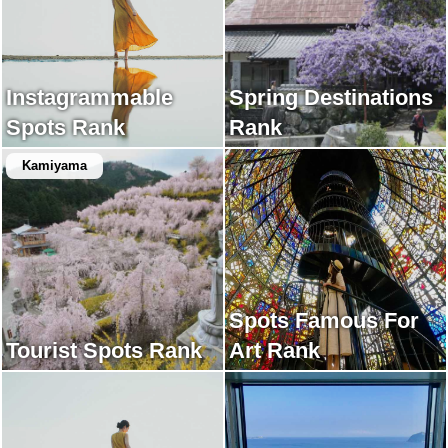
Instagrammable
Spring Destinations
Spots Rank
Rank
Kamiyama
Spots Famous For
Tourist Spots Rank
Art Rank