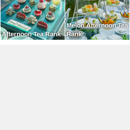
Melon Afternoon Tea
Afternoon Tea Rank
Rank