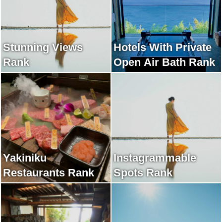
Stunning Views
Hotels With Private
Rank
Open Air Bath Rank
Yakiniku
Instagrammable
Restaurants Rank
Spots Rank