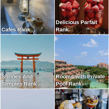
Delicious Parfait
Cafes Rank
Rank
Shrines And
Rooms with Private
Temples Rank
Pool Rank