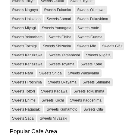
Sweets Tokyo
Sweets Osaka
Sweets Kyoto
Sweets Nagoya
Sweets Fukuoka
Sweets Okinawa
Sweets Hokkaido
Sweets Aomori
Sweets Fukushima
Sweets Miyagi
Sweets Yamagata
Sweets Iwate
Sweets Yokoaham
Sweets Chiba
Sweets Gunma
Sweets Tochigi
Sweets Shizuoka
Sweets Mie
Sweets Gifu
Sweets Karuizawa
Sweets Yamanashi
Sweets Niigata
Sweets Kanazawa
Sweets Toyama
Sweets Kobe
Sweets Nara
Sweets Shiga
Sweets Wakayama
Sweets Hiroshima
Sweets Okayama
Sweets Shimane
Sweets Tottori
Sweets Kagawa
Sweets Tokushima
Sweets Ehime
Sweets Kochi
Sweets Kagoshima
Sweets Nagasaki
Sweets Kumamoto
Sweets Oita
Sweets Saga
Sweets Miyazaki
Popular Cafe Area