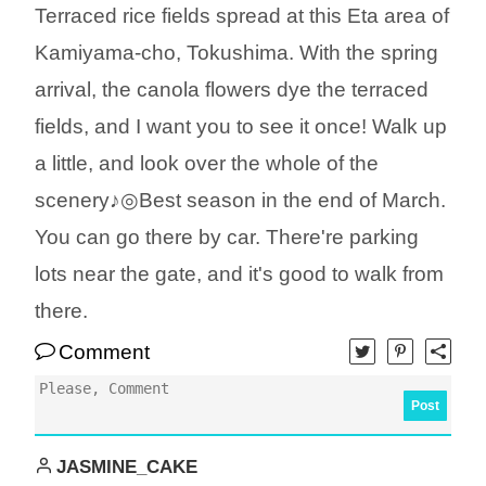
Terraced rice fields spread at this Eta area of
Kamiyama-cho, Tokushima. With the spring
arrival, the canola flowers dye the terraced
fields, and I want you to see it once! Walk up
a little, and look over the whole of the
scenery♪◎Best season in the end of March.
You can go there by car. There're parking
lots near the gate, and it's good to walk from
there.
Comment
Post
JASMINE_CAKE