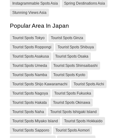
Instagrammable Spots Asia
Spring Destinations Asia
Stunning Views Asia
Popular Area In Japan
Tourist Spots Tokyo
Tourist Spots Ginza
Tourist Spots Roppongi
Tourist Spots Shibuya
Tourist Spots Asakusa
Tourist Spots Osaka
Tourist Spots Umeda
Tourist Spots Shinsaibashi
Tourist Spots Namba
Tourist Spots Kyoto
Tourist Spots Shijo Kawaramachi
Tourist Spots Aichi
Tourist Spots Nagoya
Tourist Spots Fukuoka
Tourist Spots Hakata
Tourist Spots Okinawa
Tourist Spots Naha
Tourist Spots Ishigaki Island
Tourist Spots Miyako Island
Tourist Spots Hokkaido
Tourist Spots Sapporo
Tourist Spots Aomori