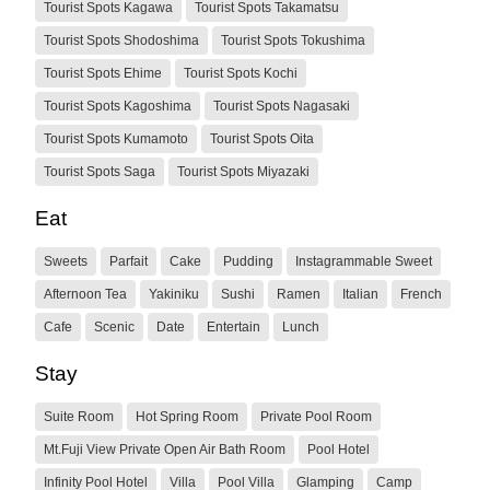
Tourist Spots Kagawa
Tourist Spots Takamatsu
Tourist Spots Shodoshima
Tourist Spots Tokushima
Tourist Spots Ehime
Tourist Spots Kochi
Tourist Spots Kagoshima
Tourist Spots Nagasaki
Tourist Spots Kumamoto
Tourist Spots Oita
Tourist Spots Saga
Tourist Spots Miyazaki
Eat
Sweets
Parfait
Cake
Pudding
Instagrammable Sweet
Afternoon Tea
Yakiniku
Sushi
Ramen
Italian
French
Cafe
Scenic
Date
Entertain
Lunch
Stay
Suite Room
Hot Spring Room
Private Pool Room
Mt.Fuji View Private Open Air Bath Room
Pool Hotel
Infinity Pool Hotel
Villa
Pool Villa
Glamping
Camp