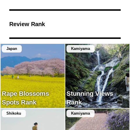
Review Rank
Japan
Kamiyama
Rape Blossoms
Stunning Views
Spots Rank
Rank
Shikoku
Kamiyama