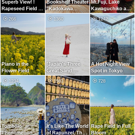
Superb View! !
Bookshelf Theater
Mt.Fuji, Lake
Rapeseed Field at
"Kadokawa
Kawaguchiko and
Aichi Farm
Musashino
Kochia
266
1360
1242
Museum"
Piano in the
[Japan's Three
A Hot Night View
Flower Field
Great Sand
Spot in Tokyo
Dunes] Place
1234
1983
728
Where You can
Enjoy the Two
Beautiful Views of
the Dunes and the
Sea
Tombolo
It's Like The World
Rape Field in Full
Phenomenon,
of Rapunzel, The
Bloom