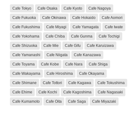
Cafe Tokyo
Cafe Osaka
Cafe Kyoto
Cafe Nagoya
Cafe Fukuoka
Cafe Okinawa
Cafe Hokaido
Cafe Aomori
Cafe Fukushima
Cafe Miyagi
Cafe Yamagata
Cafe Iwate
Cafe Yokohama
Cafe Chiba
Cafe Gunma
Cafe Tochigi
Cafe Shizuoka
Cafe Mie
Cafe Gifu
Cafe Karuizawa
Cafe Yamanashi
Cafe Niigata
Cafe Kanazawa
Cafe Toyama
Cafe Kobe
Cafe Nara
Cafe Shiga
Cafe Wakayama
Cafe Hiroshima
Cafe Okayama
Cafe Shimane
Cafe Tottori
Cafe Kagawa
Cafe Tokushima
Cafe Ehime
Cafe Kochi
Cafe Kagoshima
Cafe Nagasaki
Cafe Kumamoto
Cafe Oita
Cafe Saga
Cafe Miyazaki