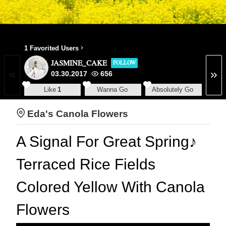
1 Favorited Users
JASMINE_CAKE
FOLLOW
03.30.2017
656
Like
1
Wanna Go
Absolutely Go
Eda's Canola Flowers
A Signal For Great Spring♪
Terraced Rice Fields
Colored Yellow With Canola
Flowers