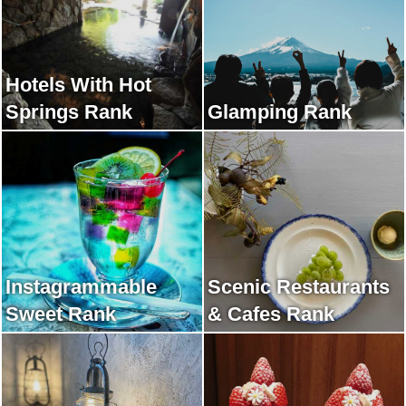
Hotels With Hot
Springs Rank
Glamping Rank
Instagrammable
Scenic Restaurants
Sweet Rank
& Cafes Rank