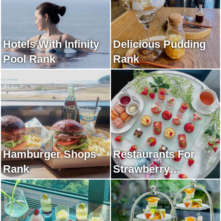
Hotels With Infinity
Delicious Pudding
Pool Rank
Rank
Hamburger Shops
Restaurants For
Rank
Strawberry
Afternoon Tea Rank