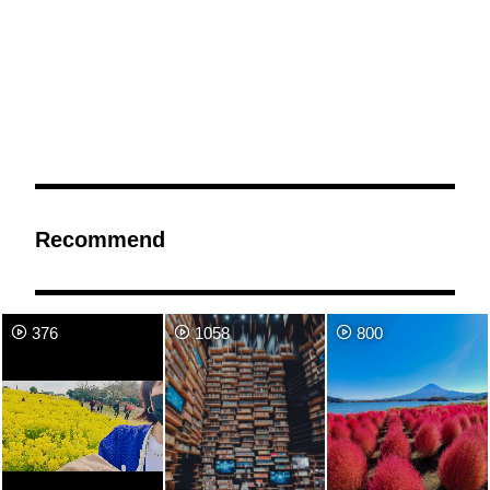
Recommend
376
1058
800