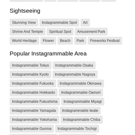
Sightseeing
Stunning View
Instagrammable Spot
Art
Shrine And Temple
Spiritual Spot
Amusement Park
World Heritage
Flower
Beach
Park
Fireworks Festival
Popular Instagrammable Area
Instagrammable Tokyo
Instagrammable Osaka
Instagrammable Kyoto
Instagrammable Nagoya
Instagrammable Fukuoka
Instagrammable Okinawa
Instagrammable Hokkaido
Instagrammable Oamori
Instagrammable Fukushima
Instagrammable Miyagi
Instagrammable Yamagata
Instagrammable Iwate
Instagrammable Yokohama
Instagrammable Chiba
Instagrammable Gunma
Instagrammable Tochigi