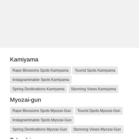
Kamiyama
Rape Blossoms Spots Kamiyama
Tourist Spots Kamiyama
Instagrammable Spots Kamiyama
Spring Destinations Kamiyama
Stunning Views Kamiyama
Myozai-gun
Rape Blossoms Spots Myozai-Gun
Tourist Spots Myozai-Gun
Instagrammable Spots Myozai-Gun
Spring Destinations Myozai-Gun
Stunning Views Myozai-Gun