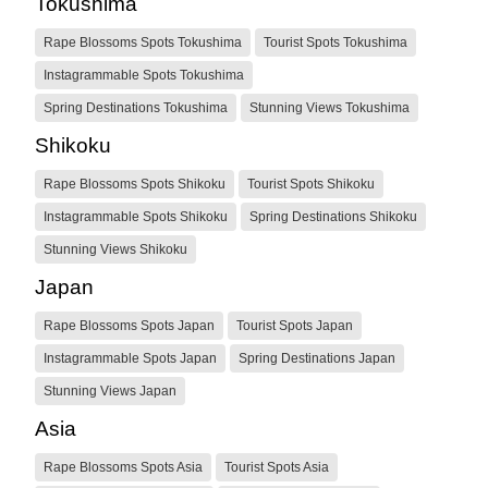
Tokushima
Rape Blossoms Spots Tokushima
Tourist Spots Tokushima
Instagrammable Spots Tokushima
Spring Destinations Tokushima
Stunning Views Tokushima
Shikoku
Rape Blossoms Spots Shikoku
Tourist Spots Shikoku
Instagrammable Spots Shikoku
Spring Destinations Shikoku
Stunning Views Shikoku
Japan
Rape Blossoms Spots Japan
Tourist Spots Japan
Instagrammable Spots Japan
Spring Destinations Japan
Stunning Views Japan
Asia
Rape Blossoms Spots Asia
Tourist Spots Asia