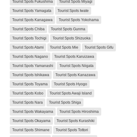
Tourist Spots Fukushima
Tourist Spots Miyagi
Tourist Spots Yamagata
Tourist Spots Iwate
Tourist Spots Kanagawa
Tourist Spots Yokohama
Tourist Spots Chiba
Tourist Spots Gunma
Tourist Spots Tochigi
Tourist Spots Shizuoka
Tourist Spots Atami
Tourist Spots Mie
Tourist Spots Gifu
Tourist Spots Nagano
Tourist Spots Karuizawa
Tourist Spots Yamanashi
Tourist Spots Niigata
Tourist Spots Ishikawa
Tourist Spots Kanazawa
Tourist Spots Toyama
Tourist Spots Hyogo
Tourist Spots Kobo
Tourist Spots Awaji Island
Tourist Spots Nara
Tourist Spots Shiga
Tourist Spots Wakayama
Tourist Spots Hiroshima
Tourist Spots Okayama
Tourist Spots Kurashiki
Tourist Spots Shimane
Tourist Spots Tottori