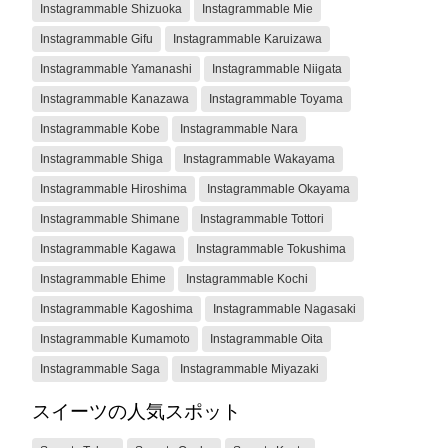
Instagrammable Shizuoka
Instagrammable Mie
Instagrammable Gifu
Instagrammable Karuizawa
Instagrammable Yamanashi
Instagrammable Niigata
Instagrammable Kanazawa
Instagrammable Toyama
Instagrammable Kobe
Instagrammable Nara
Instagrammable Shiga
Instagrammable Wakayama
Instagrammable Hiroshima
Instagrammable Okayama
Instagrammable Shimane
Instagrammable Tottori
Instagrammable Kagawa
Instagrammable Tokushima
Instagrammable Ehime
Instagrammable Kochi
Instagrammable Kagoshima
Instagrammable Nagasaki
Instagrammable Kumamoto
Instagrammable Oita
Instagrammable Saga
Instagrammable Miyazaki
スイーツの人気スポット