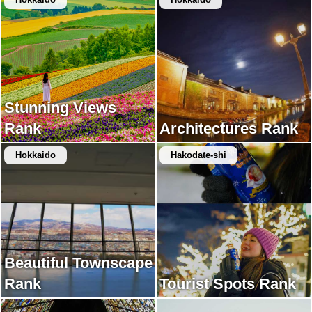
Stunning Views
Rank
Architectures Rank
Hokkaido
Hakodate-shi
Beautiful Townscape
Rank
Tourist Spots Rank