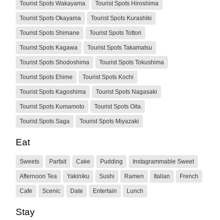
Tourist Spots Wakayama
Tourist Spots Hiroshima
Tourist Spots Okayama
Tourist Spots Kurashiki
Tourist Spots Shimane
Tourist Spots Tottori
Tourist Spots Kagawa
Tourist Spots Takamatsu
Tourist Spots Shodoshima
Tourist Spots Tokushima
Tourist Spots Ehime
Tourist Spots Kochi
Tourist Spots Kagoshima
Tourist Spots Nagasaki
Tourist Spots Kumamoto
Tourist Spots Oita
Tourist Spots Saga
Tourist Spots Miyazaki
Eat
Sweets
Parfait
Cake
Pudding
Instagrammable Sweet
Afternoon Tea
Yakiniku
Sushi
Ramen
Italian
French
Cafe
Scenic
Date
Entertain
Lunch
Stay