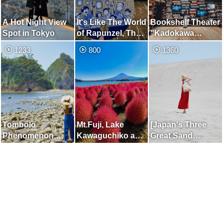
A Hot Night View
It's Like The World
Bookshelf Theater
Spot in Tokyo
of Rapunzel, The
"Kadokawa
Sky Lantern
Musashino
1233
800
1360
Festival
Museum"
Tombolo
Mt.Fuji, Lake
[Japan's Three
Phenomenon,
Kawaguchiko and
Great Sand
which Appears for
Kochia
Dunes] Place
Only a Few Hours
Where You can
a Day
Enjoy the Two
Beautiful Views of
the Dunes and the
Sea