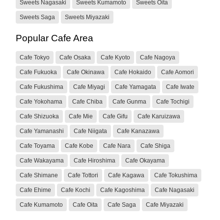
Sweets Nagasaki
Sweets Kumamoto
Sweets Oita
Sweets Saga
Sweets Miyazaki
Popular Cafe Area
Cafe Tokyo
Cafe Osaka
Cafe Kyoto
Cafe Nagoya
Cafe Fukuoka
Cafe Okinawa
Cafe Hokaido
Cafe Aomori
Cafe Fukushima
Cafe Miyagi
Cafe Yamagata
Cafe Iwate
Cafe Yokohama
Cafe Chiba
Cafe Gunma
Cafe Tochigi
Cafe Shizuoka
Cafe Mie
Cafe Gifu
Cafe Karuizawa
Cafe Yamanashi
Cafe Niigata
Cafe Kanazawa
Cafe Toyama
Cafe Kobe
Cafe Nara
Cafe Shiga
Cafe Wakayama
Cafe Hiroshima
Cafe Okayama
Cafe Shimane
Cafe Tottori
Cafe Kagawa
Cafe Tokushima
Cafe Ehime
Cafe Kochi
Cafe Kagoshima
Cafe Nagasaki
Cafe Kumamoto
Cafe Oita
Cafe Saga
Cafe Miyazaki