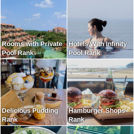
Rooms with Private
Hotels With Infinity
Pool Rank
Pool Rank
Delicious Pudding
Hamburger Shops
Rank
Rank