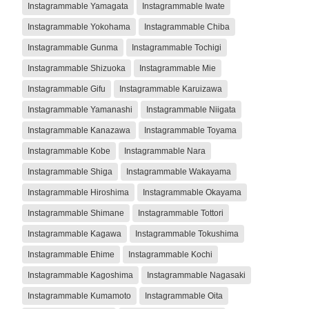
Instagrammable Yamagata
Instagrammable Iwate
Instagrammable Yokohama
Instagrammable Chiba
Instagrammable Gunma
Instagrammable Tochigi
Instagrammable Shizuoka
Instagrammable Mie
Instagrammable Gifu
Instagrammable Karuizawa
Instagrammable Yamanashi
Instagrammable Niigata
Instagrammable Kanazawa
Instagrammable Toyama
Instagrammable Kobe
Instagrammable Nara
Instagrammable Shiga
Instagrammable Wakayama
Instagrammable Hiroshima
Instagrammable Okayama
Instagrammable Shimane
Instagrammable Tottori
Instagrammable Kagawa
Instagrammable Tokushima
Instagrammable Ehime
Instagrammable Kochi
Instagrammable Kagoshima
Instagrammable Nagasaki
Instagrammable Kumamoto
Instagrammable Oita