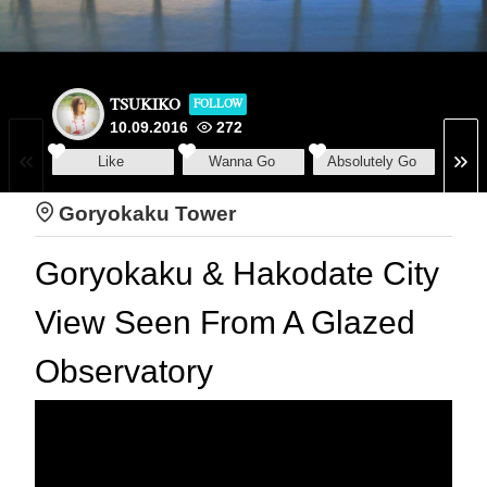
TSUKIKO
FOLLOW
10.09.2016
272
Like
Wanna Go
Absolutely Go
Goryokaku Tower
Goryokaku & Hakodate City
View Seen From A Glazed
Observatory