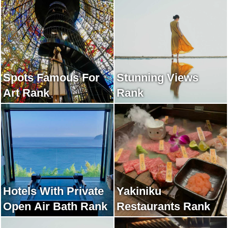
Spots Famous For
Stunning Views
Art Rank
Rank
Hotels With Private
Yakiniku
Open Air Bath Rank
Restaurants Rank