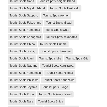
Tourist Spots Naha
Tourist Spots Ishigaki Island
Tourist Spots Miyako Island
Tourist Spots Hokkaido
Tourist Spots Sapporo
Tourist Spots Aomori
Tourist Spots Fukushima
Tourist Spots Miyagi
Tourist Spots Yamagata
Tourist Spots Iwate
Tourist Spots Kanagawa
Tourist Spots Yokohama
Tourist Spots Chiba
Tourist Spots Gunma
Tourist Spots Tochigi
Tourist Spots Shizuoka
Tourist Spots Atami
Tourist Spots Mie
Tourist Spots Gifu
Tourist Spots Nagano
Tourist Spots Karuizawa
Tourist Spots Yamanashi
Tourist Spots Niigata
Tourist Spots Ishikawa
Tourist Spots Kanazawa
Tourist Spots Toyama
Tourist Spots Hyogo
Tourist Spots Kobo
Tourist Spots Awaji Island
Tourist Spots Nara
Tourist Spots Shiga