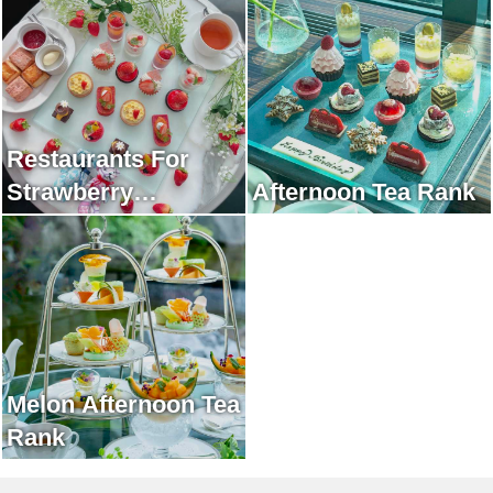
Restaurants For
Strawberry
Afternoon Tea Rank
Afternoon Tea Rank
Melon Afternoon Tea
Rank