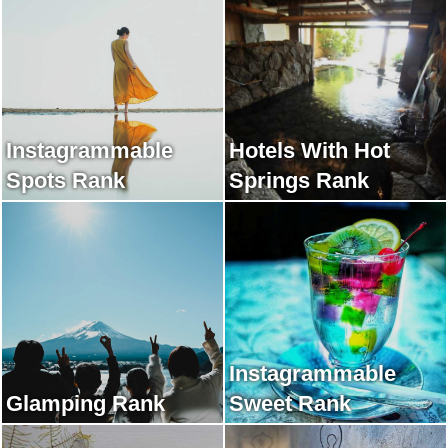
Instagrammable
Hotels With Hot
Spots Rank
Springs Rank
Instagrammable
Glamping Rank
Sweet Rank