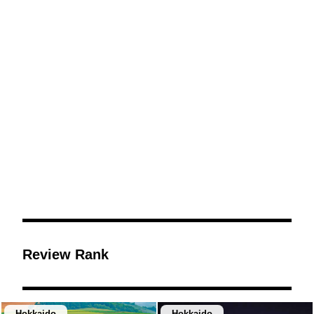
Review Rank
Hokkaido
Hokkaido