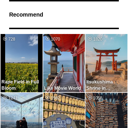
Recommend
728
1070
1820
Rape Field in Full
Itsukushima
Bloom
Like Movie World
Shrine in
Onomichi
1241
1982
1058