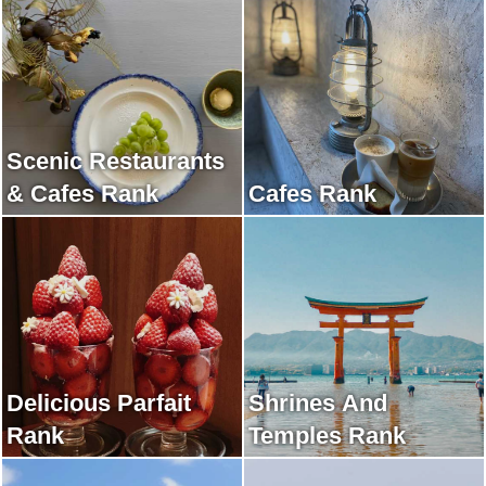
Scenic Restaurants
& Cafes Rank
Cafes Rank
Delicious Parfait
Shrines And
Rank
Temples Rank