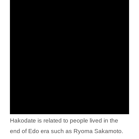
Hakodate is related to people lived in the
end of Edo era such as Ryoma Sakamoto.