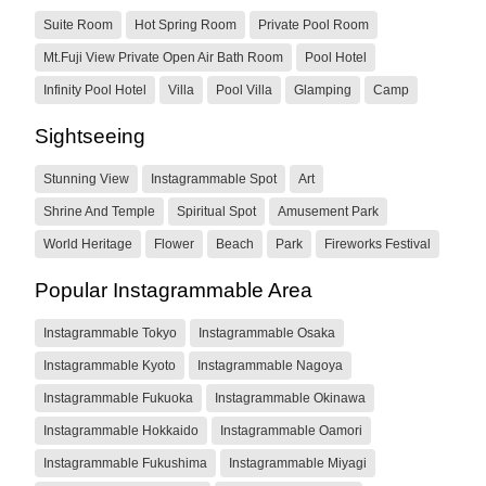
Suite Room
Hot Spring Room
Private Pool Room
Mt.Fuji View Private Open Air Bath Room
Pool Hotel
Infinity Pool Hotel
Villa
Pool Villa
Glamping
Camp
Sightseeing
Stunning View
Instagrammable Spot
Art
Shrine And Temple
Spiritual Spot
Amusement Park
World Heritage
Flower
Beach
Park
Fireworks Festival
Popular Instagrammable Area
Instagrammable Tokyo
Instagrammable Osaka
Instagrammable Kyoto
Instagrammable Nagoya
Instagrammable Fukuoka
Instagrammable Okinawa
Instagrammable Hokkaido
Instagrammable Oamori
Instagrammable Fukushima
Instagrammable Miyagi