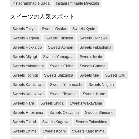
Instagrammable Saga
Instagrammable Miyazaki
スイーツの人気スポット
Sweets Tokyo
Sweets Osaka
Sweets Kyoto
Sweets Nagoya
Sweets Fukuoka
Sweets Okinawa
Sweets Hokkaido
Sweets Aomori
Sweets Fukushima
Sweets Miyagi
Sweets Yamagata
Sweets Iwate
Sweets Yokoaham
Sweets Chiba
Sweets Gunma
Sweets Tochigi
Sweets Shizuoka
Sweets Mie
Sweets Gifu
Sweets Karuizawa
Sweets Yamanashi
Sweets Niigata
Sweets Kanazawa
Sweets Toyama
Sweets Kobe
Sweets Nara
Sweets Shiga
Sweets Wakayama
Sweets Hiroshima
Sweets Okayama
Sweets Shimane
Sweets Tottori
Sweets Kagawa
Sweets Tokushima
Sweets Ehime
Sweets Kochi
Sweets Kagoshima