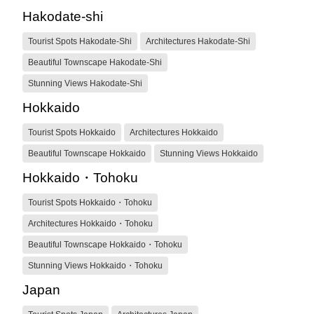
Hakodate-shi
Tourist Spots Hakodate-Shi
Architectures Hakodate-Shi
Beautiful Townscape Hakodate-Shi
Stunning Views Hakodate-Shi
Hokkaido
Tourist Spots Hokkaido
Architectures Hokkaido
Beautiful Townscape Hokkaido
Stunning Views Hokkaido
Hokkaido・Tohoku
Tourist Spots Hokkaido・Tohoku
Architectures Hokkaido・Tohoku
Beautiful Townscape Hokkaido・Tohoku
Stunning Views Hokkaido・Tohoku
Japan