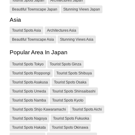
Tourist Spots Japan
Architectures Japan
Beautiful Townscape Japan
Stunning Views Japan
Asia
Tourist Spots Asia
Architectures Asia
Beautiful Townscape Asia
Stunning Views Asia
Popular Area In Japan
Tourist Spots Tokyo
Tourist Spots Ginza
Tourist Spots Roppongi
Tourist Spots Shibuya
Tourist Spots Asakusa
Tourist Spots Osaka
Tourist Spots Umeda
Tourist Spots Shinsaibashi
Tourist Spots Namba
Tourist Spots Kyoto
Tourist Spots Shijo Kawaramachi
Tourist Spots Aichi
Tourist Spots Nagoya
Tourist Spots Fukuoka
Tourist Spots Hakata
Tourist Spots Okinawa