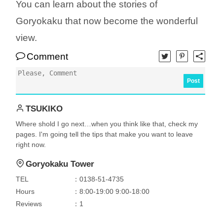
You can learn about the stories of
Goryokaku that now become the wonderful
view.
Comment
Post
TSUKIKO
Where shold I go next…when you think like that, check my
pages. I'm going tell the tips that make you want to leave
right now.
Goryokaku Tower
TEL
：0138-51-4735
Hours
：8:00-19:00 9:00-18:00
Reviews
：1