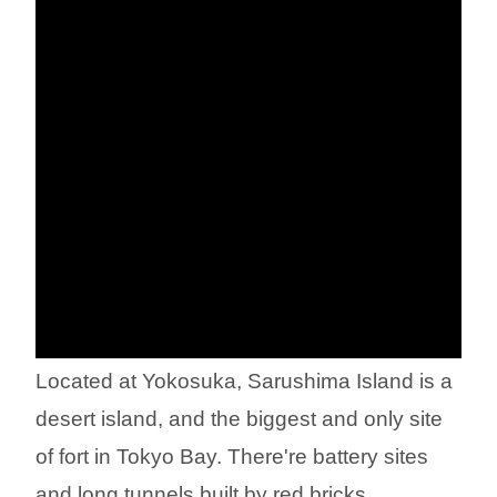
Located at Yokosuka, Sarushima Island is a
desert island, and the biggest and only site
of fort in Tokyo Bay. There're battery sites
and long tunnels built by red bricks.