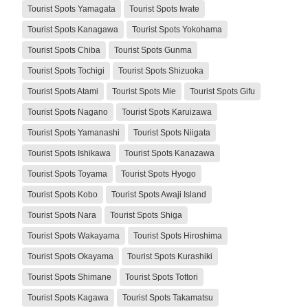
Tourist Spots Yamagata
Tourist Spots Iwate
Tourist Spots Kanagawa
Tourist Spots Yokohama
Tourist Spots Chiba
Tourist Spots Gunma
Tourist Spots Tochigi
Tourist Spots Shizuoka
Tourist Spots Atami
Tourist Spots Mie
Tourist Spots Gifu
Tourist Spots Nagano
Tourist Spots Karuizawa
Tourist Spots Yamanashi
Tourist Spots Niigata
Tourist Spots Ishikawa
Tourist Spots Kanazawa
Tourist Spots Toyama
Tourist Spots Hyogo
Tourist Spots Kobo
Tourist Spots Awaji Island
Tourist Spots Nara
Tourist Spots Shiga
Tourist Spots Wakayama
Tourist Spots Hiroshima
Tourist Spots Okayama
Tourist Spots Kurashiki
Tourist Spots Shimane
Tourist Spots Tottori
Tourist Spots Kagawa
Tourist Spots Takamatsu