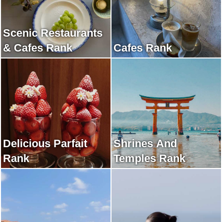
Scenic Restaurants
& Cafes Rank
Cafes Rank
Delicious Parfait
Shrines And
Rank
Temples Rank