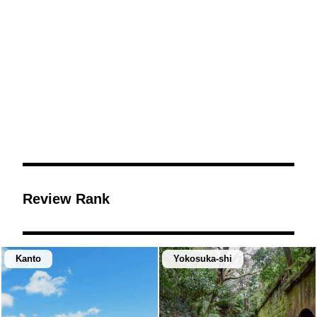
Review Rank
Kanto
Yokosuka-shi