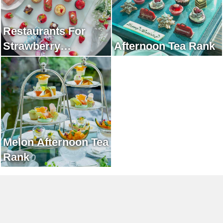
Restaurants For
Strawberry
Afternoon Tea Rank
Afternoon Tea Rank
Melon Afternoon Tea
Rank