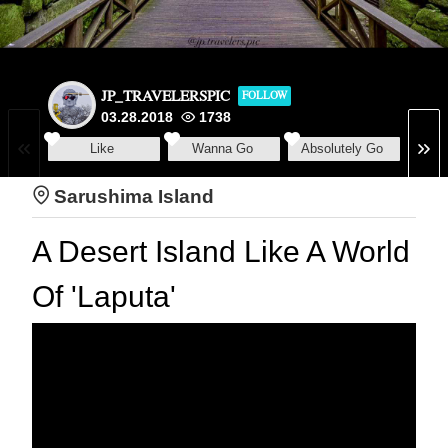
JP_TRAVELERSPIC
FOLLOW
03.28.2018
1738
Like
Wanna Go
Absolutely Go
Sarushima Island
A Desert Island Like A World
Of 'Laputa'