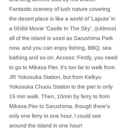
Fantastic scenery of lush nature covering
the desert place is like a world of 'Laputa' in
a Ghibli Movie 'Castle In The Sky'. ◎Almost
all of the island is used as Sarushima Park
now, and you can enjoy fishing, BBQ, sea
bathing and so on. Access: Firstly, you need
to go to Mikasa Pier. It's too far to walk from
JR Yokosuka Station, but from Keikyu
Yokosuka Chuou Station to the pier is only
15 min walk. Then, 10min by ferry to from
Mikasa Pier to Sarushima, though there's
only one ferry in one hour. I could see
around the island in one hour!