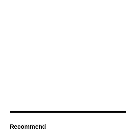
Recommend