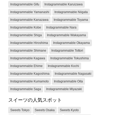
Instagrammable Gifu
Instagrammable Karuizawa
Instagrammable Yamanashi
Instagrammable Niigata
Instagrammable Kanazawa
Instagrammable Toyama
Instagrammable Kobe
Instagrammable Nara
Instagrammable Shiga
Instagrammable Wakayama
Instagrammable Hiroshima
Instagrammable Okayama
Instagrammable Shimane
Instagrammable Tottori
Instagrammable Kagawa
Instagrammable Tokushima
Instagrammable Ehime
Instagrammable Kochi
Instagrammable Kagoshima
Instagrammable Nagasaki
Instagrammable Kumamoto
Instagrammable Oita
Instagrammable Saga
Instagrammable Miyazaki
スイーツの人気スポット
Sweets Tokyo
Sweets Osaka
Sweets Kyoto