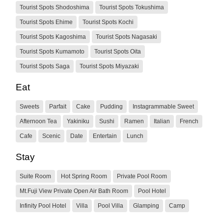
Tourist Spots Shodoshima
Tourist Spots Tokushima
Tourist Spots Ehime
Tourist Spots Kochi
Tourist Spots Kagoshima
Tourist Spots Nagasaki
Tourist Spots Kumamoto
Tourist Spots Oita
Tourist Spots Saga
Tourist Spots Miyazaki
Eat
Sweets
Parfait
Cake
Pudding
Instagrammable Sweet
Afternoon Tea
Yakiniku
Sushi
Ramen
Italian
French
Cafe
Scenic
Date
Entertain
Lunch
Stay
Suite Room
Hot Spring Room
Private Pool Room
Mt.Fuji View Private Open Air Bath Room
Pool Hotel
Infinity Pool Hotel
Villa
Pool Villa
Glamping
Camp