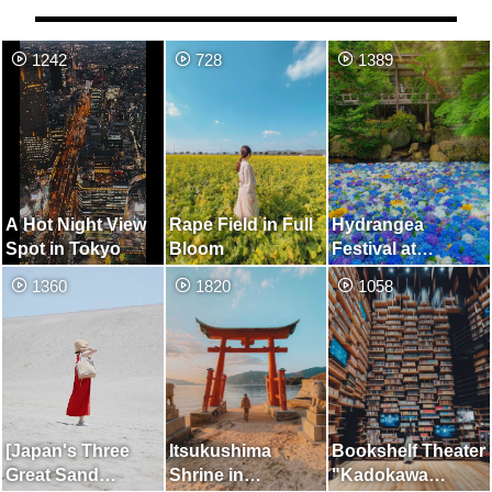
1242
728
1389
A Hot Night View
Rape Field in Full
Hydrangea
Spot in Tokyo
Bloom
Festival at
Amabiki Kannon.
1360
1820
1058
You Can also
Enjoy Free-Range
Ducks and
Peacocks.
[Japan's Three
Itsukushima
Bookshelf Theater
Great Sand
Shrine in
"Kadokawa