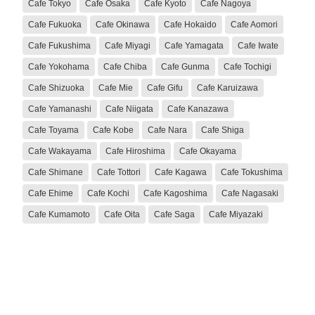
Cafe Tokyo
Cafe Osaka
Cafe Kyoto
Cafe Nagoya
Cafe Fukuoka
Cafe Okinawa
Cafe Hokaido
Cafe Aomori
Cafe Fukushima
Cafe Miyagi
Cafe Yamagata
Cafe Iwate
Cafe Yokohama
Cafe Chiba
Cafe Gunma
Cafe Tochigi
Cafe Shizuoka
Cafe Mie
Cafe Gifu
Cafe Karuizawa
Cafe Yamanashi
Cafe Niigata
Cafe Kanazawa
Cafe Toyama
Cafe Kobe
Cafe Nara
Cafe Shiga
Cafe Wakayama
Cafe Hiroshima
Cafe Okayama
Cafe Shimane
Cafe Tottori
Cafe Kagawa
Cafe Tokushima
Cafe Ehime
Cafe Kochi
Cafe Kagoshima
Cafe Nagasaki
Cafe Kumamoto
Cafe Oita
Cafe Saga
Cafe Miyazaki