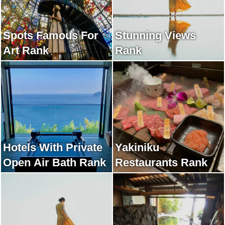
Spots Famous For
Stunning Views
Art Rank
Rank
Hotels With Private
Yakiniku
Open Air Bath Rank
Restaurants Rank