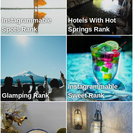
Instagrammable
Hotels With Hot
Spots Rank
Springs Rank
Instagrammable
Glamping Rank
Sweet Rank