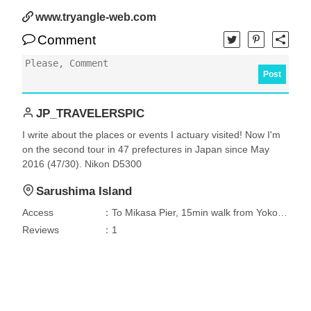
www.tryangle-web.com
Comment
Post
JP_TRAVELERSPIC
I write about the places or events I actuary visited! Now I'm
on the second tour in 47 prefectures in Japan since May
2016 (47/30). Nikon D5300
Sarushima Island
Access
：To Mikasa Pier, 15min walk from Yokosuka Chuou Station, 7min by bus between JR Yokosuka Station - Odakicho and 7min walk, 10 min by car from Yokosuka IC. Then 10 min by ferry to Sarushima Island.
Reviews
：1