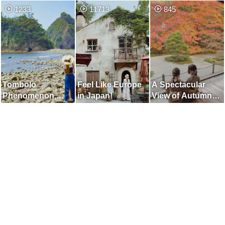
Dunes] Place
Onomichi
Musashino
1233
11713
845
Where You can
Museum"
Enjoy the Two
Beautiful Views of
the Dunes and the
Sea
Tombolo
Feel Like Europe
A Spectacular
Phenomenon,
in Japan!
View of Autumn
which Appears for
Leaves Like
Only a Few Hours
Painting Cut Out
a Day
on Window Frame