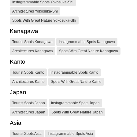
Instagrammable Spots Yokosuka-Shi
Architectures Yokosuka-Shi
Spots With Great Nature Yokosuka-Shi
Kanagawa
Tourist Spots Kanagawa
Instagrammable Spots Kanagawa
Architectures Kanagawa
Spots With Great Nature Kanagawa
Kanto
Tourist Spots Kanto
Instagrammable Spots Kanto
Architectures Kanto
Spots With Great Nature Kanto
Japan
Tourist Spots Japan
Instagrammable Spots Japan
Architectures Japan
Spots With Great Nature Japan
Asia
Tourist Spots Asia
Instagrammable Spots Asia