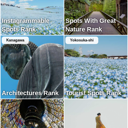
Instagrammable
Spots With Great
Spots Rank
Nature Rank
Kanagawa
Yokosuka-shi
Architectures Rank
Tourist Spots Rank