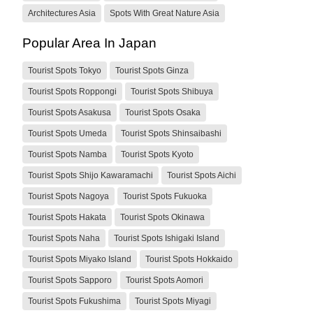
Architectures Asia
Spots With Great Nature Asia
Popular Area In Japan
Tourist Spots Tokyo
Tourist Spots Ginza
Tourist Spots Roppongi
Tourist Spots Shibuya
Tourist Spots Asakusa
Tourist Spots Osaka
Tourist Spots Umeda
Tourist Spots Shinsaibashi
Tourist Spots Namba
Tourist Spots Kyoto
Tourist Spots Shijo Kawaramachi
Tourist Spots Aichi
Tourist Spots Nagoya
Tourist Spots Fukuoka
Tourist Spots Hakata
Tourist Spots Okinawa
Tourist Spots Naha
Tourist Spots Ishigaki Island
Tourist Spots Miyako Island
Tourist Spots Hokkaido
Tourist Spots Sapporo
Tourist Spots Aomori
Tourist Spots Fukushima
Tourist Spots Miyagi