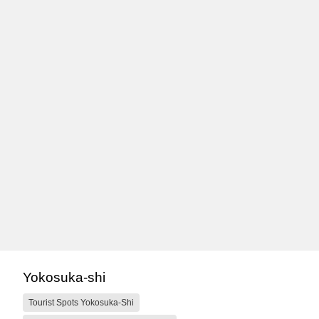
Yokosuka-shi
Tourist Spots Yokosuka-Shi