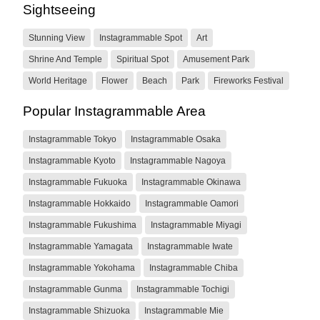
Sightseeing
Stunning View
Instagrammable Spot
Art
Shrine And Temple
Spiritual Spot
Amusement Park
World Heritage
Flower
Beach
Park
Fireworks Festival
Popular Instagrammable Area
Instagrammable Tokyo
Instagrammable Osaka
Instagrammable Kyoto
Instagrammable Nagoya
Instagrammable Fukuoka
Instagrammable Okinawa
Instagrammable Hokkaido
Instagrammable Oamori
Instagrammable Fukushima
Instagrammable Miyagi
Instagrammable Yamagata
Instagrammable Iwate
Instagrammable Yokohama
Instagrammable Chiba
Instagrammable Gunma
Instagrammable Tochigi
Instagrammable Shizuoka
Instagrammable Mie