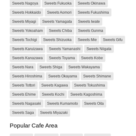
Sweets Nagoya
Sweets Fukuoka
Sweets Okinawa
Sweets Hokkaido
Sweets Aomori
Sweets Fukushima
Sweets Miyagi
Sweets Yamagata
Sweets Iwate
Sweets Yokoaham
Sweets Chiba
Sweets Gunma
Sweets Tochigi
Sweets Shizuoka
Sweets Mie
Sweets Gifu
Sweets Karuizawa
Sweets Yamanashi
Sweets Niigata
Sweets Kanazawa
Sweets Toyama
Sweets Kobe
Sweets Nara
Sweets Shiga
Sweets Wakayama
Sweets Hiroshima
Sweets Okayama
Sweets Shimane
Sweets Tottori
Sweets Kagawa
Sweets Tokushima
Sweets Ehime
Sweets Kochi
Sweets Kagoshima
Sweets Nagasaki
Sweets Kumamoto
Sweets Oita
Sweets Saga
Sweets Miyazaki
Popular Cafe Area