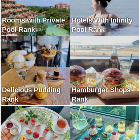
Rooms with Private
Hotels With Infinity
Pool Rank
Pool Rank
Delicious Pudding
Hamburger Shops
Rank
Rank