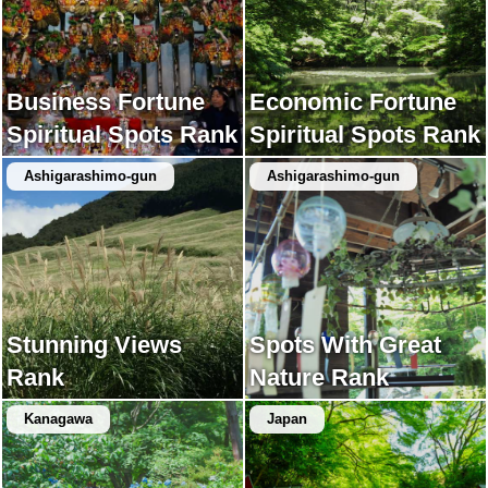
Business Fortune
Economic Fortune
Spiritual Spots Rank
Spiritual Spots Rank
Ashigarashimo-gun
Ashigarashimo-gun
Stunning Views
Spots With Great
Rank
Nature Rank
Kanagawa
Japan