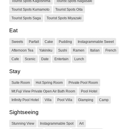
Tourist Spots Kagoshima
Tourist Spots Nagasaki
Tourist Spots Kumamoto
Tourist Spots Oita
Tourist Spots Saga
Tourist Spots Miyazaki
Eat
Sweets
Parfait
Cake
Pudding
Instagrammable Sweet
Afternoon Tea
Yakiniku
Sushi
Ramen
Italian
French
Cafe
Scenic
Date
Entertain
Lunch
Stay
Suite Room
Hot Spring Room
Private Pool Room
Mt.Fuji View Private Open Air Bath Room
Pool Hotel
Infinity Pool Hotel
Villa
Pool Villa
Glamping
Camp
Sightseeing
Stunning View
Instagrammable Spot
Art