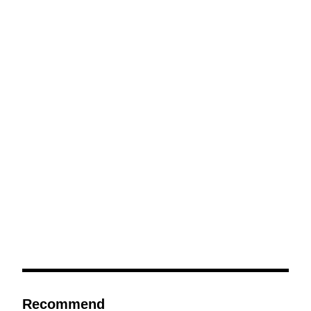
Recommend