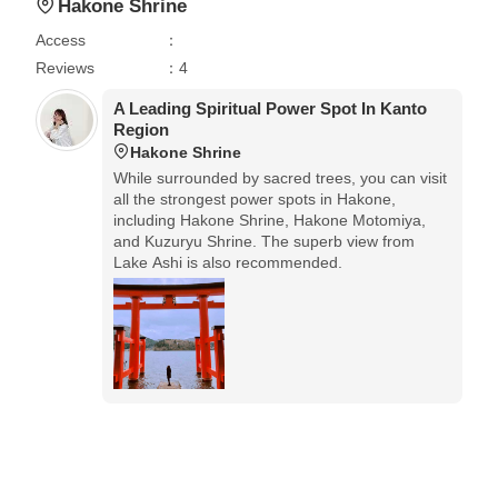
Hakone Shrine
Access
：
Reviews
：4
A Leading Spiritual Power Spot In Kanto
Region
Hakone Shrine
While surrounded by sacred trees, you can visit
all the strongest power spots in Hakone,
including Hakone Shrine, Hakone Motomiya,
and Kuzuryu Shrine. The superb view from
Lake Ashi is also recommended.