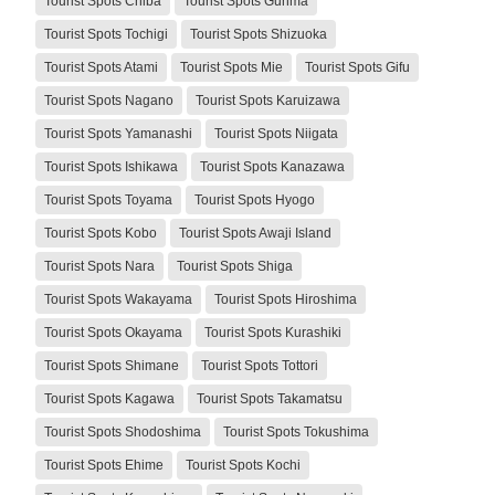
Tourist Spots Chiba
Tourist Spots Gunma
Tourist Spots Tochigi
Tourist Spots Shizuoka
Tourist Spots Atami
Tourist Spots Mie
Tourist Spots Gifu
Tourist Spots Nagano
Tourist Spots Karuizawa
Tourist Spots Yamanashi
Tourist Spots Niigata
Tourist Spots Ishikawa
Tourist Spots Kanazawa
Tourist Spots Toyama
Tourist Spots Hyogo
Tourist Spots Kobo
Tourist Spots Awaji Island
Tourist Spots Nara
Tourist Spots Shiga
Tourist Spots Wakayama
Tourist Spots Hiroshima
Tourist Spots Okayama
Tourist Spots Kurashiki
Tourist Spots Shimane
Tourist Spots Tottori
Tourist Spots Kagawa
Tourist Spots Takamatsu
Tourist Spots Shodoshima
Tourist Spots Tokushima
Tourist Spots Ehime
Tourist Spots Kochi