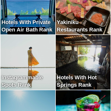
Hotels With Private
Yakiniku
Open Air Bath Rank
Restaurants Rank
Instagrammable
Hotels With Hot
Spots Rank
Springs Rank