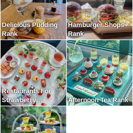
Delicious Pudding
Hamburger Shops
Rank
Rank
Restaurants For
Strawberry
Afternoon Tea Rank
Afternoon Tea Rank