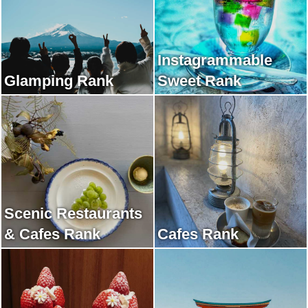
Instagrammable
Glamping Rank
Sweet Rank
Scenic Restaurants
& Cafes Rank
Cafes Rank