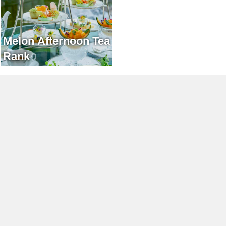
Melon Afternoon Tea
Rank