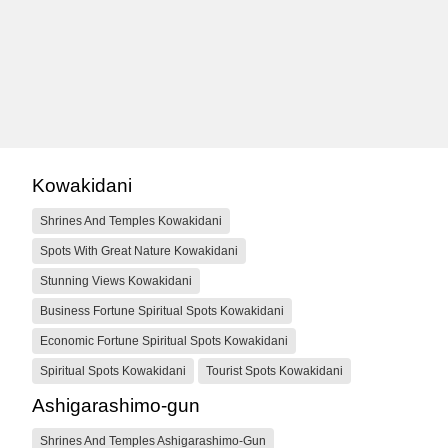
Kowakidani
Shrines And Temples Kowakidani
Spots With Great Nature Kowakidani
Stunning Views Kowakidani
Business Fortune Spiritual Spots Kowakidani
Economic Fortune Spiritual Spots Kowakidani
Spiritual Spots Kowakidani
Tourist Spots Kowakidani
Ashigarashimo-gun
Shrines And Temples Ashigarashimo-Gun