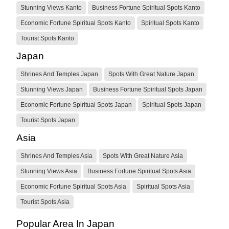
Stunning Views Kanto
Business Fortune Spiritual Spots Kanto
Economic Fortune Spiritual Spots Kanto
Spiritual Spots Kanto
Tourist Spots Kanto
Japan
Shrines And Temples Japan
Spots With Great Nature Japan
Stunning Views Japan
Business Fortune Spiritual Spots Japan
Economic Fortune Spiritual Spots Japan
Spiritual Spots Japan
Tourist Spots Japan
Asia
Shrines And Temples Asia
Spots With Great Nature Asia
Stunning Views Asia
Business Fortune Spiritual Spots Asia
Economic Fortune Spiritual Spots Asia
Spiritual Spots Asia
Tourist Spots Asia
Popular Area In Japan