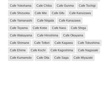
Cafe Yokohama
Cafe Chiba
Cafe Gunma
Cafe Tochigi
Cafe Shizuoka
Cafe Mie
Cafe Gifu
Cafe Karuizawa
Cafe Yamanashi
Cafe Niigata
Cafe Kanazawa
Cafe Toyama
Cafe Kobe
Cafe Nara
Cafe Shiga
Cafe Wakayama
Cafe Hiroshima
Cafe Okayama
Cafe Shimane
Cafe Tottori
Cafe Kagawa
Cafe Tokushima
Cafe Ehime
Cafe Kochi
Cafe Kagoshima
Cafe Nagasaki
Cafe Kumamoto
Cafe Oita
Cafe Saga
Cafe Miyazaki