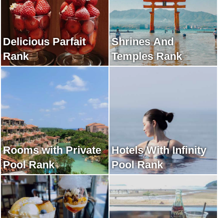
Delicious Parfait
Shrines And
Rank
Temples Rank
Rooms with Private
Hotels With Infinity
Pool Rank
Pool Rank