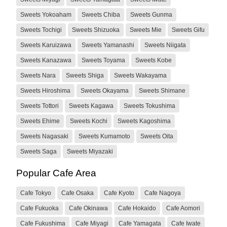
Sweets Yokoaham
Sweets Chiba
Sweets Gunma
Sweets Tochigi
Sweets Shizuoka
Sweets Mie
Sweets Gifu
Sweets Karuizawa
Sweets Yamanashi
Sweets Niigata
Sweets Kanazawa
Sweets Toyama
Sweets Kobe
Sweets Nara
Sweets Shiga
Sweets Wakayama
Sweets Hiroshima
Sweets Okayama
Sweets Shimane
Sweets Tottori
Sweets Kagawa
Sweets Tokushima
Sweets Ehime
Sweets Kochi
Sweets Kagoshima
Sweets Nagasaki
Sweets Kumamoto
Sweets Oita
Sweets Saga
Sweets Miyazaki
Popular Cafe Area
Cafe Tokyo
Cafe Osaka
Cafe Kyoto
Cafe Nagoya
Cafe Fukuoka
Cafe Okinawa
Cafe Hokaido
Cafe Aomori
Cafe Fukushima
Cafe Miyagi
Cafe Yamagata
Cafe Iwate