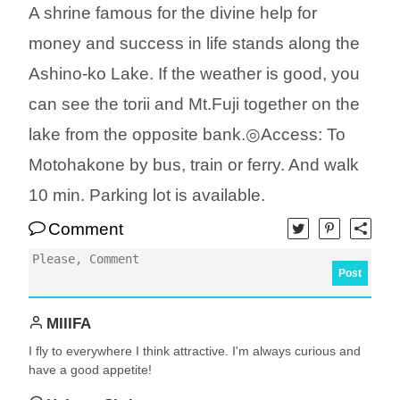
A shrine famous for the divine help for
money and success in life stands along the
Ashino-ko Lake. If the weather is good, you
can see the torii and Mt.Fuji together on the
lake from the opposite bank.◎Access: To
Motohakone by bus, train or ferry. And walk
10 min. Parking lot is available.
Comment
Post
MIIIFA
I fly to everywhere I think attractive. I'm always curious and
have a good appetite!