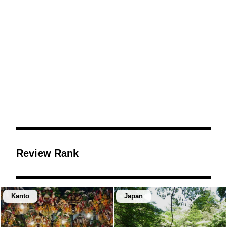
Review Rank
Kanto
Japan