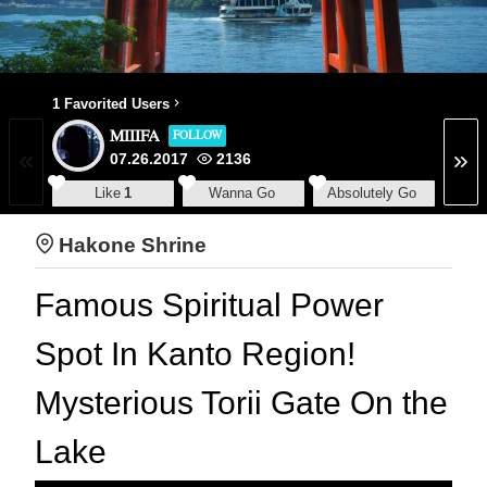
1 Favorited Users
MIIIFA
FOLLOW
07.26.2017
2136
Like
1
Wanna Go
Absolutely Go
Hakone Shrine
Famous Spiritual Power
Spot In Kanto Region!
Mysterious Torii Gate On the
Lake