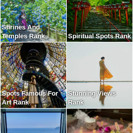
Shrines And
Temples Rank
Spiritual Spots Rank
Spots Famous For
Stunning Views
Art Rank
Rank