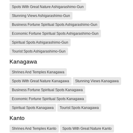
Spots With Great Nature Ashigarashimo-Gun
Stunning Views Ashigarashimo-Gun
Business Fortune Spiritual Spots Ashigarashimo-Gun
Economic Fortune Spiritual Spots Ashigarashimo-Gun
Spiritual Spots Ashigarashimo-Gun
Tourist Spots Ashigarashimo-Gun
Kanagawa
Shrines And Temples Kanagawa
Spots With Great Nature Kanagawa
Stunning Views Kanagawa
Business Fortune Spiritual Spots Kanagawa
Economic Fortune Spiritual Spots Kanagawa
Spiritual Spots Kanagawa
Tourist Spots Kanagawa
Kanto
Shrines And Temples Kanto
Spots With Great Nature Kanto