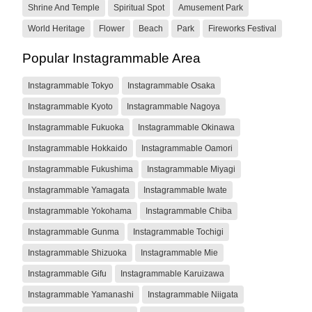
Shrine And Temple
Spiritual Spot
Amusement Park
World Heritage
Flower
Beach
Park
Fireworks Festival
Popular Instagrammable Area
Instagrammable Tokyo
Instagrammable Osaka
Instagrammable Kyoto
Instagrammable Nagoya
Instagrammable Fukuoka
Instagrammable Okinawa
Instagrammable Hokkaido
Instagrammable Oamori
Instagrammable Fukushima
Instagrammable Miyagi
Instagrammable Yamagata
Instagrammable Iwate
Instagrammable Yokohama
Instagrammable Chiba
Instagrammable Gunma
Instagrammable Tochigi
Instagrammable Shizuoka
Instagrammable Mie
Instagrammable Gifu
Instagrammable Karuizawa
Instagrammable Yamanashi
Instagrammable Niigata