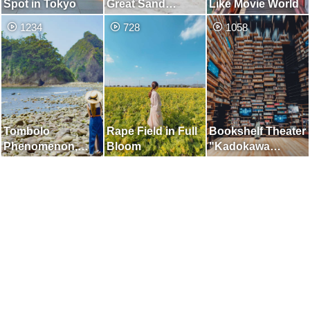
Spot in Tokyo
Great Sand
Like Movie World
Dunes] Place
1234
728
1058
Where You can
Enjoy the Two
Beautiful Views of
the Dunes and the
Sea
Tombolo
Rape Field in Full
Bookshelf Theater
Phenomenon,
Bloom
"Kadokawa
which Appears for
Musashino
Only a Few Hours
Museum"
a Day