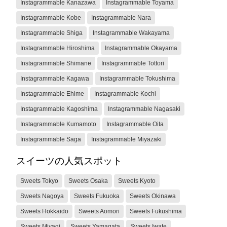
Instagrammable Kanazawa
Instagrammable Toyama
Instagrammable Kobe
Instagrammable Nara
Instagrammable Shiga
Instagrammable Wakayama
Instagrammable Hiroshima
Instagrammable Okayama
Instagrammable Shimane
Instagrammable Tottori
Instagrammable Kagawa
Instagrammable Tokushima
Instagrammable Ehime
Instagrammable Kochi
Instagrammable Kagoshima
Instagrammable Nagasaki
Instagrammable Kumamoto
Instagrammable Oita
Instagrammable Saga
Instagrammable Miyazaki
スイーツの人気スポット
Sweets Tokyo
Sweets Osaka
Sweets Kyoto
Sweets Nagoya
Sweets Fukuoka
Sweets Okinawa
Sweets Hokkaido
Sweets Aomori
Sweets Fukushima
Sweets Miyagi
Sweets Yamagata
Sweets Iwate