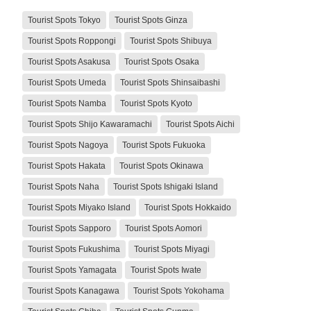
Tourist Spots Tokyo
Tourist Spots Ginza
Tourist Spots Roppongi
Tourist Spots Shibuya
Tourist Spots Asakusa
Tourist Spots Osaka
Tourist Spots Umeda
Tourist Spots Shinsaibashi
Tourist Spots Namba
Tourist Spots Kyoto
Tourist Spots Shijo Kawaramachi
Tourist Spots Aichi
Tourist Spots Nagoya
Tourist Spots Fukuoka
Tourist Spots Hakata
Tourist Spots Okinawa
Tourist Spots Naha
Tourist Spots Ishigaki Island
Tourist Spots Miyako Island
Tourist Spots Hokkaido
Tourist Spots Sapporo
Tourist Spots Aomori
Tourist Spots Fukushima
Tourist Spots Miyagi
Tourist Spots Yamagata
Tourist Spots Iwate
Tourist Spots Kanagawa
Tourist Spots Yokohama