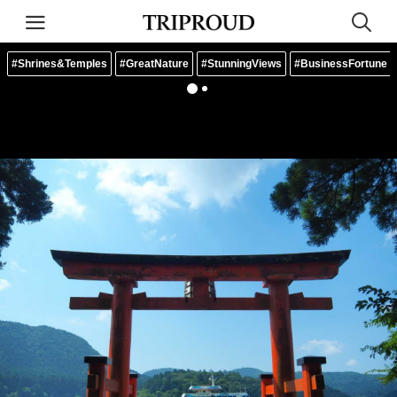
#Shrines&Temples
#GreatNature
#StunningViews
#BusinessFortune