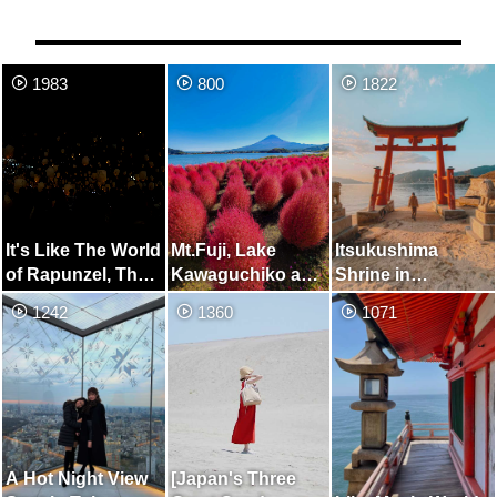
1983
800
1822
It's Like The World
Mt.Fuji, Lake
Itsukushima
of Rapunzel, The
Kawaguchiko and
Shrine in
Sky Lantern
Kochia
Onomichi
1242
1360
1071
Festival
A Hot Night View
[Japan's Three