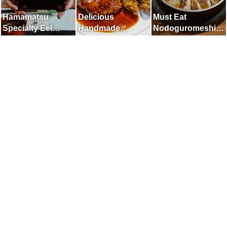
Hamamatsu
Delicious
Must Eat
Specialty Eel
Handmade
Nodoguromeshi
Restaurant
Hamburgers and
in Kanazawa
Fried Oysters