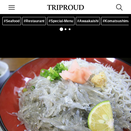
#Seafood
#Restaurant
#Special-Menu
#Awaakaishi
#Komatsushima-