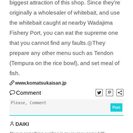
biggest attraction of this shop. Since they're
originally a wholesaler of whitebait, and use
the whitebait caught at nearby Wadajima
Fishery Port, you can eat the supreme one
that you cannot find any faults.◎They
prepare any other menu such as Tendon
(Tempura on the rice bowl), and set meal of
fish.
www.komatsukaisan.jp
Comment
Post
DAIKI