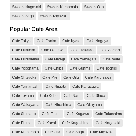
Sweets Nagasaki
Sweets Kumamoto
Sweets Oita
Sweets Saga
Sweets Miyazaki
Popular Cafe Area
Cafe Tokyo
Cafe Osaka
Cafe Kyoto
Cafe Nagoya
Cafe Fukuoka
Cafe Okinawa
Cafe Hokaido
Cafe Aomori
Cafe Fukushima
Cafe Miyagi
Cafe Yamagata
Cafe Iwate
Cafe Yokohama
Cafe Chiba
Cafe Gunma
Cafe Tochigi
Cafe Shizuoka
Cafe Mie
Cafe Gifu
Cafe Karuizawa
Cafe Yamanashi
Cafe Niigata
Cafe Kanazawa
Cafe Toyama
Cafe Kobe
Cafe Nara
Cafe Shiga
Cafe Wakayama
Cafe Hiroshima
Cafe Okayama
Cafe Shimane
Cafe Tottori
Cafe Kagawa
Cafe Tokushima
Cafe Ehime
Cafe Kochi
Cafe Kagoshima
Cafe Nagasaki
Cafe Kumamoto
Cafe Oita
Cafe Saga
Cafe Miyazaki