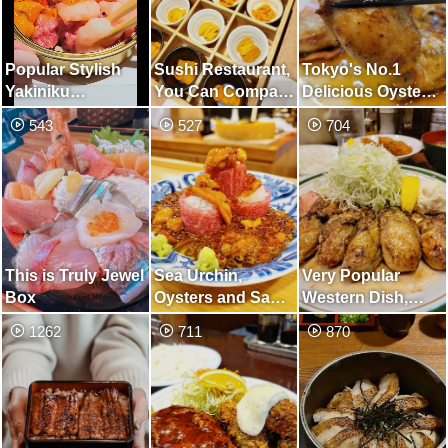
Popular Stylish
Sushi Restaurant,
Tokyo's No.1
Yakiniku
You Can Compare
Delicious Oyster
Restaurant Used
9 Types of Sea
Butter-Grilled
543
527
704
by Wide Range of
Urchin
Restaurant
People, from
Casual to
Executive
This is Truly Jewel
Sea Urchin,
Very Popular
Box
Oysters and Sake
Western Dish,
Paradise
Requires A Long
1262
711
870
Line