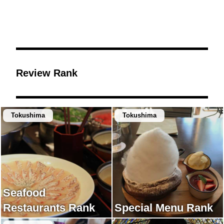
Review Rank
Tokushima
Tokushima
Seafood
Restaurants Rank
Special Menu Rank