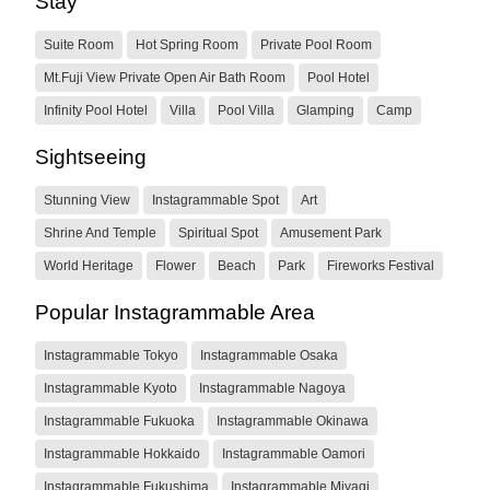
Stay
Suite Room
Hot Spring Room
Private Pool Room
Mt.Fuji View Private Open Air Bath Room
Pool Hotel
Infinity Pool Hotel
Villa
Pool Villa
Glamping
Camp
Sightseeing
Stunning View
Instagrammable Spot
Art
Shrine And Temple
Spiritual Spot
Amusement Park
World Heritage
Flower
Beach
Park
Fireworks Festival
Popular Instagrammable Area
Instagrammable Tokyo
Instagrammable Osaka
Instagrammable Kyoto
Instagrammable Nagoya
Instagrammable Fukuoka
Instagrammable Okinawa
Instagrammable Hokkaido
Instagrammable Oamori
Instagrammable Fukushima
Instagrammable Miyagi