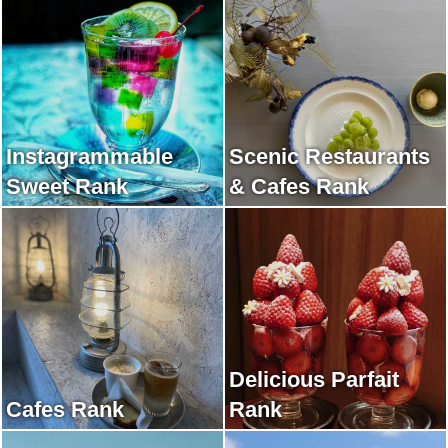
Instagrammable
Scenic Restaurants
Sweet Rank
& Cafes Rank
Delicious Parfait
Cafes Rank
Rank