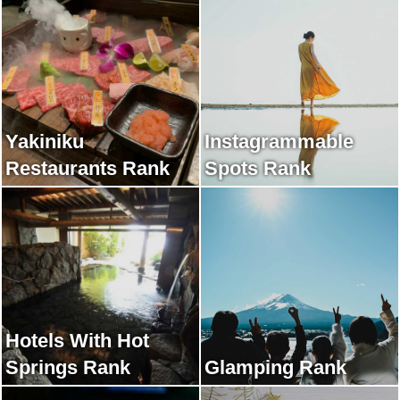
Yakiniku
Instagrammable
Restaurants Rank
Spots Rank
Hotels With Hot
Springs Rank
Glamping Rank