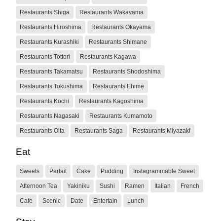
Restaurants Shiga
Restaurants Wakayama
Restaurants Hiroshima
Restaurants Okayama
Restaurants Kurashiki
Restaurants Shimane
Restaurants Tottori
Restaurants Kagawa
Restaurants Takamatsu
Restaurants Shodoshima
Restaurants Tokushima
Restaurants Ehime
Restaurants Kochi
Restaurants Kagoshima
Restaurants Nagasaki
Restaurants Kumamoto
Restaurants Oita
Restaurants Saga
Restaurants Miyazaki
Eat
Sweets
Parfait
Cake
Pudding
Instagrammable Sweet
Afternoon Tea
Yakiniku
Sushi
Ramen
Italian
French
Cafe
Scenic
Date
Entertain
Lunch