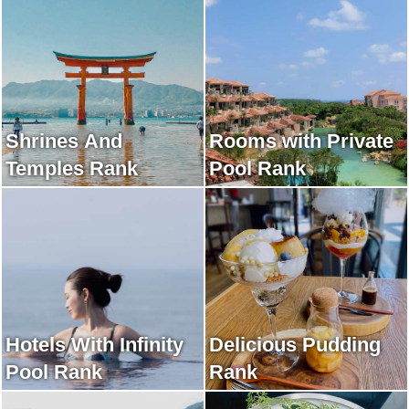
Shrines And
Rooms with Private
Temples Rank
Pool Rank
Hotels With Infinity
Delicious Pudding
Pool Rank
Rank