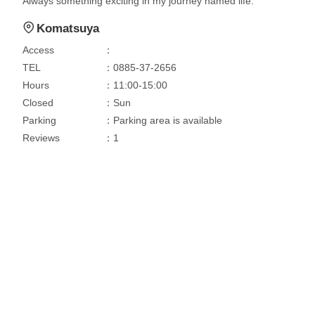
Always something exciting in my journey named life.
Komatsuya
Access
：
TEL
：0885-37-2656
Hours
：11:00-15:00
Closed
：Sun
Parking
：Parking area is available
Reviews
：1