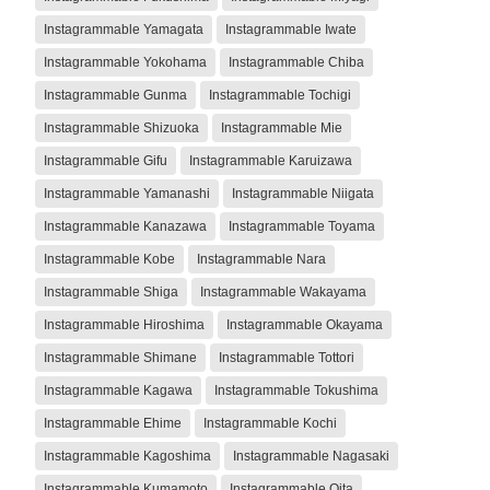
Instagrammable Yamagata
Instagrammable Iwate
Instagrammable Yokohama
Instagrammable Chiba
Instagrammable Gunma
Instagrammable Tochigi
Instagrammable Shizuoka
Instagrammable Mie
Instagrammable Gifu
Instagrammable Karuizawa
Instagrammable Yamanashi
Instagrammable Niigata
Instagrammable Kanazawa
Instagrammable Toyama
Instagrammable Kobe
Instagrammable Nara
Instagrammable Shiga
Instagrammable Wakayama
Instagrammable Hiroshima
Instagrammable Okayama
Instagrammable Shimane
Instagrammable Tottori
Instagrammable Kagawa
Instagrammable Tokushima
Instagrammable Ehime
Instagrammable Kochi
Instagrammable Kagoshima
Instagrammable Nagasaki
Instagrammable Kumamoto
Instagrammable Oita