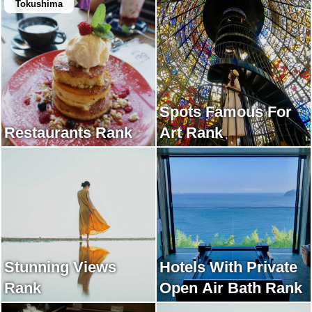
Tokushima
Spots Famous For
Restaurants Rank
Art Rank
Stunning Views
Hotels With Private
Rank
Open Air Bath Rank