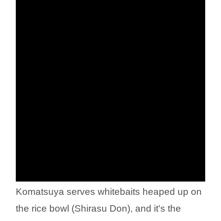
Komatsuya serves whitebaits heaped up on
the rice bowl (Shirasu Don), and it's the