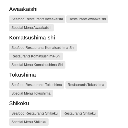
Awaakaishi
Seafood Restaurants Awaakaishi
Restaurants Awaakaishi
Special Menu Awaakaishi
Komatsushima-shi
Seafood Restaurants Komatsushima-Shi
Restaurants Komatsushima-Shi
Special Menu Komatsushima-Shi
Tokushima
Seafood Restaurants Tokushima
Restaurants Tokushima
Special Menu Tokushima
Shikoku
Seafood Restaurants Shikoku
Restaurants Shikoku
Special Menu Shikoku