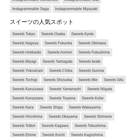
Instagrammable Saga
Instagrammable Miyazaki
スイーツの人気スポット
Sweets Tokyo
Sweets Osaka
Sweets Kyoto
Sweets Nagoya
Sweets Fukuoka
Sweets Okinawa
Sweets Hokkaido
Sweets Aomori
Sweets Fukushima
Sweets Miyagi
Sweets Yamagata
Sweets Iwate
Sweets Yokoaham
Sweets Chiba
Sweets Gunma
Sweets Tochigi
Sweets Shizuoka
Sweets Mie
Sweets Gifu
Sweets Karuizawa
Sweets Yamanashi
Sweets Niigata
Sweets Kanazawa
Sweets Toyama
Sweets Kobe
Sweets Nara
Sweets Shiga
Sweets Wakayama
Sweets Hiroshima
Sweets Okayama
Sweets Shimane
Sweets Tottori
Sweets Kagawa
Sweets Tokushima
Sweets Ehime
Sweets Kochi
Sweets Kagoshima