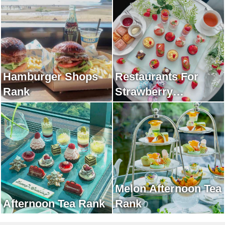
Hamburger Shops
Restaurants For
Rank
Strawberry
Afternoon Tea Rank
Melon Afternoon Tea
Afternoon Tea Rank
Rank