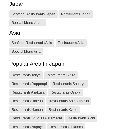
Japan
Seafood Restaurants Japan
Restaurants Japan
Special Menu Japan
Asia
Seafood Restaurants Asia
Restaurants Asia
Special Menu Asia
Popular Area In Japan
Restaurants Tokyo
Restaurants Ginza
Restaurants Roppongi
Restaurants Shibuya
Restaurants Asakusa
Restaurants Osaka
Restaurants Umeda
Restaurants Shinsaibashi
Restaurants Namba
Restaurants Kyoto
Restaurants Shijo Kawaramachi
Restaurants Aichi
Restaurants Nagoya
Restaurants Fukuoka