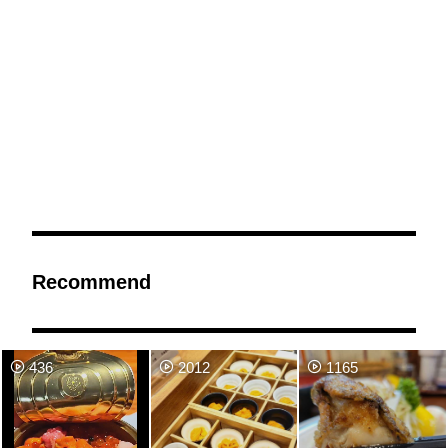
Recommend
436
2012
1165