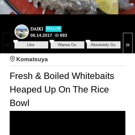
DAIKI
FOLLOW
06.14.2017
893
Like
Wanna Go
Absolutely Go
Komatsuya
Fresh & Boiled Whitebaits
Heaped Up On The Rice
Bowl