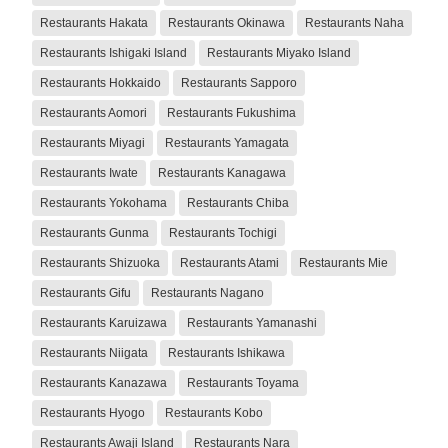
Restaurants Hakata
Restaurants Okinawa
Restaurants Naha
Restaurants Ishigaki Island
Restaurants Miyako Island
Restaurants Hokkaido
Restaurants Sapporo
Restaurants Aomori
Restaurants Fukushima
Restaurants Miyagi
Restaurants Yamagata
Restaurants Iwate
Restaurants Kanagawa
Restaurants Yokohama
Restaurants Chiba
Restaurants Gunma
Restaurants Tochigi
Restaurants Shizuoka
Restaurants Atami
Restaurants Mie
Restaurants Gifu
Restaurants Nagano
Restaurants Karuizawa
Restaurants Yamanashi
Restaurants Niigata
Restaurants Ishikawa
Restaurants Kanazawa
Restaurants Toyama
Restaurants Hyogo
Restaurants Kobo
Restaurants Awaji Island
Restaurants Nara