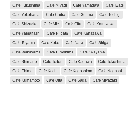
Cafe Fukushima
Cafe Miyagi
Cafe Yamagata
Cafe Iwate
Cafe Yokohama
Cafe Chiba
Cafe Gunma
Cafe Tochigi
Cafe Shizuoka
Cafe Mie
Cafe Gifu
Cafe Karuizawa
Cafe Yamanashi
Cafe Niigata
Cafe Kanazawa
Cafe Toyama
Cafe Kobe
Cafe Nara
Cafe Shiga
Cafe Wakayama
Cafe Hiroshima
Cafe Okayama
Cafe Shimane
Cafe Tottori
Cafe Kagawa
Cafe Tokushima
Cafe Ehime
Cafe Kochi
Cafe Kagoshima
Cafe Nagasaki
Cafe Kumamoto
Cafe Oita
Cafe Saga
Cafe Miyazaki