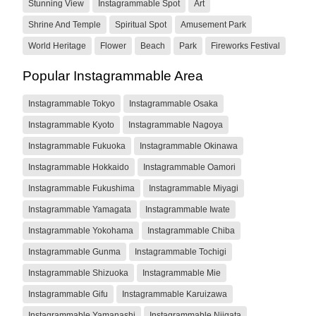
Stunning View
Instagrammable Spot
Art
Shrine And Temple
Spiritual Spot
Amusement Park
World Heritage
Flower
Beach
Park
Fireworks Festival
Popular Instagrammable Area
Instagrammable Tokyo
Instagrammable Osaka
Instagrammable Kyoto
Instagrammable Nagoya
Instagrammable Fukuoka
Instagrammable Okinawa
Instagrammable Hokkaido
Instagrammable Oamori
Instagrammable Fukushima
Instagrammable Miyagi
Instagrammable Yamagata
Instagrammable Iwate
Instagrammable Yokohama
Instagrammable Chiba
Instagrammable Gunma
Instagrammable Tochigi
Instagrammable Shizuoka
Instagrammable Mie
Instagrammable Gifu
Instagrammable Karuizawa
Instagrammable Yamanashi
Instagrammable Niigata