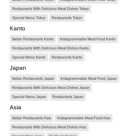
Restaurants With Delicious Meat Dishes Tokyo
Special Menu Tokyo
Restaurants Tokyo
Kanto
Italian Restaurants Kanto
Instagrammable Meat Food Kanto
Restaurants With Delicious Meat Dishes Kanto
Special Menu Kanto
Restaurants Kanto
Japan
Italian Restaurants Japan
Instagrammable Meat Food Japan
Restaurants With Delicious Meat Dishes Japan
Special Menu Japan
Restaurants Japan
Asia
Italian Restaurants Asia
Instagrammable Meat Food Asia
Restaurants With Delicious Meat Dishes Asia