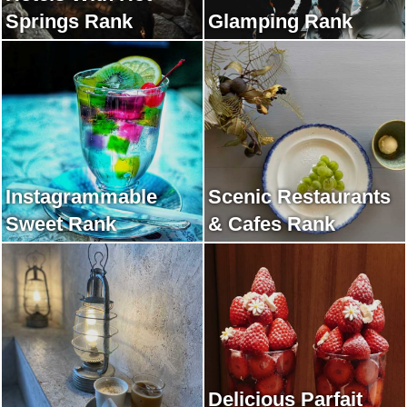
Springs Rank
Glamping Rank
Instagrammable
Scenic Restaurants
Sweet Rank
& Cafes Rank
Delicious Parfait