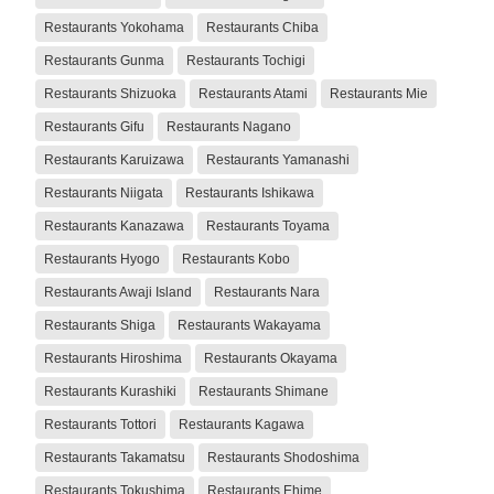
Restaurants Yokohama
Restaurants Chiba
Restaurants Gunma
Restaurants Tochigi
Restaurants Shizuoka
Restaurants Atami
Restaurants Mie
Restaurants Gifu
Restaurants Nagano
Restaurants Karuizawa
Restaurants Yamanashi
Restaurants Niigata
Restaurants Ishikawa
Restaurants Kanazawa
Restaurants Toyama
Restaurants Hyogo
Restaurants Kobo
Restaurants Awaji Island
Restaurants Nara
Restaurants Shiga
Restaurants Wakayama
Restaurants Hiroshima
Restaurants Okayama
Restaurants Kurashiki
Restaurants Shimane
Restaurants Tottori
Restaurants Kagawa
Restaurants Takamatsu
Restaurants Shodoshima
Restaurants Tokushima
Restaurants Ehime