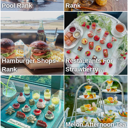
Pool Rank
Rank
Hamburger Shops
Restaurants For
Rank
Strawberry
Afternoon Tea Rank
Melon Afternoon Tea