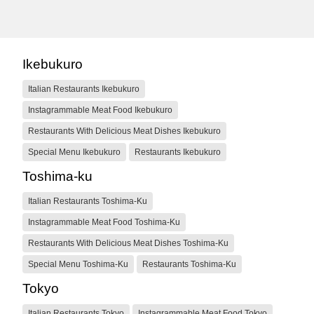
Ikebukuro
Italian Restaurants Ikebukuro
Instagrammable Meat Food Ikebukuro
Restaurants With Delicious Meat Dishes Ikebukuro
Special Menu Ikebukuro
Restaurants Ikebukuro
Toshima-ku
Italian Restaurants Toshima-Ku
Instagrammable Meat Food Toshima-Ku
Restaurants With Delicious Meat Dishes Toshima-Ku
Special Menu Toshima-Ku
Restaurants Toshima-Ku
Tokyo
Italian Restaurants Tokyo
Instagrammable Meat Food Tokyo