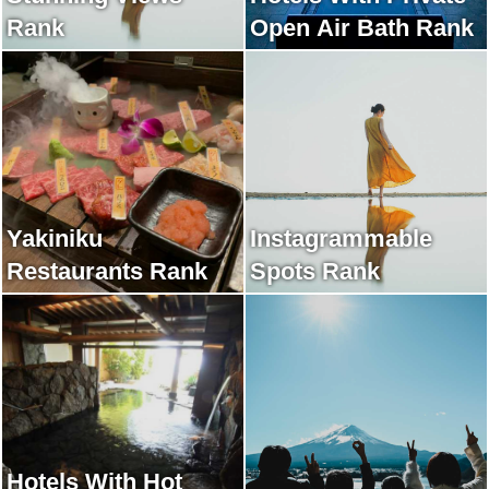
Rank
Open Air Bath Rank
Yakiniku
Instagrammable
Restaurants Rank
Spots Rank
Hotels With Hot