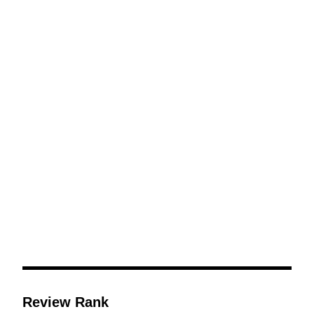
Including Large
Black Tongue with
Cherry Blossom
Scent
Review Rank