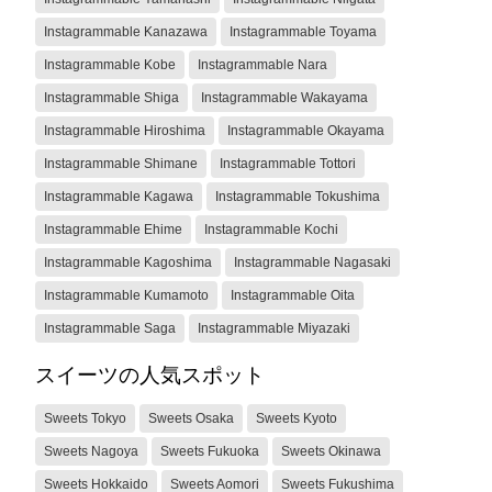
Instagrammable Kanazawa
Instagrammable Toyama
Instagrammable Kobe
Instagrammable Nara
Instagrammable Shiga
Instagrammable Wakayama
Instagrammable Hiroshima
Instagrammable Okayama
Instagrammable Shimane
Instagrammable Tottori
Instagrammable Kagawa
Instagrammable Tokushima
Instagrammable Ehime
Instagrammable Kochi
Instagrammable Kagoshima
Instagrammable Nagasaki
Instagrammable Kumamoto
Instagrammable Oita
Instagrammable Saga
Instagrammable Miyazaki
スイーツの人気スポット
Sweets Tokyo
Sweets Osaka
Sweets Kyoto
Sweets Nagoya
Sweets Fukuoka
Sweets Okinawa
Sweets Hokkaido
Sweets Aomori
Sweets Fukushima