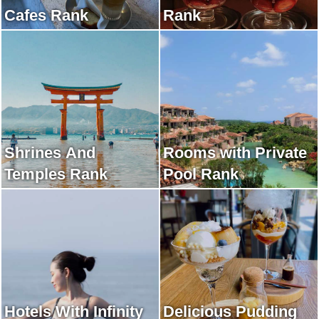
Cafes Rank
Rank
Shrines And
Rooms with Private
Temples Rank
Pool Rank
Hotels With Infinity
Delicious Pudding