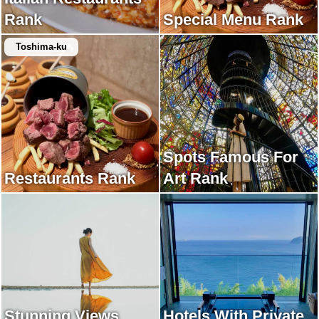
Rank
Special Menu Rank
Toshima-ku
Spots Famous For
Restaurants Rank
Art Rank
Stunning Views
Hotels With Private