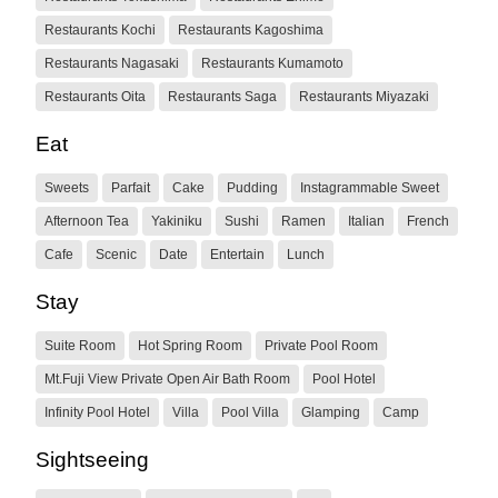
Restaurants Kochi
Restaurants Kagoshima
Restaurants Nagasaki
Restaurants Kumamoto
Restaurants Oita
Restaurants Saga
Restaurants Miyazaki
Eat
Sweets
Parfait
Cake
Pudding
Instagrammable Sweet
Afternoon Tea
Yakiniku
Sushi
Ramen
Italian
French
Cafe
Scenic
Date
Entertain
Lunch
Stay
Suite Room
Hot Spring Room
Private Pool Room
Mt.Fuji View Private Open Air Bath Room
Pool Hotel
Infinity Pool Hotel
Villa
Pool Villa
Glamping
Camp
Sightseeing