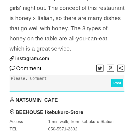
girls' night out. The concept of this restaurant
is honey x Italian, so there are many dishes
that go well with honey. The 3 types of
honey on the table are all-you-can-eat,
which is a great service.
instagram.com
Comment
Post
NATSUMIN_CAFE
BEEHOUSE Ikebukuro-Store
Access
：1 min walk, from Ikebukuro Station
TEL
：050-5571-2302