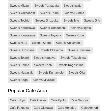
Sweets Miyagi
Sweets Yamagata
Sweets Iwate
Sweets Yokoaham
Sweets Chiba
Sweets Gunma
Sweets Tochigi
Sweets Shizuoka
Sweets Mie
Sweets Gifu
Sweets Karuizawa
Sweets Yamanashi
Sweets Niigata
Sweets Kanazawa
Sweets Toyama
Sweets Kobe
Sweets Nara
Sweets Shiga
Sweets Wakayama
Sweets Hiroshima
Sweets Okayama
Sweets Shimane
Sweets Tottori
Sweets Kagawa
Sweets Tokushima
Sweets Ehime
Sweets Kochi
Sweets Kagoshima
Sweets Nagasaki
Sweets Kumamoto
Sweets Oita
Sweets Saga
Sweets Miyazaki
Popular Cafe Area
Cafe Tokyo
Cafe Osaka
Cafe Kyoto
Cafe Nagoya
Cafe Fukuoka
Cafe Okinawa
Cafe Hokaido
Cafe Aomori