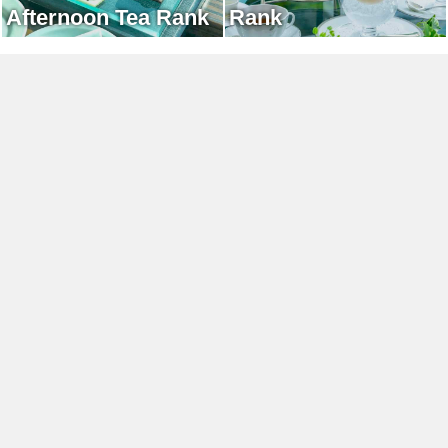
Afternoon Tea Rank
Rank