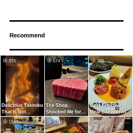
Recommend
815
574
308
Delicious Yakiniku
The Shop,
Cost-Effective
That Is Not
Shocked Me for
Meat Bar with All-
Enough For Rice
The First Time in
You-Can-Drink,
1543
1004
539
My Life
Especially
Recommended