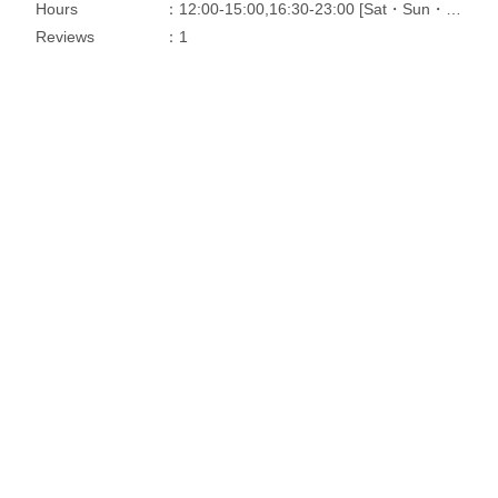
Hours
：12:00-15:00,16:30-23:00 [Sat・Sun・Holidays]11:30-23:00
Reviews
：1