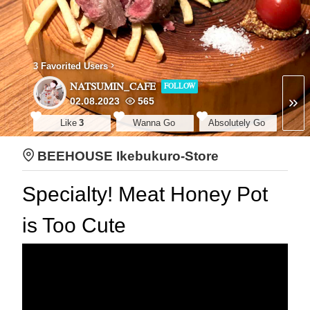
3 Favorited Users
NATSUMIN_CAFE
FOLLOW
02.08.2023
565
Like
3
Wanna Go
Absolutely Go
BEEHOUSE Ikebukuro-Store
Specialty! Meat Honey Pot
is Too Cute