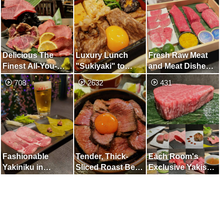
for People who
Love Raw Meat
Delicious The
Luxury Lunch
Fresh Raw Meat
Finest All-You-
"Sukiyaki" to
and Meat Dishes
Can-Eat Course
Enjoy in
at Charcoal-
708
2632
431
Shimbashi
Grilled Yakiniku
Kappo that Will
Shake Your Five
Senses
Fashionable
Tender, Thick-
Each Room's
Yakiniku in
Sliced R​oast Beef
Exclusive Yakishi
Nakameguro.
Bowl
Grills Selection of
Enjoy Spring-only
A5-Rank
Premium Course
Japanese Black
with 1 or 2 Items,
Beef