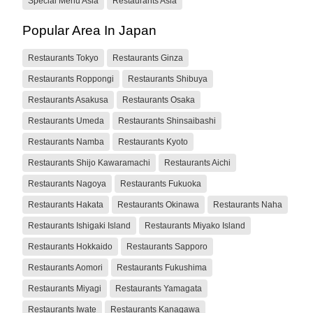
Special Menu Asia
Restaurants Asia
Popular Area In Japan
Restaurants Tokyo
Restaurants Ginza
Restaurants Roppongi
Restaurants Shibuya
Restaurants Asakusa
Restaurants Osaka
Restaurants Umeda
Restaurants Shinsaibashi
Restaurants Namba
Restaurants Kyoto
Restaurants Shijo Kawaramachi
Restaurants Aichi
Restaurants Nagoya
Restaurants Fukuoka
Restaurants Hakata
Restaurants Okinawa
Restaurants Naha
Restaurants Ishigaki Island
Restaurants Miyako Island
Restaurants Hokkaido
Restaurants Sapporo
Restaurants Aomori
Restaurants Fukushima
Restaurants Miyagi
Restaurants Yamagata
Restaurants Iwate
Restaurants Kanagawa