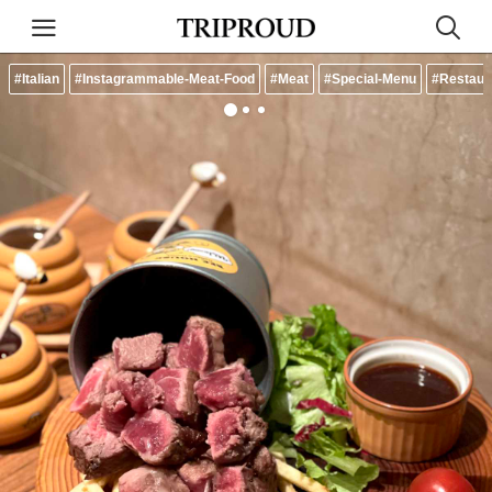
#Italian
#Instagrammable-Meat-Food
#Meat
#Special-Menu
#Restaur