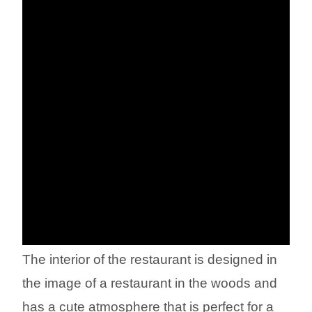
The interior of the restaurant is designed in
the image of a restaurant in the woods and
has a cute atmosphere that is perfect for a