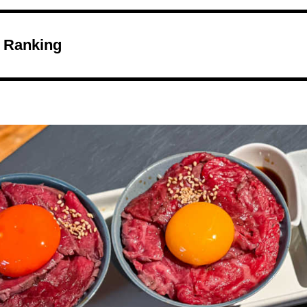
 Ranking