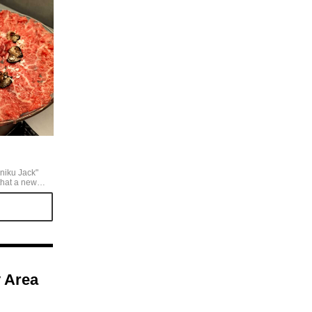
iniku Jack"
that a new
t, so I
 truffle
 luxurious, and
lled tongue”.
at least one
re a gem worth
y Area