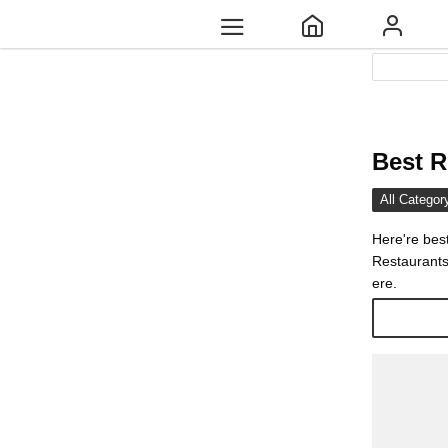
Best R
All Categor
Here're bes
Restaurants
ere.