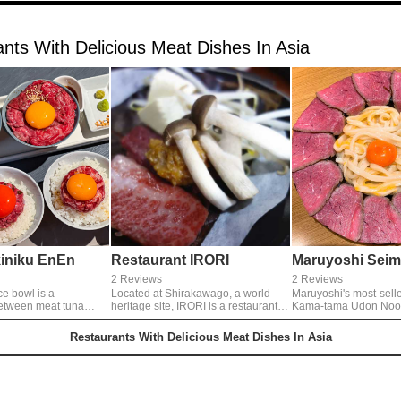
nts With Delicious Meat Dishes In Asia
iniku EnEn
Restaurant IRORI
Maruyoshi Seim
2 Reviews
2 Reviews
ce bowl is a
Located at Shirakawago, a world
Maruyoshi's most-selle
etween meat tuna
heritage site, IRORI is a restaurant of
Kama-tama Udon Noodl
 is eaten with soy
a thatched roof and gassho zukuri
boiled udon noodle mi
een onion tuna, and
architecture. Such as Hida Beef,
and meat). To eat just only noodle,
Restaurants With Delicious Meat Dishes In Asia
hoe, which is entwined
grilled tororo (grated yam), a
and roll the noodle wi
sic yukhoe sauce. The
specialty Gassho Tofu, you can eat
can eat as you like. When you finish
l is a comparison of
all foods that you should eat when
to eat noodle, you can 
ds of lean meat steaks
you come to Shirakawago.◎Irori
rice to eat with the eg
yet light.
Teishoku 2484yen
in your bowl.