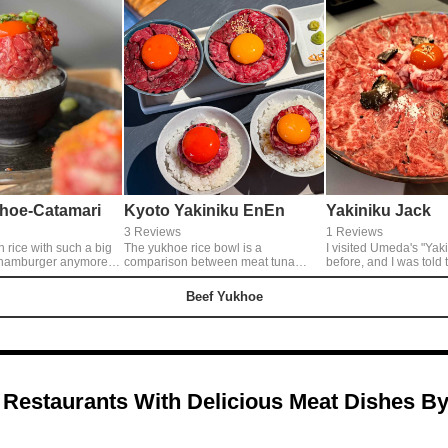
hoe-Catamari
Kyoto Yakiniku EnEn
Yakiniku Jack
3 Reviews
1 Reviews
n rice with such a big
The yukhoe rice bowl is a
I visited Umeda's "Yak
hamburger anymore.
comparison between meat tuna
before, and I was told 
t is about the size of
yukhoe, which is eaten with soy
menu item had come ou
ed on vigorously. Yukhoe
sauce like green onion tuna, and
revisited it. “Chandelier
Beef Yukhoe
istible. It's too
authentic yukhoe, which is entwined
yukhoe” that looks too
t's a legal yukhoe so you
with the classic yukhoe sauce. The
the exciting “whole gri
t, so don't worry lol
steak rice bowl is a comparison of
Both must be reserved 
eating two kinds of lean meat steaks
day in advance, but a
that are filling yet light.
ordering.
 Restaurants With Delicious Meat Dishes B