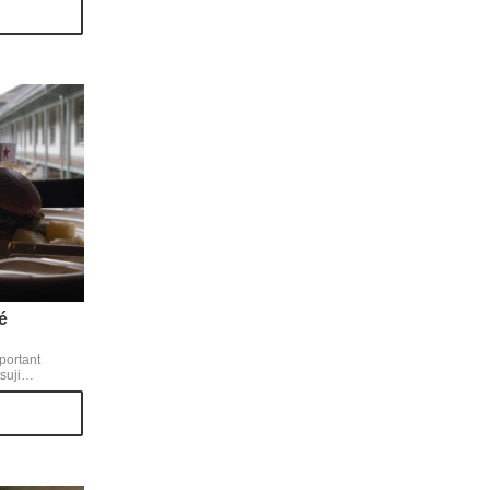
uce and
ious tastes of
omes smooth
é
portant
suji
 between rye
g as it looked.