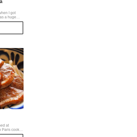
a
when I got
was a huge
n't get in on the
n't eat the
antoro
ing for. But I
All 3 of us got
meal 2,800yen
 2 upper
f ribs.
ned at
n Paris cooks
d