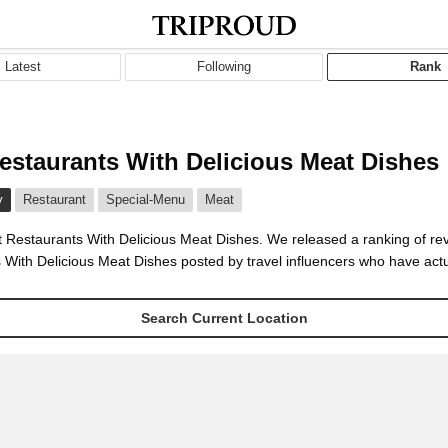
Latest
Following
Rank
estaurants With Delicious Meat Dishes
y
Restaurant
Special-Menu
Meat
t Restaurants With Delicious Meat Dishes. We released a ranking of re
 With Delicious Meat Dishes posted by travel influencers who have actu
Search Current Location