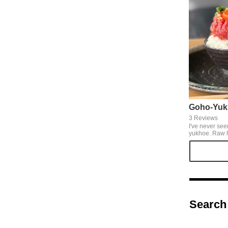
Goho-Yuk
3 Reviews
I've never see
yukhoe. Raw 
The yukhoe tha
a fist is turn
lovers are irres
irresistible. I
don't get caugh
Search