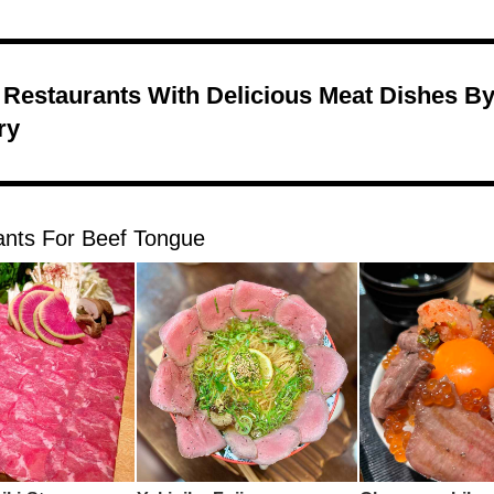
 Restaurants With Delicious Meat Dishes B
ry
ants For Beef Tongue