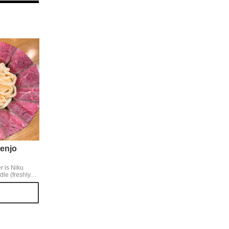
enjo
r is Niku
e (freshly
xed with egg
th meat, you
take a bite of
g and meat left