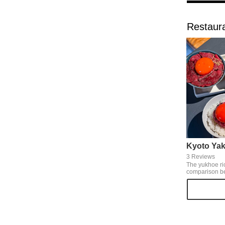
Restaura
Kyoto Yak
3 Reviews
The yukhoe ri
comparison b
yukhoe, which
sauce like gr
authentic yuk
with the clas
steak rice bow
eating two kin
that are filling 