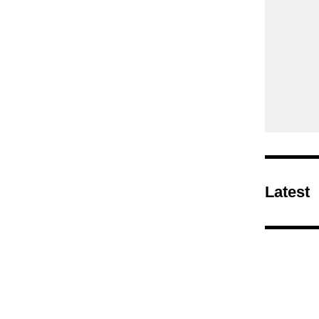
Latest