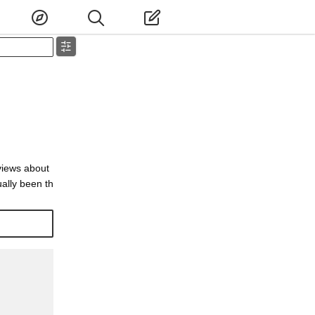
views about
ally been th