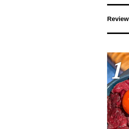
Review
1