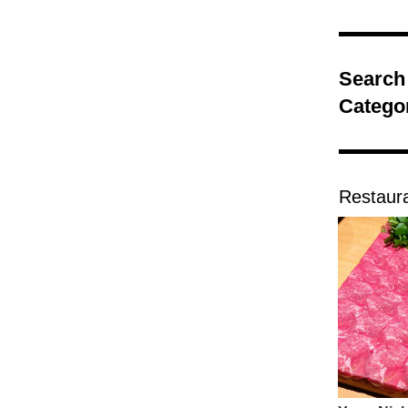
Search
Catego
Restaur