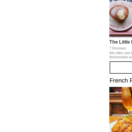
The Littl
7 Reviews
We often see t
fashionable w
SNS. It's not only fashionable, but
also its brea
are delicious of course
be in a foreign
French 