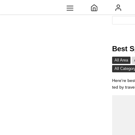
Best S
All Area
All Categor
Here're bes
ted by trave