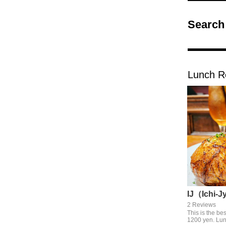
Search
Lunch R
IJ（Ichi-J
2 Reviews
This is the be
1200 yen. Lun