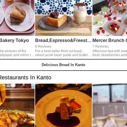
e Bakery Tokyo
Bread,Espresso&Freestyle
6 Reviews
7 Reviews
he pictures of the
For a best-seller thick cut toast,
Afternoon tea with sw
allpaper and mirror in
sweet azuki bean paste and butter
fresh strawberries an
as toppings. Together with it, lovely
white chocolate sweets
d and custard pudding
bubbled cappuccino. We can feel
your mouth. French toa
Delicious Bread In Kanto
! I feel like to
relaxed so much with the cute and
chocolate sauce and b
 interior shop.
delicious foods.
gorgeously decorated 
berry fruits. Finally, top
Restaurants In Kanto
elegantly sweet white
sauce.