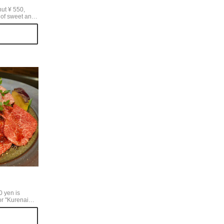
ut ¥ 550,
y of sweet and
spberries and
ith the shape
e image of RMK
lad that you
RMK when you
nut.
0 yen is
or "Kurenai
p that
 beef", which
in the meat