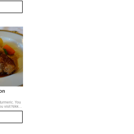
nly for cherry
isited, but we
 with the
asonal tastes
on
rmeric. You
ou visit Nikko.
its sweetness
e of berries