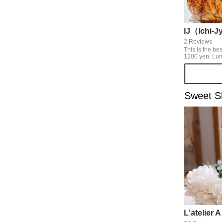
IJ（Ichi-J
2 Reviews
This is the be
1200 yen. Lun
Whenever I go 
good course f
volume for lun
crispy skin a
risotto of mu
Sweet S
inside, and t
horse are too
L'atelier 