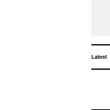
Latest