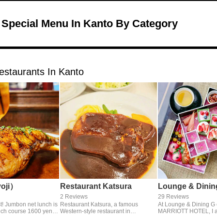
 Special Menu In Kanto By Category
estaurants In Kanto
yoji）
Restaurant Katsura
Lounge & Dinin
2 Reviews
29 Reviews
st! Jumbon net lunch is
Restaurant Katsura, a famous
At Lounge & Dining G
ch course 1600 yen.
Western-style restaurant in
MARRIOTT HOTEL, I at