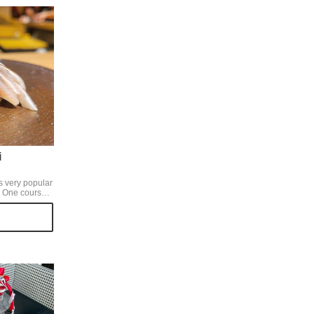
i
is very popular
 ️One course
e general's
 course
al snacks and
o a
g over an open
yes, making use
nd you can see
e in the
ry immersive. A
is sure to