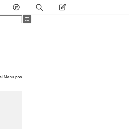
ial Menu pos