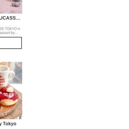
BEIGE ALAIN DUCASSE TOKYO
SE TOKYO is
taurant by
eme cuisine
ar.
ry Tokyo