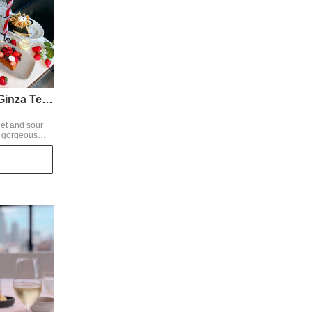
Mercer Brunch Ginza Terrace
eet and sour
d gorgeous
 that melt in
st with white
erry mix
with fresh
 it off with an
 chocolate