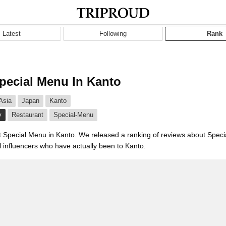
Latest
Following
Rank
pecial Menu In Kanto
Asia
Japan
Kanto
y
Restaurant
Special-Menu
t Special Menu in Kanto. We released a ranking of reviews about Spec
l influencers who have actually been to Kanto.