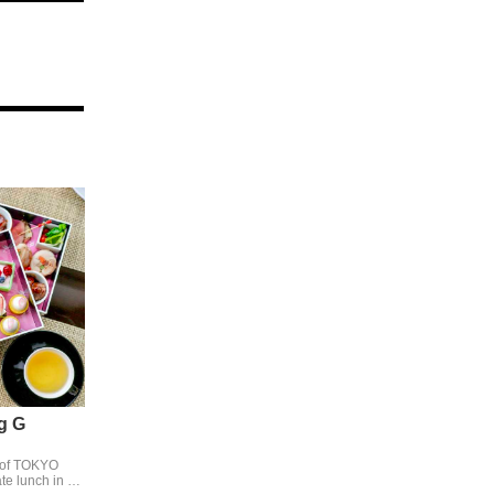
g G
 of TOKYO
e lunch in a