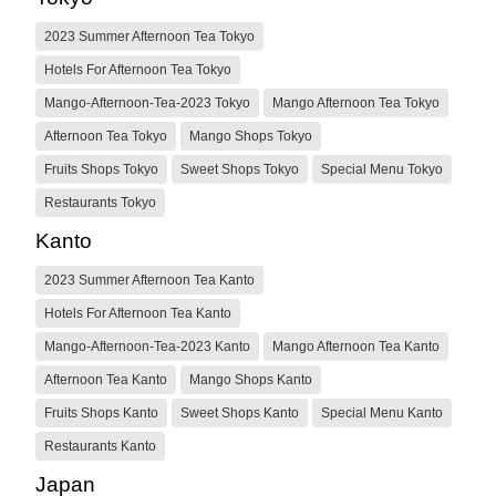
2023 Summer Afternoon Tea Tokyo
Hotels For Afternoon Tea Tokyo
Mango-Afternoon-Tea-2023 Tokyo
Mango Afternoon Tea Tokyo
Afternoon Tea Tokyo
Mango Shops Tokyo
Fruits Shops Tokyo
Sweet Shops Tokyo
Special Menu Tokyo
Restaurants Tokyo
Kanto
2023 Summer Afternoon Tea Kanto
Hotels For Afternoon Tea Kanto
Mango-Afternoon-Tea-2023 Kanto
Mango Afternoon Tea Kanto
Afternoon Tea Kanto
Mango Shops Kanto
Fruits Shops Kanto
Sweet Shops Kanto
Special Menu Kanto
Restaurants Kanto
Japan