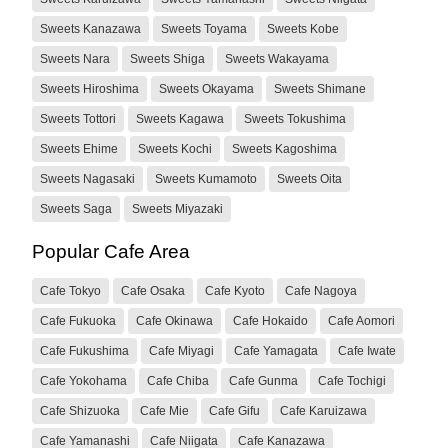
Sweets Kanazawa
Sweets Toyama
Sweets Kobe
Sweets Nara
Sweets Shiga
Sweets Wakayama
Sweets Hiroshima
Sweets Okayama
Sweets Shimane
Sweets Tottori
Sweets Kagawa
Sweets Tokushima
Sweets Ehime
Sweets Kochi
Sweets Kagoshima
Sweets Nagasaki
Sweets Kumamoto
Sweets Oita
Sweets Saga
Sweets Miyazaki
Popular Cafe Area
Cafe Tokyo
Cafe Osaka
Cafe Kyoto
Cafe Nagoya
Cafe Fukuoka
Cafe Okinawa
Cafe Hokaido
Cafe Aomori
Cafe Fukushima
Cafe Miyagi
Cafe Yamagata
Cafe Iwate
Cafe Yokohama
Cafe Chiba
Cafe Gunma
Cafe Tochigi
Cafe Shizuoka
Cafe Mie
Cafe Gifu
Cafe Karuizawa
Cafe Yamanashi
Cafe Niigata
Cafe Kanazawa