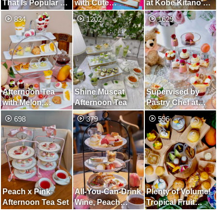
That Is Popular All
with Cute
at Kobe Kitano's
Over The World
American Sweets,
Oldest Ijinkan,
834
1202
1629
and Can Be
The World of
Cultural Heritage
Enjoyed with All
Barbie Movies
Site with History
Five Senses
of 134 Years
Afternoon Tea
Shine Muscat
Supervised by
with Melon,
Afternoon Tea
Pastry Chef at
Mango, Cherry,
Legendary Cafe in
698
379
596
Watermelon and
Osaka! Afternoon
Early Summer
Tea with Cuteness
Fruit
and
Deliciousness
Peach x Pink
All-You-Can-Drink
Plenty of Volume!
Afternoon Tea Set
Wine, Peach
Tropical Fruit
Afternoon Tea
Afternoon Tea