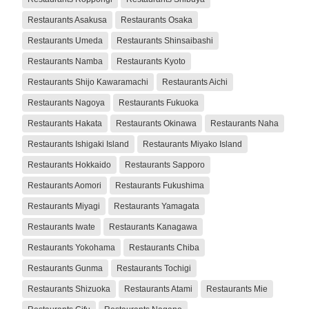
Restaurants Asakusa
Restaurants Osaka
Restaurants Umeda
Restaurants Shinsaibashi
Restaurants Namba
Restaurants Kyoto
Restaurants Shijo Kawaramachi
Restaurants Aichi
Restaurants Nagoya
Restaurants Fukuoka
Restaurants Hakata
Restaurants Okinawa
Restaurants Naha
Restaurants Ishigaki Island
Restaurants Miyako Island
Restaurants Hokkaido
Restaurants Sapporo
Restaurants Aomori
Restaurants Fukushima
Restaurants Miyagi
Restaurants Yamagata
Restaurants Iwate
Restaurants Kanagawa
Restaurants Yokohama
Restaurants Chiba
Restaurants Gunma
Restaurants Tochigi
Restaurants Shizuoka
Restaurants Atami
Restaurants Mie