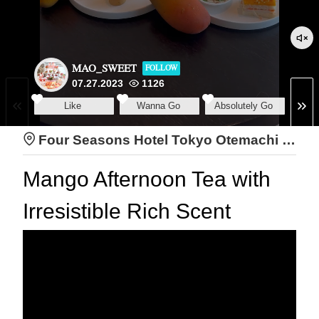
MAO_SWEET
FOLLOW
07.27.2023
1126
Like
Wanna Go
Absolutely Go
Four Seasons Hotel Tokyo Otemachi The Lounge
Mango Afternoon Tea with
Irresistible Rich Scent