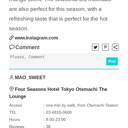
are also perfect for this season, with a
refreshing taste that is perfect for the hot
season.
www.instagram.com
Comment
Post
MAO_SWEET
Four Seasons Hotel Tokyo Otemachi The
Lounge
Access
：one min by walk, from Otemachi Station
TEL
：03-6810-0600
Hours
：8:00-23:00
Reviews
：38