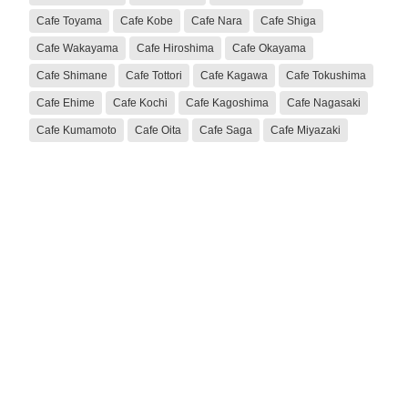
Cafe Toyama
Cafe Kobe
Cafe Nara
Cafe Shiga
Cafe Wakayama
Cafe Hiroshima
Cafe Okayama
Cafe Shimane
Cafe Tottori
Cafe Kagawa
Cafe Tokushima
Cafe Ehime
Cafe Kochi
Cafe Kagoshima
Cafe Nagasaki
Cafe Kumamoto
Cafe Oita
Cafe Saga
Cafe Miyazaki