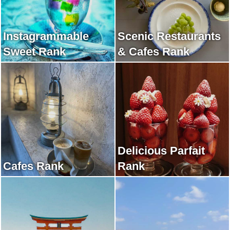
Instagrammable
Scenic Restaurants
Sweet Rank
& Cafes Rank
Delicious Parfait
Cafes Rank
Rank