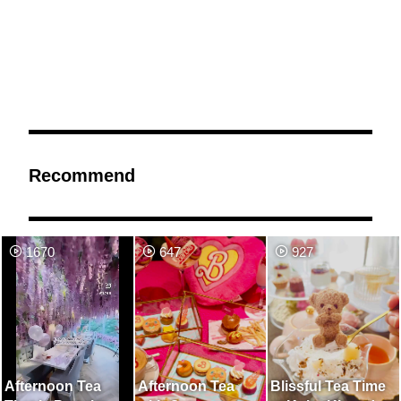
Recommend
1670
647
927
Afternoon Tea
Afternoon Tea
Blissful Tea Time