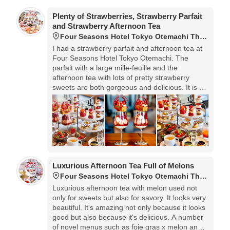
Plenty of Strawberries, Strawberry Parfait
and Strawberry Afternoon Tea
Four Seasons Hotel Tokyo Otemachi The Lounge
I had a strawberry parfait and afternoon tea at
Four Seasons Hotel Tokyo Otemachi. The
parfait with a large mille-feuille and the
afternoon tea with lots of pretty strawberry
sweets are both gorgeous and delicious. It is a
very popular menu that shines with the skill and
commitment of the chef.
Luxurious Afternoon Tea Full of Melons
Four Seasons Hotel Tokyo Otemachi The Lounge
Luxurious afternoon tea with melon used not
only for sweets but also for savory. It looks very
beautiful. It's amazing not only because it looks
good but also because it's delicious. A number
of novel menus such as foie gras x melon and