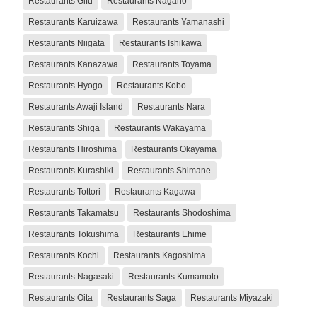
Restaurants Gifu
Restaurants Nagano
Restaurants Karuizawa
Restaurants Yamanashi
Restaurants Niigata
Restaurants Ishikawa
Restaurants Kanazawa
Restaurants Toyama
Restaurants Hyogo
Restaurants Kobo
Restaurants Awaji Island
Restaurants Nara
Restaurants Shiga
Restaurants Wakayama
Restaurants Hiroshima
Restaurants Okayama
Restaurants Kurashiki
Restaurants Shimane
Restaurants Tottori
Restaurants Kagawa
Restaurants Takamatsu
Restaurants Shodoshima
Restaurants Tokushima
Restaurants Ehime
Restaurants Kochi
Restaurants Kagoshima
Restaurants Nagasaki
Restaurants Kumamoto
Restaurants Oita
Restaurants Saga
Restaurants Miyazaki