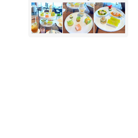
basil x melon. Irresistible for melon lovers.