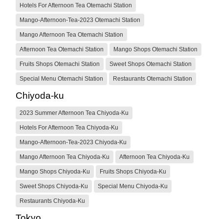
Hotels For Afternoon Tea Otemachi Station
Mango-Afternoon-Tea-2023 Otemachi Station
Mango Afternoon Tea Otemachi Station
Afternoon Tea Otemachi Station
Mango Shops Otemachi Station
Fruits Shops Otemachi Station
Sweet Shops Otemachi Station
Special Menu Otemachi Station
Restaurants Otemachi Station
Chiyoda-ku
2023 Summer Afternoon Tea Chiyoda-Ku
Hotels For Afternoon Tea Chiyoda-Ku
Mango-Afternoon-Tea-2023 Chiyoda-Ku
Mango Afternoon Tea Chiyoda-Ku
Afternoon Tea Chiyoda-Ku
Mango Shops Chiyoda-Ku
Fruits Shops Chiyoda-Ku
Sweet Shops Chiyoda-Ku
Special Menu Chiyoda-Ku
Restaurants Chiyoda-Ku
Tokyo