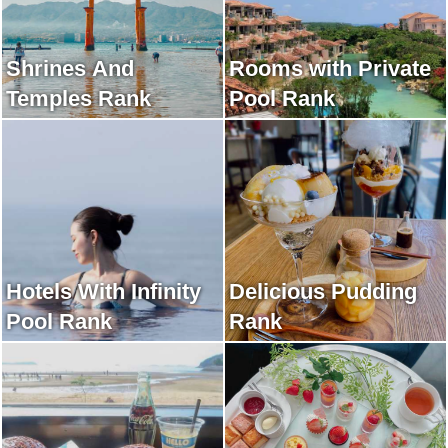
Shrines And
Rooms with Private
Temples Rank
Pool Rank
Hotels With Infinity
Delicious Pudding
Pool Rank
Rank