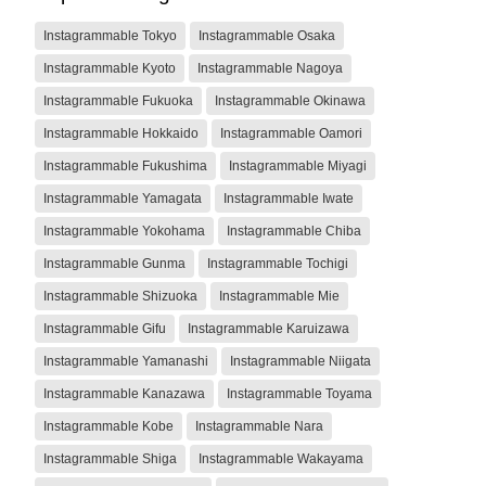
Instagrammable Tokyo
Instagrammable Osaka
Instagrammable Kyoto
Instagrammable Nagoya
Instagrammable Fukuoka
Instagrammable Okinawa
Instagrammable Hokkaido
Instagrammable Oamori
Instagrammable Fukushima
Instagrammable Miyagi
Instagrammable Yamagata
Instagrammable Iwate
Instagrammable Yokohama
Instagrammable Chiba
Instagrammable Gunma
Instagrammable Tochigi
Instagrammable Shizuoka
Instagrammable Mie
Instagrammable Gifu
Instagrammable Karuizawa
Instagrammable Yamanashi
Instagrammable Niigata
Instagrammable Kanazawa
Instagrammable Toyama
Instagrammable Kobe
Instagrammable Nara
Instagrammable Shiga
Instagrammable Wakayama