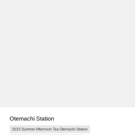
Otemachi Station
2023 Summer Afternoon Tea Otemachi Station