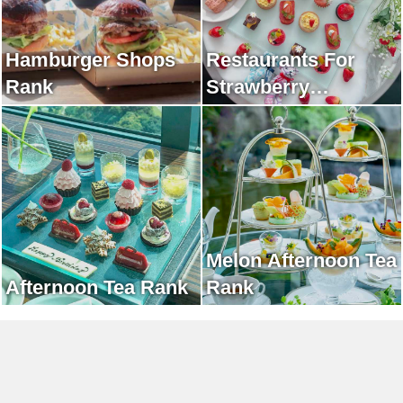
Hamburger Shops
Restaurants For
Rank
Strawberry
Afternoon Tea Rank
Melon Afternoon Tea
Afternoon Tea Rank
Rank