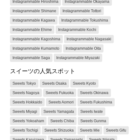
Instagrammable Hiroshima
Instagrammable Okayama
Instagrammable Shimane
Instagrammable Tottori
Instagrammable Kagawa
Instagrammable Tokushima
Instagrammable Ehime
Instagrammable Kochi
Instagrammable Kagoshima
Instagrammable Nagasaki
Instagrammable Kumamoto
Instagrammable Oita
Instagrammable Saga
Instagrammable Miyazaki
スイーツの人気スポット
Sweets Tokyo
Sweets Osaka
Sweets Kyoto
Sweets Nagoya
Sweets Fukuoka
Sweets Okinawa
Sweets Hokkaido
Sweets Aomori
Sweets Fukushima
Sweets Miyagi
Sweets Yamagata
Sweets Iwate
Sweets Yokoaham
Sweets Chiba
Sweets Gunma
Sweets Tochigi
Sweets Shizuoka
Sweets Mie
Sweets Gifu
Sweets Karuizawa
Sweets Yamanashi
Sweets Niigata