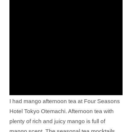
I had mango afternoon tea at Four Seasons
Hotel Tokyo Otemachi. Afternoon tea with
plenty of rich and juicy mango is full of
mango scent. The seasonal tea mocktails