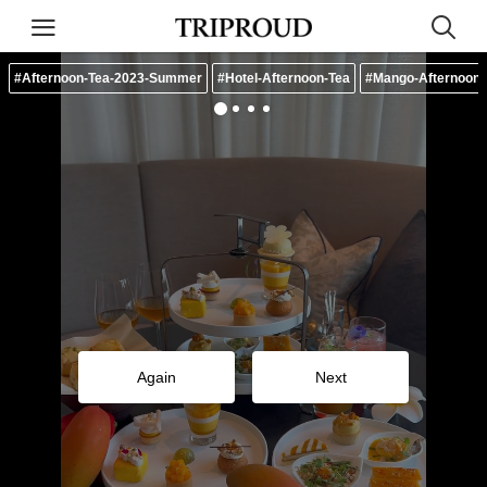
#Afternoon-Tea-2023-Summer
#Hotel-Afternoon-Tea
#Mango-Afternoon-
Again
Next