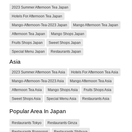
2023 Summer Afternoon Tea Japan
Hotels For Afternoon Tea Japan
Mango-Afternoon-Tea-2023 Japan
Mango Afternoon Tea Japan
Afternoon Tea Japan
Mango Shops Japan
Fruits Shops Japan
Sweet Shops Japan
Special Menu Japan
Restaurants Japan
Asia
2023 Summer Afternoon Tea Asia
Hotels For Afternoon Tea Asia
Mango-Afternoon-Tea-2023 Asia
Mango Afternoon Tea Asia
Afternoon Tea Asia
Mango Shops Asia
Fruits Shops Asia
Sweet Shops Asia
Special Menu Asia
Restaurants Asia
Popular Area In Japan
Restaurants Tokyo
Restaurants Ginza
Restaurants Roppongi
Restaurants Shibuya