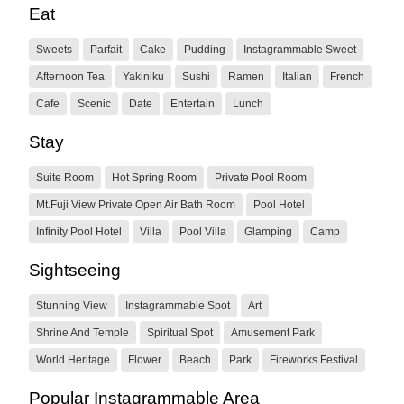
Eat
Sweets
Parfait
Cake
Pudding
Instagrammable Sweet
Afternoon Tea
Yakiniku
Sushi
Ramen
Italian
French
Cafe
Scenic
Date
Entertain
Lunch
Stay
Suite Room
Hot Spring Room
Private Pool Room
Mt.Fuji View Private Open Air Bath Room
Pool Hotel
Infinity Pool Hotel
Villa
Pool Villa
Glamping
Camp
Sightseeing
Stunning View
Instagrammable Spot
Art
Shrine And Temple
Spiritual Spot
Amusement Park
World Heritage
Flower
Beach
Park
Fireworks Festival
Popular Instagrammable Area