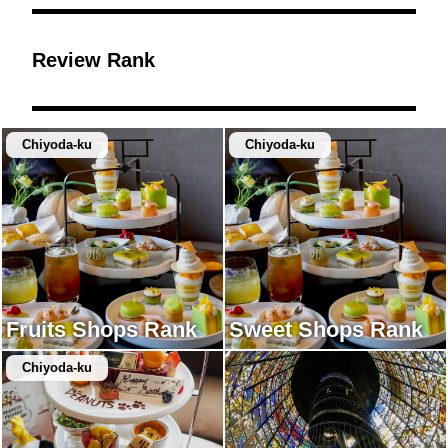
Review Rank
Chiyoda-ku
Chiyoda-ku
Fruits Shops Rank
Sweet Shops Rank
Chiyoda-ku