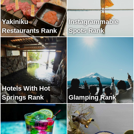
Yakiniku
Instagrammable
Restaurants Rank
Spots Rank
Hotels With Hot
Springs Rank
Glamping Rank