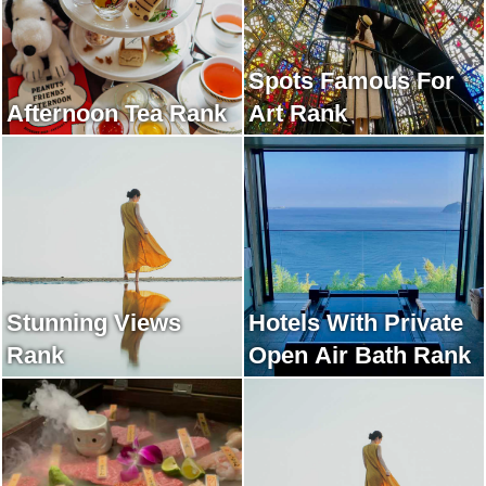
Spots Famous For
Afternoon Tea Rank
Art Rank
Stunning Views
Hotels With Private
Rank
Open Air Bath Rank