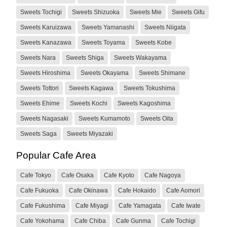
Sweets Tochigi
Sweets Shizuoka
Sweets Mie
Sweets Gifu
Sweets Karuizawa
Sweets Yamanashi
Sweets Niigata
Sweets Kanazawa
Sweets Toyama
Sweets Kobe
Sweets Nara
Sweets Shiga
Sweets Wakayama
Sweets Hiroshima
Sweets Okayama
Sweets Shimane
Sweets Tottori
Sweets Kagawa
Sweets Tokushima
Sweets Ehime
Sweets Kochi
Sweets Kagoshima
Sweets Nagasaki
Sweets Kumamoto
Sweets Oita
Sweets Saga
Sweets Miyazaki
Popular Cafe Area
Cafe Tokyo
Cafe Osaka
Cafe Kyoto
Cafe Nagoya
Cafe Fukuoka
Cafe Okinawa
Cafe Hokaido
Cafe Aomori
Cafe Fukushima
Cafe Miyagi
Cafe Yamagata
Cafe Iwate
Cafe Yokohama
Cafe Chiba
Cafe Gunma
Cafe Tochigi