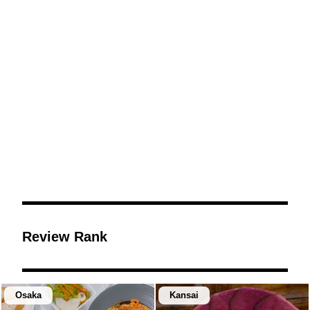
Review Rank
Osaka
Kansai