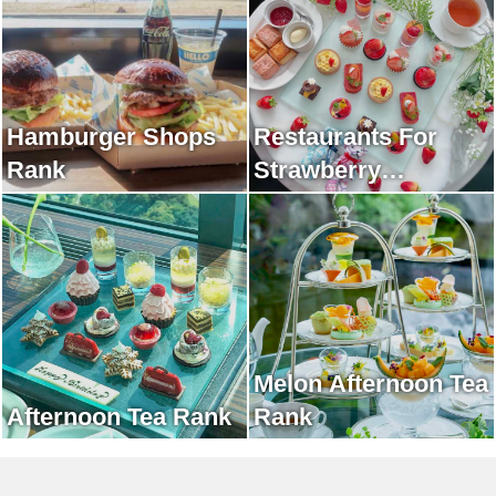
Hamburger Shops
Restaurants For
Rank
Strawberry
Afternoon Tea Rank
Melon Afternoon Tea
Afternoon Tea Rank
Rank