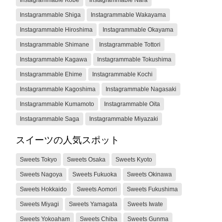
Instagrammable Shiga
Instagrammable Wakayama
Instagrammable Hiroshima
Instagrammable Okayama
Instagrammable Shimane
Instagrammable Tottori
Instagrammable Kagawa
Instagrammable Tokushima
Instagrammable Ehime
Instagrammable Kochi
Instagrammable Kagoshima
Instagrammable Nagasaki
Instagrammable Kumamoto
Instagrammable Oita
Instagrammable Saga
Instagrammable Miyazaki
スイーツの人気スポット
Sweets Tokyo
Sweets Osaka
Sweets Kyoto
Sweets Nagoya
Sweets Fukuoka
Sweets Okinawa
Sweets Hokkaido
Sweets Aomori
Sweets Fukushima
Sweets Miyagi
Sweets Yamagata
Sweets Iwate
Sweets Yokoaham
Sweets Chiba
Sweets Gunma