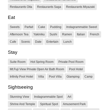
Restaurants Oita
Restaurants Saga
Restaurants Miyazaki
Eat
Sweets
Parfait
Cake
Pudding
Instagrammable Sweet
Afternoon Tea
Yakiniku
Sushi
Ramen
Italian
French
Cafe
Scenic
Date
Entertain
Lunch
Stay
Suite Room
Hot Spring Room
Private Pool Room
Mt.Fuji View Private Open Air Bath Room
Pool Hotel
Infinity Pool Hotel
Villa
Pool Villa
Glamping
Camp
Sightseeing
Stunning View
Instagrammable Spot
Art
Shrine And Temple
Spiritual Spot
Amusement Park