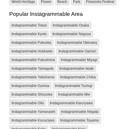
World Heritage
Flower
Beach
Park
Fireworks Festival
Popular Instagrammable Area
Instagrammable Tokyo
Instagrammable Osaka
Instagrammable Kyoto
Instagrammable Nagoya
Instagrammable Fukuoka
Instagrammable Okinawa
Instagrammable Hokkaido
Instagrammable Oamori
Instagrammable Fukushima
Instagrammable Miyagi
Instagrammable Yamagata
Instagrammable Iwate
Instagrammable Yokohama
Instagrammable Chiba
Instagrammable Gunma
Instagrammable Tochigi
Instagrammable Shizuoka
Instagrammable Mie
Instagrammable Gifu
Instagrammable Karuizawa
Instagrammable Yamanashi
Instagrammable Niigata
Instagrammable Kanazawa
Instagrammable Toyama
Instagrammable Kobe
Instagrammable Nara