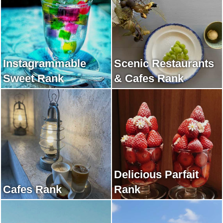
Instagrammable
Scenic Restaurants
Sweet Rank
& Cafes Rank
Delicious Parfait
Cafes Rank
Rank