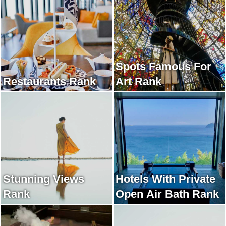
Spots Famous For
Restaurants Rank
Art Rank
Stunning Views
Hotels With Private
Rank
Open Air Bath Rank