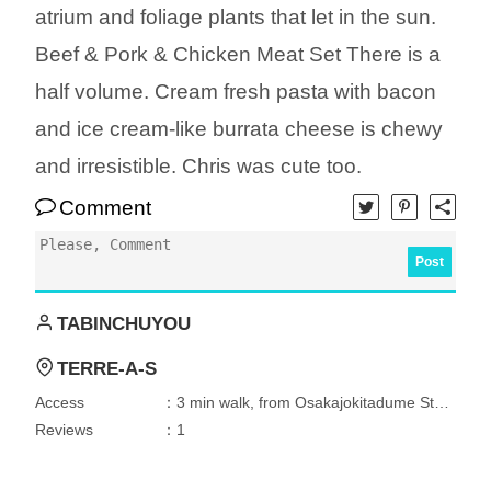
atrium and foliage plants that let in the sun.
Beef & Pork & Chicken Meat Set There is a
half volume. Cream fresh pasta with bacon
and ice cream-like burrata cheese is chewy
and irresistible. Chris was cute too.
Comment
Post
TABINCHUYOU
TERRE-A-S
Access
：3 min walk, from Osakajokitadume Station
Reviews
：1