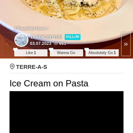
2 Favorited Users
TABINCHUYOU
FOLLOW
03.07.2023
661
Like
1
Wanna Go
Absolutely Go
1
TERRE-A-S
Ice Cream on Pasta