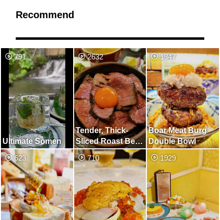
Recommend
791
2632
1347
Tender, Thick-
Boar Meat Burg
Ultimate Somen
Sliced R​oast Beef
Double Bowl
Bowl
623
710
1929