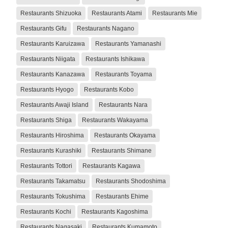
Restaurants Shizuoka
Restaurants Atami
Restaurants Mie
Restaurants Gifu
Restaurants Nagano
Restaurants Karuizawa
Restaurants Yamanashi
Restaurants Niigata
Restaurants Ishikawa
Restaurants Kanazawa
Restaurants Toyama
Restaurants Hyogo
Restaurants Kobo
Restaurants Awaji Island
Restaurants Nara
Restaurants Shiga
Restaurants Wakayama
Restaurants Hiroshima
Restaurants Okayama
Restaurants Kurashiki
Restaurants Shimane
Restaurants Tottori
Restaurants Kagawa
Restaurants Takamatsu
Restaurants Shodoshima
Restaurants Tokushima
Restaurants Ehime
Restaurants Kochi
Restaurants Kagoshima
Restaurants Nagasaki
Restaurants Kumamoto