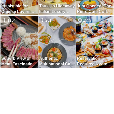
Irresistible for
Tsukiji's Hideaway
Just Opened! The
Cheese Lovers.
Italian Luxury
Retro Cute Coffee
Honey Toast with
Lunch
Shop
1164
261
1593
Camembert and
Melty Cheese
Superb View of
Authentic
Reservation-
Meat, Fascinating
Multinational Cafe
Required Kyoto
Beef Cutlet
with Pasta and
Bowl Eating
Sundubu
Comparison Set /
Autumn Version
and Too
Luxurious "Five
Grain Abundant
Tamatebako"