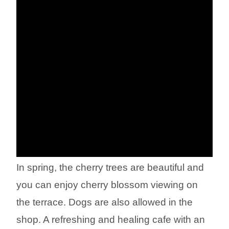
In spring, the cherry trees are beautiful and
you can enjoy cherry blossom viewing on
the terrace. Dogs are also allowed in the
shop. A refreshing and healing cafe with an