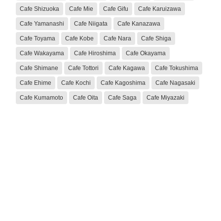
Cafe Shizuoka
Cafe Mie
Cafe Gifu
Cafe Karuizawa
Cafe Yamanashi
Cafe Niigata
Cafe Kanazawa
Cafe Toyama
Cafe Kobe
Cafe Nara
Cafe Shiga
Cafe Wakayama
Cafe Hiroshima
Cafe Okayama
Cafe Shimane
Cafe Tottori
Cafe Kagawa
Cafe Tokushima
Cafe Ehime
Cafe Kochi
Cafe Kagoshima
Cafe Nagasaki
Cafe Kumamoto
Cafe Oita
Cafe Saga
Cafe Miyazaki