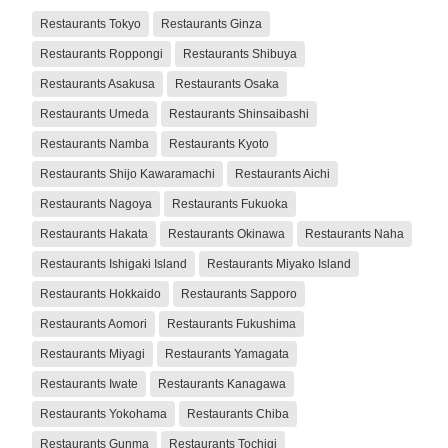
Restaurants Tokyo
Restaurants Ginza
Restaurants Roppongi
Restaurants Shibuya
Restaurants Asakusa
Restaurants Osaka
Restaurants Umeda
Restaurants Shinsaibashi
Restaurants Namba
Restaurants Kyoto
Restaurants Shijo Kawaramachi
Restaurants Aichi
Restaurants Nagoya
Restaurants Fukuoka
Restaurants Hakata
Restaurants Okinawa
Restaurants Naha
Restaurants Ishigaki Island
Restaurants Miyako Island
Restaurants Hokkaido
Restaurants Sapporo
Restaurants Aomori
Restaurants Fukushima
Restaurants Miyagi
Restaurants Yamagata
Restaurants Iwate
Restaurants Kanagawa
Restaurants Yokohama
Restaurants Chiba
Restaurants Gunma
Restaurants Tochigi