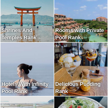
Shrines And
Rooms with Private
Temples Rank
Pool Rank
Hotels With Infinity
Delicious Pudding
Pool Rank
Rank