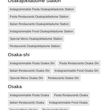
Osakajokitadume Station
Instagrammable Pasta Osakajokitadume Station
Pasta Restaurants Osakajokitadume Station
Italian Restaurants Osakajokitadume Station
Instagrammable Food Osakajokitadume Station
Special Menu Osakajokitadume Station
Restaurants Osakajokitadume Station
Osaka-shi
Instagrammable Pasta Osaka-Shi
Pasta Restaurants Osaka-Shi
Italian Restaurants Osaka-Shi
Instagrammable Food Osaka-Shi
Special Menu Osaka-Shi
Restaurants Osaka-Shi
Osaka
Instagrammable Pasta Osaka
Pasta Restaurants Osaka
Italian Restaurants Osaka
Instagrammable Food Osaka
Special Menu Osaka
Restaurants Osaka