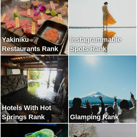
Yakiniku
Instagrammable
Restaurants Rank
Spots Rank
Hotels With Hot
Springs Rank
Glamping Rank