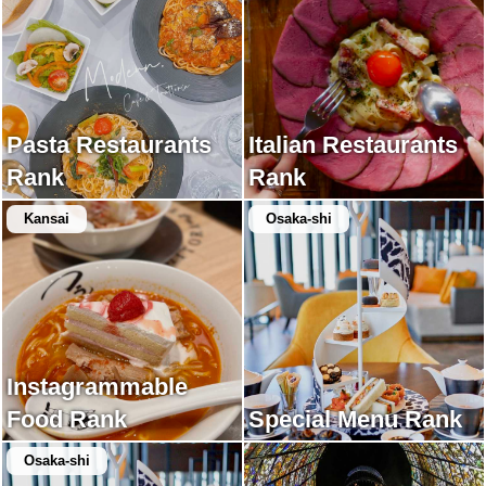
Pasta Restaurants
Italian Restaurants
Rank
Rank
Kansai
Osaka-shi
Instagrammable
Food Rank
Special Menu Rank
Osaka-shi