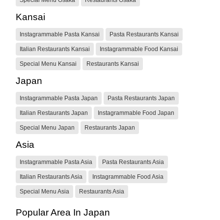
Kansai
Instagrammable Pasta Kansai
Pasta Restaurants Kansai
Italian Restaurants Kansai
Instagrammable Food Kansai
Special Menu Kansai
Restaurants Kansai
Japan
Instagrammable Pasta Japan
Pasta Restaurants Japan
Italian Restaurants Japan
Instagrammable Food Japan
Special Menu Japan
Restaurants Japan
Asia
Instagrammable Pasta Asia
Pasta Restaurants Asia
Italian Restaurants Asia
Instagrammable Food Asia
Special Menu Asia
Restaurants Asia
Popular Area In Japan