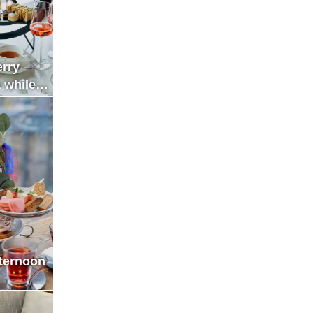
erry
 while
cent of
fternoon
he City