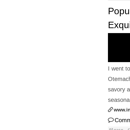
Popul
Exqui
I went t
Otemachi
savory a
seasonal
www.i
Comm