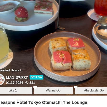
vorited Users
MAO_SWEET
FOLLOW
01.17.2024
331
Like
1
Wanna Go
Absolutely Go
Seasons Hotel Tokyo Otemachi The Lounge