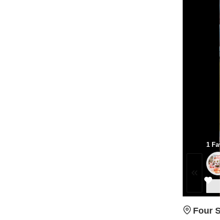
1 Fa
Four 