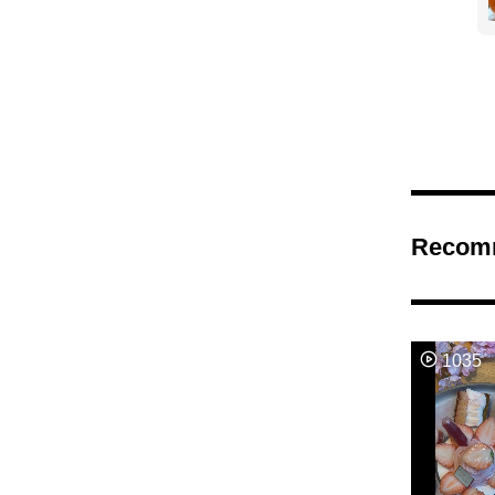
Recom
1035