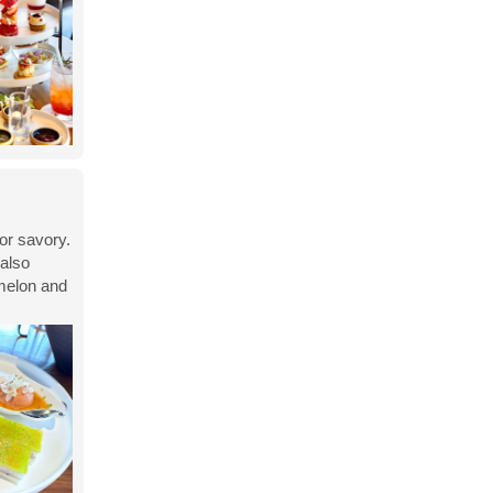
or savory.
 also
 melon and