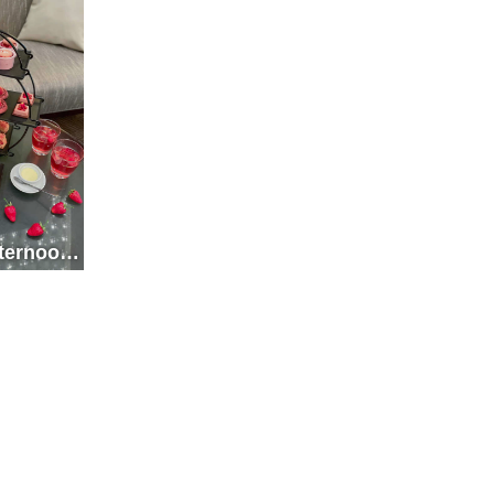
fternoon