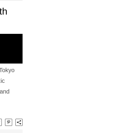
th
 Tokyo
ic
 and