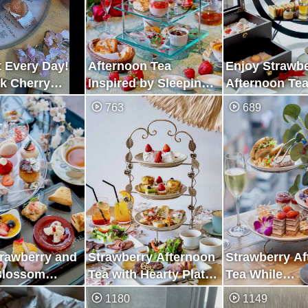
 Every Day!
Afternoon Tea
Enjoy Strawb
k Cherry
Inspired by Sleeping
Afternoon Tea
 Strawberry
Beauty with Lots of
Feeling the S
763
689
on Tea Using
Strawberries
Hawaii
trawberry and
Strawberry Afternoon
Strawberry A
Blossom
Tea with Hearty Plate
Tea While
n Tea in
of Meat
Overlooking t
1180
1149