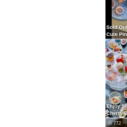
Sold Out
Cute Pin
Blossom
545
Afterno
Awayuki
Enjoy S
Cherry 
Afternoo
772