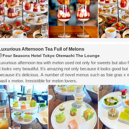
Luxurious Afternoon Tea Full of Melons
Four Seasons Hotel Tokyo Otemachi The Lounge
Luxurious afternoon tea with melon used not only for sweets but also f
It looks very beautiful. It's amazing not only because it looks good but
because it's delicious. A number of novel menus such as foie gras x
basil x melon. Irresistible for melon lovers.