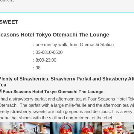
SWEET
Seasons Hotel Tokyo Otemachi The Lounge
：one min by walk, from Otemachi Station
：03-6810-0600
：8:00-23:00
：38
Plenty of Strawberries, Strawberry Parfait and Strawberry A
Tea
Four Seasons Hotel Tokyo Otemachi The Lounge
I had a strawberry parfait and afternoon tea at Four Seasons Hotel To
Otemachi. The parfait with a large mille-feuille and the afternoon tea wit
pretty strawberry sweets are both gorgeous and delicious. It is a very
menu that shines with the skill and commitment of the chef.