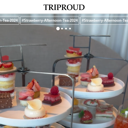
n-Tea-2024
#Strawberry-Afternoon-Tea-2024
#Strawberry-Afternoon-Te