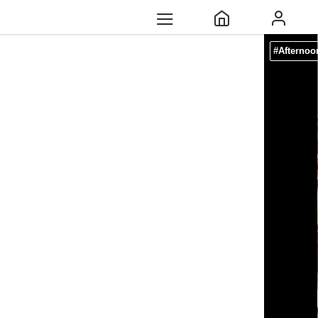
#Afternoo