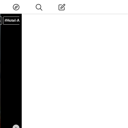
a
#Hotel-Afternoon-Tea
#Instagrammable-Afternoon-Tea
#Afternoont