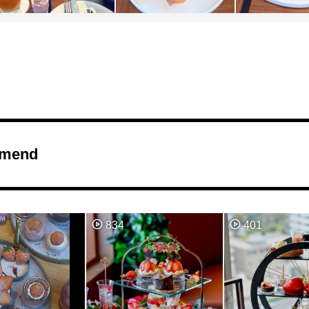
mend
834
401