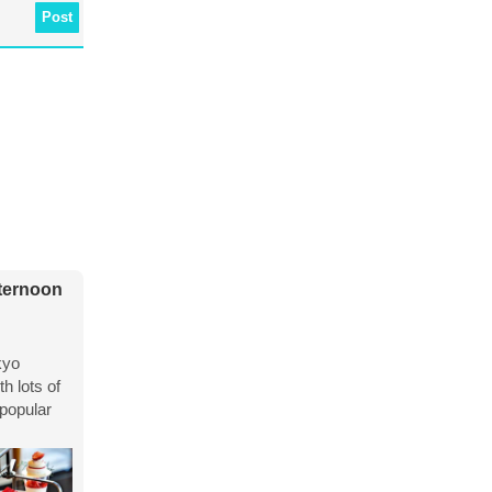
Post
fternoon
kyo
h lots of
 popular