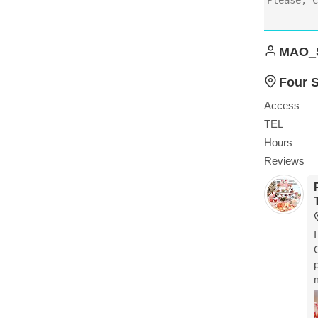
MAO_
Four 
Access
TEL
Hours
Reviews