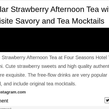
ar Strawberry Afternoon Tea wi
site Savory and Tea Mocktails
o Strawberry Afternoon Tea at Four Seasons Hotel
. Cute strawberry sweets and high quality authent
re exquisite. The free-flow drinks are very popular
, and include original tea mocktails.
nstagram.com
ent