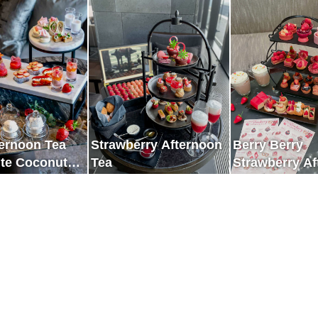
s Space
of Ginza
ternoon Tea
Strawberry Afternoon
Berry Berry
ite Coconut
Tea
Strawberry A
 Strawberry
Tea