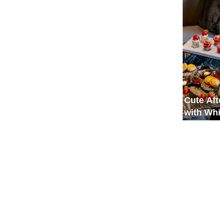
Spaciou
Cute Af
with Wh
and Red