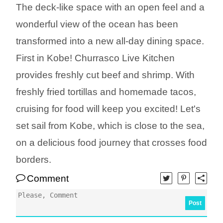
The deck-like space with an open feel and a
wonderful view of the ocean has been
transformed into a new all-day dining space.
First in Kobe! Churrasco Live Kitchen
provides freshly cut beef and shrimp. With
freshly fried tortillas and homemade tacos,
cruising for food will keep you excited! Let's
set sail from Kobe, which is close to the sea,
on a delicious food journey that crosses food
borders.
Comment
Post