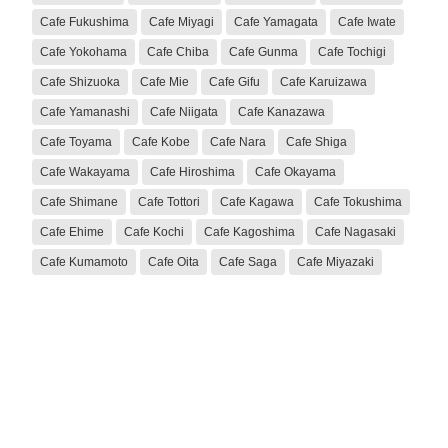
Cafe Fukushima
Cafe Miyagi
Cafe Yamagata
Cafe Iwate
Cafe Yokohama
Cafe Chiba
Cafe Gunma
Cafe Tochigi
Cafe Shizuoka
Cafe Mie
Cafe Gifu
Cafe Karuizawa
Cafe Yamanashi
Cafe Niigata
Cafe Kanazawa
Cafe Toyama
Cafe Kobe
Cafe Nara
Cafe Shiga
Cafe Wakayama
Cafe Hiroshima
Cafe Okayama
Cafe Shimane
Cafe Tottori
Cafe Kagawa
Cafe Tokushima
Cafe Ehime
Cafe Kochi
Cafe Kagoshima
Cafe Nagasaki
Cafe Kumamoto
Cafe Oita
Cafe Saga
Cafe Miyazaki