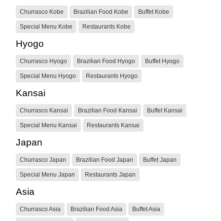
Churrasco Kobe
Brazilian Food Kobe
Buffet Kobe
Special Menu Kobe
Restaurants Kobe
Hyogo
Churrasco Hyogo
Brazilian Food Hyogo
Buffet Hyogo
Special Menu Hyogo
Restaurants Hyogo
Kansai
Churrasco Kansai
Brazilian Food Kansai
Buffet Kansai
Special Menu Kansai
Restaurants Kansai
Japan
Churrasco Japan
Brazilian Food Japan
Buffet Japan
Special Menu Japan
Restaurants Japan
Asia
Churrasco Asia
Brazilian Food Asia
Buffet Asia