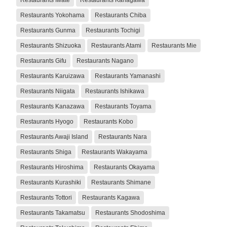
Restaurants Yokohama
Restaurants Chiba
Restaurants Gunma
Restaurants Tochigi
Restaurants Shizuoka
Restaurants Atami
Restaurants Mie
Restaurants Gifu
Restaurants Nagano
Restaurants Karuizawa
Restaurants Yamanashi
Restaurants Niigata
Restaurants Ishikawa
Restaurants Kanazawa
Restaurants Toyama
Restaurants Hyogo
Restaurants Kobo
Restaurants Awaji Island
Restaurants Nara
Restaurants Shiga
Restaurants Wakayama
Restaurants Hiroshima
Restaurants Okayama
Restaurants Kurashiki
Restaurants Shimane
Restaurants Tottori
Restaurants Kagawa
Restaurants Takamatsu
Restaurants Shodoshima