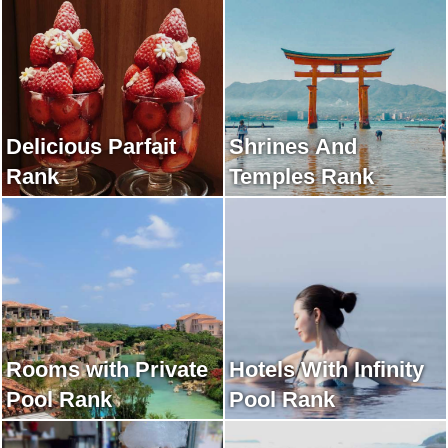
Delicious Parfait
Shrines And
Rank
Temples Rank
Rooms with Private
Hotels With Infinity
Pool Rank
Pool Rank