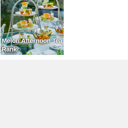
Melon Afternoon Tea
Rank