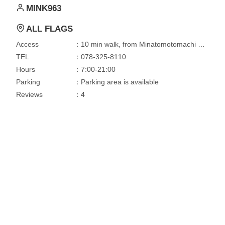
MINK963
ALL FLAGS
Access
：10 min walk, from Minatomotomachi Station
TEL
：078-325-8110
Hours
：7:00-21:00
Parking
：Parking area is available
Reviews
：4