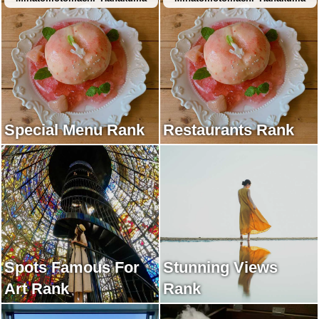
Special Menu Rank
Restaurants Rank
Spots Famous For
Stunning Views
Art Rank
Rank