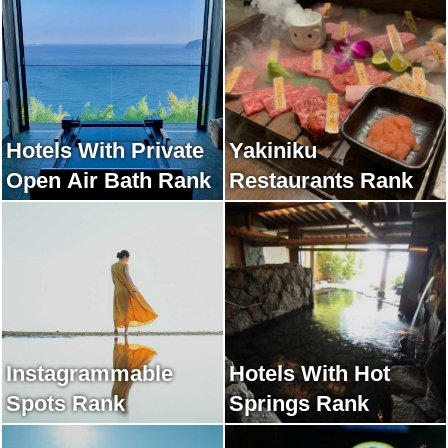
Hotels With Private
Yakiniku
Open Air Bath Rank
Restaurants Rank
Instagrammable
Hotels With Hot
Spots Rank
Springs Rank