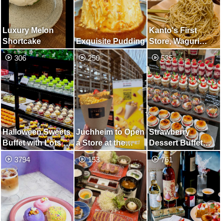
Luxury Melon
Kanto's First
Shortcake
Exquisite Pudding
Store, Waguri
Mont Blanc
306
250
535
Specialty Store
Halloween Sweets
Juchheim to Open
Strawberry
Buffet with Lots of
a Store at the
Dessert Buffet
Cute Monsters
Osaka-Kansai
with Gorgeous
3794
153
761
Expo, Launching
Desserts Using
Crepes Made with
Fresh
Baumkuchen
Strawberries
Batter