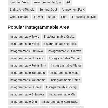
Stunning View
Instagrammable Spot
Art
Shrine And Temple
Spiritual Spot
Amusement Park
World Heritage
Flower
Beach
Park
Fireworks Festival
Popular Instagrammable Area
Instagrammable Tokyo
Instagrammable Osaka
Instagrammable Kyoto
Instagrammable Nagoya
Instagrammable Fukuoka
Instagrammable Okinawa
Instagrammable Hokkaido
Instagrammable Oamori
Instagrammable Fukushima
Instagrammable Miyagi
Instagrammable Yamagata
Instagrammable Iwate
Instagrammable Yokohama
Instagrammable Chiba
Instagrammable Gunma
Instagrammable Tochigi
Instagrammable Shizuoka
Instagrammable Mie
Instagrammable Gifu
Instagrammable Karuizawa