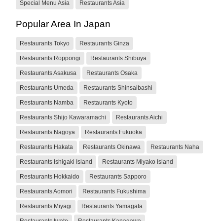
Special Menu Asia
Restaurants Asia
Popular Area In Japan
Restaurants Tokyo
Restaurants Ginza
Restaurants Roppongi
Restaurants Shibuya
Restaurants Asakusa
Restaurants Osaka
Restaurants Umeda
Restaurants Shinsaibashi
Restaurants Namba
Restaurants Kyoto
Restaurants Shijo Kawaramachi
Restaurants Aichi
Restaurants Nagoya
Restaurants Fukuoka
Restaurants Hakata
Restaurants Okinawa
Restaurants Naha
Restaurants Ishigaki Island
Restaurants Miyako Island
Restaurants Hokkaido
Restaurants Sapporo
Restaurants Aomori
Restaurants Fukushima
Restaurants Miyagi
Restaurants Yamagata
Restaurants Iwate
Restaurants Kanagawa