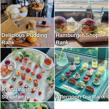
Delicious Pudding
Hamburger Shops
Rank
Rank
Restaurants For
Strawberry
Afternoon Tea Rank
Afternoon Tea Rank