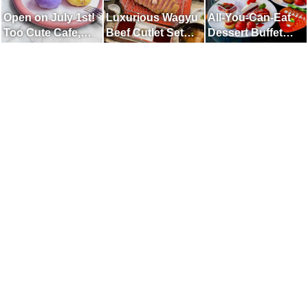
Open on July 1st!
Luxurious Wagyu
All-You-Can-Eat
Too Cute Cafe,
Beef Cutlet Set
Dessert Buffet
Unified in Purple
Meal Available in a
with fresh Amaou
Fully Private,
Strawberries
Reservation-only
Room.