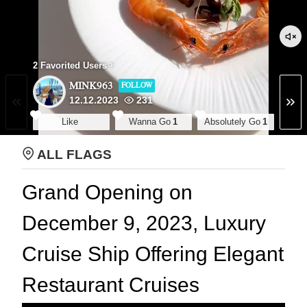
2 Favorited Users
MINK963
FOLLOW
12.12.2023
231
Like
Wanna Go
1
Absolutely Go
1
ALL FLAGS
Grand Opening on
December 9, 2023, Luxury
Cruise Ship Offering Elegant
Restaurant Cruises