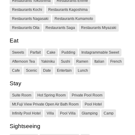
Restaurants Tokushima
Restaurants Ehime
Restaurants Kochi
Restaurants Kagoshima
Restaurants Nagasaki
Restaurants Kumamoto
Restaurants Oita
Restaurants Saga
Restaurants Miyazaki
Eat
Sweets
Parfait
Cake
Pudding
Instagrammable Sweet
Afternoon Tea
Yakiniku
Sushi
Ramen
Italian
French
Cafe
Scenic
Date
Entertain
Lunch
Stay
Suite Room
Hot Spring Room
Private Pool Room
Mt.Fuji View Private Open Air Bath Room
Pool Hotel
Infinity Pool Hotel
Villa
Pool Villa
Glamping
Camp
Sightseeing