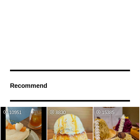
Recommend
10951
8830
15385