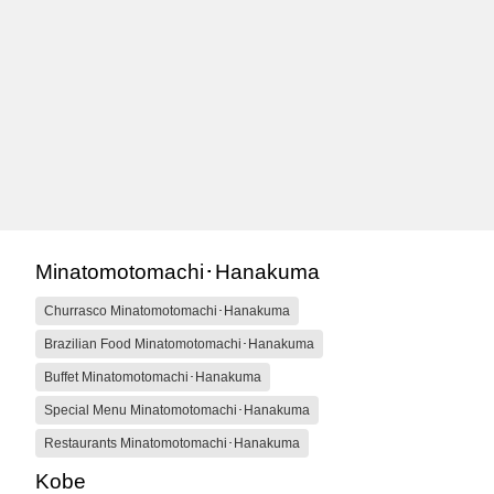
Minatomotomachi･Hanakuma
Churrasco Minatomotomachi･Hanakuma
Brazilian Food Minatomotomachi･Hanakuma
Buffet Minatomotomachi･Hanakuma
Special Menu Minatomotomachi･Hanakuma
Restaurants Minatomotomachi･Hanakuma
Kobe