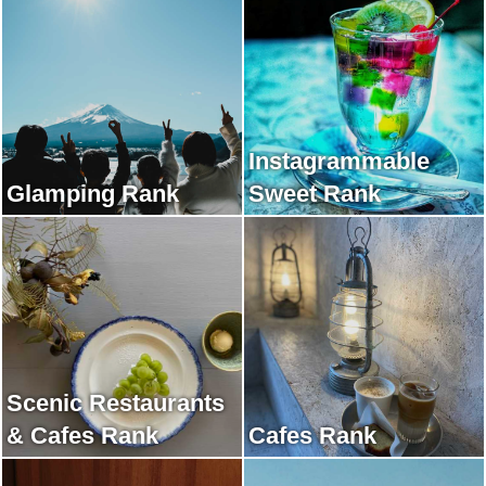
Instagrammable
Glamping Rank
Sweet Rank
Scenic Restaurants
& Cafes Rank
Cafes Rank