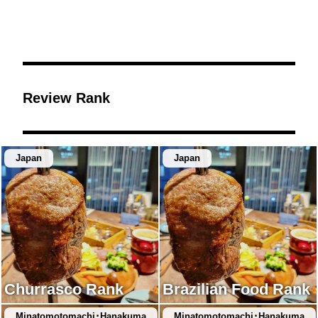
Review Rank
Japan
Japan
Churrasco Rank
Brazilian Food Rank
Minatomotomachi･Hanakuma
Minatomotomachi･Hanakuma