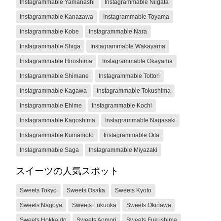
Instagrammable Yamanashi
Instagrammable Niigata
Instagrammable Kanazawa
Instagrammable Toyama
Instagrammable Kobe
Instagrammable Nara
Instagrammable Shiga
Instagrammable Wakayama
Instagrammable Hiroshima
Instagrammable Okayama
Instagrammable Shimane
Instagrammable Tottori
Instagrammable Kagawa
Instagrammable Tokushima
Instagrammable Ehime
Instagrammable Kochi
Instagrammable Kagoshima
Instagrammable Nagasaki
Instagrammable Kumamoto
Instagrammable Oita
Instagrammable Saga
Instagrammable Miyazaki
スイーツの人気スポット
Sweets Tokyo
Sweets Osaka
Sweets Kyoto
Sweets Nagoya
Sweets Fukuoka
Sweets Okinawa
Sweets Hokkaido
Sweets Aomori
Sweets Fukushima