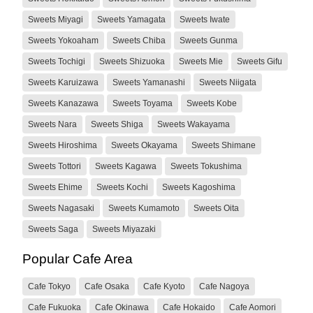
Sweets Miyagi
Sweets Yamagata
Sweets Iwate
Sweets Yokoaham
Sweets Chiba
Sweets Gunma
Sweets Tochigi
Sweets Shizuoka
Sweets Mie
Sweets Gifu
Sweets Karuizawa
Sweets Yamanashi
Sweets Niigata
Sweets Kanazawa
Sweets Toyama
Sweets Kobe
Sweets Nara
Sweets Shiga
Sweets Wakayama
Sweets Hiroshima
Sweets Okayama
Sweets Shimane
Sweets Tottori
Sweets Kagawa
Sweets Tokushima
Sweets Ehime
Sweets Kochi
Sweets Kagoshima
Sweets Nagasaki
Sweets Kumamoto
Sweets Oita
Sweets Saga
Sweets Miyazaki
Popular Cafe Area
Cafe Tokyo
Cafe Osaka
Cafe Kyoto
Cafe Nagoya
Cafe Fukuoka
Cafe Okinawa
Cafe Hokaido
Cafe Aomori