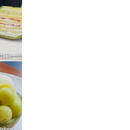
Cake
dding