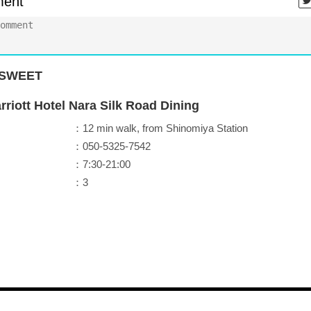
ent
SWEET
riott Hotel Nara Silk Road Dining
：12 min walk, from Shinomiya Station
：050-5325-7542
：7:30-21:00
：3