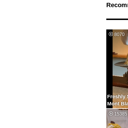
Recom
8070
Freshly
Mont Bl
15385