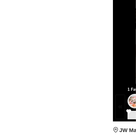
1 Fa
JW Mar