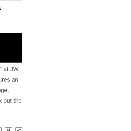
f
" at JW
tures an
nge,
k out the