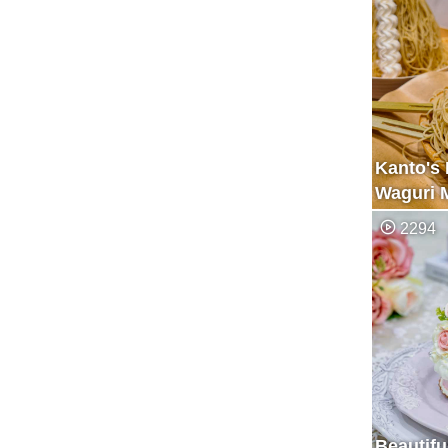
Kanto's 
Waguri 
Specialt
2294
Beautifu