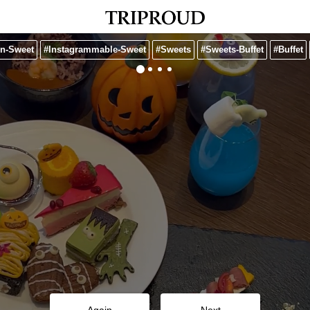
n-Sweet
#Instagrammable-Sweet
#Sweets
#Sweets-Buffet
#Buffet