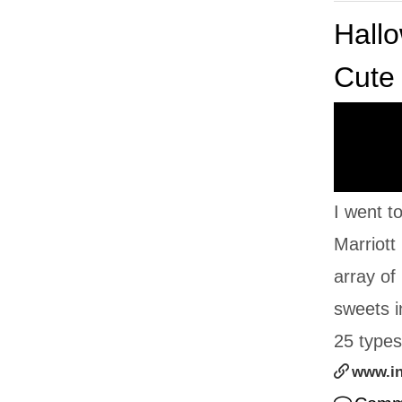
Hallo
Cute
I went t
Marriott
array of
sweets i
25 types 
www.i