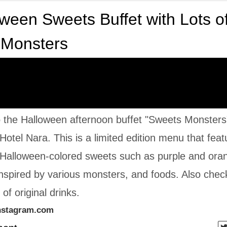
ween Sweets Buffet with Lots o
 Monsters
o the Halloween afternoon buffet "Sweets Monsters
 Hotel Nara. This is a limited edition menu that fea
 Halloween-colored sweets such as purple and ora
nspired by various monsters, and foods. Also chec
of original drinks.
nstagram.com