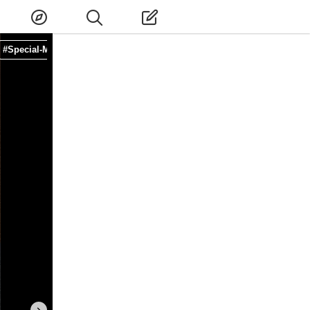
#Special-Menu
#Restaurant
#Shinomiya
#Nara-shi
#Nara
#Kansa