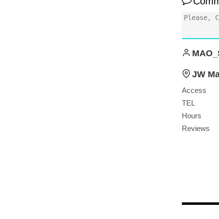
Comm
MAO_
JW Mar
Access
TEL
Hours
Reviews