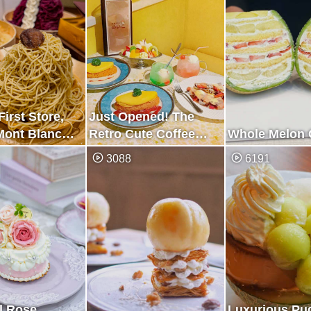
First Store,
Just Opened! The
Mont Blanc
Retro Cute Coffee
Whole Melon 
y Store
Shop
3088
6191
l Rose
Luxurious Pu