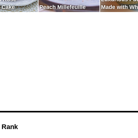
 Cake
Peach Millefeuille
Made with Wh
Melon
 Rank