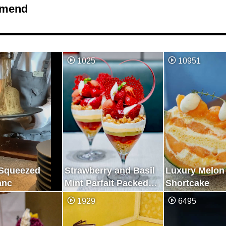
mend
1025
10951
 Squeezed
Strawberry and Basil
Luxury Melon
anc
Mint Parfait Packed
Shortcake
with Fresh
1929
6495
Deliciousness