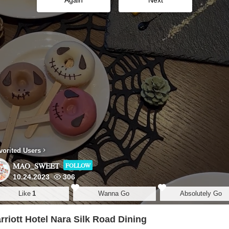
Again
Next
vorited Users
MAO_SWEET
FOLLOW
10.24.2023
306
Like
1
Wanna Go
Absolutely Go
riott Hotel Nara Silk Road Dining