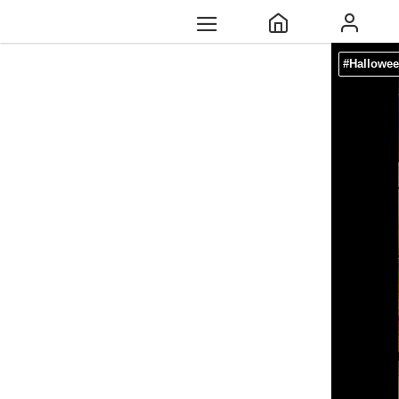
#Hallowee