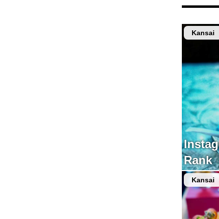
Kansai
Insta
Rank
Kansai