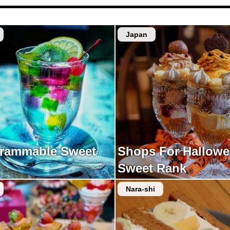
Japan
grammable Sweet
Shops For Hallow
Sweet Rank
Nara-shi