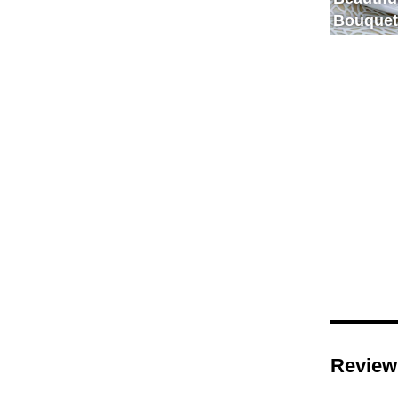
Bouquet
Review