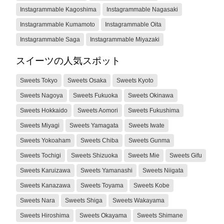
Instagrammable Kagoshima
Instagrammable Nagasaki
Instagrammable Kumamoto
Instagrammable Oita
Instagrammable Saga
Instagrammable Miyazaki
スイーツの人気スポット
Sweets Tokyo
Sweets Osaka
Sweets Kyoto
Sweets Nagoya
Sweets Fukuoka
Sweets Okinawa
Sweets Hokkaido
Sweets Aomori
Sweets Fukushima
Sweets Miyagi
Sweets Yamagata
Sweets Iwate
Sweets Yokoaham
Sweets Chiba
Sweets Gunma
Sweets Tochigi
Sweets Shizuoka
Sweets Mie
Sweets Gifu
Sweets Karuizawa
Sweets Yamanashi
Sweets Niigata
Sweets Kanazawa
Sweets Toyama
Sweets Kobe
Sweets Nara
Sweets Shiga
Sweets Wakayama
Sweets Hiroshima
Sweets Okayama
Sweets Shimane