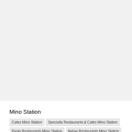
Mino Station
Cafes Mino Station
Specialty Restaurants & Cafes Mino Station
Pasta Restaurants Mino Station
Italian Restaurants Mino Station