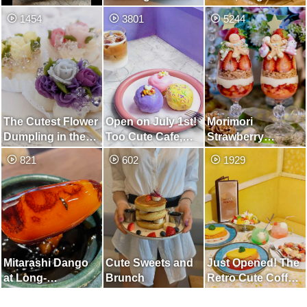
with Whole Melon
Mont Blanc
1454
3801
5244
Specialty Store
The Cutest Flower
Open on July 1st!
Morimori
Dumpling in the
Too Cute Cafe,
Strawberry
World
Unified in Purple
Christmas Parfait
821
602
1929
and Paprika
Whole Curry
Mitarashi Dango
Cute Sweets and
Just Opened! The
at Long-
Brunch
Retro Cute Coffee
established
Shop