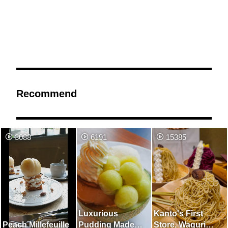
Recommend
3088
6191
15385
Luxurious
Kanto's First
Peach Millefeuille
Pudding Made
Store, Waguri