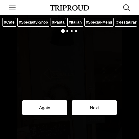
#Cafe
#Specialty-Shop
#Pasta
#Italian
#Special-Menu
#Restaurant
Again
Next