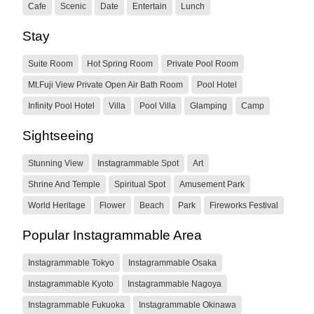
Cafe
Scenic
Date
Entertain
Lunch
Stay
Suite Room
Hot Spring Room
Private Pool Room
Mt.Fuji View Private Open Air Bath Room
Pool Hotel
Infinity Pool Hotel
Villa
Pool Villa
Glamping
Camp
Sightseeing
Stunning View
Instagrammable Spot
Art
Shrine And Temple
Spiritual Spot
Amusement Park
World Heritage
Flower
Beach
Park
Fireworks Festival
Popular Instagrammable Area
Instagrammable Tokyo
Instagrammable Osaka
Instagrammable Kyoto
Instagrammable Nagoya
Instagrammable Fukuoka
Instagrammable Okinawa