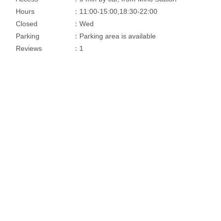
Hours
：11:00-15:00,18:30-22:00
Closed
：Wed
Parking
：Parking area is available
Reviews
：1