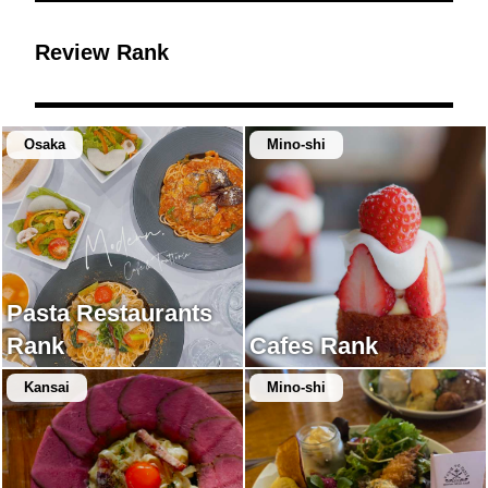
Review Rank
Osaka
Mino-shi
Pasta Restaurants
Rank
Cafes Rank
Kansai
Mino-shi