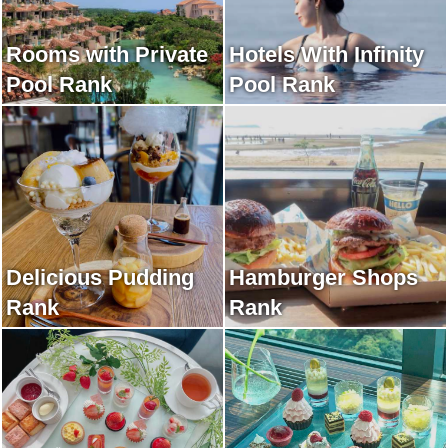
Rooms with Private
Hotels With Infinity
Pool Rank
Pool Rank
Delicious Pudding
Hamburger Shops
Rank
Rank