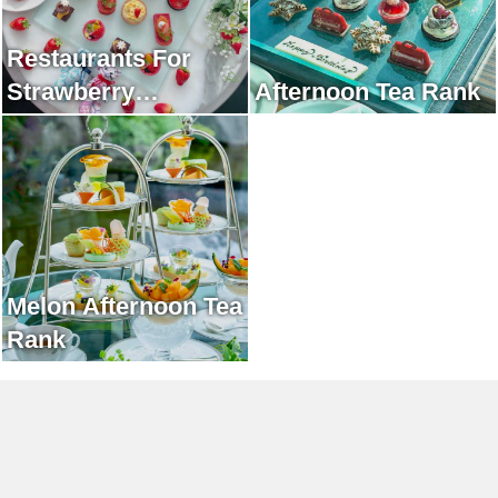
Restaurants For
Strawberry
Afternoon Tea Rank
Afternoon Tea Rank
Melon Afternoon Tea
Rank