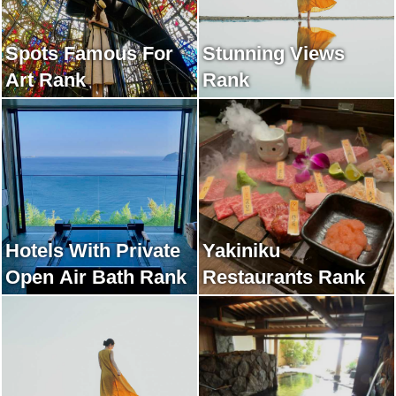
Spots Famous For
Stunning Views
Art Rank
Rank
Hotels With Private
Yakiniku
Open Air Bath Rank
Restaurants Rank