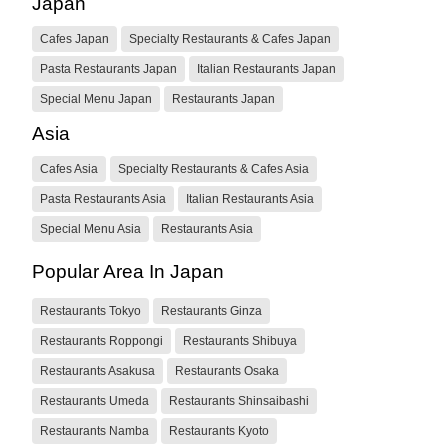
Japan
Cafes Japan
Specialty Restaurants & Cafes Japan
Pasta Restaurants Japan
Italian Restaurants Japan
Special Menu Japan
Restaurants Japan
Asia
Cafes Asia
Specialty Restaurants & Cafes Asia
Pasta Restaurants Asia
Italian Restaurants Asia
Special Menu Asia
Restaurants Asia
Popular Area In Japan
Restaurants Tokyo
Restaurants Ginza
Restaurants Roppongi
Restaurants Shibuya
Restaurants Asakusa
Restaurants Osaka
Restaurants Umeda
Restaurants Shinsaibashi
Restaurants Namba
Restaurants Kyoto