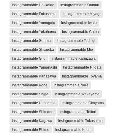
Instagrammable Hokkaido
Instagrammable Oamori
Instagrammable Fukushima
Instagrammable Miyagi
Instagrammable Yamagata
Instagrammable Iwate
Instagrammable Yokohama
Instagrammable Chiba
Instagrammable Gunma
Instagrammable Tochigi
Instagrammable Shizuoka
Instagrammable Mie
Instagrammable Gifu
Instagrammable Karuizawa
Instagrammable Yamanashi
Instagrammable Niigata
Instagrammable Kanazawa
Instagrammable Toyama
Instagrammable Kobe
Instagrammable Nara
Instagrammable Shiga
Instagrammable Wakayama
Instagrammable Hiroshima
Instagrammable Okayama
Instagrammable Shimane
Instagrammable Tottori
Instagrammable Kagawa
Instagrammable Tokushima
Instagrammable Ehime
Instagrammable Kochi