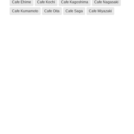
Cafe Ehime
Cafe Kochi
Cafe Kagoshima
Cafe Nagasaki
Cafe Kumamoto
Cafe Oita
Cafe Saga
Cafe Miyazaki