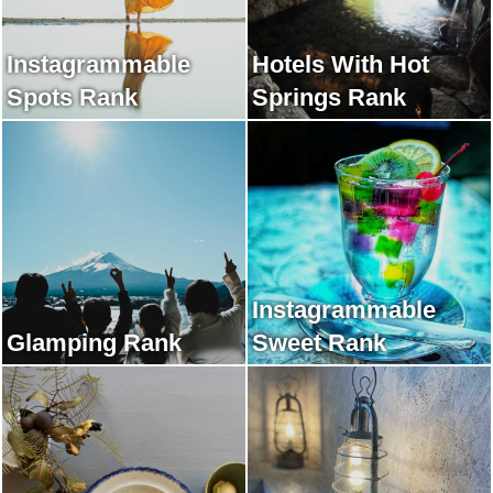
Instagrammable
Hotels With Hot
Spots Rank
Springs Rank
Instagrammable
Glamping Rank
Sweet Rank