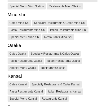
Special Menu Mino Station
Restaurants Mino Station
Mino-shi
Cafes Mino-Shi
Specialty Restaurants & Cafes Mino-Shi
Pasta Restaurants Mino-Shi
Italian Restaurants Mino-Shi
Special Menu Mino-Shi
Restaurants Mino-Shi
Osaka
Cafes Osaka
Specialty Restaurants & Cafes Osaka
Pasta Restaurants Osaka
Italian Restaurants Osaka
Special Menu Osaka
Restaurants Osaka
Kansai
Cafes Kansai
Specialty Restaurants & Cafes Kansai
Pasta Restaurants Kansai
Italian Restaurants Kansai
Special Menu Kansai
Restaurants Kansai