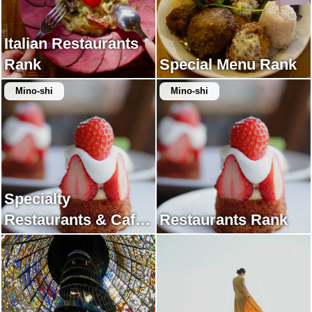
Italian Restaurants
Rank
Special Menu Rank
Mino-shi
Mino-shi
Specialty
Restaurants & Cafes
Restaurants Rank
Rank