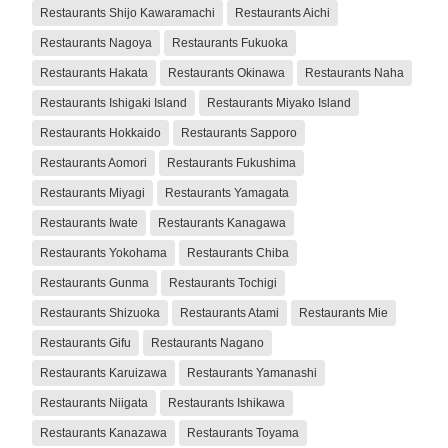
Restaurants Shijo Kawaramachi
Restaurants Aichi
Restaurants Nagoya
Restaurants Fukuoka
Restaurants Hakata
Restaurants Okinawa
Restaurants Naha
Restaurants Ishigaki Island
Restaurants Miyako Island
Restaurants Hokkaido
Restaurants Sapporo
Restaurants Aomori
Restaurants Fukushima
Restaurants Miyagi
Restaurants Yamagata
Restaurants Iwate
Restaurants Kanagawa
Restaurants Yokohama
Restaurants Chiba
Restaurants Gunma
Restaurants Tochigi
Restaurants Shizuoka
Restaurants Atami
Restaurants Mie
Restaurants Gifu
Restaurants Nagano
Restaurants Karuizawa
Restaurants Yamanashi
Restaurants Niigata
Restaurants Ishikawa
Restaurants Kanazawa
Restaurants Toyama