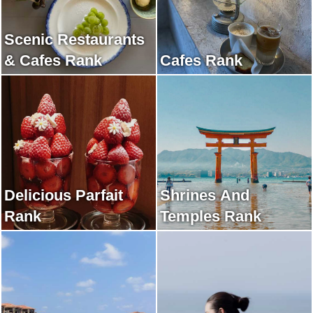
Scenic Restaurants
& Cafes Rank
Cafes Rank
Delicious Parfait
Shrines And
Rank
Temples Rank