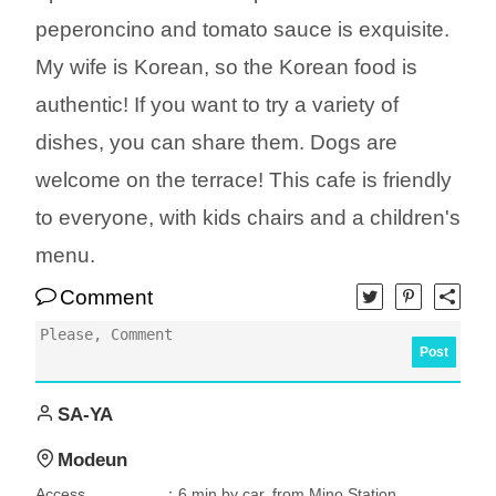
peperoncino and tomato sauce is exquisite.
My wife is Korean, so the Korean food is
authentic! If you want to try a variety of
dishes, you can share them. Dogs are
welcome on the terrace! This cafe is friendly
to everyone, with kids chairs and a children's
menu.
Comment
Post
SA-YA
Modeun
Access
：6 min by car, from Mino Station