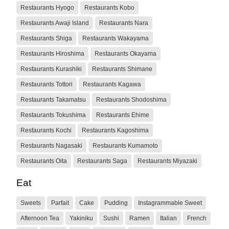
Restaurants Hyogo
Restaurants Kobo
Restaurants Awaji Island
Restaurants Nara
Restaurants Shiga
Restaurants Wakayama
Restaurants Hiroshima
Restaurants Okayama
Restaurants Kurashiki
Restaurants Shimane
Restaurants Tottori
Restaurants Kagawa
Restaurants Takamatsu
Restaurants Shodoshima
Restaurants Tokushima
Restaurants Ehime
Restaurants Kochi
Restaurants Kagoshima
Restaurants Nagasaki
Restaurants Kumamoto
Restaurants Oita
Restaurants Saga
Restaurants Miyazaki
Eat
Sweets
Parfait
Cake
Pudding
Instagrammable Sweet
Afternoon Tea
Yakiniku
Sushi
Ramen
Italian
French