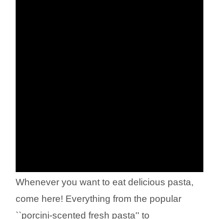
Whenever you want to eat delicious pasta,
come here! Everything from the popular
``porcini-scented fresh pasta'' to