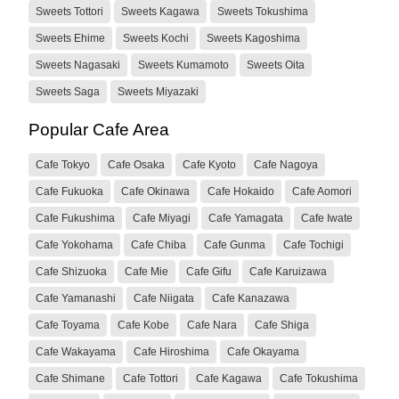
Sweets Tottori
Sweets Kagawa
Sweets Tokushima
Sweets Ehime
Sweets Kochi
Sweets Kagoshima
Sweets Nagasaki
Sweets Kumamoto
Sweets Oita
Sweets Saga
Sweets Miyazaki
Popular Cafe Area
Cafe Tokyo
Cafe Osaka
Cafe Kyoto
Cafe Nagoya
Cafe Fukuoka
Cafe Okinawa
Cafe Hokaido
Cafe Aomori
Cafe Fukushima
Cafe Miyagi
Cafe Yamagata
Cafe Iwate
Cafe Yokohama
Cafe Chiba
Cafe Gunma
Cafe Tochigi
Cafe Shizuoka
Cafe Mie
Cafe Gifu
Cafe Karuizawa
Cafe Yamanashi
Cafe Niigata
Cafe Kanazawa
Cafe Toyama
Cafe Kobe
Cafe Nara
Cafe Shiga
Cafe Wakayama
Cafe Hiroshima
Cafe Okayama
Cafe Shimane
Cafe Tottori
Cafe Kagawa
Cafe Tokushima