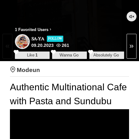
1 Favorited Users
SA-YA
FOLLOW
09.20.2023
261
Like
1
Wanna Go
Absolutely Go
Modeun
Authentic Multinational Cafe
with Pasta and Sundubu