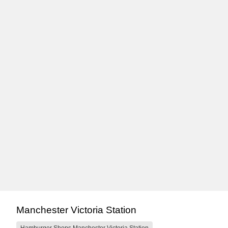
Manchester Victoria Station
Hamburger Shops Manchester Victoria Station