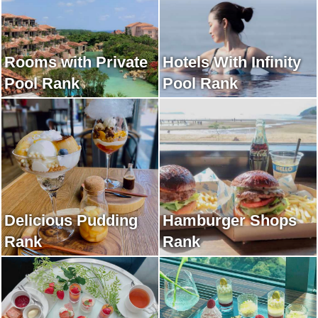
Rooms with Private
Hotels With Infinity
Pool Rank
Pool Rank
Delicious Pudding
Hamburger Shops
Rank
Rank