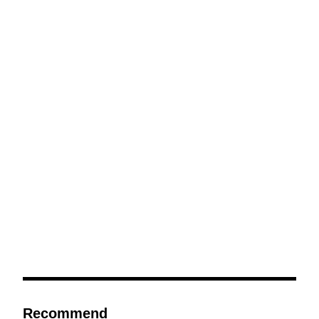
Recommend