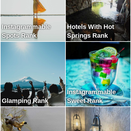
Instagrammable
Hotels With Hot
Spots Rank
Springs Rank
Instagrammable
Glamping Rank
Sweet Rank