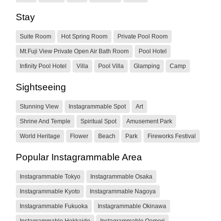
Stay
Suite Room
Hot Spring Room
Private Pool Room
Mt.Fuji View Private Open Air Bath Room
Pool Hotel
Infinity Pool Hotel
Villa
Pool Villa
Glamping
Camp
Sightseeing
Stunning View
Instagrammable Spot
Art
Shrine And Temple
Spiritual Spot
Amusement Park
World Heritage
Flower
Beach
Park
Fireworks Festival
Popular Instagrammable Area
Instagrammable Tokyo
Instagrammable Osaka
Instagrammable Kyoto
Instagrammable Nagoya
Instagrammable Fukuoka
Instagrammable Okinawa
Instagrammable Hokkaido
Instagrammable Oamori