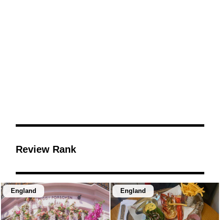
Review Rank
England
England