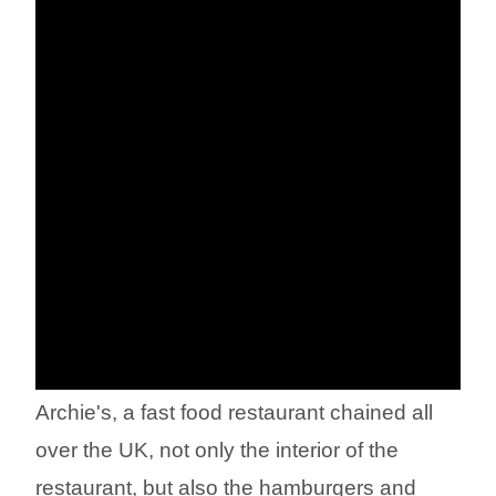
Archie's, a fast food restaurant chained all
over the UK, not only the interior of the
restaurant, but also the hamburgers and