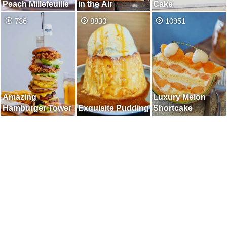
Peach Millefeuille
in the Air
Cake
736
8830
10951
Amazing
Luxury Melon
Hamburger Tower
Exquisite Pudding
Shortcake