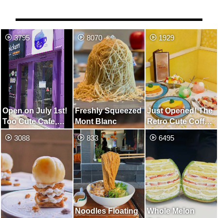
3795
8070
1929
Open on July 1st!
Freshly Squeezed
Just Opened! The
Too Cute Cafe,
Mont Blanc
Retro Cute Coffee
Unified in Purple
Shop
3088
833
6495
Noodles Floating
Whole Melon