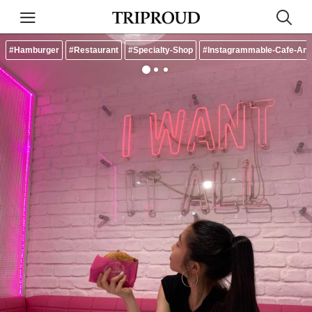
#Hamburger
#Restaurant
#Specialty-Shop
#Instagrammable-Cafe-And