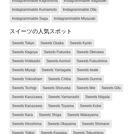
Instagrammable Kagoshima
Instagrammable Nagasaki
Instagrammable Kumamoto
Instagrammable Oita
Instagrammable Saga
Instagrammable Miyazaki
スイーツの人気スポット
Sweets Tokyo
Sweets Osaka
Sweets Kyoto
Sweets Nagoya
Sweets Fukuoka
Sweets Okinawa
Sweets Hokkaido
Sweets Aomori
Sweets Fukushima
Sweets Miyagi
Sweets Yamagata
Sweets Iwate
Sweets Yokoaham
Sweets Chiba
Sweets Gunma
Sweets Tochigi
Sweets Shizuoka
Sweets Mie
Sweets Gifu
Sweets Karuizawa
Sweets Yamanashi
Sweets Niigata
Sweets Kanazawa
Sweets Toyama
Sweets Kobe
Sweets Nara
Sweets Shiga
Sweets Wakayama
Sweets Hiroshima
Sweets Okayama
Sweets Shimane
Sweets Tottori
Sweets Kagawa
Sweets Tokushima