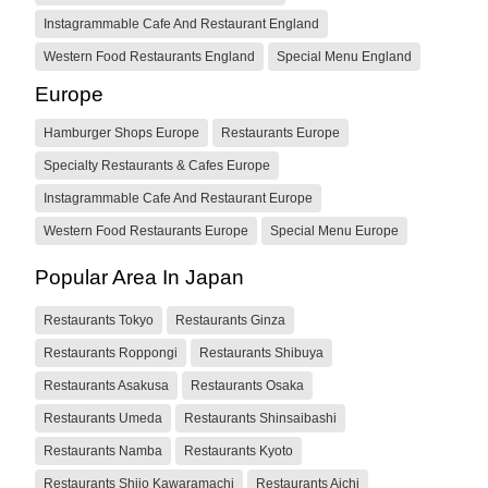
Instagrammable Cafe And Restaurant England
Western Food Restaurants England
Special Menu England
Europe
Hamburger Shops Europe
Restaurants Europe
Specialty Restaurants & Cafes Europe
Instagrammable Cafe And Restaurant Europe
Western Food Restaurants Europe
Special Menu Europe
Popular Area In Japan
Restaurants Tokyo
Restaurants Ginza
Restaurants Roppongi
Restaurants Shibuya
Restaurants Asakusa
Restaurants Osaka
Restaurants Umeda
Restaurants Shinsaibashi
Restaurants Namba
Restaurants Kyoto
Restaurants Shijo Kawaramachi
Restaurants Aichi