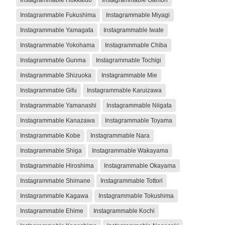
Instagrammable Fukushima
Instagrammable Miyagi
Instagrammable Yamagata
Instagrammable Iwate
Instagrammable Yokohama
Instagrammable Chiba
Instagrammable Gunma
Instagrammable Tochigi
Instagrammable Shizuoka
Instagrammable Mie
Instagrammable Gifu
Instagrammable Karuizawa
Instagrammable Yamanashi
Instagrammable Niigata
Instagrammable Kanazawa
Instagrammable Toyama
Instagrammable Kobe
Instagrammable Nara
Instagrammable Shiga
Instagrammable Wakayama
Instagrammable Hiroshima
Instagrammable Okayama
Instagrammable Shimane
Instagrammable Tottori
Instagrammable Kagawa
Instagrammable Tokushima
Instagrammable Ehime
Instagrammable Kochi