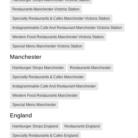
Restaurants Manchester Victoria Station
Specialty Restaurants & Cafes Manchester Victoria Station
Instagrammable Cafe And Restaurant Manchester Victoria Station
Western Food Restaurants Manchester Victoria Station
Special Menu Manchester Victoria Station
Manchester
Hamburger Shops Manchester
Restaurants Manchester
Specialty Restaurants & Cafes Manchester
Instagrammable Cafe And Restaurant Manchester
Western Food Restaurants Manchester
Special Menu Manchester
England
Hamburger Shops England
Restaurants England
Specialty Restaurants & Cafes England