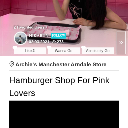
2 Favorited Users
HIKARUN
FOLLOW
02.03.2021
273
Like
2
Wanna Go
Absolutely Go
Archie's Manchester Arndale Store
Hamburger Shop For Pink
Lovers