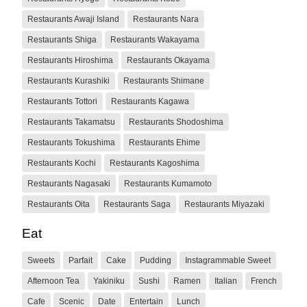
Restaurants Awaji Island
Restaurants Nara
Restaurants Shiga
Restaurants Wakayama
Restaurants Hiroshima
Restaurants Okayama
Restaurants Kurashiki
Restaurants Shimane
Restaurants Tottori
Restaurants Kagawa
Restaurants Takamatsu
Restaurants Shodoshima
Restaurants Tokushima
Restaurants Ehime
Restaurants Kochi
Restaurants Kagoshima
Restaurants Nagasaki
Restaurants Kumamoto
Restaurants Oita
Restaurants Saga
Restaurants Miyazaki
Eat
Sweets
Parfait
Cake
Pudding
Instagrammable Sweet
Afternoon Tea
Yakiniku
Sushi
Ramen
Italian
French
Cafe
Scenic
Date
Entertain
Lunch