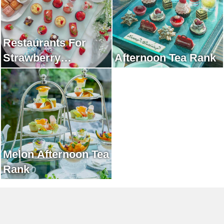
Restaurants For
Strawberry
Afternoon Tea Rank
Afternoon Tea Rank
Melon Afternoon Tea
Rank