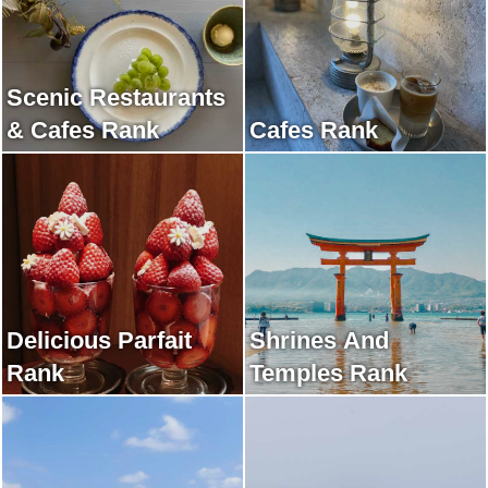
Scenic Restaurants
& Cafes Rank
Cafes Rank
Delicious Parfait
Shrines And
Rank
Temples Rank