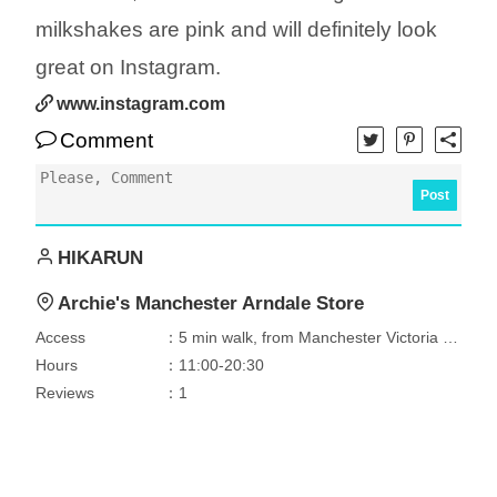
milkshakes are pink and will definitely look
great on Instagram.
www.instagram.com
Comment
Post
HIKARUN
Archie's Manchester Arndale Store
Access
：5 min walk, from Manchester Victoria Station
Hours
：11:00-20:30
Reviews
：1