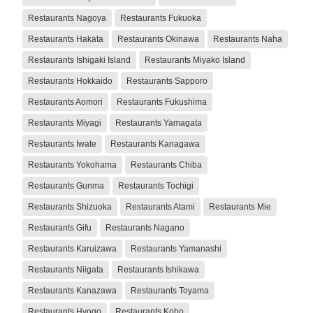
Restaurants Nagoya
Restaurants Fukuoka
Restaurants Hakata
Restaurants Okinawa
Restaurants Naha
Restaurants Ishigaki Island
Restaurants Miyako Island
Restaurants Hokkaido
Restaurants Sapporo
Restaurants Aomori
Restaurants Fukushima
Restaurants Miyagi
Restaurants Yamagata
Restaurants Iwate
Restaurants Kanagawa
Restaurants Yokohama
Restaurants Chiba
Restaurants Gunma
Restaurants Tochigi
Restaurants Shizuoka
Restaurants Atami
Restaurants Mie
Restaurants Gifu
Restaurants Nagano
Restaurants Karuizawa
Restaurants Yamanashi
Restaurants Niigata
Restaurants Ishikawa
Restaurants Kanazawa
Restaurants Toyama
Restaurants Hyogo
Restaurants Kobo