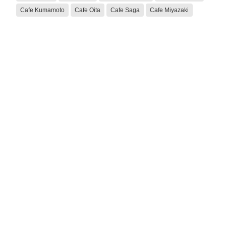
Cafe Kumamoto
Cafe Oita
Cafe Saga
Cafe Miyazaki