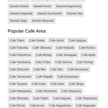
Sweets Ehime
Sweets Kochi
Sweets Kagoshima
Sweets Nagasaki
Sweets Kumamoto
Sweets Oita
Sweets Saga
Sweets Miyazaki
Popular Cafe Area
Cafe Tokyo
Cafe Osaka
Cafe Kyoto
Cafe Nagoya
Cafe Fukuoka
Cafe Okinawa
Cafe Hokaido
Cafe Aomori
Cafe Fukushima
Cafe Miyagi
Cafe Yamagata
Cafe Iwate
Cafe Yokohama
Cafe Chiba
Cafe Gunma
Cafe Tochigi
Cafe Shizuoka
Cafe Mie
Cafe Gifu
Cafe Karuizawa
Cafe Yamanashi
Cafe Niigata
Cafe Kanazawa
Cafe Toyama
Cafe Kobe
Cafe Nara
Cafe Shiga
Cafe Wakayama
Cafe Hiroshima
Cafe Okayama
Cafe Shimane
Cafe Tottori
Cafe Kagawa
Cafe Tokushima
Cafe Ehime
Cafe Kochi
Cafe Kagoshima
Cafe Nagasaki