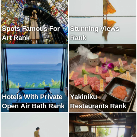
Spots Famous For
Stunning Views
Art Rank
Rank
Hotels With Private
Yakiniku
Open Air Bath Rank
Restaurants Rank