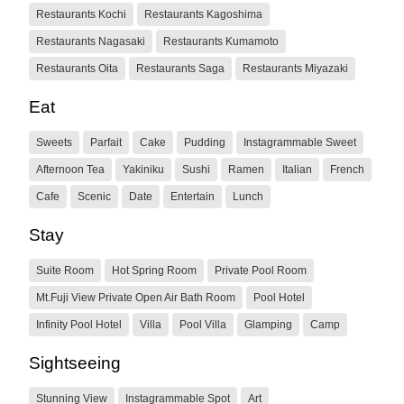
Restaurants Kochi
Restaurants Kagoshima
Restaurants Nagasaki
Restaurants Kumamoto
Restaurants Oita
Restaurants Saga
Restaurants Miyazaki
Eat
Sweets
Parfait
Cake
Pudding
Instagrammable Sweet
Afternoon Tea
Yakiniku
Sushi
Ramen
Italian
French
Cafe
Scenic
Date
Entertain
Lunch
Stay
Suite Room
Hot Spring Room
Private Pool Room
Mt.Fuji View Private Open Air Bath Room
Pool Hotel
Infinity Pool Hotel
Villa
Pool Villa
Glamping
Camp
Sightseeing
Stunning View
Instagrammable Spot
Art