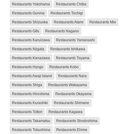
Restaurants Yokohama
Restaurants Chiba
Restaurants Gunma
Restaurants Tochigi
Restaurants Shizuoka
Restaurants Atami
Restaurants Mie
Restaurants Gifu
Restaurants Nagano
Restaurants Karuizawa
Restaurants Yamanashi
Restaurants Niigata
Restaurants Ishikawa
Restaurants Kanazawa
Restaurants Toyama
Restaurants Hyogo
Restaurants Kobo
Restaurants Awaji Island
Restaurants Nara
Restaurants Shiga
Restaurants Wakayama
Restaurants Hiroshima
Restaurants Okayama
Restaurants Kurashiki
Restaurants Shimane
Restaurants Tottori
Restaurants Kagawa
Restaurants Takamatsu
Restaurants Shodoshima
Restaurants Tokushima
Restaurants Ehime