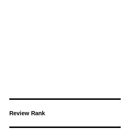
Review Rank