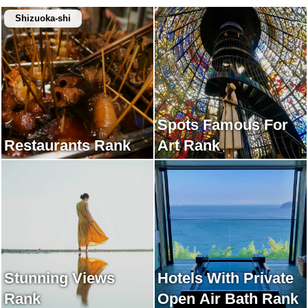
Shizuoka-shi
Spots Famous For
Restaurants Rank
Art Rank
Stunning Views
Hotels With Private
Rank
Open Air Bath Rank