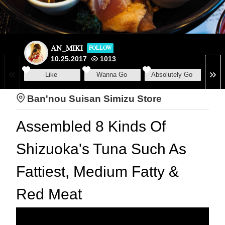
AN_MIKI
FOLLOW
10.25.2017
1013
Like
Wanna Go
Absolutely Go
Ban'nou Suisan Simizu Store
Assembled 8 Kinds Of
Shizuoka's Tuna Such As
Fattiest, Medium Fatty &
Red Meat