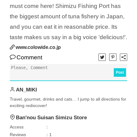
must come here! Shimizu Fishing Port has
the biggest amount of tuna fishery in Japan,
and you can eat it in reasonable price. Its
taste makes us say in a big voice 'delicious!'.
www.colowide.co.jp
Comment
Post
AN_MIKI
Travel, gourmet, drinks and cats… I jump to all directions for
exciting rediscover!
Ban'nou Suisan Simizu Store
Access
：
Reviews
：1