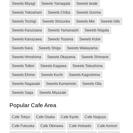
Sweets Miyagi
Sweets Yamagata
Sweets Iwate
Sweets Yokoaham
Sweets Chiba
Sweets Gunma
Sweets Tochigi
Sweets Shizuoka
Sweets Mie
Sweets Gifu
Sweets Karuizawa
Sweets Yamanashi
Sweets Niigata
Sweets Kanazawa
Sweets Toyama
Sweets Kobe
Sweets Nara
Sweets Shiga
Sweets Wakayama
Sweets Hiroshima
Sweets Okayama
Sweets Shimane
Sweets Tottori
Sweets Kagawa
Sweets Tokushima
Sweets Ehime
Sweets Kochi
Sweets Kagoshima
Sweets Nagasaki
Sweets Kumamoto
Sweets Oita
Sweets Saga
Sweets Miyazaki
Popular Cafe Area
Cafe Tokyo
Cafe Osaka
Cafe Kyoto
Cafe Nagoya
Cafe Fukuoka
Cafe Okinawa
Cafe Hokaido
Cafe Aomori