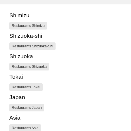
Shimizu
Restaurants Shimizu
Shizuoka-shi
Restaurants Shizuoka-Shi
Shizuoka
Restaurants Shizuoka
Tokai
Restaurants Tokai
Japan
Restaurants Japan
Asia
Restaurants Asia