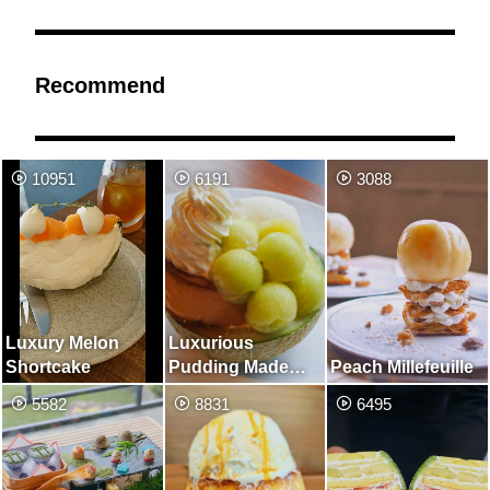
Recommend
10951
6191
3088
Luxury Melon
Luxurious
Shortcake
Pudding Made
Peach Millefeuille
with Whole Melon
5582
8831
6495