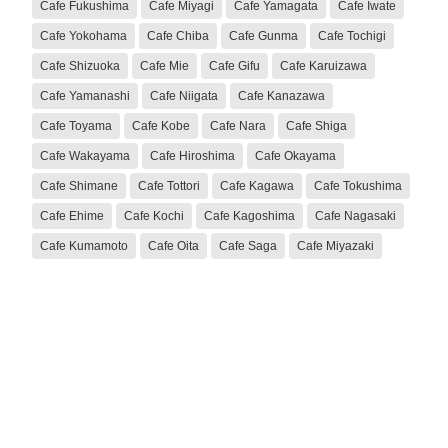
Cafe Fukushima
Cafe Miyagi
Cafe Yamagata
Cafe Iwate
Cafe Yokohama
Cafe Chiba
Cafe Gunma
Cafe Tochigi
Cafe Shizuoka
Cafe Mie
Cafe Gifu
Cafe Karuizawa
Cafe Yamanashi
Cafe Niigata
Cafe Kanazawa
Cafe Toyama
Cafe Kobe
Cafe Nara
Cafe Shiga
Cafe Wakayama
Cafe Hiroshima
Cafe Okayama
Cafe Shimane
Cafe Tottori
Cafe Kagawa
Cafe Tokushima
Cafe Ehime
Cafe Kochi
Cafe Kagoshima
Cafe Nagasaki
Cafe Kumamoto
Cafe Oita
Cafe Saga
Cafe Miyazaki