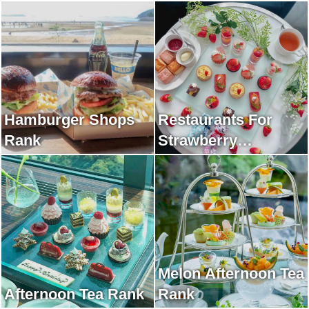
Hamburger Shops
Restaurants For
Rank
Strawberry
Afternoon Tea Rank
Melon Afternoon Tea
Afternoon Tea Rank
Rank