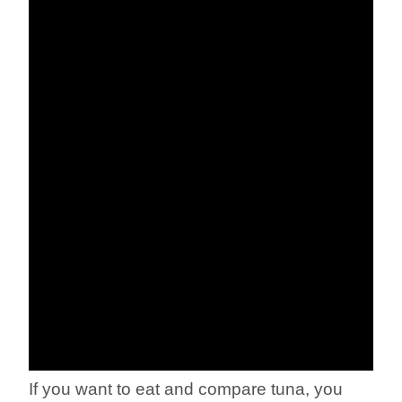
If you want to eat and compare tuna, you