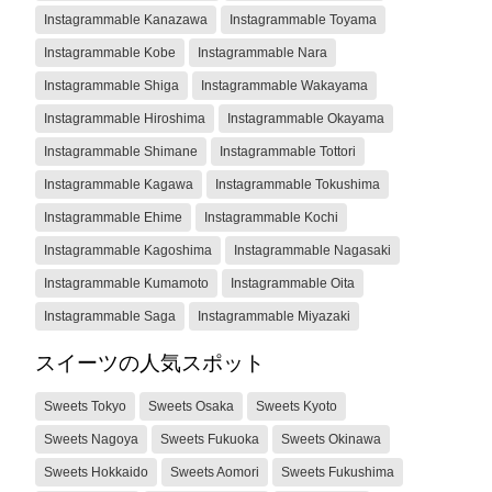
Instagrammable Kanazawa
Instagrammable Toyama
Instagrammable Kobe
Instagrammable Nara
Instagrammable Shiga
Instagrammable Wakayama
Instagrammable Hiroshima
Instagrammable Okayama
Instagrammable Shimane
Instagrammable Tottori
Instagrammable Kagawa
Instagrammable Tokushima
Instagrammable Ehime
Instagrammable Kochi
Instagrammable Kagoshima
Instagrammable Nagasaki
Instagrammable Kumamoto
Instagrammable Oita
Instagrammable Saga
Instagrammable Miyazaki
スイーツの人気スポット
Sweets Tokyo
Sweets Osaka
Sweets Kyoto
Sweets Nagoya
Sweets Fukuoka
Sweets Okinawa
Sweets Hokkaido
Sweets Aomori
Sweets Fukushima