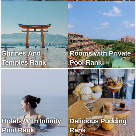
Shrines And
Rooms with Private
Temples Rank
Pool Rank
Hotels With Infinity
Delicious Pudding
Pool Rank
Rank