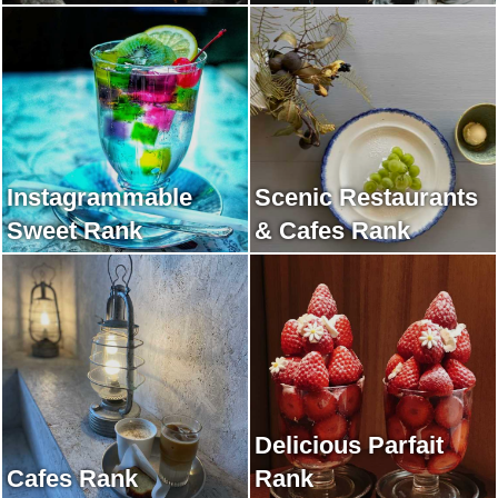
Instagrammable
Scenic Restaurants
Sweet Rank
& Cafes Rank
Delicious Parfait
Cafes Rank
Rank