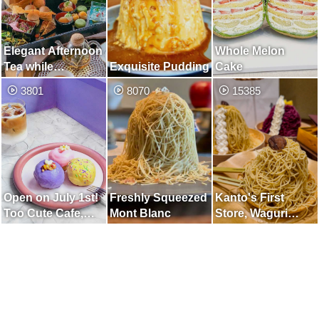
Elegant Afternoon
Whole Melon
Tea while
Exquisite Pudding
Cake
Watching the
3801
8070
15385
Japanese Garden
Open on July 1st!
Freshly Squeezed
Kanto's First
Too Cute Cafe,
Mont Blanc
Store, Waguri
Unified in Purple
Mont Blanc
Specialty Store