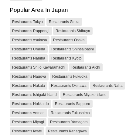
Popular Area In Japan
Restaurants Tokyo
Restaurants Ginza
Restaurants Roppongi
Restaurants Shibuya
Restaurants Asakusa
Restaurants Osaka
Restaurants Umeda
Restaurants Shinsaibashi
Restaurants Namba
Restaurants Kyoto
Restaurants Shijo Kawaramachi
Restaurants Aichi
Restaurants Nagoya
Restaurants Fukuoka
Restaurants Hakata
Restaurants Okinawa
Restaurants Naha
Restaurants Ishigaki Island
Restaurants Miyako Island
Restaurants Hokkaido
Restaurants Sapporo
Restaurants Aomori
Restaurants Fukushima
Restaurants Miyagi
Restaurants Yamagata
Restaurants Iwate
Restaurants Kanagawa