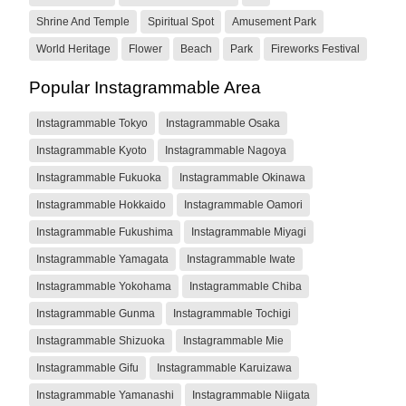
Shrine And Temple
Spiritual Spot
Amusement Park
World Heritage
Flower
Beach
Park
Fireworks Festival
Popular Instagrammable Area
Instagrammable Tokyo
Instagrammable Osaka
Instagrammable Kyoto
Instagrammable Nagoya
Instagrammable Fukuoka
Instagrammable Okinawa
Instagrammable Hokkaido
Instagrammable Oamori
Instagrammable Fukushima
Instagrammable Miyagi
Instagrammable Yamagata
Instagrammable Iwate
Instagrammable Yokohama
Instagrammable Chiba
Instagrammable Gunma
Instagrammable Tochigi
Instagrammable Shizuoka
Instagrammable Mie
Instagrammable Gifu
Instagrammable Karuizawa
Instagrammable Yamanashi
Instagrammable Niigata