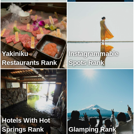
Yakiniku
Instagrammable
Restaurants Rank
Spots Rank
Hotels With Hot
Springs Rank
Glamping Rank