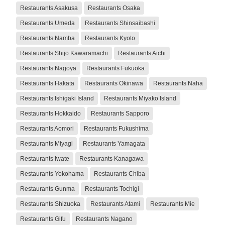
Restaurants Asakusa
Restaurants Osaka
Restaurants Umeda
Restaurants Shinsaibashi
Restaurants Namba
Restaurants Kyoto
Restaurants Shijo Kawaramachi
Restaurants Aichi
Restaurants Nagoya
Restaurants Fukuoka
Restaurants Hakata
Restaurants Okinawa
Restaurants Naha
Restaurants Ishigaki Island
Restaurants Miyako Island
Restaurants Hokkaido
Restaurants Sapporo
Restaurants Aomori
Restaurants Fukushima
Restaurants Miyagi
Restaurants Yamagata
Restaurants Iwate
Restaurants Kanagawa
Restaurants Yokohama
Restaurants Chiba
Restaurants Gunma
Restaurants Tochigi
Restaurants Shizuoka
Restaurants Atami
Restaurants Mie
Restaurants Gifu
Restaurants Nagano