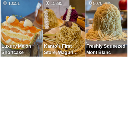
10951
15385
8070
Japanese Garden
Luxury Melon
Kanto's First
Freshly Squeezed
Shortcake
Store, Waguri
Mont Blanc
Mont Blanc
Specialty Store