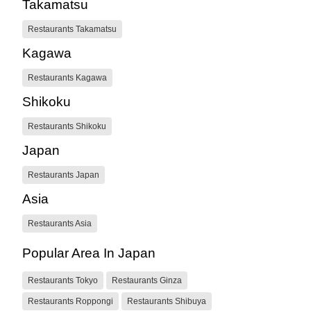
Takamatsu
Restaurants Takamatsu
Kagawa
Restaurants Kagawa
Shikoku
Restaurants Shikoku
Japan
Restaurants Japan
Asia
Restaurants Asia
Popular Area In Japan
Restaurants Tokyo
Restaurants Ginza
Restaurants Roppongi
Restaurants Shibuya