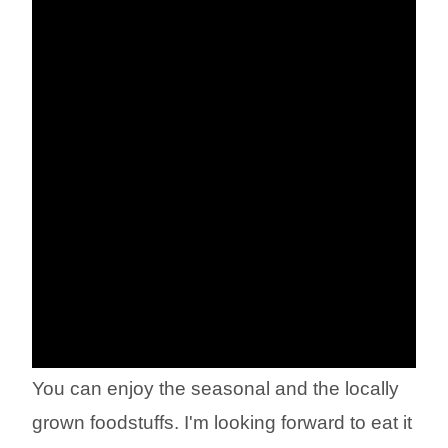
You can enjoy the seasonal and the locally
grown foodstuffs. I'm looking forward to eat it