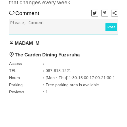
that changes every week.
Comment
Post
MADAM_M
The Garden Dining Yuzuruha
Access
：
TEL
：087-818-1221
Hours
：[Mon・Thu]11:30-15:00,17:00-21:30 [Tri]11:30-15:00
Parking
：Free parking area is available
Reviews
：1