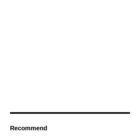
Recommend