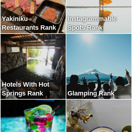
Yakiniku
Instagrammable
Restaurants Rank
Spots Rank
Hotels With Hot
Springs Rank
Glamping Rank