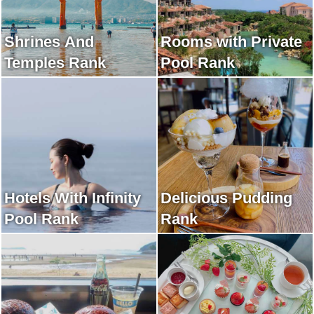
Shrines And
Rooms with Private
Temples Rank
Pool Rank
Hotels With Infinity
Delicious Pudding
Pool Rank
Rank