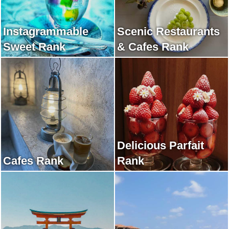
Instagrammable
Scenic Restaurants
Sweet Rank
& Cafes Rank
Delicious Parfait
Cafes Rank
Rank