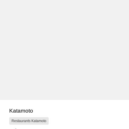
Katamoto
Restaurants Katamoto