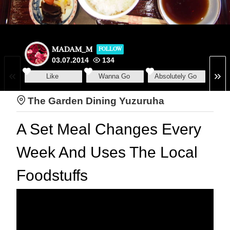
MADAM_M
FOLLOW
03.07.2014
134
Like
Wanna Go
Absolutely Go
The Garden Dining Yuzuruha
A Set Meal Changes Every
Week And Uses The Local
Foodstuffs