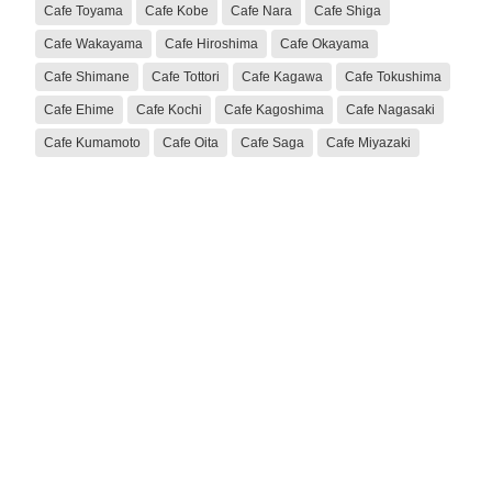
Cafe Toyama
Cafe Kobe
Cafe Nara
Cafe Shiga
Cafe Wakayama
Cafe Hiroshima
Cafe Okayama
Cafe Shimane
Cafe Tottori
Cafe Kagawa
Cafe Tokushima
Cafe Ehime
Cafe Kochi
Cafe Kagoshima
Cafe Nagasaki
Cafe Kumamoto
Cafe Oita
Cafe Saga
Cafe Miyazaki