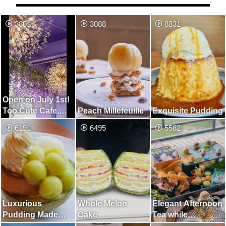
3801
3088
8831
Open on July 1st!
Too Cute Cafe,
Peach Millefeuille
Exquisite Pudding
Unified in Purple
6191
6495
5582
Luxurious
Whole Melon
Elegant Afternoon
Pudding Made
Cake
Tea while
with Whole Melon
Watching the