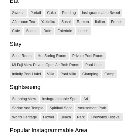
Eat
Sweets
Parfait
Cake
Pudding
Instagrammable Sweet
Afternoon Tea
Yakiniku
Sushi
Ramen
Italian
French
Cafe
Scenic
Date
Entertain
Lunch
Stay
Suite Room
Hot Spring Room
Private Pool Room
Mt.Fuji View Private Open Air Bath Room
Pool Hotel
Infinity Pool Hotel
Villa
Pool Villa
Glamping
Camp
Sightseeing
Stunning View
Instagrammable Spot
Art
Shrine And Temple
Spiritual Spot
Amusement Park
World Heritage
Flower
Beach
Park
Fireworks Festival
Popular Instagrammable Area