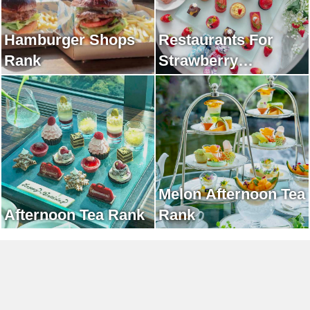
Hamburger Shops
Restaurants For
Rank
Strawberry
Afternoon Tea Rank
Melon Afternoon Tea
Afternoon Tea Rank
Rank