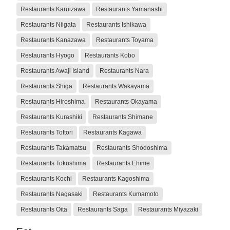
Restaurants Karuizawa
Restaurants Yamanashi
Restaurants Niigata
Restaurants Ishikawa
Restaurants Kanazawa
Restaurants Toyama
Restaurants Hyogo
Restaurants Kobo
Restaurants Awaji Island
Restaurants Nara
Restaurants Shiga
Restaurants Wakayama
Restaurants Hiroshima
Restaurants Okayama
Restaurants Kurashiki
Restaurants Shimane
Restaurants Tottori
Restaurants Kagawa
Restaurants Takamatsu
Restaurants Shodoshima
Restaurants Tokushima
Restaurants Ehime
Restaurants Kochi
Restaurants Kagoshima
Restaurants Nagasaki
Restaurants Kumamoto
Restaurants Oita
Restaurants Saga
Restaurants Miyazaki