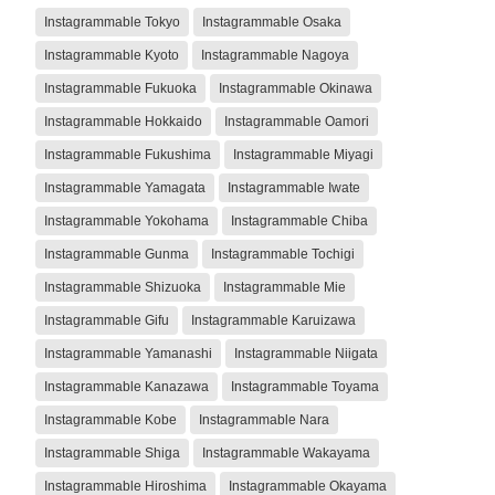
Instagrammable Tokyo
Instagrammable Osaka
Instagrammable Kyoto
Instagrammable Nagoya
Instagrammable Fukuoka
Instagrammable Okinawa
Instagrammable Hokkaido
Instagrammable Oamori
Instagrammable Fukushima
Instagrammable Miyagi
Instagrammable Yamagata
Instagrammable Iwate
Instagrammable Yokohama
Instagrammable Chiba
Instagrammable Gunma
Instagrammable Tochigi
Instagrammable Shizuoka
Instagrammable Mie
Instagrammable Gifu
Instagrammable Karuizawa
Instagrammable Yamanashi
Instagrammable Niigata
Instagrammable Kanazawa
Instagrammable Toyama
Instagrammable Kobe
Instagrammable Nara
Instagrammable Shiga
Instagrammable Wakayama
Instagrammable Hiroshima
Instagrammable Okayama