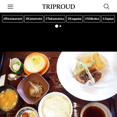
#Restaurant
#Katamoto
#Takamatsu
#Kagawa
#Shikoku
#Japan