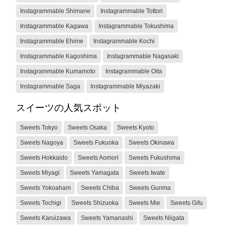
Instagrammable Shimane
Instagrammable Tottori
Instagrammable Kagawa
Instagrammable Tokushima
Instagrammable Ehime
Instagrammable Kochi
Instagrammable Kagoshima
Instagrammable Nagasaki
Instagrammable Kumamoto
Instagrammable Oita
Instagrammable Saga
Instagrammable Miyazaki
スイーツの人気スポット
Sweets Tokyo
Sweets Osaka
Sweets Kyoto
Sweets Nagoya
Sweets Fukuoka
Sweets Okinawa
Sweets Hokkaido
Sweets Aomori
Sweets Fukushima
Sweets Miyagi
Sweets Yamagata
Sweets Iwate
Sweets Yokoaham
Sweets Chiba
Sweets Gunma
Sweets Tochigi
Sweets Shizuoka
Sweets Mie
Sweets Gifu
Sweets Karuizawa
Sweets Yamanashi
Sweets Niigata