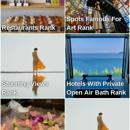
Spots Famous For
Restaurants Rank
Art Rank
Stunning Views
Hotels With Private
Rank
Open Air Bath Rank