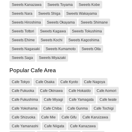
Sweets Kanazawa
Sweets Toyama
Sweets Kobe
Sweets Nara
Sweets Shiga
Sweets Wakayama
Sweets Hiroshima
Sweets Okayama
Sweets Shimane
Sweets Tottori
Sweets Kagawa
Sweets Tokushima
Sweets Ehime
Sweets Kochi
Sweets Kagoshima
Sweets Nagasaki
Sweets Kumamoto
Sweets Oita
Sweets Saga
Sweets Miyazaki
Popular Cafe Area
Cafe Tokyo
Cafe Osaka
Cafe Kyoto
Cafe Nagoya
Cafe Fukuoka
Cafe Okinawa
Cafe Hokaido
Cafe Aomori
Cafe Fukushima
Cafe Miyagi
Cafe Yamagata
Cafe Iwate
Cafe Yokohama
Cafe Chiba
Cafe Gunma
Cafe Tochigi
Cafe Shizuoka
Cafe Mie
Cafe Gifu
Cafe Karuizawa
Cafe Yamanashi
Cafe Niigata
Cafe Kanazawa