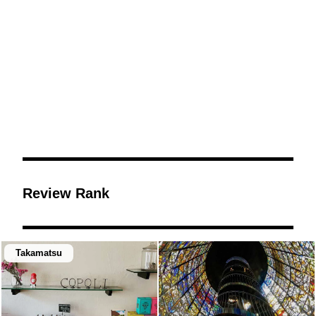
Review Rank
Takamatsu