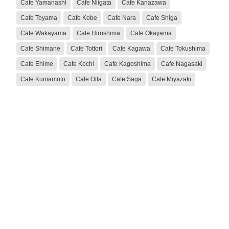
Cafe Yamanashi
Cafe Niigata
Cafe Kanazawa
Cafe Toyama
Cafe Kobe
Cafe Nara
Cafe Shiga
Cafe Wakayama
Cafe Hiroshima
Cafe Okayama
Cafe Shimane
Cafe Tottori
Cafe Kagawa
Cafe Tokushima
Cafe Ehime
Cafe Kochi
Cafe Kagoshima
Cafe Nagasaki
Cafe Kumamoto
Cafe Oita
Cafe Saga
Cafe Miyazaki