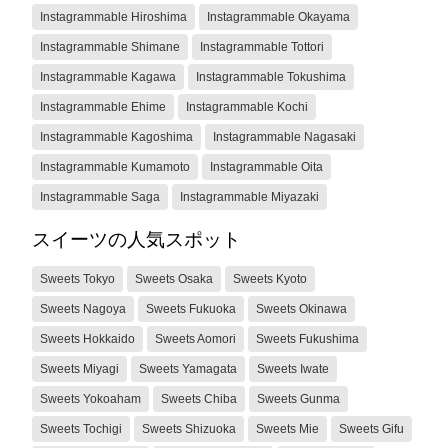
Instagrammable Hiroshima
Instagrammable Okayama
Instagrammable Shimane
Instagrammable Tottori
Instagrammable Kagawa
Instagrammable Tokushima
Instagrammable Ehime
Instagrammable Kochi
Instagrammable Kagoshima
Instagrammable Nagasaki
Instagrammable Kumamoto
Instagrammable Oita
Instagrammable Saga
Instagrammable Miyazaki
スイーツの人気スポット
Sweets Tokyo
Sweets Osaka
Sweets Kyoto
Sweets Nagoya
Sweets Fukuoka
Sweets Okinawa
Sweets Hokkaido
Sweets Aomori
Sweets Fukushima
Sweets Miyagi
Sweets Yamagata
Sweets Iwate
Sweets Yokoaham
Sweets Chiba
Sweets Gunma
Sweets Tochigi
Sweets Shizuoka
Sweets Mie
Sweets Gifu