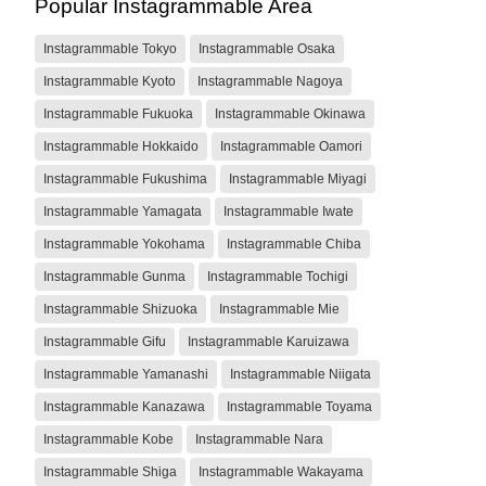
Popular Instagrammable Area
Instagrammable Tokyo
Instagrammable Osaka
Instagrammable Kyoto
Instagrammable Nagoya
Instagrammable Fukuoka
Instagrammable Okinawa
Instagrammable Hokkaido
Instagrammable Oamori
Instagrammable Fukushima
Instagrammable Miyagi
Instagrammable Yamagata
Instagrammable Iwate
Instagrammable Yokohama
Instagrammable Chiba
Instagrammable Gunma
Instagrammable Tochigi
Instagrammable Shizuoka
Instagrammable Mie
Instagrammable Gifu
Instagrammable Karuizawa
Instagrammable Yamanashi
Instagrammable Niigata
Instagrammable Kanazawa
Instagrammable Toyama
Instagrammable Kobe
Instagrammable Nara
Instagrammable Shiga
Instagrammable Wakayama