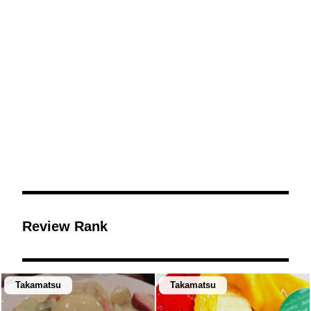
Review Rank
Takamatsu
Takamatsu