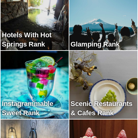
Hotels With Hot
Springs Rank
Glamping Rank
Instagrammable
Scenic Restaurants
Sweet Rank
& Cafes Rank