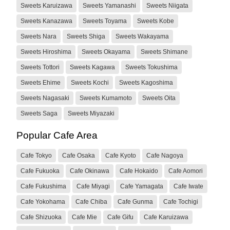
Sweets Karuizawa
Sweets Yamanashi
Sweets Niigata
Sweets Kanazawa
Sweets Toyama
Sweets Kobe
Sweets Nara
Sweets Shiga
Sweets Wakayama
Sweets Hiroshima
Sweets Okayama
Sweets Shimane
Sweets Tottori
Sweets Kagawa
Sweets Tokushima
Sweets Ehime
Sweets Kochi
Sweets Kagoshima
Sweets Nagasaki
Sweets Kumamoto
Sweets Oita
Sweets Saga
Sweets Miyazaki
Popular Cafe Area
Cafe Tokyo
Cafe Osaka
Cafe Kyoto
Cafe Nagoya
Cafe Fukuoka
Cafe Okinawa
Cafe Hokaido
Cafe Aomori
Cafe Fukushima
Cafe Miyagi
Cafe Yamagata
Cafe Iwate
Cafe Yokohama
Cafe Chiba
Cafe Gunma
Cafe Tochigi
Cafe Shizuoka
Cafe Mie
Cafe Gifu
Cafe Karuizawa