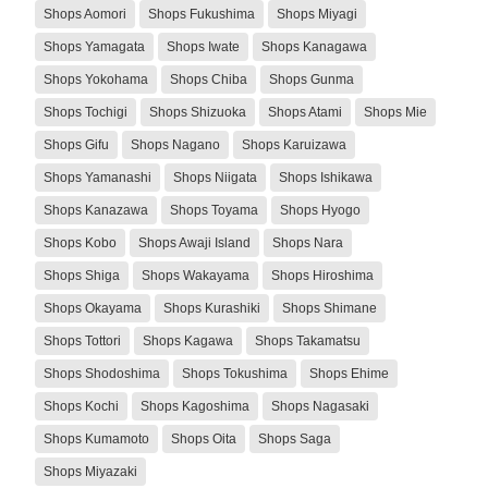
Shops Aomori
Shops Fukushima
Shops Miyagi
Shops Yamagata
Shops Iwate
Shops Kanagawa
Shops Yokohama
Shops Chiba
Shops Gunma
Shops Tochigi
Shops Shizuoka
Shops Atami
Shops Mie
Shops Gifu
Shops Nagano
Shops Karuizawa
Shops Yamanashi
Shops Niigata
Shops Ishikawa
Shops Kanazawa
Shops Toyama
Shops Hyogo
Shops Kobo
Shops Awaji Island
Shops Nara
Shops Shiga
Shops Wakayama
Shops Hiroshima
Shops Okayama
Shops Kurashiki
Shops Shimane
Shops Tottori
Shops Kagawa
Shops Takamatsu
Shops Shodoshima
Shops Tokushima
Shops Ehime
Shops Kochi
Shops Kagoshima
Shops Nagasaki
Shops Kumamoto
Shops Oita
Shops Saga
Shops Miyazaki