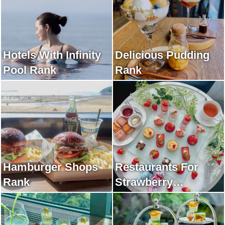
Hotels With Infinity
Delicious Pudding
Pool Rank
Rank
Hamburger Shops
Restaurants For
Rank
Strawberry
Afternoon Tea Rank