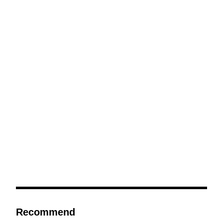
Recommend