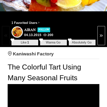
1 Favorited Users
AIRAN
FOLLOW
04.13.2015
200
Like
1
Wanna Go
Absolutely Go
Kaniwashi Factory
The Colorful Tart Using
Many Seasonal Fruits