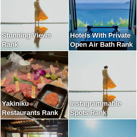
Stunning Views
Hotels With Private
Rank
Open Air Bath Rank
Yakiniku
Instagrammable
Restaurants Rank
Spots Rank