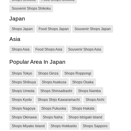
Souvenir Shops Shikoku
Japan
Shops Japan
Food Shops Japan
Souvenir Shops Japan
Asia
Shops Asia
Food Shops Asia
Souvenir Shops Asia
Popular Area In Japan
Shops Tokyo
Shops Ginza
Shops Roppongi
Shops Shibuya
Shops Asakusa
Shops Osaka
Shops Umeda
Shops Shinsaibashi
Shops Namba
Shops Kyoto
Shops Shijo Kawaramachi
Shops Aichi
Shops Nagoya
Shops Fukuoka
Shops Hakata
Shops Okinawa
Shops Naha
Shops Ishigaki Island
Shops Miyako Island
Shops Hokkaido
Shops Sapporo