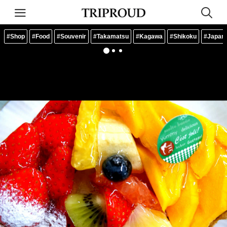
#Shop
#Food
#Souvenir
#Takamatsu
#Kagawa
#Shikoku
#Japan