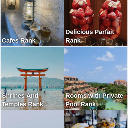
Delicious Parfait
Cafes Rank
Rank
Shrines And
Rooms with Private
Temples Rank
Pool Rank