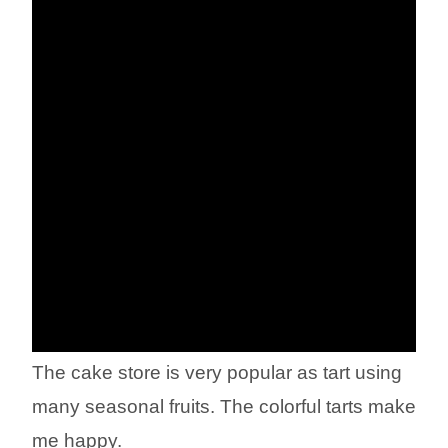
The cake store is very popular as tart using
many seasonal fruits. The colorful tarts make
me happy.