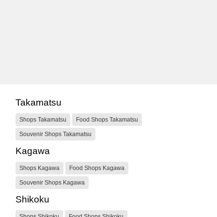
Takamatsu
Shops Takamatsu
Food Shops Takamatsu
Souvenir Shops Takamatsu
Kagawa
Shops Kagawa
Food Shops Kagawa
Souvenir Shops Kagawa
Shikoku
Shops Shikoku
Food Shops Shikoku