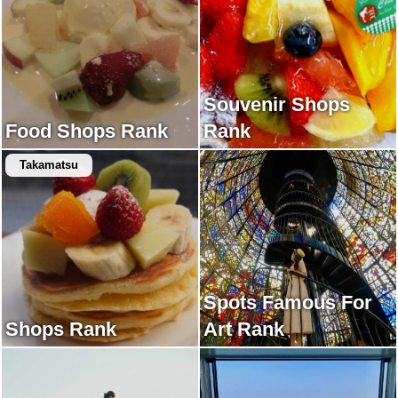
Souvenir Shops
Food Shops Rank
Rank
Takamatsu
Spots Famous For
Shops Rank
Art Rank