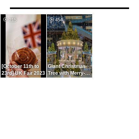
215
454
[October 11th to
Giant Christmas
23rd] UK Fair 2023
Tree with Merry-
Go-Round Motif