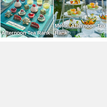
Melon Afternoon Tea
Afternoon Tea Rank
Rank