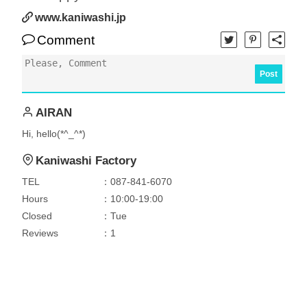
www.kaniwashi.jp
Comment
Post
AIRAN
Hi, hello(*^_^*)
Kaniwashi Factory
TEL
：087-841-6070
Hours
：10:00-19:00
Closed
：Tue
Reviews
：1