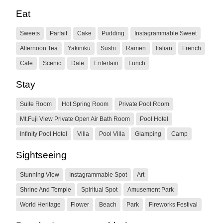
Eat
Sweets
Parfait
Cake
Pudding
Instagrammable Sweet
Afternoon Tea
Yakiniku
Sushi
Ramen
Italian
French
Cafe
Scenic
Date
Entertain
Lunch
Stay
Suite Room
Hot Spring Room
Private Pool Room
Mt.Fuji View Private Open Air Bath Room
Pool Hotel
Infinity Pool Hotel
Villa
Pool Villa
Glamping
Camp
Sightseeing
Stunning View
Instagrammable Spot
Art
Shrine And Temple
Spiritual Spot
Amusement Park
World Heritage
Flower
Beach
Park
Fireworks Festival