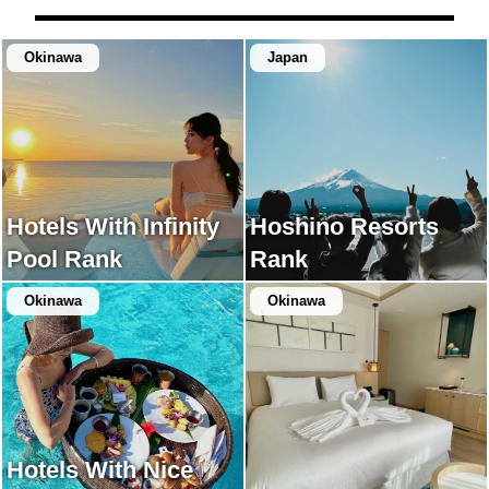
Okinawa
Japan
Hotels With Infinity
Hoshino Resorts
Pool Rank
Rank
Okinawa
Okinawa
Hotels With Nice