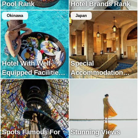
Pool Rank
Hotel Brands Rank
Okinawa
Japan
Hotel With Well-
Special
Equipped Facilities
Accommodation
Rank
Rank
Spots Famous For
Stunning Views