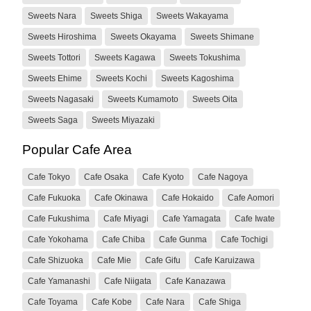
Sweets Nara
Sweets Shiga
Sweets Wakayama
Sweets Hiroshima
Sweets Okayama
Sweets Shimane
Sweets Tottori
Sweets Kagawa
Sweets Tokushima
Sweets Ehime
Sweets Kochi
Sweets Kagoshima
Sweets Nagasaki
Sweets Kumamoto
Sweets Oita
Sweets Saga
Sweets Miyazaki
Popular Cafe Area
Cafe Tokyo
Cafe Osaka
Cafe Kyoto
Cafe Nagoya
Cafe Fukuoka
Cafe Okinawa
Cafe Hokaido
Cafe Aomori
Cafe Fukushima
Cafe Miyagi
Cafe Yamagata
Cafe Iwate
Cafe Yokohama
Cafe Chiba
Cafe Gunma
Cafe Tochigi
Cafe Shizuoka
Cafe Mie
Cafe Gifu
Cafe Karuizawa
Cafe Yamanashi
Cafe Niigata
Cafe Kanazawa
Cafe Toyama
Cafe Kobe
Cafe Nara
Cafe Shiga