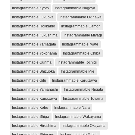
Instagrammable Kyoto
Instagrammable Nagoya
Instagrammable Fukuoka
Instagrammable Okinawa
Instagrammable Hokkaido
Instagrammable Oamori
Instagrammable Fukushima
Instagrammable Miyagi
Instagrammable Yamagata
Instagrammable Iwate
Instagrammable Yokohama
Instagrammable Chiba
Instagrammable Gunma
Instagrammable Tochigi
Instagrammable Shizuoka
Instagrammable Mie
Instagrammable Gifu
Instagrammable Karuizawa
Instagrammable Yamanashi
Instagrammable Niigata
Instagrammable Kanazawa
Instagrammable Toyama
Instagrammable Kobe
Instagrammable Nara
Instagrammable Shiga
Instagrammable Wakayama
Instagrammable Hiroshima
Instagrammable Okayama
Instagrammable Shimane
Instagrammable Tottori