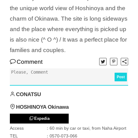
the unique world view of Hoshinoya and the
charm of Okinawa. The site is long sideways
and the place where everything is picked up
is also nice (^ O ^) / It was a perfect place for
families and couples.
Comment
Post
CONATSU
HOSHINOYA Okinawa
Expedia
Access
：60 min by car or taxi, from Naha Airport
TEL
：0570-073-066