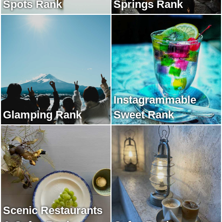
Spots Rank
Springs Rank
Instagrammable
Glamping Rank
Sweet Rank
Scenic Restaurants