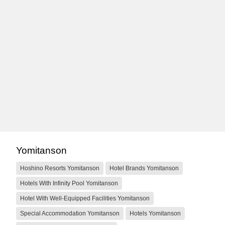
Yomitanson
Hoshino Resorts Yomitanson
Hotel Brands Yomitanson
Hotels With Infinity Pool Yomitanson
Hotel With Well-Equipped Facilities Yomitanson
Special Accommodation Yomitanson
Hotels Yomitanson