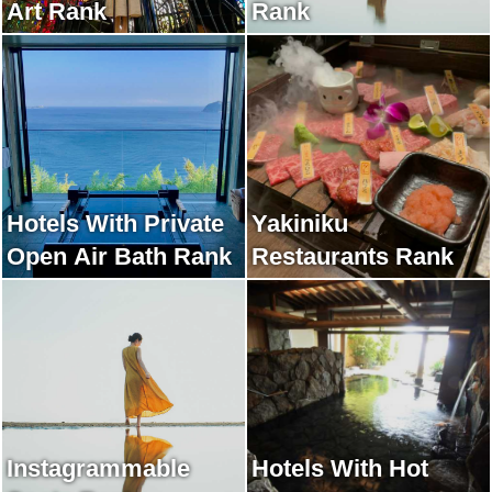
Art Rank
Rank
Hotels With Private
Yakiniku
Open Air Bath Rank
Restaurants Rank
Instagrammable
Hotels With Hot