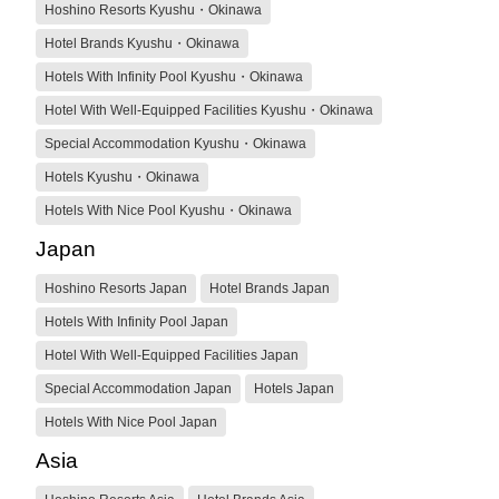
Hoshino Resorts Kyushu・Okinawa
Hotel Brands Kyushu・Okinawa
Hotels With Infinity Pool Kyushu・Okinawa
Hotel With Well-Equipped Facilities Kyushu・Okinawa
Special Accommodation Kyushu・Okinawa
Hotels Kyushu・Okinawa
Hotels With Nice Pool Kyushu・Okinawa
Japan
Hoshino Resorts Japan
Hotel Brands Japan
Hotels With Infinity Pool Japan
Hotel With Well-Equipped Facilities Japan
Special Accommodation Japan
Hotels Japan
Hotels With Nice Pool Japan
Asia