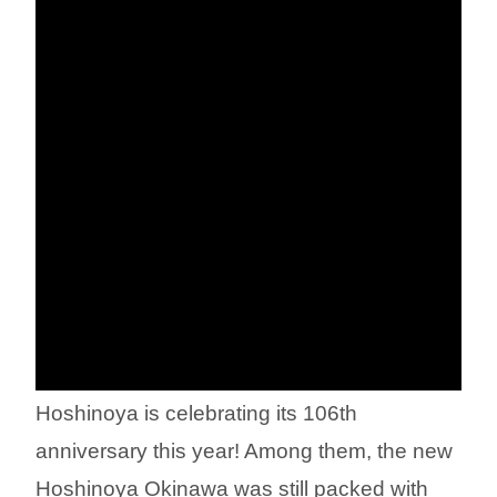
Hoshinoya is celebrating its 106th
anniversary this year! Among them, the new
Hoshinoya Okinawa was still packed with