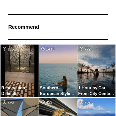
Recommend
1161
2413
722
Reservation
Southern
1 Hour by Car
Difficult,
European Style
From City Center!
Minamiboso
Hotel and Infinity
Resort Hotel Like
396
499
803
Kagamigaura
Pool
Overseas
Onsen Rokuza