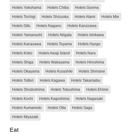
Hotels Yokohama
Hotels Chiba
Hotels Gunma
Hotels Tochigi
Hotels Shizuoka
Hotels Atami
Hotels Mie
Hotels Gifu
Hotels Nagano
Hotels Karuizawa
Hotels Yamanashi
Hotels Niigata
Hotels Ishikawa
Hotels Kanazawa
Hotels Toyama
Hotels Hyogo
Hotels Kobo
Hotels Awaji Island
Hotels Nara
Hotels Shiga
Hotels Wakayama
Hotels Hiroshima
Hotels Okayama
Hotels Kurashiki
Hotels Shimane
Hotels Tottori
Hotels Kagawa
Hotels Takamatsu
Hotels Shodoshima
Hotels Tokushima
Hotels Ehime
Hotels Kochi
Hotels Kagoshima
Hotels Nagasaki
Hotels Kumamoto
Hotels Oita
Hotels Saga
Hotels Miyazaki
Eat