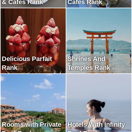
& Cafes Rank
Cafes Rank
Delicious Parfait
Shrines And
Rank
Temples Rank
Rooms with Private
Hotels With Infinity