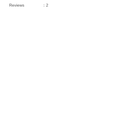
Reviews
：2