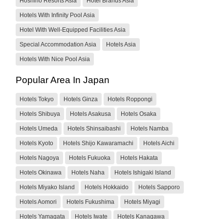
Hoshino Resorts Asia
Hotel Brands Asia
Hotels With Infinity Pool Asia
Hotel With Well-Equipped Facilities Asia
Special Accommodation Asia
Hotels Asia
Hotels With Nice Pool Asia
Popular Area In Japan
Hotels Tokyo
Hotels Ginza
Hotels Roppongi
Hotels Shibuya
Hotels Asakusa
Hotels Osaka
Hotels Umeda
Hotels Shinsaibashi
Hotels Namba
Hotels Kyoto
Hotels Shijo Kawaramachi
Hotels Aichi
Hotels Nagoya
Hotels Fukuoka
Hotels Hakata
Hotels Okinawa
Hotels Naha
Hotels Ishigaki Island
Hotels Miyako Island
Hotels Hokkaido
Hotels Sapporo
Hotels Aomori
Hotels Fukushima
Hotels Miyagi
Hotels Yamagata
Hotels Iwate
Hotels Kanagawa