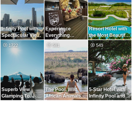
Infinity Pool with
Experience
Resort Hotel with
Spectacular Views
Everything
the Most Beautiful
of Bangkok's
Hokkaido, Nature
Sesoko Beach on
1722
581
549
Skyscrapers
Wonder Resort
the Main Island of
Okinawa
Superb View
The Pool, Wild
5-Star Hotel with
Glamping To
African Animals
Infinity Pool and
Spend in Luxury
Come to Play
Private Beach in
Da Nang, Vietnam