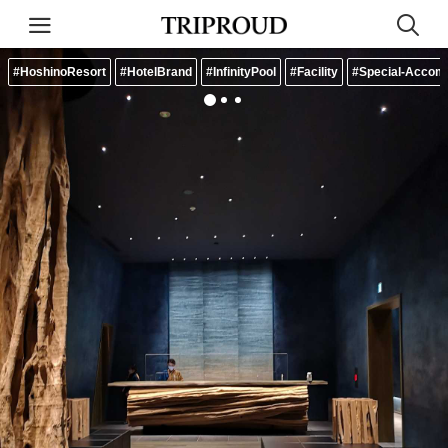
#HoshinoResort
#HotelBrand
#InfinityPool
#Facility
#Special-Accom