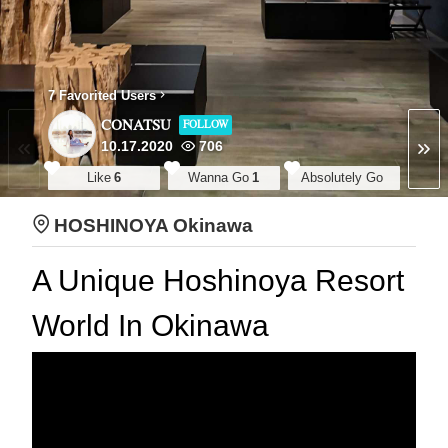
7 Favorited Users
CONATSU
FOLLOW
10.17.2020
706
Like
6
Wanna Go
1
Absolutely Go
HOSHINOYA Okinawa
A Unique Hoshinoya Resort
World In Okinawa