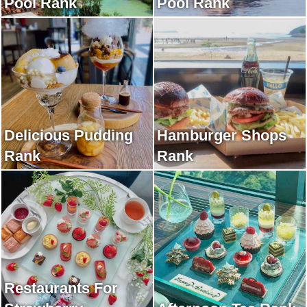
Pool Rank
Pool Rank
Delicious Pudding
Hamburger Shops
Rank
Rank
Restaurants For