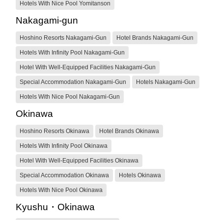
Hotels With Nice Pool Yomitanson
Nakagami-gun
Hoshino Resorts Nakagami-Gun
Hotel Brands Nakagami-Gun
Hotels With Infinity Pool Nakagami-Gun
Hotel With Well-Equipped Facilities Nakagami-Gun
Special Accommodation Nakagami-Gun
Hotels Nakagami-Gun
Hotels With Nice Pool Nakagami-Gun
Okinawa
Hoshino Resorts Okinawa
Hotel Brands Okinawa
Hotels With Infinity Pool Okinawa
Hotel With Well-Equipped Facilities Okinawa
Special Accommodation Okinawa
Hotels Okinawa
Hotels With Nice Pool Okinawa
Kyushu・Okinawa