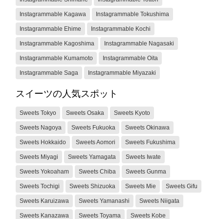
Instagrammable Kagawa
Instagrammable Tokushima
Instagrammable Ehime
Instagrammable Kochi
Instagrammable Kagoshima
Instagrammable Nagasaki
Instagrammable Kumamoto
Instagrammable Oita
Instagrammable Saga
Instagrammable Miyazaki
スイーツの人気スポット
Sweets Tokyo
Sweets Osaka
Sweets Kyoto
Sweets Nagoya
Sweets Fukuoka
Sweets Okinawa
Sweets Hokkaido
Sweets Aomori
Sweets Fukushima
Sweets Miyagi
Sweets Yamagata
Sweets Iwate
Sweets Yokoaham
Sweets Chiba
Sweets Gunma
Sweets Tochigi
Sweets Shizuoka
Sweets Mie
Sweets Gifu
Sweets Karuizawa
Sweets Yamanashi
Sweets Niigata
Sweets Kanazawa
Sweets Toyama
Sweets Kobe