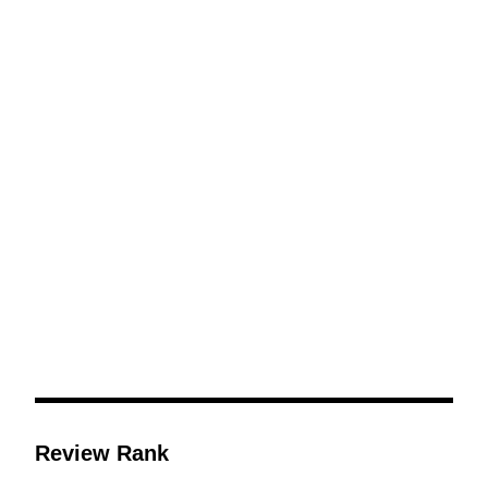
Review Rank