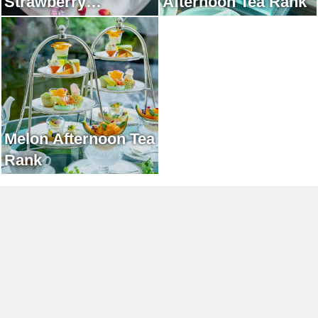
Strawberry
Afternoon Tea Rank
Afternoon Tea Rank
Melon Afternoon Tea
Rank