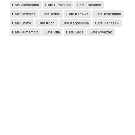
Cafe Wakayama
Cafe Hiroshima
Cafe Okayama
Cafe Shimane
Cafe Tottori
Cafe Kagawa
Cafe Tokushima
Cafe Ehime
Cafe Kochi
Cafe Kagoshima
Cafe Nagasaki
Cafe Kumamoto
Cafe Oita
Cafe Saga
Cafe Miyazaki