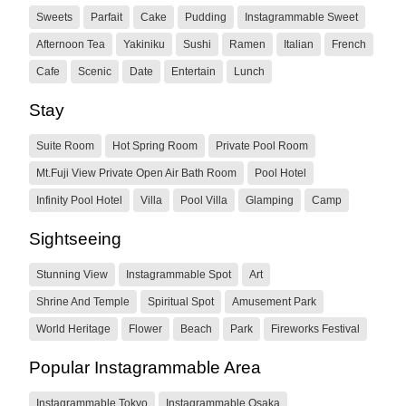
Sweets
Parfait
Cake
Pudding
Instagrammable Sweet
Afternoon Tea
Yakiniku
Sushi
Ramen
Italian
French
Cafe
Scenic
Date
Entertain
Lunch
Stay
Suite Room
Hot Spring Room
Private Pool Room
Mt.Fuji View Private Open Air Bath Room
Pool Hotel
Infinity Pool Hotel
Villa
Pool Villa
Glamping
Camp
Sightseeing
Stunning View
Instagrammable Spot
Art
Shrine And Temple
Spiritual Spot
Amusement Park
World Heritage
Flower
Beach
Park
Fireworks Festival
Popular Instagrammable Area
Instagrammable Tokyo
Instagrammable Osaka