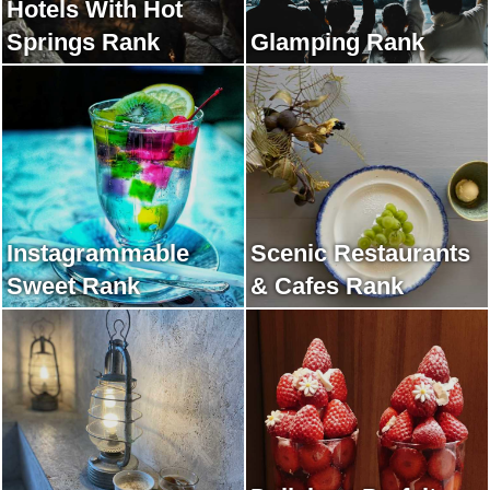
Hotels With Hot
Springs Rank
Glamping Rank
Instagrammable
Scenic Restaurants
Sweet Rank
& Cafes Rank