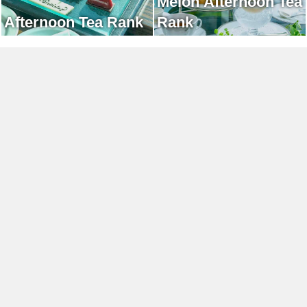
Melon Afternoon Tea
Afternoon Tea Rank
Rank