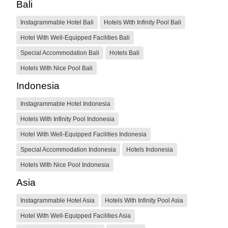
Bali
Instagrammable Hotel Bali
Hotels With Infinity Pool Bali
Hotel With Well-Equipped Facilities Bali
Special Accommodation Bali
Hotels Bali
Hotels With Nice Pool Bali
Indonesia
Instagrammable Hotel Indonesia
Hotels With Infinity Pool Indonesia
Hotel With Well-Equipped Facilities Indonesia
Special Accommodation Indonesia
Hotels Indonesia
Hotels With Nice Pool Indonesia
Asia
Instagrammable Hotel Asia
Hotels With Infinity Pool Asia
Hotel With Well-Equipped Facilities Asia