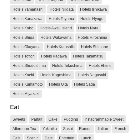
Hotels Yamanashi
Hotels Niigata
Hotels Ishikawa
Hotels Kanazawa
Hotels Toyama
Hotels Hyogo
Hotels Kobo
Hotels Awaji Island
Hotels Nara
Hotels Shiga
Hotels Wakayama
Hotels Hiroshima
Hotels Okayama
Hotels Kurashiki
Hotels Shimane
Hotels Tottori
Hotels Kagawa
Hotels Takamatsu
Hotels Shodoshima
Hotels Tokushima
Hotels Ehime
Hotels Kochi
Hotels Kagoshima
Hotels Nagasaki
Hotels Kumamoto
Hotels Oita
Hotels Saga
Hotels Miyazaki
Eat
Sweets
Parfait
Cake
Pudding
Instagrammable Sweet
Afternoon Tea
Yakiniku
Sushi
Ramen
Italian
French
Cafe
Scenic
Date
Entertain
Lunch