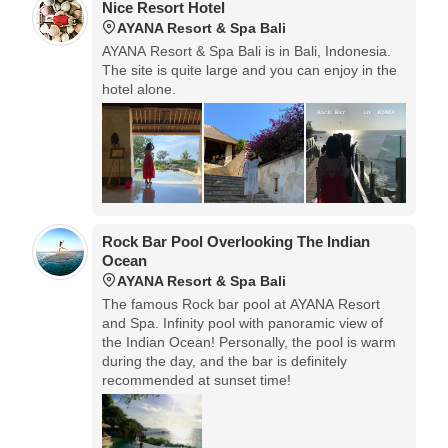
Nice Resort Hotel
AYANA Resort & Spa Bali
AYANA Resort & Spa Bali is in Bali, Indonesia.
The site is quite large and you can enjoy in the
hotel alone.
Rock Bar Pool Overlooking The Indian
Ocean
AYANA Resort & Spa Bali
The famous Rock bar pool at AYANA Resort
and Spa. Infinity pool with panoramic view of
the Indian Ocean! Personally, the pool is warm
during the day, and the bar is definitely
recommended at sunset time!