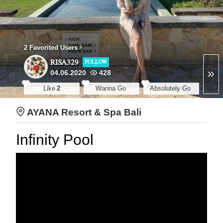
2 Favorited Users
RISA329
FOLLOW
04.06.2020
428
Like
2
Wanna Go
Absolutely Go
AYANA Resort & Spa Bali
Infinity Pool