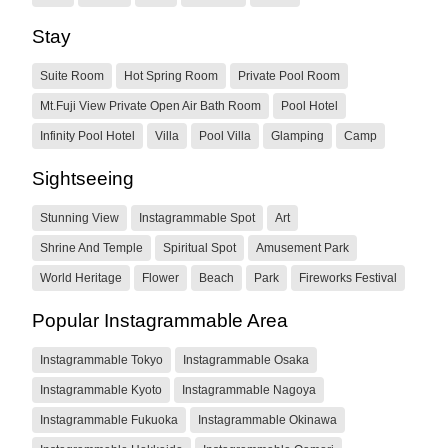
Stay
Suite Room
Hot Spring Room
Private Pool Room
Mt.Fuji View Private Open Air Bath Room
Pool Hotel
Infinity Pool Hotel
Villa
Pool Villa
Glamping
Camp
Sightseeing
Stunning View
Instagrammable Spot
Art
Shrine And Temple
Spiritual Spot
Amusement Park
World Heritage
Flower
Beach
Park
Fireworks Festival
Popular Instagrammable Area
Instagrammable Tokyo
Instagrammable Osaka
Instagrammable Kyoto
Instagrammable Nagoya
Instagrammable Fukuoka
Instagrammable Okinawa