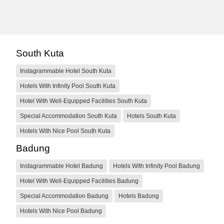
South Kuta
Instagrammable Hotel South Kuta
Hotels With Infinity Pool South Kuta
Hotel With Well-Equipped Facilities South Kuta
Special Accommodation South Kuta
Hotels South Kuta
Hotels With Nice Pool South Kuta
Badung
Instagrammable Hotel Badung
Hotels With Infinity Pool Badung
Hotel With Well-Equipped Facilities Badung
Special Accommodation Badung
Hotels Badung
Hotels With Nice Pool Badung