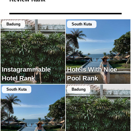
Badung
South Kuta
Instagrammable
Hotels With Nice
Hotel Rank
Pool Rank
South Kuta
Badung