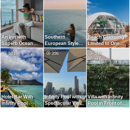
the Tokyo City
An inn with
Southern
Beach Glamping
Superb Ocean
European Style
Limited to One
View, All Rooms
Hotel and Infinity
Group Per Day
501
396
934
with Open-Air
Pool
Baths
Hotel Bar With
Infinity Pool with
Villa with Infinity
Infinity Pool
Spectacular Views
Pool in Front of
of Bangkok's
the Room
Skyscrapers