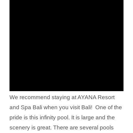
We recommend staying at AYANA Resort
and Spa Bali when you visit Bali! ︎ One of the
pride is this infinity pool. It is large and the
scenery is great. There are several pools