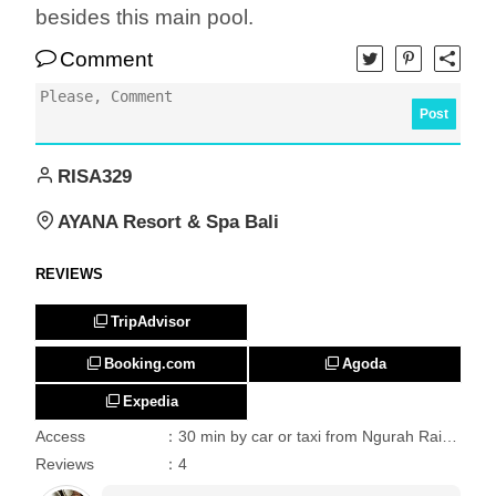
besides this main pool.
Comment
Post
RISA329
AYANA Resort & Spa Bali
REVIEWS
TripAdvisor
Booking.com
Agoda
Expedia
Access
：30 min by car or taxi from Ngurah Rai International Airport.
Reviews
：4