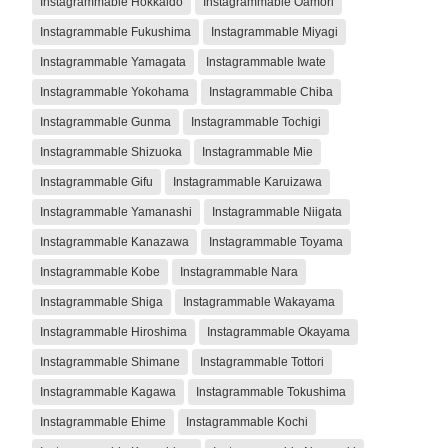
Instagrammable Hokkaido
Instagrammable Oamori
Instagrammable Fukushima
Instagrammable Miyagi
Instagrammable Yamagata
Instagrammable Iwate
Instagrammable Yokohama
Instagrammable Chiba
Instagrammable Gunma
Instagrammable Tochigi
Instagrammable Shizuoka
Instagrammable Mie
Instagrammable Gifu
Instagrammable Karuizawa
Instagrammable Yamanashi
Instagrammable Niigata
Instagrammable Kanazawa
Instagrammable Toyama
Instagrammable Kobe
Instagrammable Nara
Instagrammable Shiga
Instagrammable Wakayama
Instagrammable Hiroshima
Instagrammable Okayama
Instagrammable Shimane
Instagrammable Tottori
Instagrammable Kagawa
Instagrammable Tokushima
Instagrammable Ehime
Instagrammable Kochi