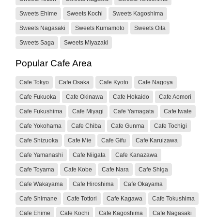
Sweets Ehime
Sweets Kochi
Sweets Kagoshima
Sweets Nagasaki
Sweets Kumamoto
Sweets Oita
Sweets Saga
Sweets Miyazaki
Popular Cafe Area
Cafe Tokyo
Cafe Osaka
Cafe Kyoto
Cafe Nagoya
Cafe Fukuoka
Cafe Okinawa
Cafe Hokaido
Cafe Aomori
Cafe Fukushima
Cafe Miyagi
Cafe Yamagata
Cafe Iwate
Cafe Yokohama
Cafe Chiba
Cafe Gunma
Cafe Tochigi
Cafe Shizuoka
Cafe Mie
Cafe Gifu
Cafe Karuizawa
Cafe Yamanashi
Cafe Niigata
Cafe Kanazawa
Cafe Toyama
Cafe Kobe
Cafe Nara
Cafe Shiga
Cafe Wakayama
Cafe Hiroshima
Cafe Okayama
Cafe Shimane
Cafe Tottori
Cafe Kagawa
Cafe Tokushima
Cafe Ehime
Cafe Kochi
Cafe Kagoshima
Cafe Nagasaki