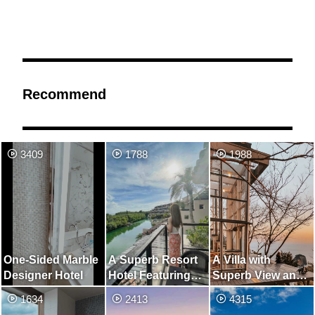
Recommend
3409
1788
1988
One-Sided Marble
A Superb Resort
A Villa with
Designer Hotel
Hotel Featuring
Superb View and
Villas with Pools
Unexplored
1634
2413
4315
Region Closest to