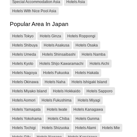
Special Accommodation Asia
Hotels Asia
Hotels With Nice Pool Asia
Popular Area In Japan
Hotels Tokyo
Hotels Ginza
Hotels Roppongi
Hotels Shibuya
Hotels Asakusa
Hotels Osaka
Hotels Umeda
Hotels Shinsaibashi
Hotels Namba
Hotels Kyoto
Hotels Shijo Kawaramachi
Hotels Aichi
Hotels Nagoya
Hotels Fukuoka
Hotels Hakata
Hotels Okinawa
Hotels Naha
Hotels Ishigaki Island
Hotels Miyako Island
Hotels Hokkaido
Hotels Sapporo
Hotels Aomori
Hotels Fukushima
Hotels Miyagi
Hotels Yamagata
Hotels Iwate
Hotels Kanagawa
Hotels Yokohama
Hotels Chiba
Hotels Gunma
Hotels Tochigi
Hotels Shizuoka
Hotels Atami
Hotels Mie
Hotels Gifu
Hotels Nagano
Hotels Karuizawa