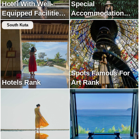
Hotel With Well-
Special
Equipped Facilities
Accommodation
Rank
Rank
South Kuta
Spots Famous For
Hotels Rank
Art Rank