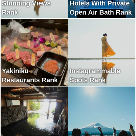
Stunning Views
Hotels With Private
Rank
Open Air Bath Rank
Yakiniku
Instagrammable
Restaurants Rank
Spots Rank