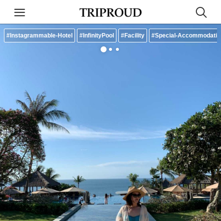
#Instagrammable-Hotel
#InfinityPool
#Facility
#Special-Accommodatio