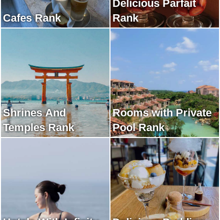
Delicious Parfait
Cafes Rank
Rank
Shrines And
Rooms with Private
Temples Rank
Pool Rank