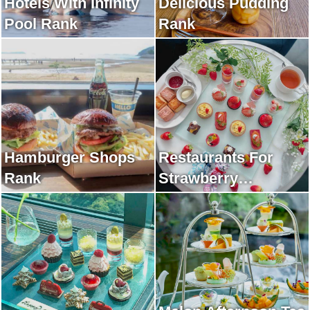
Hotels With Infinity
Delicious Pudding
Pool Rank
Rank
Hamburger Shops
Restaurants For
Rank
Strawberry
Afternoon Tea Rank