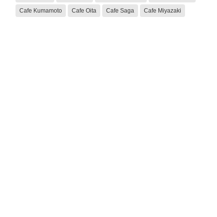
Cafe Kumamoto
Cafe Oita
Cafe Saga
Cafe Miyazaki