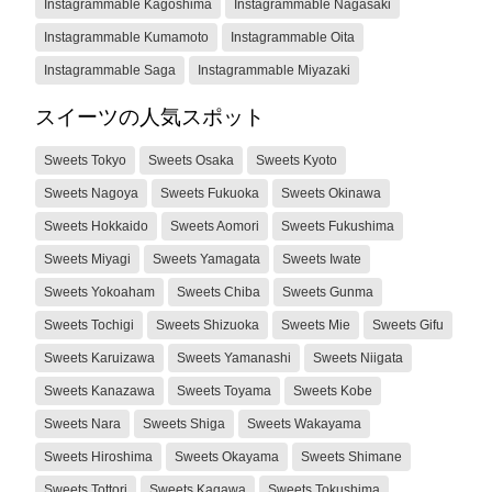
Instagrammable Kagoshima
Instagrammable Nagasaki
Instagrammable Kumamoto
Instagrammable Oita
Instagrammable Saga
Instagrammable Miyazaki
スイーツの人気スポット
Sweets Tokyo
Sweets Osaka
Sweets Kyoto
Sweets Nagoya
Sweets Fukuoka
Sweets Okinawa
Sweets Hokkaido
Sweets Aomori
Sweets Fukushima
Sweets Miyagi
Sweets Yamagata
Sweets Iwate
Sweets Yokoaham
Sweets Chiba
Sweets Gunma
Sweets Tochigi
Sweets Shizuoka
Sweets Mie
Sweets Gifu
Sweets Karuizawa
Sweets Yamanashi
Sweets Niigata
Sweets Kanazawa
Sweets Toyama
Sweets Kobe
Sweets Nara
Sweets Shiga
Sweets Wakayama
Sweets Hiroshima
Sweets Okayama
Sweets Shimane
Sweets Tottori
Sweets Kagawa
Sweets Tokushima