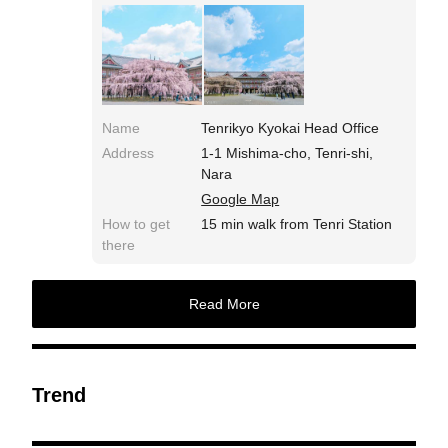
Name
Tenrikyo Kyokai Head Office
Address
1-1 Mishima-cho, Tenri-shi,
Nara
Google Map
How to get
15 min walk from Tenri Station
there
Read More
Trend