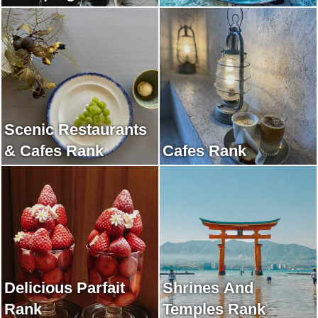
Scenic Restaurants
& Cafes Rank
Cafes Rank
Delicious Parfait
Shrines And
Rank
Temples Rank