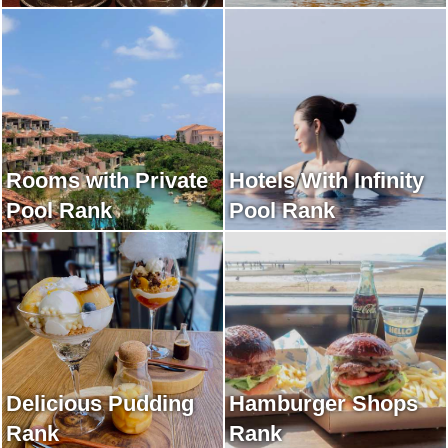
Rooms with Private
Hotels With Infinity
Pool Rank
Pool Rank
Delicious Pudding
Hamburger Shops
Rank
Rank