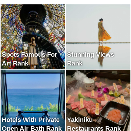
Spots Famous For
Stunning Views
Art Rank
Rank
Hotels With Private
Yakiniku
Open Air Bath Rank
Restaurants Rank