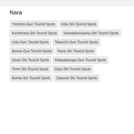
Nara
Yoshino-Gun Tourist Spots
Uda-Shi Tourist Spots
Kashihara-Shi Tourist Spots
Yamatokoriyama-Shi Tourist Spots
Uda-Gun Tourist Spots
Takaichi-Gun Tourist Spots
Ikoma-Gun Tourist Spots
Nara-Shi Tourist Spots
Gose-Shi Tourist Spots
Kitakatsuragi-Gun Tourist Spots
Tenri-Shi Tourist Spots
Gojo-Shi Tourist Spots
Ikoma-Shi Tourist Spots
Sakurai-Shi Tourist Spots