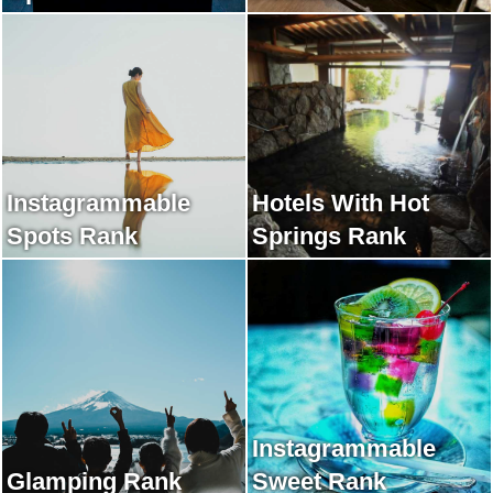
Instagrammable
Hotels With Hot
Spots Rank
Springs Rank
Instagrammable
Glamping Rank
Sweet Rank