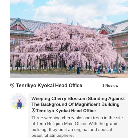
Tenrikyo Kyokai Head Office
1 Review
Weeping Cherry Blossom Standing Against
The Background Of Magnificent Building
Tenrikyo Kyokai Head Office
Three weeping cherry blossom trees in the site
of Tenri Religion Main Office. With the grand
building, they emit an original and special
beautiful atmosphere.