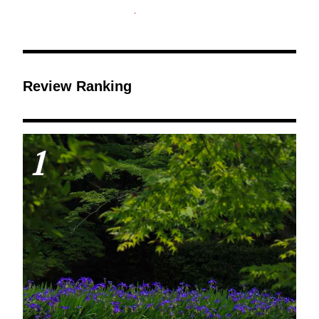
Review Ranking
1