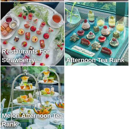
Restaurants For
Strawberry
Afternoon Tea Rank
Afternoon Tea Rank
Melon Afternoon Tea
Rank