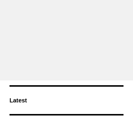
Latest