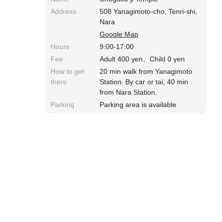
Address
508 Yanagimoto-cho, Tenri-shi,
Nara
Google Map
Hours
9:00-17:00
Fee
Adult 400 yen、Child 0 yen
How to get
20 min walk from Yanagimoto
there
Station. By car or tai, 40 min
from Nara Station.
Parking
Parking area is available