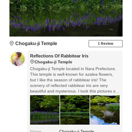
Chogaku-ji Temple
1 Review
Reflections Of Rabbitear Iris
Chogaku-ji Temple
Chogaku-ji Temple located in Nara Prefecture.
This temple is well-known for azalea flowers,
but I like the season of rabbitear iris! The
scenery of reflected rabbitear iris are very
beautiful and mysterious. I took this pictures on
2018, May 10th.
Name
Chogaku-ji Temple