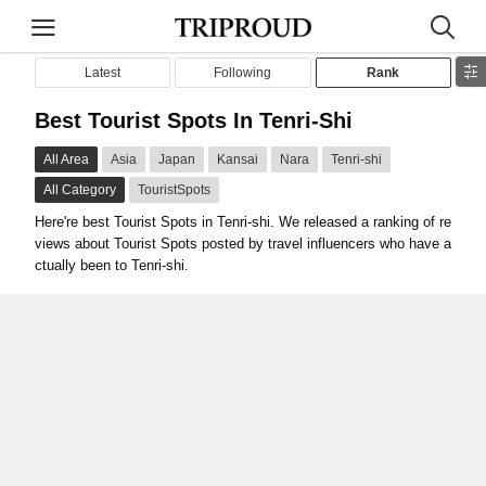
Latest
Following
Rank
Best Tourist Spots In Tenri-Shi
All Area
Asia
Japan
Kansai
Nara
Tenri-shi
All Category
TouristSpots
Here're best Tourist Spots in Tenri-shi. We released a ranking of re
views about Tourist Spots posted by travel influencers who have a
ctually been to Tenri-shi.