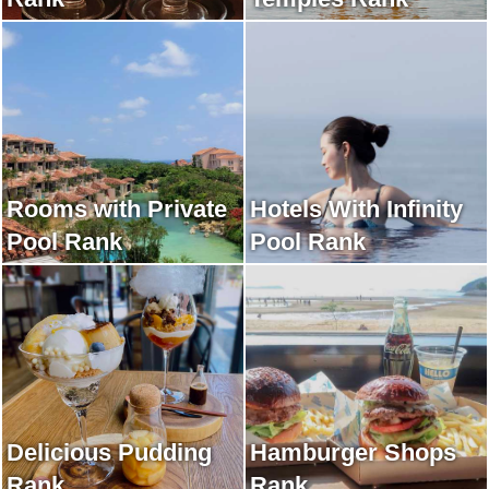
Rooms with Private
Hotels With Infinity
Pool Rank
Pool Rank
Delicious Pudding
Hamburger Shops
Rank
Rank