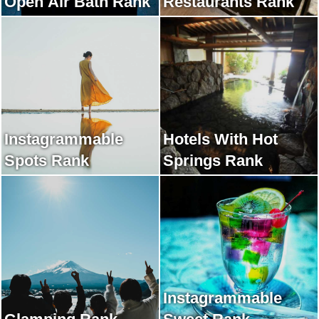
Open Air Bath Rank
Restaurants Rank
Instagrammable
Hotels With Hot
Spots Rank
Springs Rank
Instagrammable