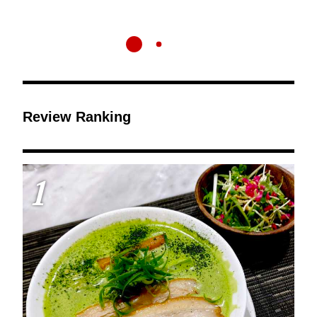
Review Ranking
1