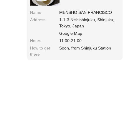
Name
MENSHO SAN FRANCISCO
Address
1-1-3 Nishishinjuku, Shinjuku,
Tokyo, Japan
Google Map
Hours
11:00-21:00
How to get
Soon, from Shinjuku Station
there