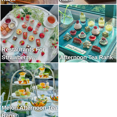
Restaurants For
Strawberry
Afternoon Tea Rank
Afternoon Tea Rank
Melon Afternoon Tea
Rank