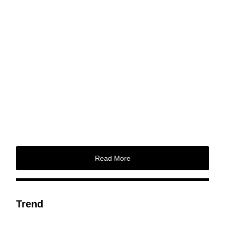
Read More
Trend