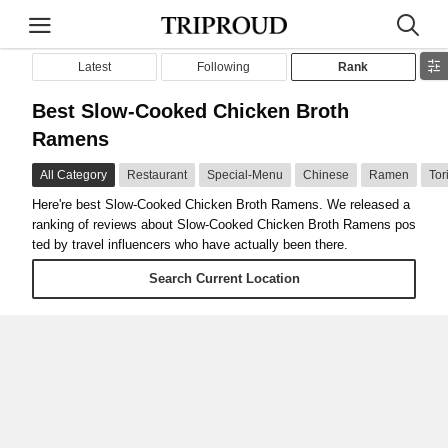
Latest
Following
Rank
Best Slow-Cooked Chicken Broth
Ramens
All Category
Restaurant
Special-Menu
Chinese
Ramen
Tor
Here're best Slow-Cooked Chicken Broth Ramens. We released a
ranking of reviews about Slow-Cooked Chicken Broth Ramens pos
ted by travel influencers who have actually been there.
Search Current Location