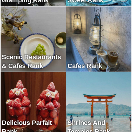
Glamping Rank
Sweet Rank
Scenic Restaurants
& Cafes Rank
Cafes Rank
Delicious Parfait
Shrines And
Rank
Temples Rank