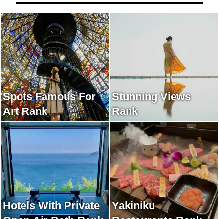
Spots Famous For
Stunning Views
Art Rank
Rank
Hotels With Private
Yakiniku