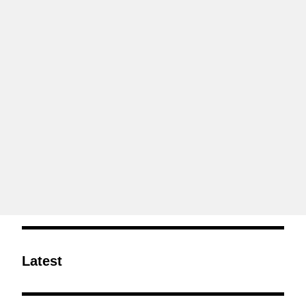
Latest