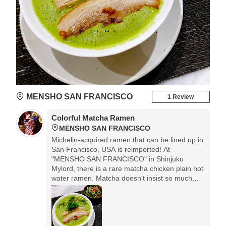
MENSHO SAN FRANCISCO
1 Review
Colorful Matcha Ramen
MENSHO SAN FRANCISCO
Michelin-acquired ramen that can be lined up in
San Francisco, USA is reimported! At
"MENSHO SAN FRANCISCO" in Shinjuku
Mylord, there is a rare matcha chicken plain hot
water ramen. Matcha doesn't insist so much,
and I don't really care because it has a faint
aftertaste. And above all, the colors are
beautiful.