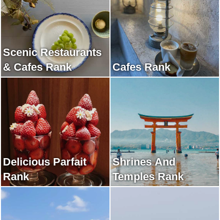
Scenic Restaurants
& Cafes Rank
Cafes Rank
Delicious Parfait
Shrines And
Rank
Temples Rank