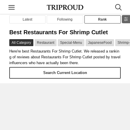
Latest
Following
Rank
Best Restaurants For Shrimp Cutlet
All Category
Restaurant
Special-Menu
JapaneseFood
Shrimp-
Here're best Restaurants For Shrimp Cutlet. We released a rankin
g of reviews about Restaurants For Shrimp Cutlet posted by travel
influencers who have actually been there.
Search Current Location