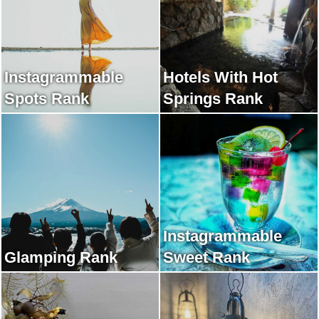
Instagrammable
Hotels With Hot
Spots Rank
Springs Rank
Instagrammable
Glamping Rank
Sweet Rank