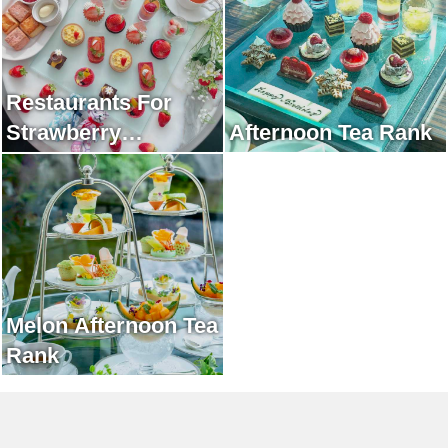
Restaurants For
Strawberry
Afternoon Tea Rank
Afternoon Tea Rank
Melon Afternoon Tea
Rank