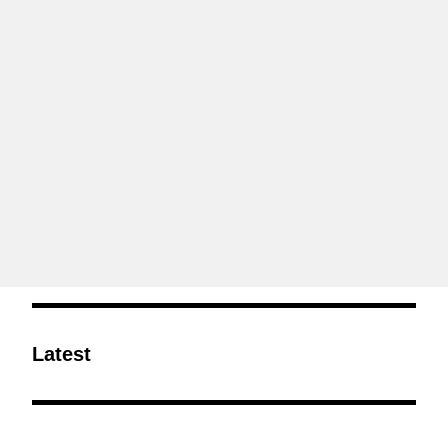
Latest