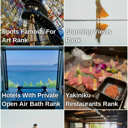
Spots Famous For
Stunning Views
Art Rank
Rank
Hotels With Private
Yakiniku
Open Air Bath Rank
Restaurants Rank