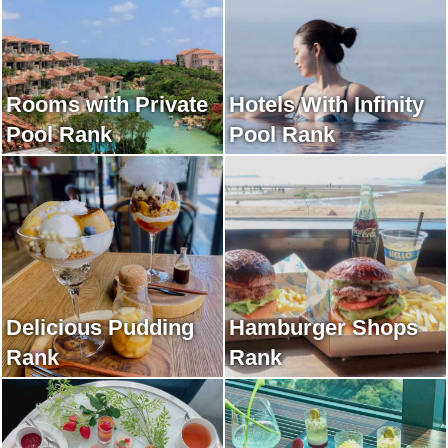
Rooms with Private
Hotels With Infinity
Pool Rank
Pool Rank
Delicious Pudding
Hamburger Shops
Rank
Rank