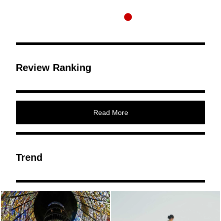
Review Ranking
Read More
Trend