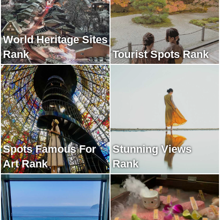
World Heritage Sites
Rank
Tourist Spots Rank
Spots Famous For
Stunning Views
Art Rank
Rank