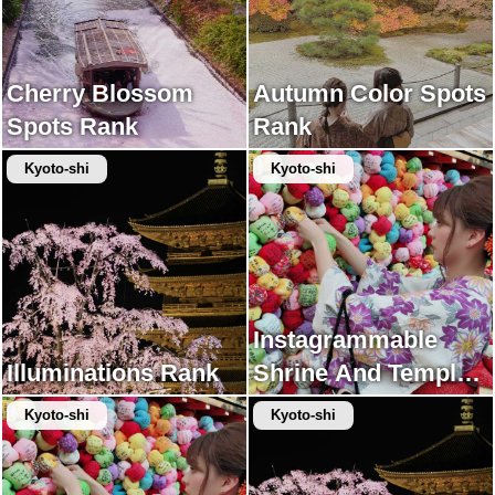
Cherry Blossom
Autumn Color Spots
Spots Rank
Rank
Kyoto-shi
Kyoto-shi
Instagrammable
Illuminations Rank
Shrine And Temple
Rank
Kyoto-shi
Kyoto-shi