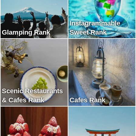
Instagrammable
Glamping Rank
Sweet Rank
Scenic Restaurants
& Cafes Rank
Cafes Rank