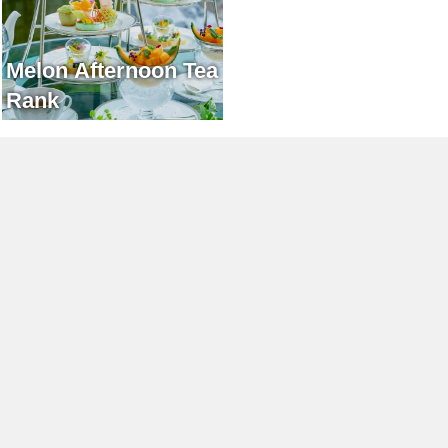
Melon Afternoon Tea
Rank