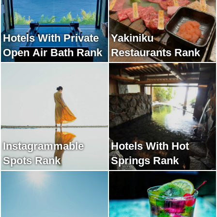
Hotels With Private
Yakiniku
Open Air Bath Rank
Restaurants Rank
Instagrammable
Hotels With Hot
Spots Rank
Springs Rank