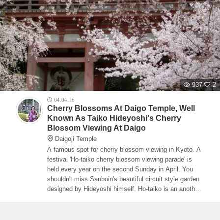
937
2
04.04.16
Cherry Blossoms At Daigo Temple, Well
Known As Taiko Hideyoshi's Cherry
Blossom Viewing At Daigo
Daigoji Temple
A famous spot for cherry blossom viewing in Kyoto. A
festival 'Ho-taiko cherry blossom viewing parade' is
held every year on the second Sunday in April. You
shouldn't miss Sanboin's beautiful circuit style garden
designed by Hideyoshi himself. Ho-taiko is an another
name of Toyotomi Hideyoshi.