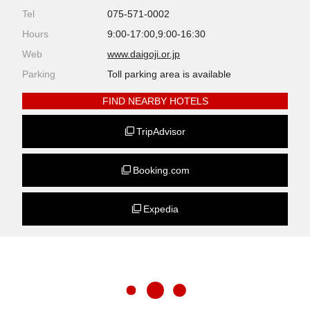
Tel
075-571-0002
Hours
9:00-17:00,9:00-16:30
Web
www.daigoji.or.jp
Parking
Toll parking area is available
FIND NEARBY HOTELS
TripAdvisor
Booking.com
Expedia