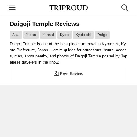
Daigoji Temple Reviews
Asia
Japan
Kansai
Kyoto
Kyoto-shi
Daigo
Daigoji Temple is one of the best places to travel in Kyoto-shi, Ky
oto Prefecture, Japan. Here're guides for attractions, hours, acces
s, map, spots nearby, and photos of Daigoji Temple posted by Jap
anese travelers in the know.
Post Review