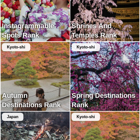
Instagrammable
Shrines And
Spots Rank
Temples Rank
Kyoto-shi
Kyoto-shi
Autumn
Spring Destinations
Destinations Rank
Rank
Japan
Kyoto-shi