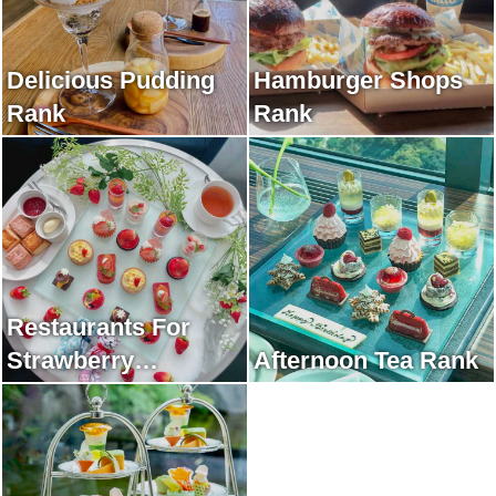
Delicious Pudding
Hamburger Shops
Rank
Rank
Restaurants For
Strawberry
Afternoon Tea Rank
Afternoon Tea Rank