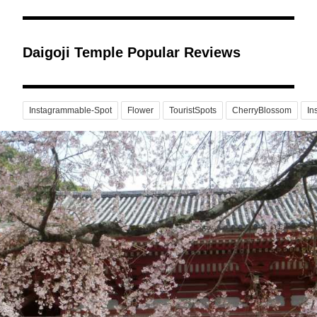
Daigoji Temple Popular Reviews
Instagrammable-Spot
Flower
TouristSpots
CherryBlossom
In