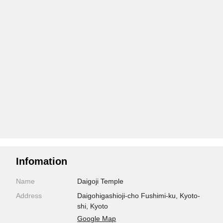
Infomation
Name
Daigoji Temple
Address
Daigohigashioji-cho Fushimi-ku, Kyoto-
shi, Kyoto
Google Map