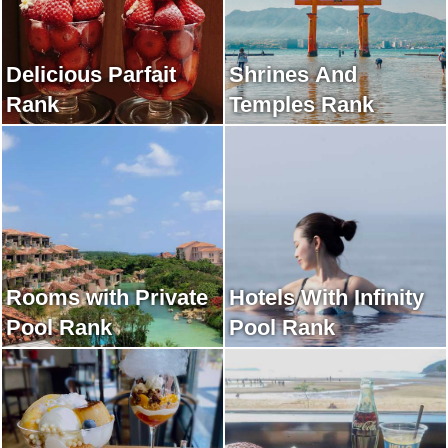
Delicious Parfait
Shrines And
Rank
Temples Rank
Rooms with Private
Hotels With Infinity
Pool Rank
Pool Rank