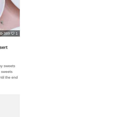
389
1
sert
joy sweets
e sweets
til the end