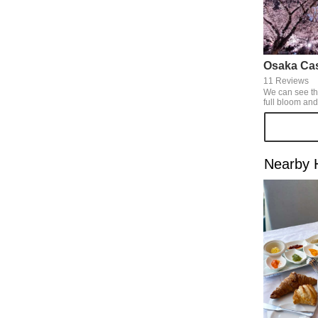
Osaka Cas
11 Reviews
We can see th
full bloom and
same time in this s
blossom was la
could see the 
illumination f
Awareness Day toge
Nearby 
blossom are go
best, why don