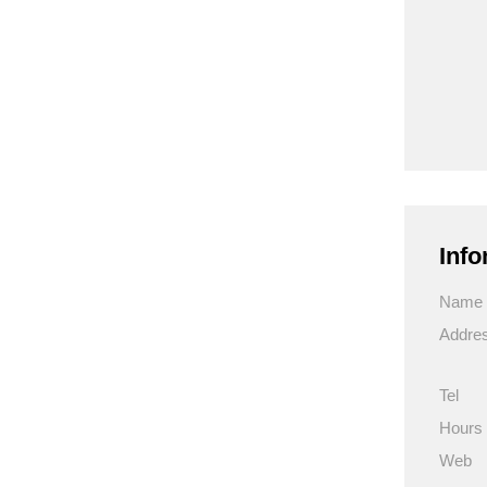
Info
Name
Addre
Tel
Hours
Web