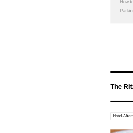
How to
Parkin
The Ri
Hotel-After