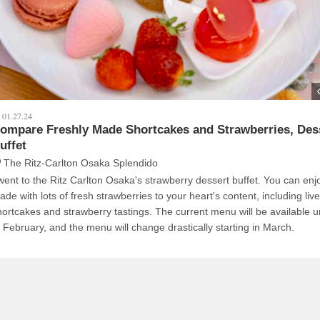
01.27.24
ompare Freshly Made Shortcakes and Strawberries, Des
uffet
The Ritz-Carlton Osaka Splendido
 went to the Ritz Carlton Osaka's strawberry dessert buffet. You can en
ade with lots of fresh strawberries to your heart's content, including liv
hortcakes and strawberry tastings. The current menu will be available un
f February, and the menu will change drastically starting in March.