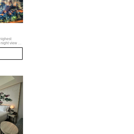
highest
e is amazing!
 see the
beginning, the
the night view
under the