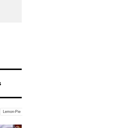
s
Lemon-Pie
Strawberry Buffet
Buffet
Sweets-Buffet
MontBlanc