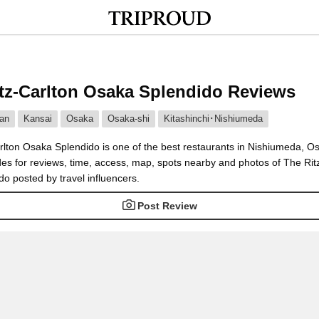
tz-Carlton Osaka Splendido Reviews
an
Kansai
Osaka
Osaka-shi
Kitashinchi･Nishiumeda
rlton Osaka Splendido is one of the best restaurants in Nishiumeda, O
des for reviews, time, access, map, spots nearby and photos of The Rit
o posted by travel influencers.
Post Review