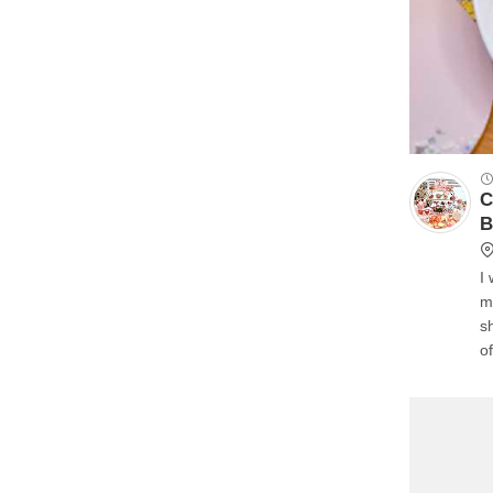
C
B
I
m
s
o