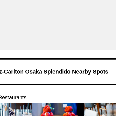
tz-Carlton Osaka Splendido Nearby Spots
Restaurants