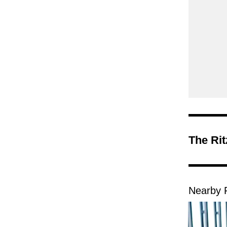
The Ri
Nearby 