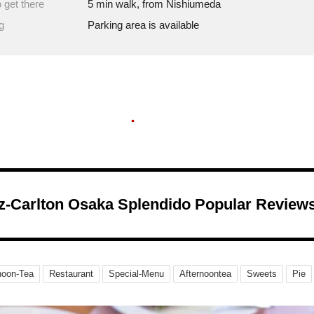
 get there
5 min walk, from Nishiumeda
g
Parking area is available
tz-Carlton Osaka Splendido Popular Review
noon-Tea
Restaurant
Special-Menu
Afternoontea
Sweets
Pie