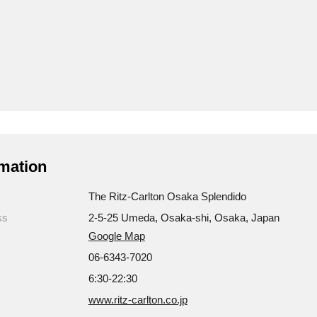
mation
The Ritz-Carlton Osaka Splendido
ss
2-5-25 Umeda, Osaka-shi, Osaka, Japan
Google Map
06-6343-7020
6:30-22:30
www.ritz-carlton.co.jp