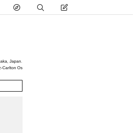
saka, Japan.
z-Carlton Os