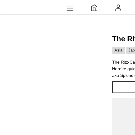
The Ri
Asia
Jap
The Ritz-Ca
Here're gui
aka Splendid