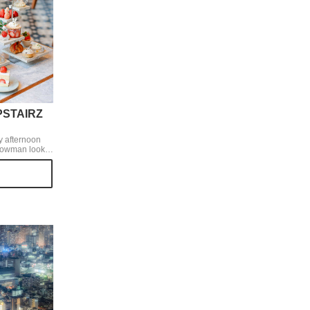
UPSTAIRZ
y afternoon
nowman look
tains yuzu
ly sour taste
 the palate.
xcellent.