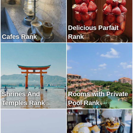
Delicious Parfait
Cafes Rank
Rank
Shrines And
Rooms with Private
Temples Rank
Pool Rank