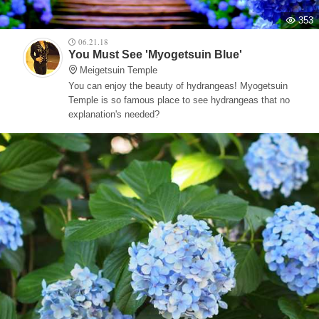
353
06.21.18
You Must See 'Myogetsuin Blue'
Meigetsuin Temple
You can enjoy the beauty of hydrangeas! Myogetsuin
Temple is so famous place to see hydrangeas that no
explanation's needed?