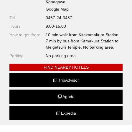
Kanagawa
Google Map
Tel
0467-24-3437
Hours
9:00-16:00
How to get there
10 min walk from Kitakamakura Station.
7 min by bus from Kamakura Station to
Meigetsuin Temple. No parking area.
Parking
No parking area
FIND NEARBY HOTELS
TripAdvisor
Agoda
Expedia