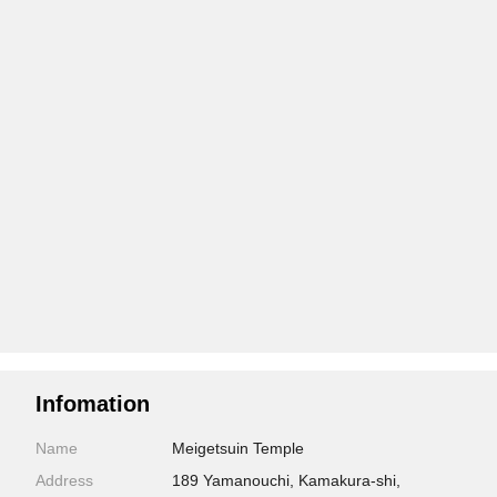
Infomation
Name
Meigetsuin Temple
Address
189 Yamanouchi, Kamakura-shi,