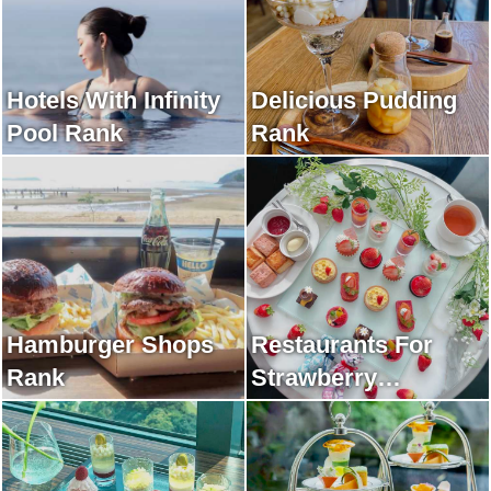
Hotels With Infinity
Delicious Pudding
Pool Rank
Rank
Hamburger Shops
Restaurants For
Rank
Strawberry
Afternoon Tea Rank