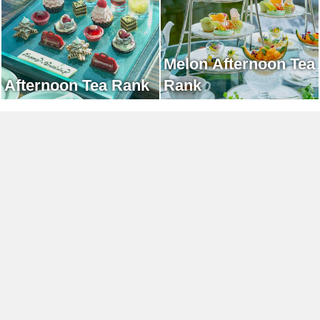
Melon Afternoon Tea
Afternoon Tea Rank
Rank