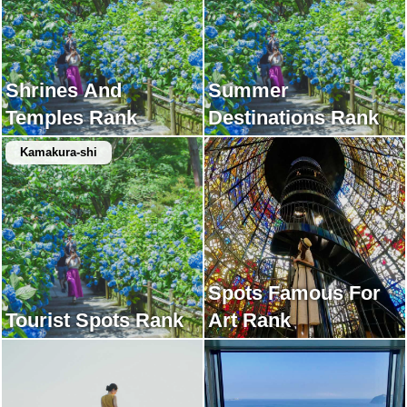
Shrines And
Summer
Temples Rank
Destinations Rank
Kamakura-shi
Spots Famous For
Tourist Spots Rank
Art Rank