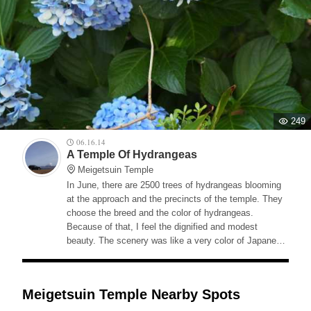
249
06.16.14
A Temple Of Hydrangeas
Meigetsuin Temple
In June, there are 2500 trees of hydrangeas blooming
at the approach and the precincts of the temple. They
choose the breed and the color of hydrangeas.
Because of that, I feel the dignified and modest
beauty. The scenery was like a very color of Japanese
rainy season.
Meigetsuin Temple Nearby Spots