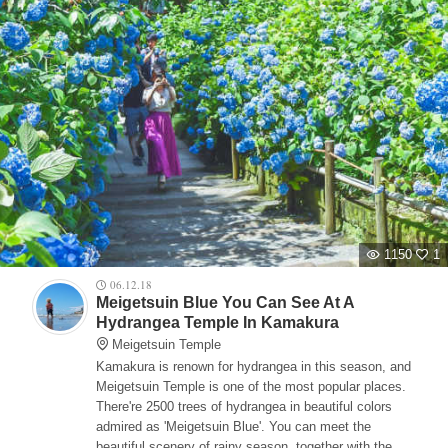
1150
1
06.12.18
Meigetsuin Blue You Can See At A
Hydrangea Temple In Kamakura
Meigetsuin Temple
Kamakura is renown for hydrangea in this season, and
Meigetsuin Temple is one of the most popular places.
There're 2500 trees of hydrangea in beautiful colors
admired as 'Meigetsuin Blue'. You can meet the
beautiful scenery of rainy season, together with the