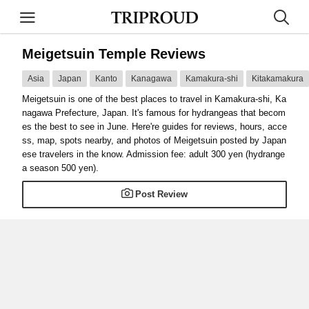
Meigetsuin Temple Reviews
Asia
Japan
Kanto
Kanagawa
Kamakura-shi
Kitakamakura
Meigetsuin is one of the best places to travel in Kamakura-shi, Ka
nagawa Prefecture, Japan. It's famous for hydrangeas that becom
es the best to see in June. Here're guides for reviews, hours, acce
ss, map, spots nearby, and photos of Meigetsuin posted by Japan
ese travelers in the know. Admission fee: adult 300 yen (hydrange
a season 500 yen).
Post Review