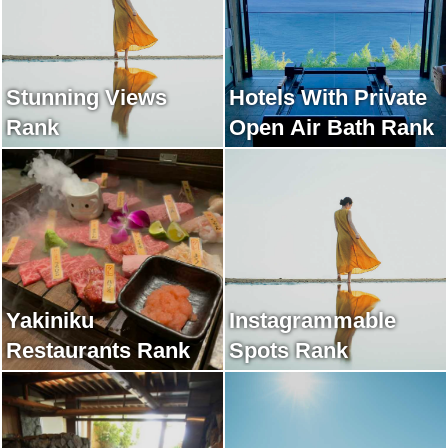
Stunning Views
Hotels With Private
Rank
Open Air Bath Rank
Yakiniku
Instagrammable
Restaurants Rank
Spots Rank