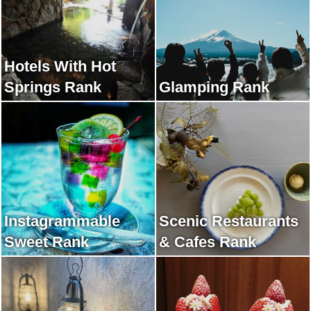
Hotels With Hot
Springs Rank
Glamping Rank
Instagrammable
Scenic Restaurants
Sweet Rank
& Cafes Rank