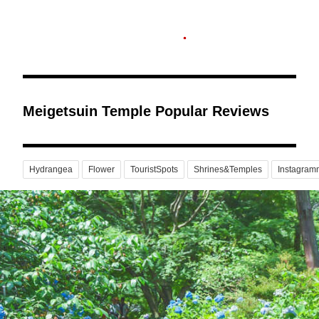
Meigetsuin Temple Popular Reviews
Hydrangea
Flower
TouristSpots
Shrines&Temples
Instagram