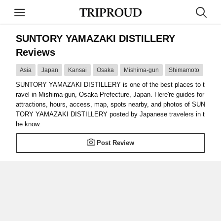
SUNTORY YAMAZAKI DISTILLERY
Reviews
Asia
Japan
Kansai
Osaka
Mishima-gun
Shimamoto
SUNTORY YAMAZAKI DISTILLERY is one of the best places to t
ravel in Mishima-gun, Osaka Prefecture, Japan. Here're guides for
attractions, hours, access, map, spots nearby, and photos of SUN
TORY YAMAZAKI DISTILLERY posted by Japanese travelers in t
he know.
Post Review