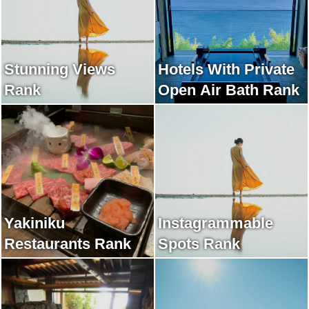
Stunning Views
Hotels With Private
Rank
Open Air Bath Rank
Yakiniku
Instagrammable
Restaurants Rank
Spots Rank