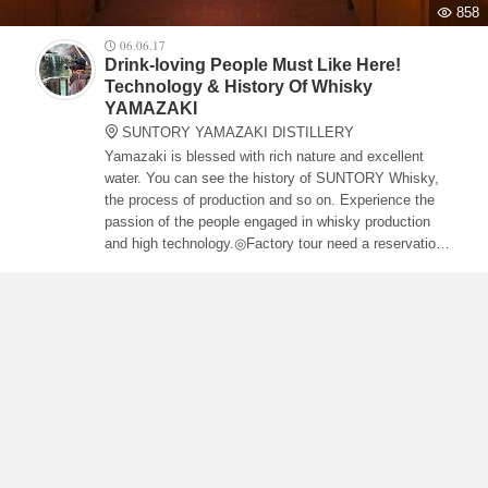
858
06.06.17
Drink-loving People Must Like Here!
Technology & History Of Whisky
YAMAZAKI
SUNTORY YAMAZAKI DISTILLERY
Yamazaki is blessed with rich nature and excellent
water. You can see the history of SUNTORY Whisky,
the process of production and so on. Experience the
passion of the people engaged in whisky production
and high technology.◎Factory tour need a reservation
and some parts demand admission fee. Access: 10
min walk from Yamazaki Station of JR Tokaido Honsen
Line