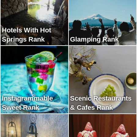
Hotels With Hot
Springs Rank
Glamping Rank
Instagrammable
Scenic Restaurants
Sweet Rank
& Cafes Rank