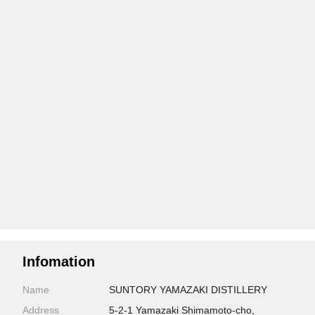
Infomation
Name
SUNTORY YAMAZAKI DISTILLERY
Address
5-2-1 Yamazaki Shimamoto-cho,