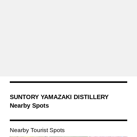
SUNTORY YAMAZAKI DISTILLERY
Nearby Spots
Nearby Tourist Spots