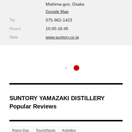
Mishima-gun, Osaka
Google Map
Tel
075-962-1423
Hours
10:00-16:45
Web
www.suntory.co.jp
SUNTORY YAMAZAKI DISTILLERY
Popular Reviews
Rainy-Day
TouristSpots
Activities