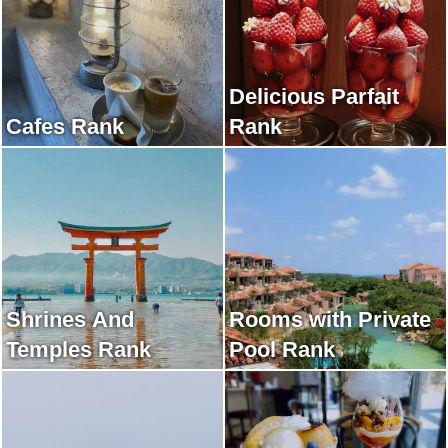
Delicious Parfait
Cafes Rank
Rank
Shrines And
Rooms with Private
Temples Rank
Pool Rank