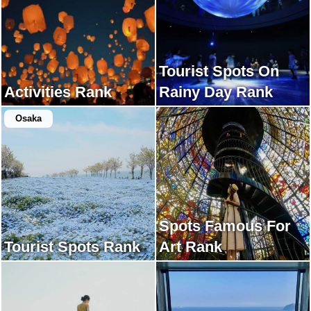
Tourist Spots On
Activities Rank
Rainy Day Rank
Osaka
Spots Famous For
Tourist Spots Rank
Art Rank