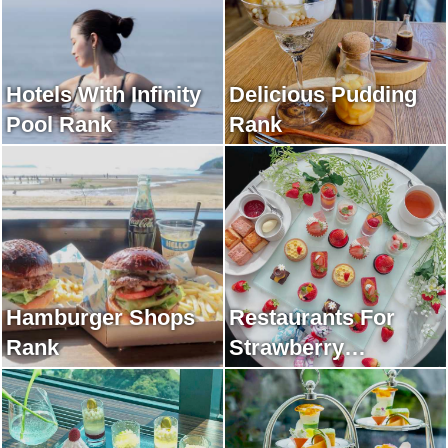
Hotels With Infinity
Delicious Pudding
Pool Rank
Rank
Hamburger Shops
Restaurants For
Rank
Strawberry
Afternoon Tea Rank