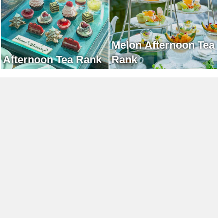
Melon Afternoon Tea
Afternoon Tea Rank
Rank