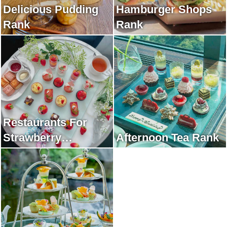
Delicious Pudding
Hamburger Shops
Rank
Rank
Restaurants For
Strawberry
Afternoon Tea Rank
Afternoon Tea Rank