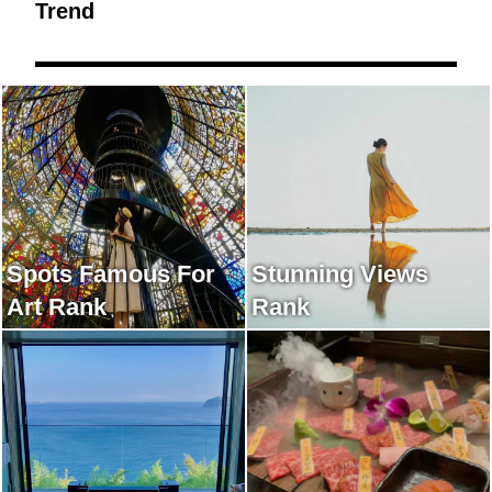
Trend
Spots Famous For
Stunning Views
Art Rank
Rank