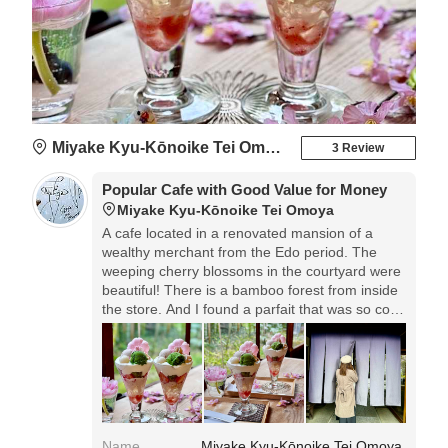
Miyake Kyu-Kōnoike Tei Omoya
3 Review
Popular Cafe with Good Value for Money
Miyake Kyu-Kōnoike Tei Omoya
A cafe located in a renovated mansion of a
wealthy merchant from the Edo period. The
weeping cherry blossoms in the courtyard were
beautiful! There is a bamboo forest from inside
the store. And I found a parfait that was so cost-
effective! Cherry Blossom Parfait 955 yen
*excluding tax. In this age of soaring prices,
parfaits are now in the 3,000 yen range, and
prices have not gone up! But ordering is done
by reading a QR code!
Name
Miyake Kyu-Kōnoike Tei Omoya