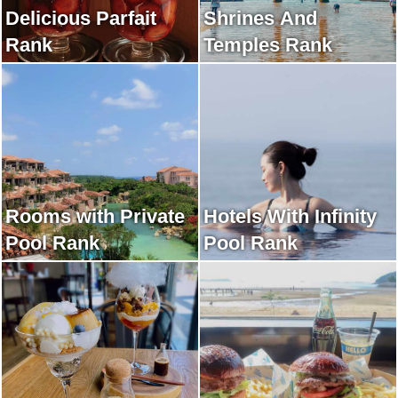
Delicious Parfait
Shrines And
Rank
Temples Rank
Rooms with Private
Hotels With Infinity
Pool Rank
Pool Rank