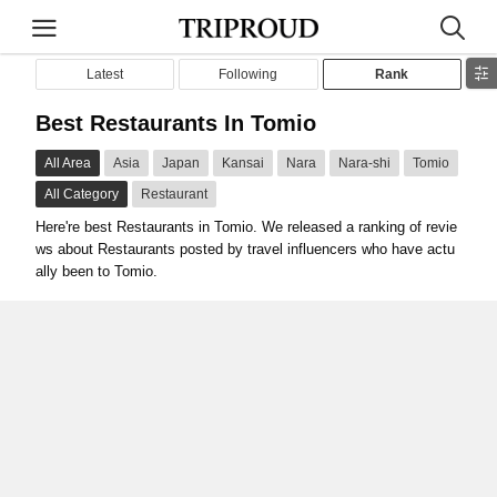
Latest
Following
Rank
Best Restaurants In Tomio
All Area
Asia
Japan
Kansai
Nara
Nara-shi
Tomio
All Category
Restaurant
Here're best Restaurants in Tomio. We released a ranking of revie
ws about Restaurants posted by travel influencers who have actu
ally been to Tomio.