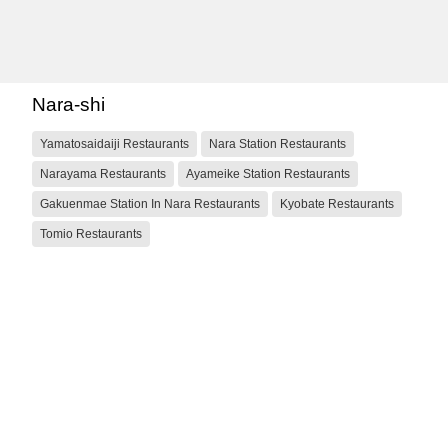
Nara-shi
Yamatosaidaiji Restaurants
Nara Station Restaurants
Narayama Restaurants
Ayameike Station Restaurants
Gakuenmae Station In Nara Restaurants
Kyobate Restaurants
Tomio Restaurants