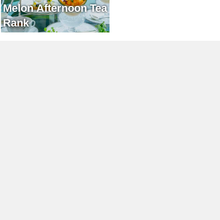
Melon Afternoon Tea
Rank