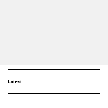
Latest