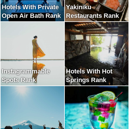
Hotels With Private
Yakiniku
Open Air Bath Rank
Restaurants Rank
Instagrammable
Hotels With Hot
Spots Rank
Springs Rank