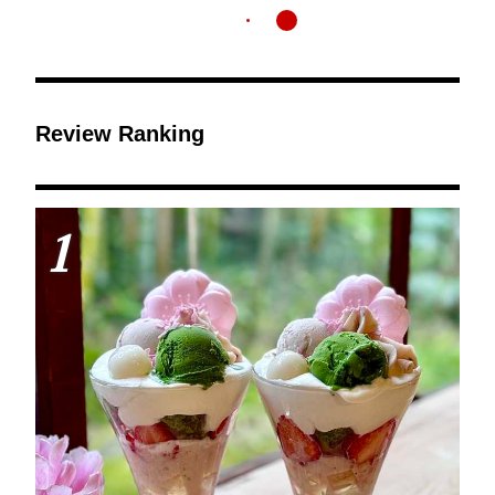
Review Ranking
1