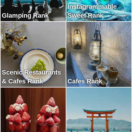
Instagrammable
Glamping Rank
Sweet Rank
Scenic Restaurants
& Cafes Rank
Cafes Rank