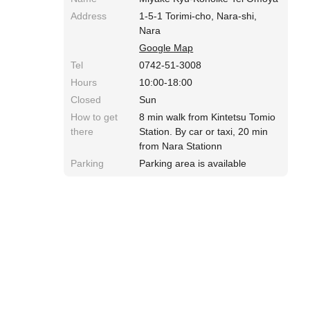
Address
1-5-1 Torimi-cho, Nara-shi,
Nara
Google Map
Tel
0742-51-3008
Hours
10:00-18:00
Closed
Sun
How to get
8 min walk from Kintetsu Tomio
there
Station. By car or taxi, 20 min
from Nara Stationn
Parking
Parking area is available