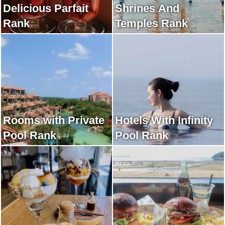
Delicious Parfait
Shrines And
Rank
Temples Rank
Rooms with Private
Hotels With Infinity
Pool Rank
Pool Rank