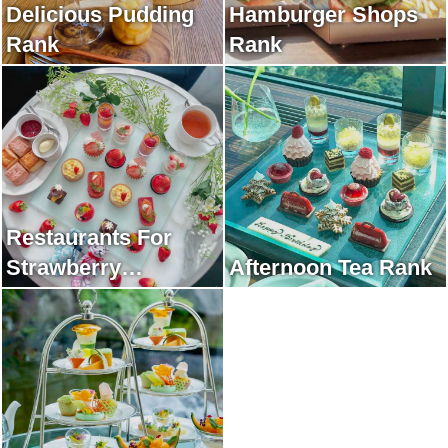
Delicious Pudding
Hamburger Shops
Rank
Rank
Restaurants For
Strawberry
Afternoon Tea Rank
Afternoon Tea Rank