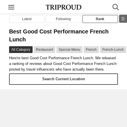
Latest
Following
Rank
Best Good Cost Performance French
Lunch
All Category
Restaurant
Special-Menu
French
French-Lunch
Here're best Good Cost Performance French Lunch. We released
a ranking of reviews about Good Cost Performance French Lunch
posted by travel influencers who have actually been there.
Search Current Location