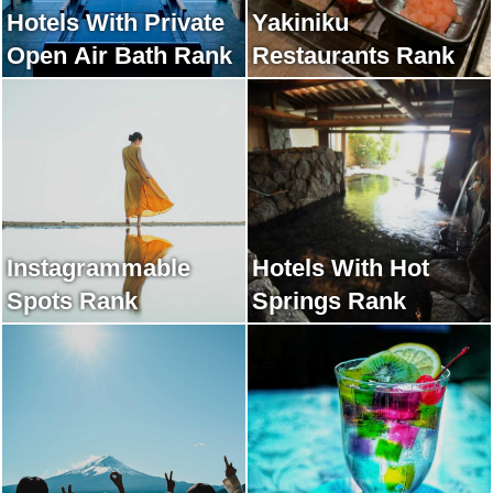
Hotels With Private
Yakiniku
Open Air Bath Rank
Restaurants Rank
Instagrammable
Hotels With Hot
Spots Rank
Springs Rank