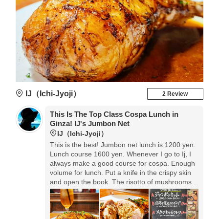
IJ（Ichi-Jyoji）
2 Review
This Is The Top Class Cospa Lunch in
Ginza! ️IJ's Jumbon Net
IJ（Ichi-Jyoji）
This is the best! Jumbon net lunch is 1200 yen.
Lunch course 1600 yen. Whenever I go to Ij, I
always make a good course for cospa. Enough
volume for lunch. Put a knife in the crispy skin
and open the book. The risotto of mushrooms is
packed inside, and the sauce and chicken
horse are too much.