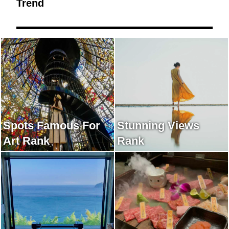
Trend
Spots Famous For
Stunning Views
Art Rank
Rank