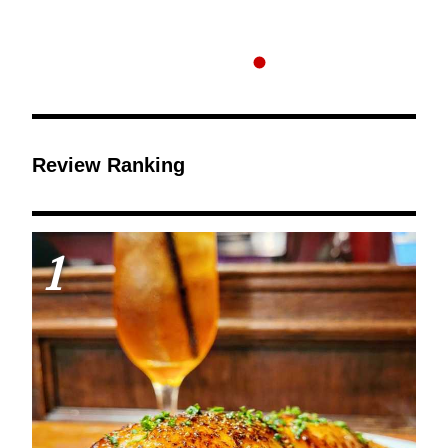
Review Ranking
1