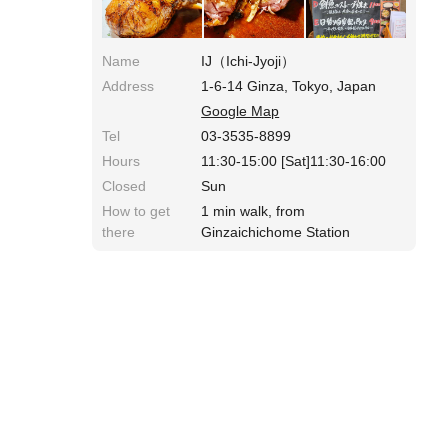
Name
IJ（Ichi-Jyoji）
Address
1-6-14 Ginza, Tokyo, Japan
Google Map
Tel
03-3535-8899
Hours
11:30-15:00 [Sat]11:30-16:00
Closed
Sun
How to get
1 min walk, from
there
Ginzaichichome Station