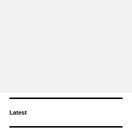
Latest