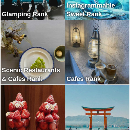
Instagrammable
Glamping Rank
Sweet Rank
Scenic Restaurants
& Cafes Rank
Cafes Rank