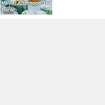
Melon Afternoon Tea
Rank