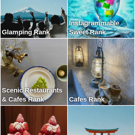
Instagrammable
Glamping Rank
Sweet Rank
Scenic Restaurants
& Cafes Rank
Cafes Rank