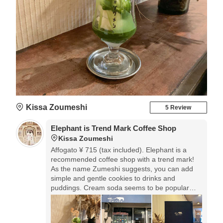
Kissa Zoumeshi
5 Review
Elephant is Trend Mark Coffee Shop
Kissa Zoumeshi
Affogato ¥ 715 (tax included). Elephant is a
recommended coffee shop with a trend mark!
As the name Zumeshi suggests, you can add
simple and gentle cookies to drinks and
puddings. Cream soda seems to be popular
here.