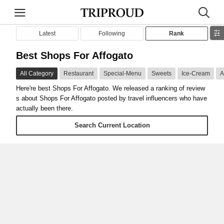
Latest
Following
Rank
Best Shops For Affogato
All Category
Restaurant
Special-Menu
Sweets
Ice-Cream
A
Here're best Shops For Affogato. We released a ranking of review
s about Shops For Affogato posted by travel influencers who have
actually been there.
Search Current Location