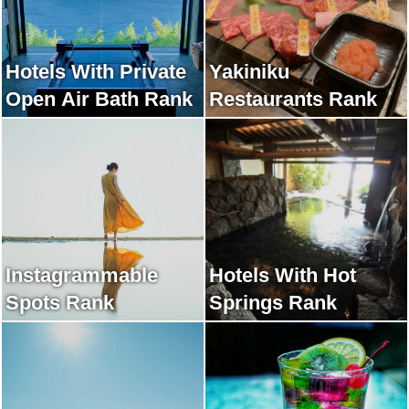
Hotels With Private
Yakiniku
Open Air Bath Rank
Restaurants Rank
Instagrammable
Hotels With Hot
Spots Rank
Springs Rank