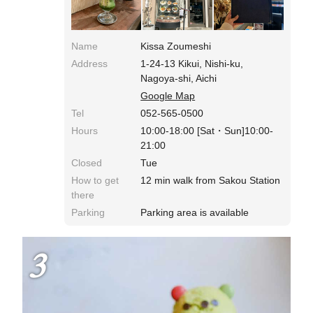
Name
Kissa Zoumeshi
Address
1-24-13 Kikui, Nishi-ku,
Nagoya-shi, Aichi
Google Map
Tel
052-565-0500
Hours
10:00-18:00 [Sat・Sun]10:00-
21:00
Closed
Tue
How to get
12 min walk from Sakou Station
there
Parking
Parking area is available
3