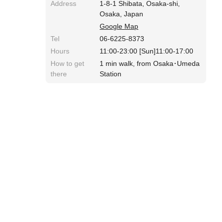
Address
1-8-1 Shibata, Osaka-shi,
Osaka, Japan
Google Map
Tel
06-6225-8373
Hours
11:00-23:00 [Sun]11:00-17:00
How to get
1 min walk, from Osaka･Umeda
there
Station