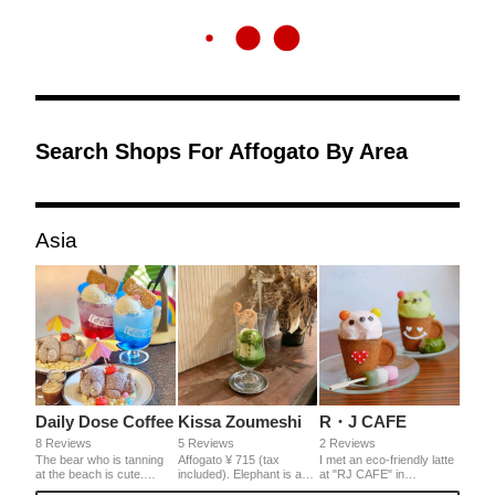
Search Shops For Affogato By Area
Asia
Daily Dose Coffee
Kissa Zoumeshi
R・J CAFE
8 Reviews
5 Reviews
2 Reviews
The bear who is tanning
Affogato ¥ 715 (tax
I met an eco-friendly latte
at the beach is cute.
included). Elephant is a
at "RJ CAFE" in
Sprinkle with Toro Toro's
recommended coffee
Tenmabashi, Osaka. A