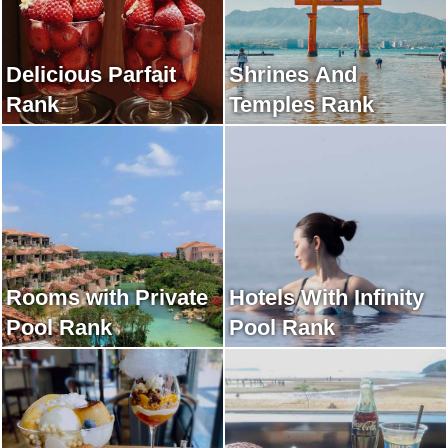
Delicious Parfait
Shrines And
Rank
Temples Rank
Rooms with Private
Hotels With Infinity
Pool Rank
Pool Rank