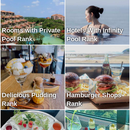
Rooms with Private
Hotels With Infinity
Pool Rank
Pool Rank
Delicious Pudding
Hamburger Shops
Rank
Rank