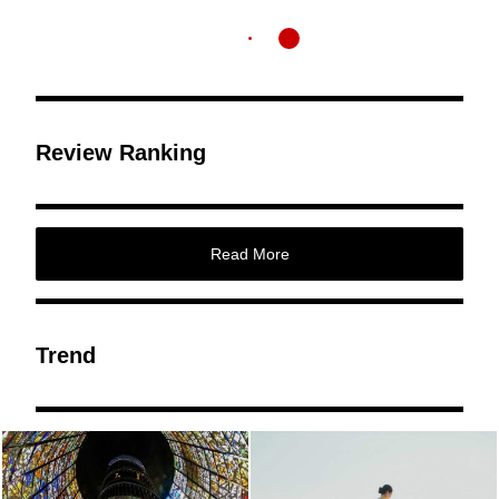
Review Ranking
Read More
Trend