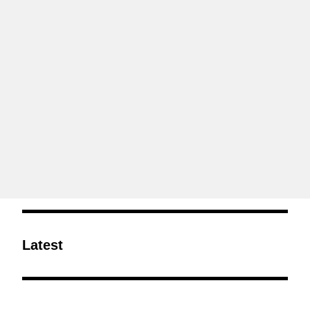
Latest