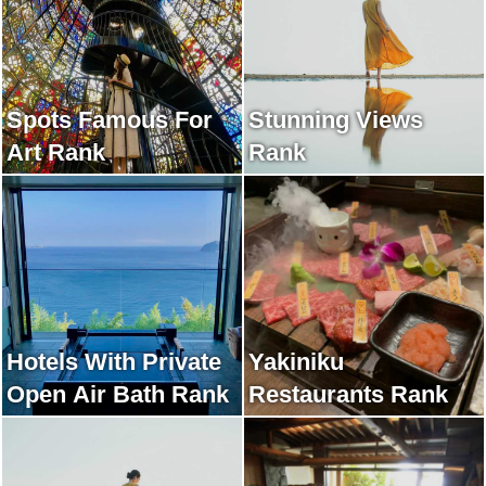
Spots Famous For
Stunning Views
Art Rank
Rank
Hotels With Private
Yakiniku
Open Air Bath Rank
Restaurants Rank