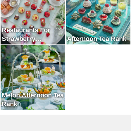
Restaurants For
Strawberry
Afternoon Tea Rank
Afternoon Tea Rank
Melon Afternoon Tea
Rank