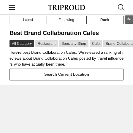
Latest
Following
Rank
Best Brand Collaboration Cafes
All Category
Restaurant
Specialty-Shop
Cafe
Brand-Collabora
Here're best Brand Collaboration Cafes. We released a ranking of r
eviews about Brand Collaboration Cafes posted by travel influence
rs who have actually been there.
Search Current Location