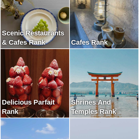
Scenic Restaurants
& Cafes Rank
Cafes Rank
Delicious Parfait
Shrines And
Rank
Temples Rank