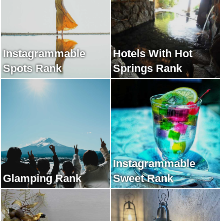
Instagrammable
Hotels With Hot
Spots Rank
Springs Rank
Instagrammable
Glamping Rank
Sweet Rank