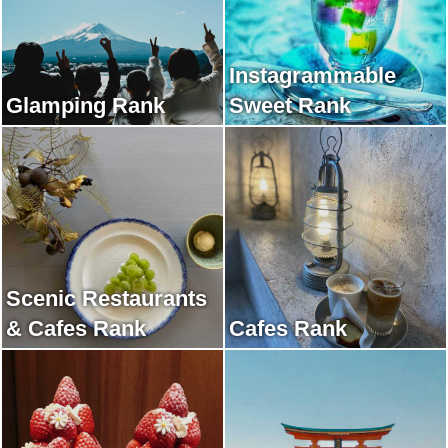
Instagrammable
Glamping Rank
Sweet Rank
Scenic Restaurants
& Cafes Rank
Cafes Rank