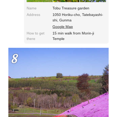
Name
Tobu Treasure garden
Address
1050 Horiku-cho, Tatebayashi-
shi, Gunma
Google Map
How to get
15 min walk from Morin-ji
there
Temple
8