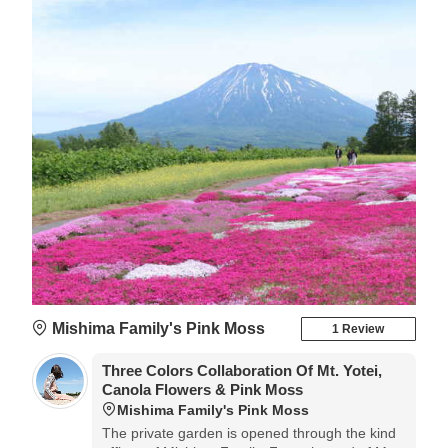
Mishima Family's Pink Moss
1 Review
Three Colors Collaboration Of Mt. Yotei,
Canola Flowers & Pink Moss
Mishima Family's Pink Moss
The private garden is opened through the kind