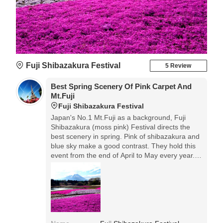
Fuji Shibazakura Festival
5 Review
Best Spring Scenery Of Pink Carpet And
Mt.Fuji
Fuji Shibazakura Festival
Japan's No.1 Mt.Fuji as a background, Fuji
Shibazakura (moss pink) Festival directs the
best scenery in spring. Pink of shibazakura and
blue sky make a good contrast. They hold this
event from the end of April to May every year.
How many times I see this scene, it's always
magnificent!