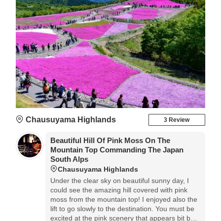
Chausuyama Highlands
3 Review
Beautiful Hill Of Pink Moss On The
Mountain Top Commanding The Japan
South Alps
Chausuyama Highlands
Under the clear sky on beautiful sunny day, I
could see the amazing hill covered with pink
moss from the mountain top! I enjoyed also the
lift to go slowly to the destination. You must be
excited at the pink scenery that appears bit by