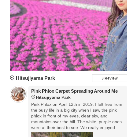
Hitsujiyama Park
3 Review
Pink Phlox Carpet Spreading Around Me
Hitsujiyama Park
Pink Phlox on April 12th in 2019. I felt free from
the busy life in a big city when I saw the pink
phlox in front of my eyes, clear sky, and
mountains over the hill. The white, purple ones
were at their best to see. We really enjoyed
driving on the way to this place.