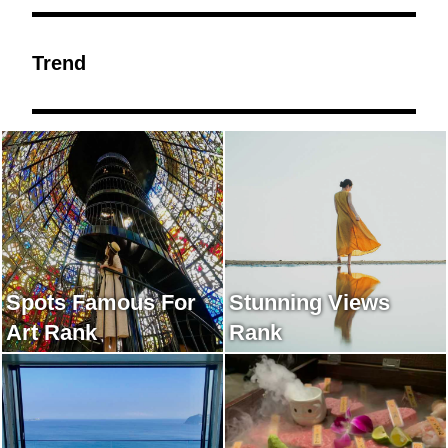
Trend
Spots Famous For
Stunning Views
Art Rank
Rank