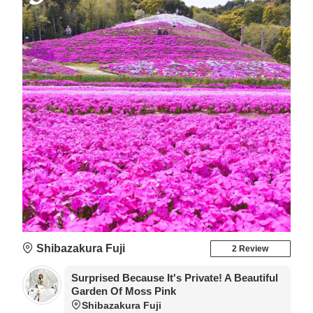
Shibazakura Fuji
2 Review
Surprised Because It's Private! A Beautiful
Garden Of Moss Pink
Shibazakura Fuji