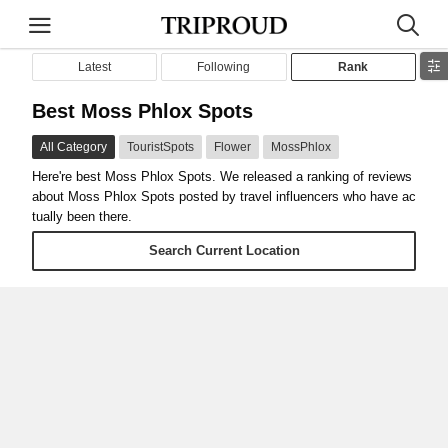
Latest
Following
Rank
Best Moss Phlox Spots
All Category
TouristSpots
Flower
MossPhlox
Here're best Moss Phlox Spots. We released a ranking of reviews
about Moss Phlox Spots posted by travel influencers who have ac
tually been there.
Search Current Location