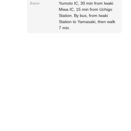
there
Yumoto IC, 30 min from Iwaki
Miwa IC, 15 min from Uchigo
Station. By bus, from Iwaki
Station to Yamasaki, then walk
7 min.