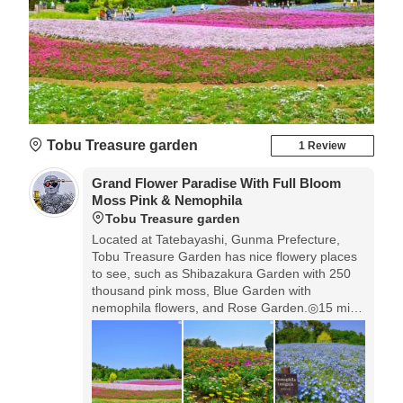
Tobu Treasure garden
1 Review
Grand Flower Paradise With Full Bloom
Moss Pink & Nemophila
Tobu Treasure garden
Located at Tatebayashi, Gunma Prefecture,
Tobu Treasure Garden has nice flowery places
to see, such as Shibazakura Garden with 250
thousand pink moss, Blue Garden with
nemophila flowers, and Rose Garden.◎15 min
walk from Morin-ji Temple. Morin-ji Temple is
famous for Japanese folk tail 'Bumbuku
Chagama'. In 2018, the flowers started to
bloom earlier, so please check the blooming
condition in official HP.