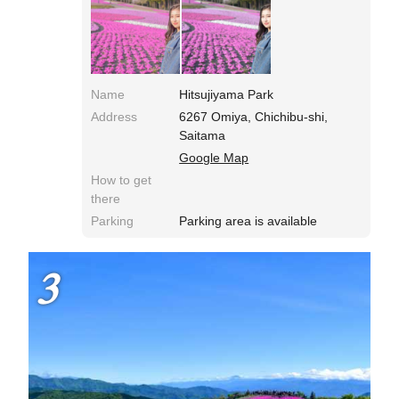
Name
Hitsujiyama Park
Address
6267 Omiya, Chichibu-shi,
Saitama
Google Map
How to get
there
Parking
Parking area is available
3