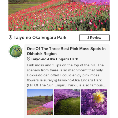
Taiyo-no-Oka Engaru Park
2 Review
One Of The Three Best Pink Moss Spots In
Okhotsk Region
Taiyo-no-Oka Engaru Park
Pink moss and tulips on the top of the hill. The
scenery from there is so magnificent that only
Hokkaido can offer! I could enjoy pink moss
flowers leisurely.◎Taiyo-no-Oka Engaru Park
(Hill Of The Sun Engaru Park), is also famous
as a park of cosmos. To access here, the car is
most convenient, but you can walk in 30 min
from JR Engaru Station. There're some places
to visit in Okhotsk Region in this season, it's
nice for you, if you don't drive, to use bus tours
and see some other places together.