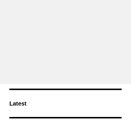
Latest