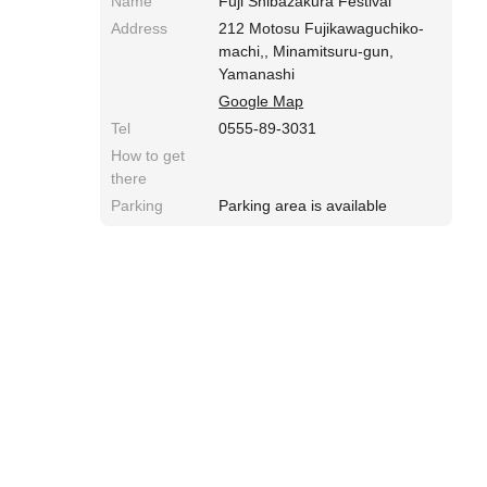
Name
Fuji Shibazakura Festival
Address
212 Motosu Fujikawaguchiko-
machi,, Minamitsuru-gun,
Yamanashi
Google Map
Tel
0555-89-3031
How to get
there
Parking
Parking area is available