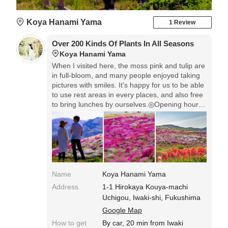
Koya Hanami Yama
1 Review
Over 200 Kinds Of Plants In All Seasons
Koya Hanami Yama
When I visited here, the moss pink and tulip are
in full-bloom, and many people enjoyed taking
pictures with smiles. It's happy for us to be able
to use rest areas in every places, and also free
to bring lunches by ourselves.◎Opening hours:
April to July & September 9:00-17:00. October,
November & March 9:00-16:00. Entrance Fee:
Adults 300 or 500 yen, 6-12 years old 100 yen,
under 6 years old free.
Name
Koya Hanami Yama
Address
1-1 Hirokaya Kouya-machi
Uchigou, Iwaki-shi, Fukushima
Google Map
How to get
By car, 20 min from Iwaki