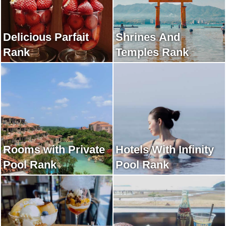
Delicious Parfait
Shrines And
Rank
Temples Rank
Rooms with Private
Hotels With Infinity
Pool Rank
Pool Rank