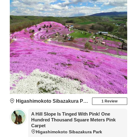
Higashimokoto Sibazakura Park
1 Review
A Hill Slope Is Tinged With Pink! One
Hundred Thousand Square Meters Pink
Carpet
Higashimokoto Sibazakura Park