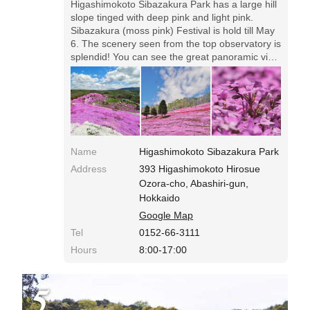
Higashimokoto Sibazakura Park has a large hill
slope tinged with deep pink and light pink.
Sibazakura (moss pink) Festival is hold till May
6. The scenery seen from the top observatory is
splendid! You can see the great panoramic view
of moss pink.◎Entrance fee: ￥500 Open: 8:00-
17:00 During the festival, it'll be crowded on
Sundays. Free shuttle bus from extra parking
lots is available.
Name
Higashimokoto Sibazakura Park
Address
393 Higashimokoto Hirosue
Ozora-cho, Abashiri-gun,
Hokkaido
Google Map
Tel
0152-66-3111
Hours
8:00-17:00
5