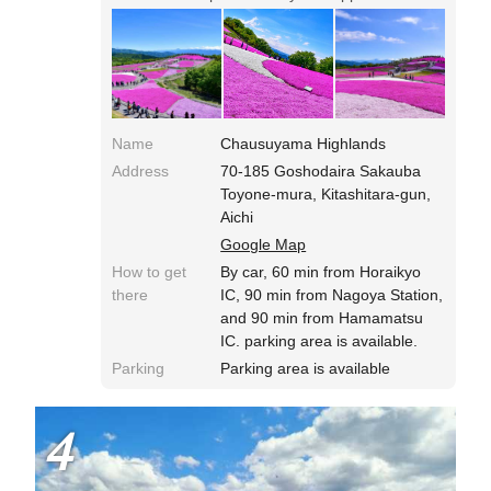
bit.◎Pink Moss Hill is located on the mountain
top and has no other roads to access, so you
need to take the traffic jam into account. The
parking area is relatively vacant in early
morning. You can enter with your companion
animals, and ride lift with small dogs! During
Shibazakura (Pink Moss) Festival, the light-up
Name
Chausuyama Highlands
show are took place.
Address
70-185 Goshodaira Sakauba
Toyone-mura, Kitashitara-gun,
Aichi
Google Map
How to get
By car, 60 min from Horaikyo
there
IC, 90 min from Nagoya Station,
and 90 min from Hamamatsu
IC. parking area is available.
Parking
Parking area is available
4