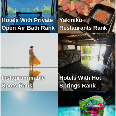
Hotels With Private
Yakiniku
Open Air Bath Rank
Restaurants Rank
Instagrammable
Hotels With Hot
Spots Rank
Springs Rank