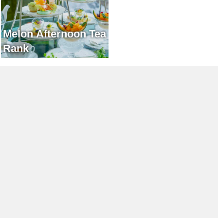
Melon Afternoon Tea
Rank