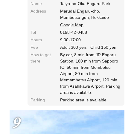
Name
Taiyo-no-Oka Engaru Park
Address
Marudai Engaru-cho,
Mombetsu-gun, Hokkaido
Google Map
Tel
0158-42-0488
Hours
9:00-17:00
Fee
Adult 300 yen、Child 150 yen
How to get
By car, 8 min from JR Engaru
there
Station, 180 min from Sapporo
IC, 50 min from Mombetsu
Airport, 80 min from
Memambetsu Airport, 120 min
from Asahikawa Airport. Parking
area is available.
Parking
Parking area is available
9