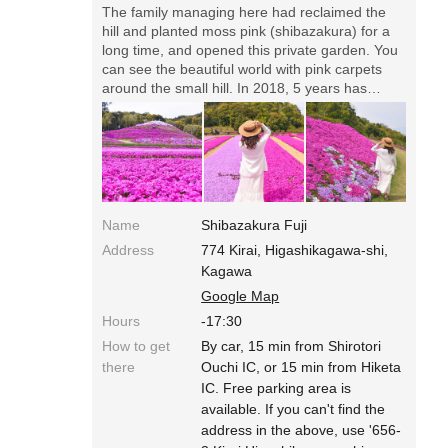
The family managing here had reclaimed the
hill and planted moss pink (shibazakura) for a
long time, and opened this private garden. You
can see the beautiful world with pink carpets
around the small hill. In 2018, 5 years has
passed since it opened, and they're under
development even now!◎Opening Date in
2018: from April till the Golden Week Holidays
in May. Open with the sun, close at 17:30.
Entrance fee 200 yen (free for children under
12 years old). Free parking area is available.
You can enter with pets.
Name
Shibazakura Fuji
Address
774 Kirai, Higashikagawa-shi,
Kagawa
Google Map
Hours
-17:30
How to get
By car, 15 min from Shirotori
there
Ouchi IC, or 15 min from Hiketa
IC. Free parking area is
available. If you can't find the
address in the above, use '656-