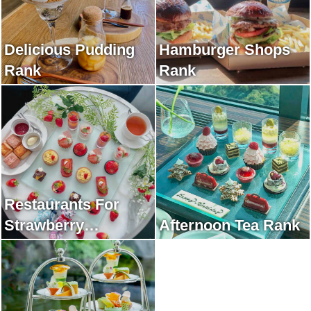
Delicious Pudding
Hamburger Shops
Rank
Rank
Restaurants For
Strawberry
Afternoon Tea Rank
Afternoon Tea Rank