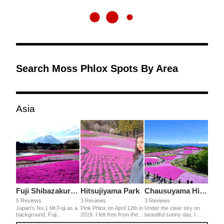
Search Moss Phlox Spots By Area
Asia
Fuji Shibazakura Festival
Hitsujiyama Park
Chausuyama Highlands
5 Reviews
3 Reviews
3 Reviews
Japan's No.1 Mt.Fuji as a
Pink Phlox on April 12th in
Under the clear sky on
background, Fuji
2019. I felt free from the
beautiful sunny day, I
Shibazakura (moss pink)
busy life in a big city when
could see the amazing hill