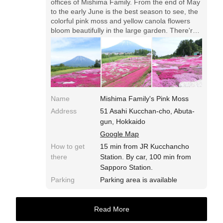
offices of Mishima Family. From the end of May
to the early June is the best season to see, the
colorful pink moss and yellow canola flowers
bloom beautifully in the large garden. There're
a few parking lots, please enjoy with good
manner.
Name
Mishima Family's Pink Moss
Address
51 Asahi Kucchan-cho, Abuta-
gun, Hokkaido
Google Map
How to get
15 min from JR Kucchancho
there
Station. By car, 100 min from
Sapporo Station.
Parking
Parking area is available
Read More