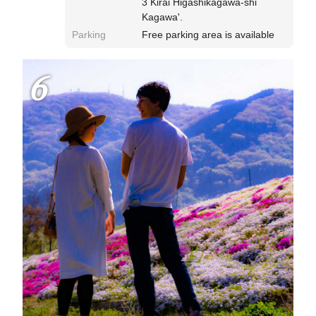
3 Kirai Higashikagawa-shi
Kagawa'.
Parking
Free parking area is available
6