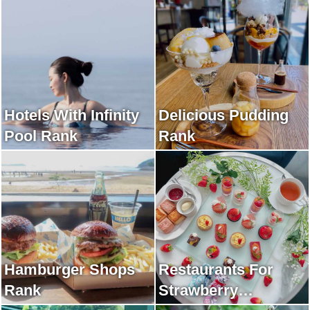
Hotels With Infinity
Delicious Pudding
Pool Rank
Rank
Hamburger Shops
Restaurants For
Rank
Strawberry