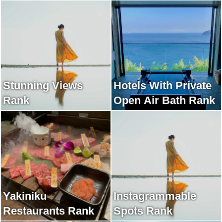
Stunning Views
Hotels With Private
Rank
Open Air Bath Rank
Yakiniku
Instagrammable
Restaurants Rank
Spots Rank