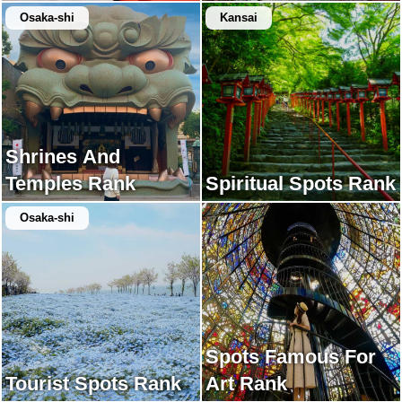
Osaka-shi
Kansai
Shrines And
Temples Rank
Spiritual Spots Rank
Osaka-shi
Spots Famous For
Tourist Spots Rank
Art Rank