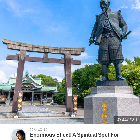
447
1
04.25.16
Enormous Effect! A Spiritual Spot For