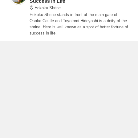
Success In Life
Hokoku Shrine
Hokoku Shrine stands in front of the main gate of
Osaka Castle and Toyotomi Hideyoshi is a deity of the
shrine. Here is well known as a spot of better fortune of
success in life.