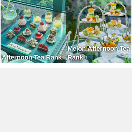
Afternoon Tea Rank
Melon Afternoon Tea
Afternoon Tea Rank
Rank