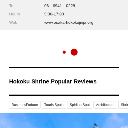
Tel
06－6941－0229
Hours
9:00-17:00
Web
www.osaka-hokokujinja.org
Hokoku Shrine Popular Reviews
BusinessFortune
TouristSpots
SpiritualSpot
Architecture
Shr