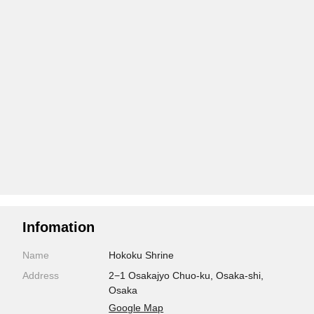
Infomation
Name
Hokoku Shrine
Address
2−1 Osakajyo Chuo-ku, Osaka-shi,
Osaka
Google Map