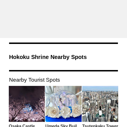
Hokoku Shrine Nearby Spots
Nearby Tourist Spots
Osaka Castle
Umeda Sky Building
Tsutenkaku Tower