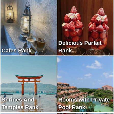
Delicious Parfait
Cafes Rank
Rank
Shrines And
Rooms with Private
Temples Rank
Pool Rank