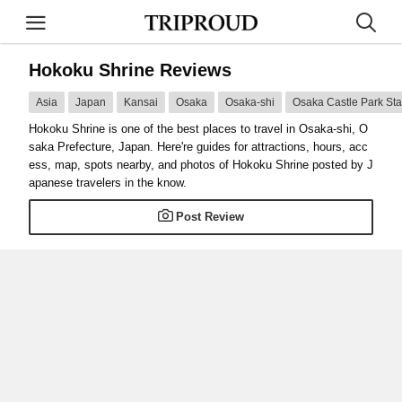
Hokoku Shrine Reviews
Asia
Japan
Kansai
Osaka
Osaka-shi
Osaka Castle Park Sta
Hokoku Shrine is one of the best places to travel in Osaka-shi, O
saka Prefecture, Japan. Here're guides for attractions, hours, acc
ess, map, spots nearby, and photos of Hokoku Shrine posted by J
apanese travelers in the know.
Post Review