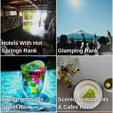
Hotels With Hot
Springs Rank
Glamping Rank
Instagrammable
Scenic Restaurants
Sweet Rank
& Cafes Rank