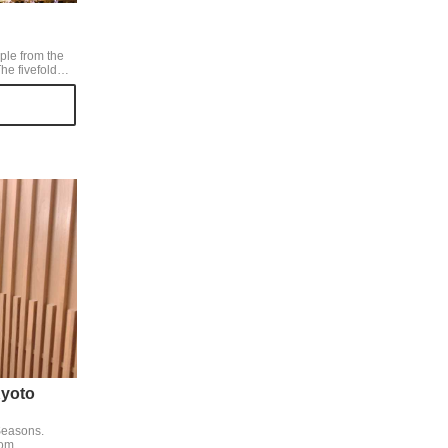
ple from the
Japan and a
ot in Kyoto.
 a Shidare
ry tree in
tic.
yoto
Seasons.
oom