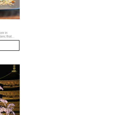
ore in
anc that
hin with a
 artistic. Its
store is very