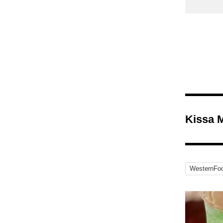
Kissa 
WesternFo