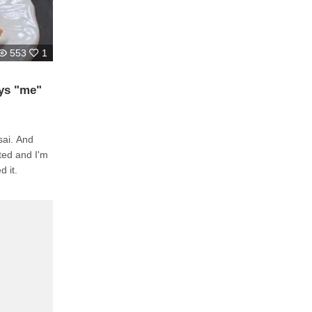
553
1
ays "me"
sai. And
cted and I'm
d it.