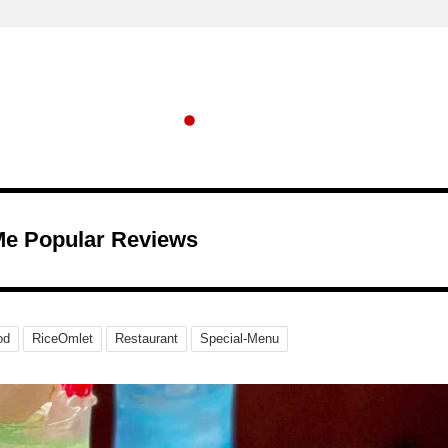
Me Popular Reviews
od
RiceOmlet
Restaurant
Special-Menu