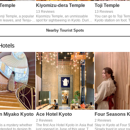
 Temple
Kiyomizu-dera Temple
Toji Temple
13 Reviews
13 Reviews
enji Temple, a popular
Kiyomizu Temple, an unmissable
You can go to Toji Tem
n leaves, and Tenju-
spot for sightseeing in Kyoto. During
Kyoto station on foot. The fivefold
ich has two beautiful
the special honor of visiting held
pagoda is highest in 
imono. The autumn
three times in a year, the blue light
popular sightseeing sp
Nearby Tourist Spots
eastern garden were in
goes through the sky in Kyoto. This
Moreover, you can see
d it was a magnificent
light, they says, expresses the mercy
Zakura, a weeping cher
could see forever
of Kwannon.
spring. Illuminated cherry blossoms
Hotels
on the porch. Another
at night are very fantas
 that sighs is the
 in the south garden,
ke a painting, cut out
 frame of the Shoin.
my face to buy a ticket
e, I jumped into my
 was fascinated.
n Miyako Kyoto
Ace Hotel Kyoto
Four Seasons K
2 Reviews
2 Reviews
t is a mystery whether
The first Ace Hotel Kyoto in Asia that
Stay in Kyoto at Four 
ntended to design this
just opened in June of this year. The
Slowly toast in your r