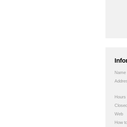
Info
Name
Addre
Hours
Close
Web
How to