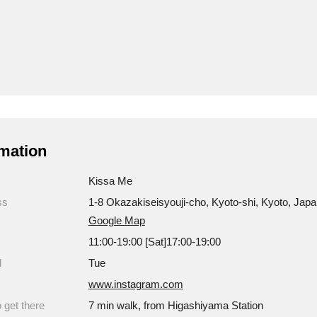
mation
Kissa Me
ss
1-8 Okazakiseisyouji-cho, Kyoto-shi, Kyoto, Jap
Google Map
11:00-19:00 [Sat]17:00-19:00
d
Tue
www.instagram.com
 get there
7 min walk, from Higashiyama Station