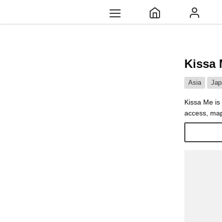
Kissa
Asia
Jap
Kissa Me is 
access, map