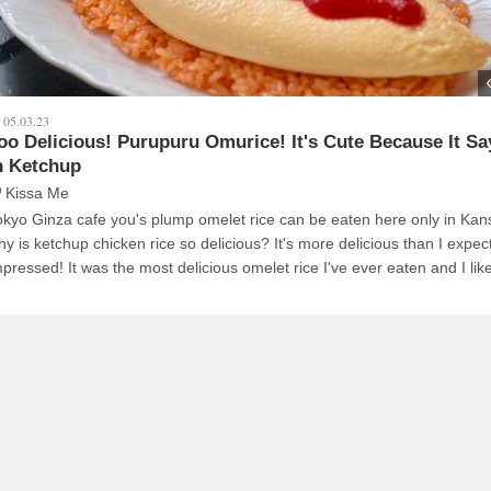
05.03.23
oo Delicious! Purupuru Omurice! It's Cute Because It S
n Ketchup
Kissa Me
okyo Ginza cafe you's plump omelet rice can be eaten here only in Kan
hy is ketchup chicken rice so delicious? It's more delicious than I expe
mpressed! It was the most delicious omelet rice I've ever eaten and I like