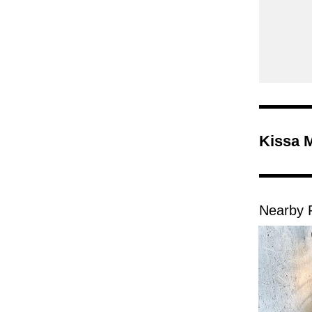
Kissa 
Nearby 