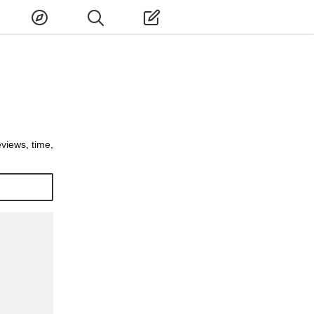
eviews, time,