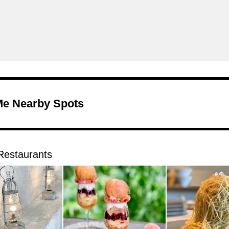
Me Nearby Spots
Restaurants