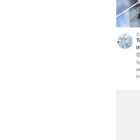
T
i
T
w
i