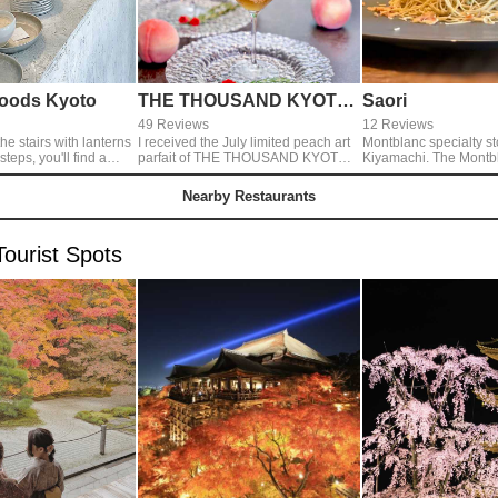
oods Kyoto
THE THOUSAND KYOTO TEA AND BAR
Saori
49 Reviews
12 Reviews
he stairs with lanterns
I received the July limited peach art
Montblanc specialty st
u'll find a
parfait of THE THOUSAND KYOTO.
Kiyamachi. The Montbl
ld spreading to the
Parfait, which uses two whole fresh
comes out of a sea urc
peaches, is decorated with a large
custom-made machine is
Nearby Restaurants
coffee and chai tea
peach tart on the top, and the eight
thinness is 1 mm. This 
o tables
layers are beautiful and full of
popular every day.
 that we have a
volume. It is a dish with outstanding
ourist Spots
satisfaction.