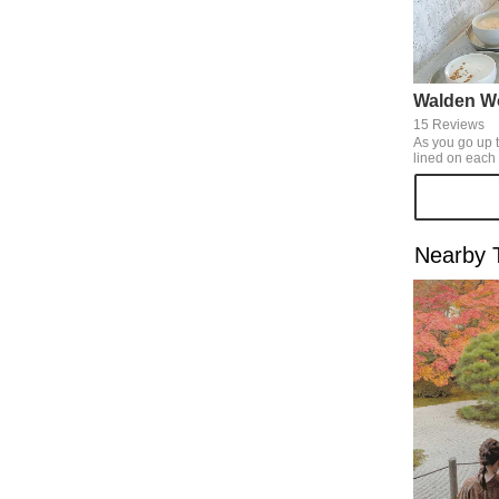
Walden W
15 Reviews
As you go up t
lined on each steps, yo
pure white wor
whole room. We can have tasty
home-roasted 
with some spices. There're n
and chairs, so
Nearby T
pleasant time.