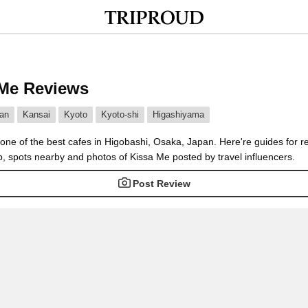
 Me Reviews
an
Kansai
Kyoto
Kyoto-shi
Higashiyama
one of the best cafes in Higobashi, Osaka, Japan. Here're guides for r
, spots nearby and photos of Kissa Me posted by travel influencers.
Post Review