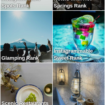
Spots Rank
Springs Rank
Instagrammable
Glamping Rank
Sweet Rank
Scenic Restaurants