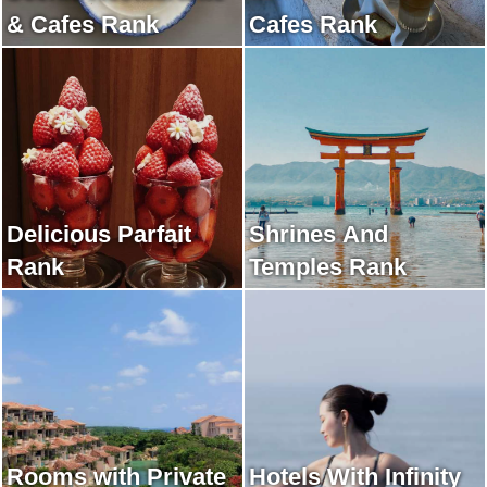
& Cafes Rank
Cafes Rank
Delicious Parfait
Shrines And
Rank
Temples Rank
Rooms with Private
Hotels With Infinity