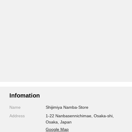
Infomation
Name
Shijimiya Namba-Store
Address
1-22 Nanbasennichimae, Osaka-shi,
Osaka, Japan
Google Map