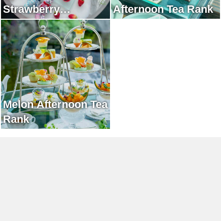
Strawberry
Afternoon Tea Rank
Afternoon Tea Rank
Melon Afternoon Tea
Rank