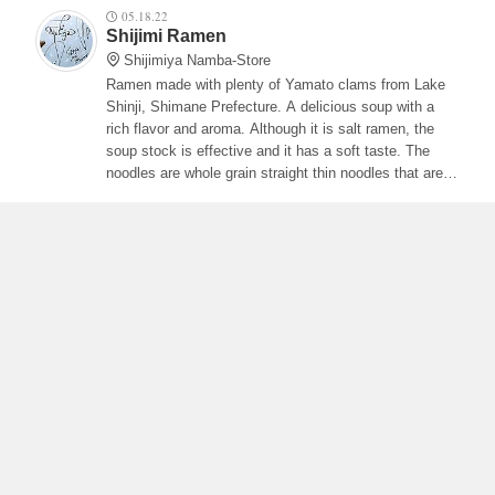
05.18.22
Shijimi Ramen
Shijimiya Namba-Store
Ramen made with plenty of Yamato clams from Lake
Shinji, Shimane Prefecture. A delicious soup with a
rich flavor and aroma. Although it is salt ramen, the
soup stock is effective and it has a soft taste. The
noodles are whole grain straight thin noodles that are
often entwined with the soup and have a smooth
texture and are delicious! The char siu is also soft and
it is delicious to wrap it with white onions.