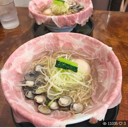
11035
3