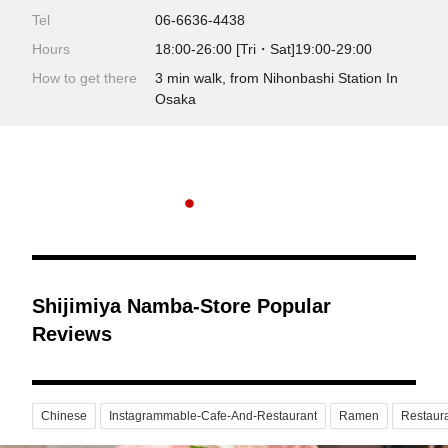
Tel
06-6636-4438
Hours
18:00-26:00 [Tri・Sat]19:00-29:00
How to get there
3 min walk, from Nihonbashi Station In
Osaka
Shijimiya Namba-Store Popular
Reviews
Chinese
Instagrammable-Cafe-And-Restaurant
Ramen
Restaur