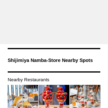
Shijimiya Namba-Store Nearby Spots
Nearby Restaurants