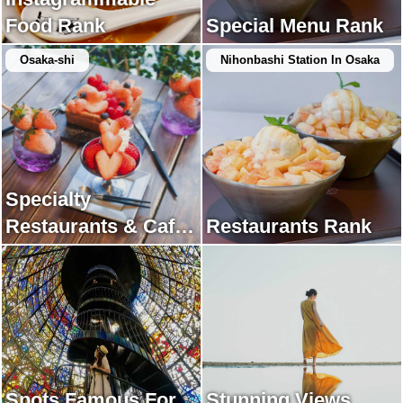
Food Rank
Special Menu Rank
Osaka-shi
Nihonbashi Station In Osaka
Specialty
Restaurants & Cafes
Restaurants Rank
Rank
Spots Famous For
Stunning Views