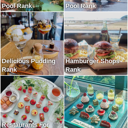
Pool Rank
Pool Rank
Delicious Pudding
Hamburger Shops
Rank
Rank
Restaurants For