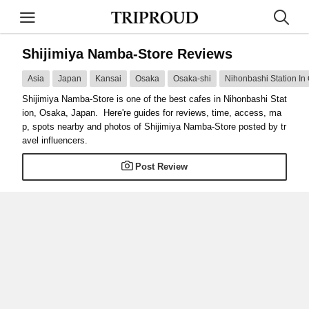
Shijimiya Namba-Store Reviews
Asia
Japan
Kansai
Osaka
Osaka-shi
Nihonbashi Station In
Shijimiya Namba-Store is one of the best cafes in Nihonbashi Stat
ion, Osaka, Japan. Here're guides for reviews, time, access, ma
p, spots nearby and photos of Shijimiya Namba-Store posted by tr
avel influencers.
Post Review