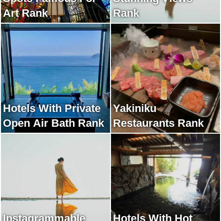
Art Rank
Rank
Hotels With Private
Yakiniku
Open Air Bath Rank
Restaurants Rank
Instagrammable
Hotels With Hot