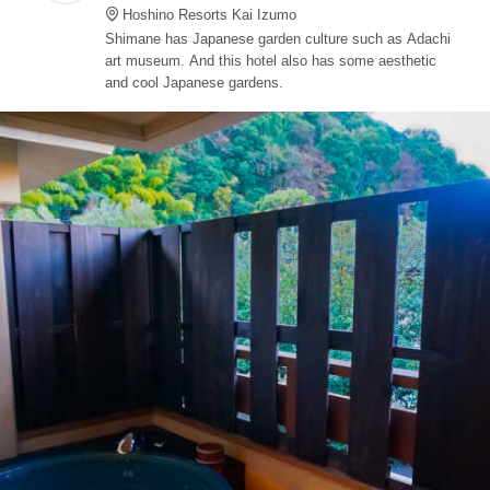
Hoshino Resorts Kai Izumo
Shimane has Japanese garden culture such as Adachi
art museum. And this hotel also has some aesthetic
and cool Japanese gardens.