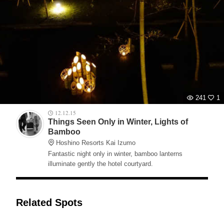
241
1
12.12.15
Things Seen Only in Winter, Lights of
Bamboo
Hoshino Resorts Kai Izumo
Fantastic night only in winter, bamboo lanterns
illuminate gently the hotel courtyard.
Related Spots