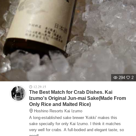
294
2
12.29.15
The Best Match for Crab Dishes. Kai
Izumo's Original Jun-mai Sake(Made From
Only Rice and Malted Rice)
Hoshino Resorts Kai Izumo
A long-established sake brewer 'Kokki' makes this
sake specially for only Kai Izumo. I think it matches
very well for crabs. A full-bodied and elegant taste, so
good!