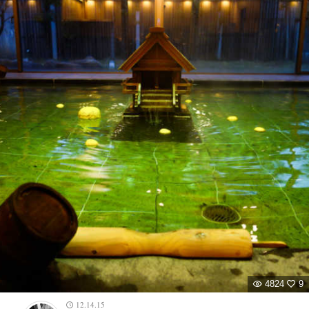
4824
9
12.14.15