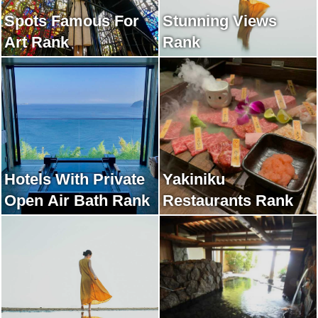
Spots Famous For
Stunning Views
Art Rank
Rank
Hotels With Private
Yakiniku
Open Air Bath Rank
Restaurants Rank