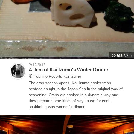
606
5
12.20.15
A Jem of Kai Izumo's Winter Dinner
Hoshino Resorts Kai Izumo
The crab season opens, Kai Izumo cooks fresh
seafood caught in the Japan Sea in the original way of
seasoning. Crabs are cooked in a dynamic way and
they prepare some kinds of say sause for each
sashimi. It was wonderful dinner.