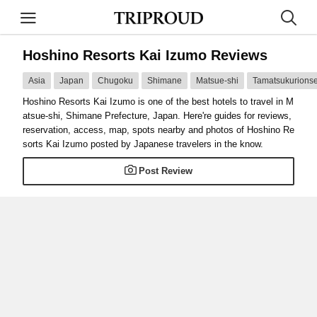
Hoshino Resorts Kai Izumo Reviews
Asia
Japan
Chugoku
Shimane
Matsue-shi
Tamatsukurions
Hoshino Resorts Kai Izumo is one of the best hotels to travel in M
atsue-shi, Shimane Prefecture, Japan. Here're guides for reviews,
reservation, access, map, spots nearby and photos of Hoshino Re
sorts Kai Izumo posted by Japanese travelers in the know.
Post Review