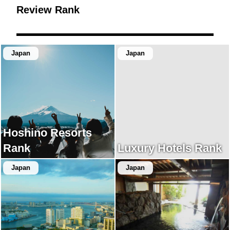
Review Rank
Japan
Japan
Hoshino Resorts
Rank
Luxury Hotels Rank
Japan
Japan