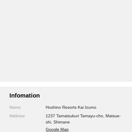
Infomation
Name
Hoshino Resorts Kai Izumo
Address
1237 Tamatsukuri Tamayu-cho, Matsue-
shi, Shimane
Google Map