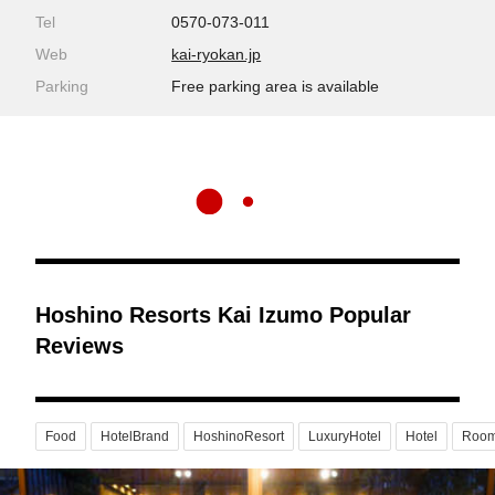
Tel
0570-073-011
Web
kai-ryokan.jp
Parking
Free parking area is available
Hoshino Resorts Kai Izumo Popular
Reviews
Food
HotelBrand
HoshinoResort
LuxuryHotel
Hotel
Roo