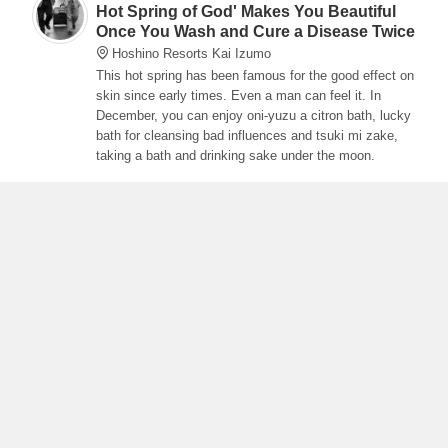
Hot Spring of God' Makes You Beautiful
Once You Wash and Cure a Disease Twice
Hoshino Resorts Kai Izumo
This hot spring has been famous for the good effect on
skin since early times. Even a man can feel it. In
December, you can enjoy oni-yuzu a citron bath, lucky
bath for cleansing bad influences and tsuki mi zake,
taking a bath and drinking sake under the moon.