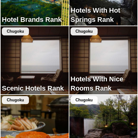
Hotels With Hot
Hotel Brands Rank
Springs Rank
Chugoku
Chugoku
Hotels With Nice
Scenic Hotels Rank
Rooms Rank
Chugoku
Chugoku