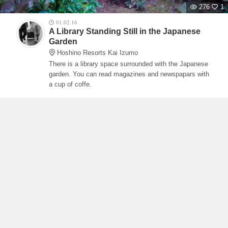
276
1
01.02.16
A Library Standing Still in the Japanese
Garden
Hoshino Resorts Kai Izumo
There is a library space surrounded with the Japanese
garden. You can read magazines and newspapars with
a cup of coffe.