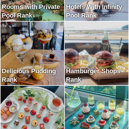
Rooms with Private
Hotels With Infinity
Pool Rank
Pool Rank
Delicious Pudding
Hamburger Shops
Rank
Rank