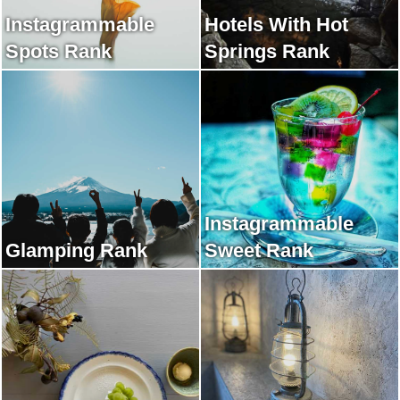
Instagrammable
Hotels With Hot
Spots Rank
Springs Rank
Instagrammable
Glamping Rank
Sweet Rank