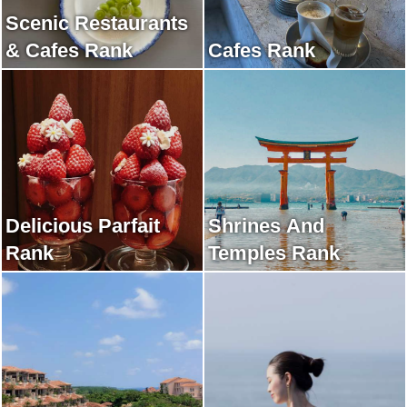
Scenic Restaurants
& Cafes Rank
Cafes Rank
Delicious Parfait
Shrines And
Rank
Temples Rank