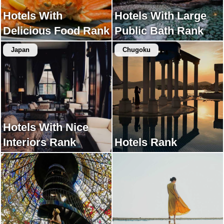
Hotels With
Hotels With Large
Delicious Food Rank
Public Bath Rank
Japan
Chugoku
Hotels With Nice
Interiors Rank
Hotels Rank