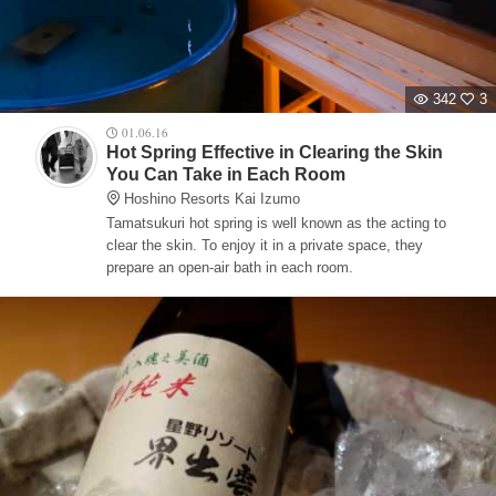
342
3
01.06.16
Hot Spring Effective in Clearing the Skin
You Can Take in Each Room
Hoshino Resorts Kai Izumo
Tamatsukuri hot spring is well known as the acting to
clear the skin. To enjoy it in a private space, they
prepare an open-air bath in each room.