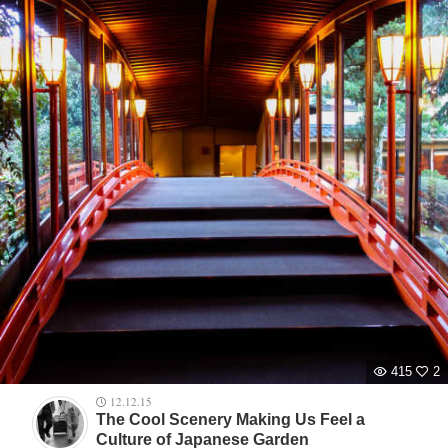
415
2
12.12.15
The Cool Scenery Making Us Feel a
Culture of Japanese Garden