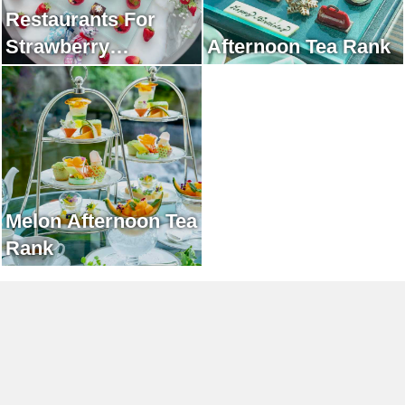
Restaurants For
Strawberry
Afternoon Tea Rank
Afternoon Tea Rank
Melon Afternoon Tea
Rank