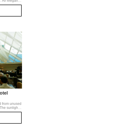
. An elegant
 of peach and
has a slightly
was a gorgeous
 tea, such as
ith chocolate
a refreshing
otel
ld from unused
ig ceiling
 spacious and
e hotel
enough.