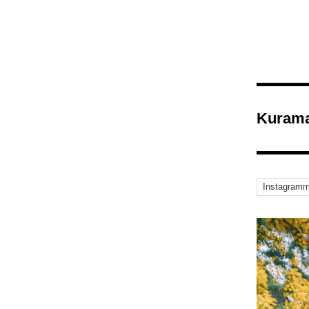
Kurama
Instagramm