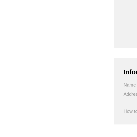
Info
Name
Addre
How to