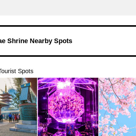
e Shrine Nearby Spots
ourist Spots