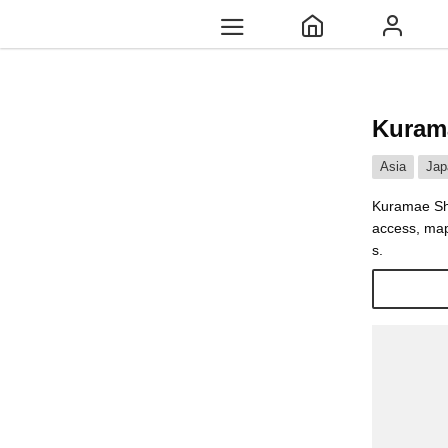
Kuram
Asia
Jap
Kuramae Shr
access, map
s.