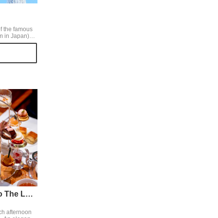
f the famous
m in Japan)
ky Tree from
to the early
ctures of
Sky Tree,
Peninsula Tokyo The Lobby
ch afternoon