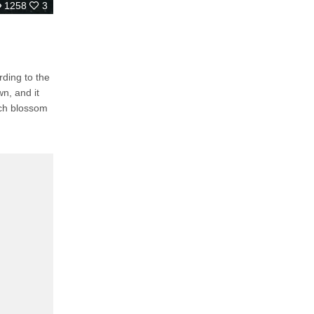
1258
3
ding to the
n, and it
ach blossom