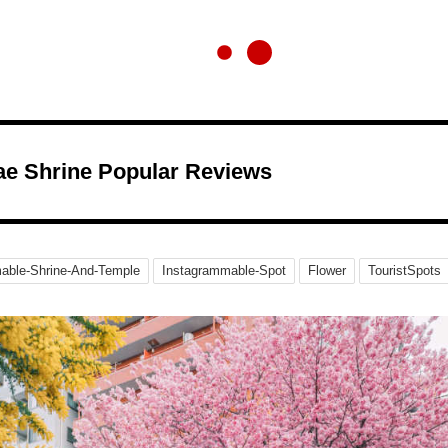
e Shrine Popular Reviews
able-Shrine-And-Temple
Instagrammable-Spot
Flower
TouristSpots