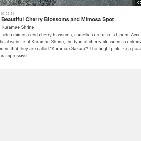
03.22.21
 Beautiful Cherry Blossoms and Mimosa Spot
Kuramae Shrine
esides mimosa and cherry blossoms, camellias are also in bloom. Accor
fficial website of Kuramae Shrine, the type of cherry blossoms is unknow
eems that they are called "Kuramae Sakura"! The bright pink like a pe
as impressive.