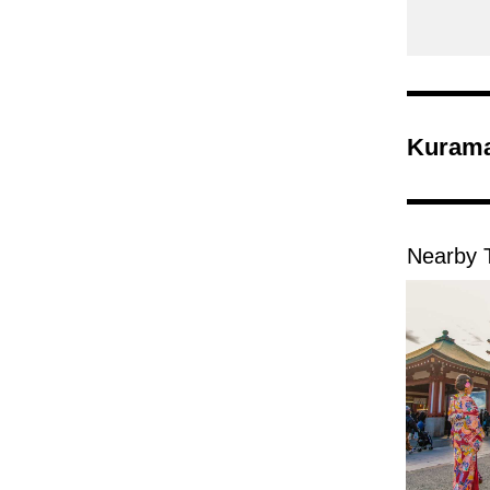
Kurama
Nearby T