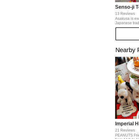
Senso-ji 
13 Reviews
Asakusa is ex
Japanese traditio
looks beautifu
and Edo-machi aro
season of Ne
Nakamise-dori
New Year orn
Nearby 
enjoy happier
usual.
21 Reviews
PEANUTS Frie