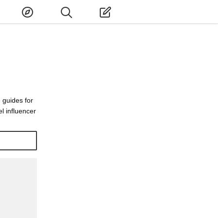
 guides for
l influencer