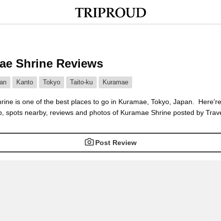
ae Shrine Reviews
an
Kanto
Tokyo
Taito-ku
Kuramae
ine is one of the best places to go in Kuramae, Tokyo, Japan. Here're
, spots nearby, reviews and photos of Kuramae Shrine posted by Trave
Post Review