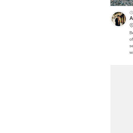
A
B
o
s
w