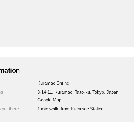
mation
Kuramae Shrine
ss
3-14-11, Kuramae, Taito-ku, Tokyo, Japan
Google Map
 get there
1 min walk, from Kuramae Station