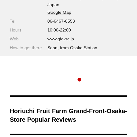
Japan
Google Map
Tel
06-6467-8553
Hours
10:00-22:00
Web
www.gfo-sc.jp
How to get there
Soon, from Osaka Station
Horiuchi Fruit Farm Grand-Front-Osaka-
Store Popular Reviews