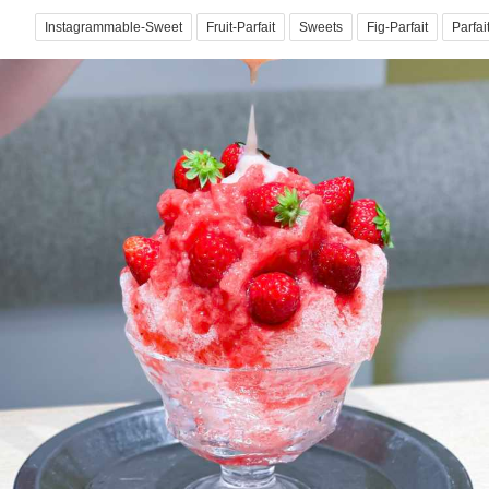
Instagrammable-Sweet
Fruit-Parfait
Sweets
Fig-Parfait
Parfai