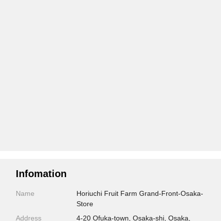
Infomation
Name
Horiuchi Fruit Farm Grand-Front-Osaka-
Store
Address
4-20 Ofuka-town, Osaka-shi, Osaka,