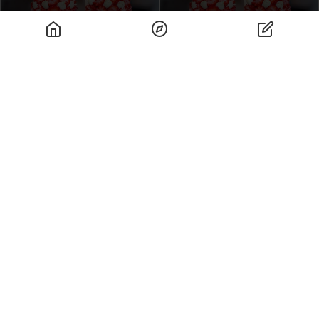
Special Menu Rank
Restaurants Rank
Spots Famous For
Stunning Views
Art Rank
Rank