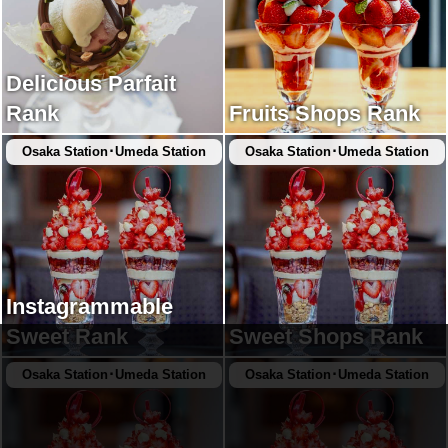
Delicious Parfait
Rank
Fruits Shops Rank
Osaka Station･Umeda Station
Osaka Station･Umeda Station
Instagrammable
Sweet Rank
Sweet Shops Rank
Osaka Station･Umeda Station
Osaka Station･Umeda Station