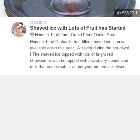
565
1
05.03.24
Shaved Ice with Lots of Fruit has Started
Horiuchi Fruit Farm Grand-Front-Osaka-Store
Horiuchi Fruit Orchard's fruit-filled shaved ice is now
available again this year♪ A savior during the hot days!
! The shaved ice topped with lots of bright red
strawberries can be topped with strawberry condensed
milk that comes with it as per your preference. Sweet
and sour strawberries and strawberry condensed milk
go perfectly together.