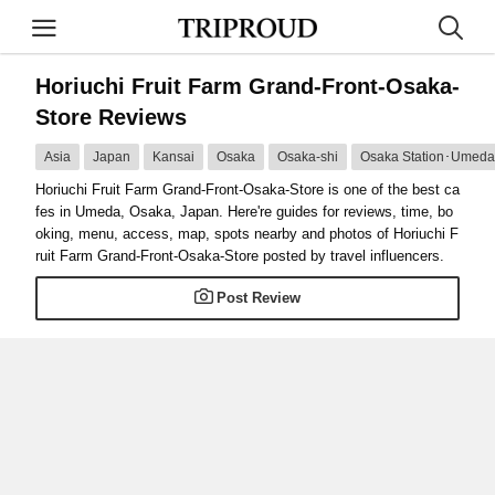
Horiuchi Fruit Farm Grand-Front-Osaka-
Store Reviews
Asia
Japan
Kansai
Osaka
Osaka-shi
Osaka Station･Umeda 
Horiuchi Fruit Farm Grand-Front-Osaka-Store is one of the best ca
fes in Umeda, Osaka, Japan. Here're guides for reviews, time, bo
oking, menu, access, map, spots nearby and photos of Horiuchi F
ruit Farm Grand-Front-Osaka-Store posted by travel influencers.
Post Review