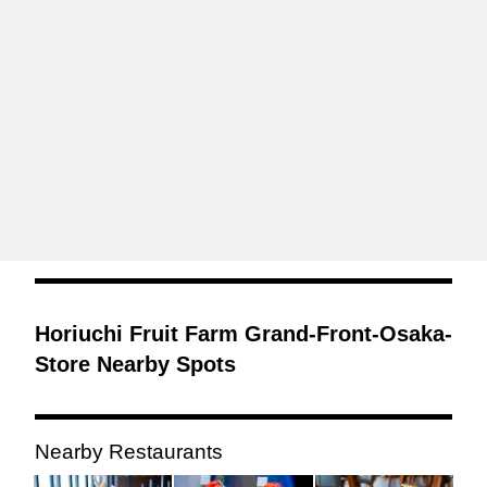
Horiuchi Fruit Farm Grand-Front-Osaka-
Store Nearby Spots
Nearby Restaurants