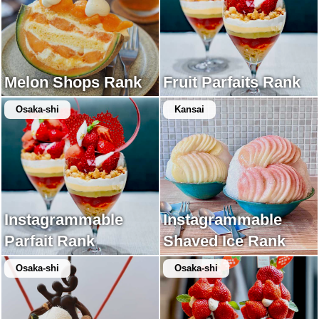
Melon Shops Rank
Fruit Parfaits Rank
Osaka-shi
Kansai
Instagrammable
Instagrammable
Parfait Rank
Shaved Ice Rank
Osaka-shi
Osaka-shi