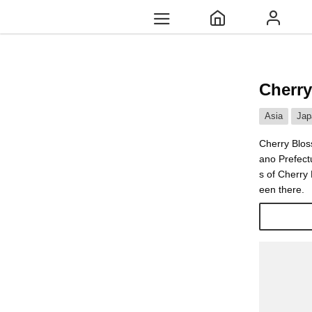
Cherry
Asia
Jap
Cherry Blos
ano Prefect
s of Cherry
een there.