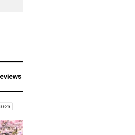
Reviews
ossom