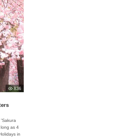
836
ters
 'Sakura
 long as 4