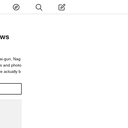
ews
ai-gun, Nag
ws and photo
e actually b