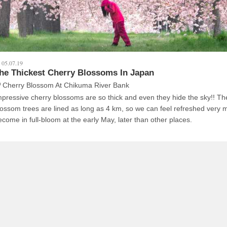
05.07.19
he Thickest Cherry Blossoms In Japan
Cherry Blossom At Chikuma River Bank
pressive cherry blossoms are so thick and even they hide the sky!! The cherry
lossom trees are lined as long as 4 km, so we can feel refreshed very much
ecome in full-bloom at the early May, later than other places.