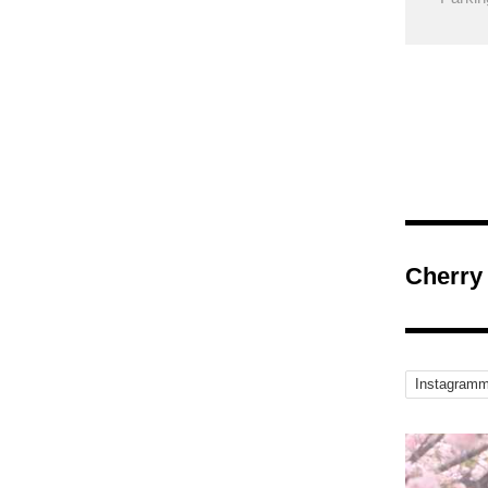
Cherry
Instagramm