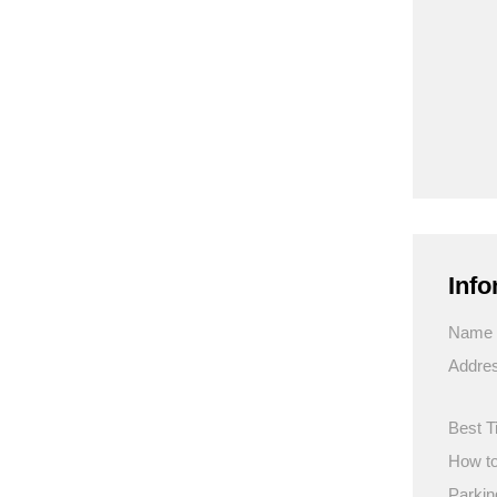
Info
Name
Addre
Best T
How to
Parkin