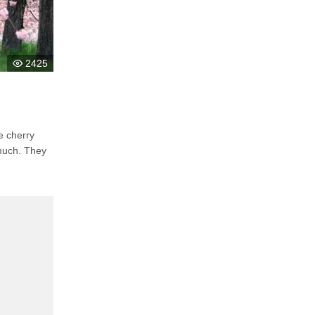
2425
. They