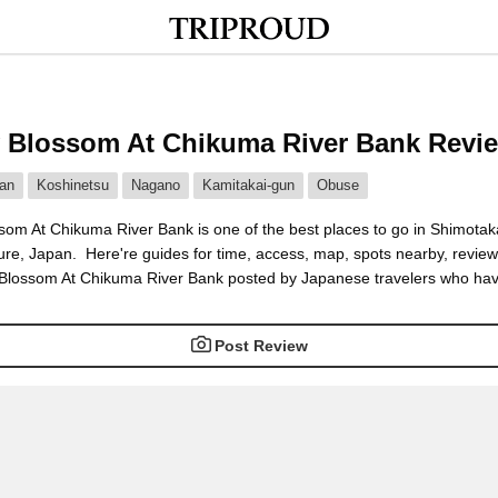
 Blossom At Chikuma River Bank Revi
an
Koshinetsu
Nagano
Kamitakai-gun
Obuse
som At Chikuma River Bank is one of the best places to go in Shimotak
ure, Japan. Here're guides for time, access, map, spots nearby, revie
 Blossom At Chikuma River Bank posted by Japanese travelers who hav
Post Review