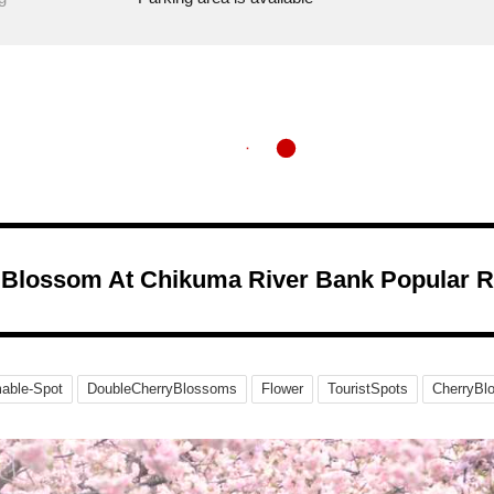
 Blossom At Chikuma River Bank Popular 
able-Spot
DoubleCherryBlossoms
Flower
TouristSpots
CherryBl