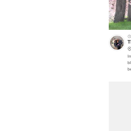
T
Im
b
b