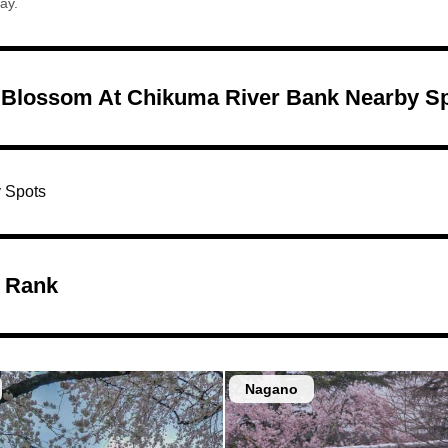
ay.
 Blossom At Chikuma River Bank Nearby S
 Spots
 Rank
Nagano