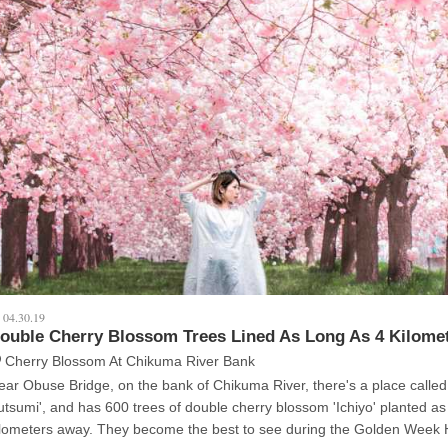
04.30.19
ouble Cherry Blossom Trees Lined As Long As 4 Kilome
Cherry Blossom At Chikuma River Bank
ear Obuse Bridge, on the bank of Chikuma River, there's a place called
utsumi', and has 600 trees of double cherry blossom 'Ichiyo' planted as
rs away. They become the best to see during the Golden Week Holidays in