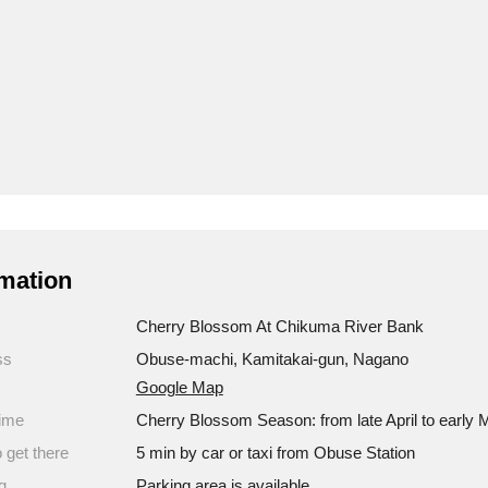
mation
Cherry Blossom At Chikuma River Bank
ss
Obuse-machi, Kamitakai-gun, Nagano
Google Map
ime
Cherry Blossom Season: from late April to early 
 get there
5 min by car or taxi from Obuse Station
g
Parking area is available