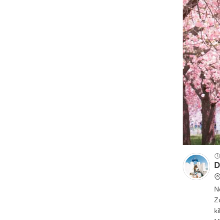
D
N
Z
kilomete