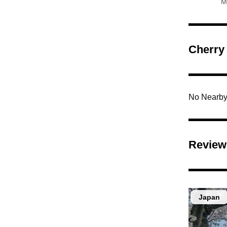
M
Cherry
No Nearby
Review
Japan