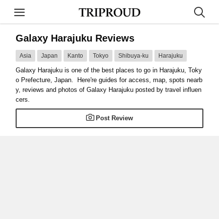
Galaxy Harajuku Reviews
Asia
Japan
Kanto
Tokyo
Shibuya-ku
Harajuku
Galaxy Harajuku is one of the best places to go in Harajuku, Toky
o Prefecture, Japan. Here're guides for access, map, spots nearb
y, reviews and photos of Galaxy Harajuku posted by travel influen
cers.
Post Review