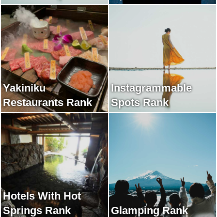
Yakiniku
Instagrammable
Restaurants Rank
Spots Rank
Hotels With Hot
Springs Rank
Glamping Rank