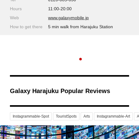
Hours
11:00-20:00
Web
www.galaxymobile.jp
How to get there
5 min walk from Harajuku Station
Galaxy Harajuku Popular Reviews
Instagrammable-Spot
TouristSpots
Arts
Instagrammable-Art
A