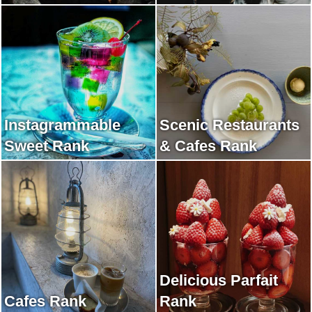
Instagrammable
Scenic Restaurants
Sweet Rank
& Cafes Rank
Delicious Parfait
Cafes Rank
Rank