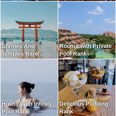
Shrines And
Rooms with Private
Temples Rank
Pool Rank
Hotels With Infinity
Delicious Pudding
Pool Rank
Rank