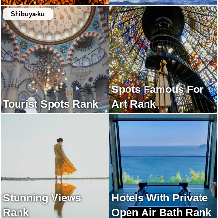
Shibuya-ku
Spots Famous For
Tourist Spots Rank
Art Rank
Stunning Views
Hotels With Private
Rank
Open Air Bath Rank