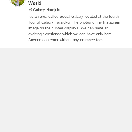
World
Galaxy Harajuku
It's an area called Social Galaxy located at the fourth
floor of Galaxy Harajuku. The photos of my Instagram
image on the curved displays! We can have an
exciting experience which we can have only here.
Anyone can enter without any entrance fees.