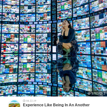
6783
3
04.22.19
Experience Like Being In An Another