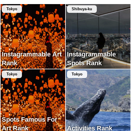
Tokyo
Shibuya-ku
Instagrammable Art
Instagrammable
Rank
Spots Rank
Tokyo
Tokyo
Spots Famous For
Art Rank
Activities Rank