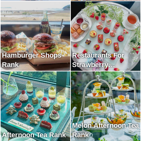
Hamburger Shops
Restaurants For
Rank
Strawberry
Afternoon Tea Rank
Melon Afternoon Tea
Afternoon Tea Rank
Rank