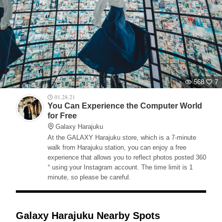
568
7
01.28.21
You Can Experience the Computer World
for Free
Galaxy Harajuku
At the GALAXY Harajuku store, which is a 7-minute
walk from Harajuku station, you can enjoy a free
experience that allows you to reflect photos posted 360
° using your Instagram account. The time limit is 1
minute, so please be careful.
Galaxy Harajuku Nearby Spots