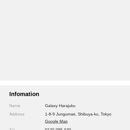
Infomation
Name
Galaxy Harajuku
Address
1-8-9 Jungumae, Shibuya-ku, Tokyo
Google Map
Tel
0120-085-630