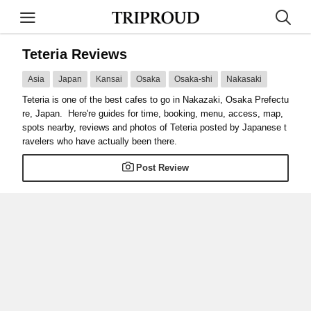
Teteria Reviews
Asia
Japan
Kansai
Osaka
Osaka-shi
Nakasaki
Teteria is one of the best cafes to go in Nakazaki, Osaka Prefectu
re, Japan. Here're guides for time, booking, menu, access, map,
spots nearby, reviews and photos of Teteria posted by Japanese t
ravelers who have actually been there.
Post Review