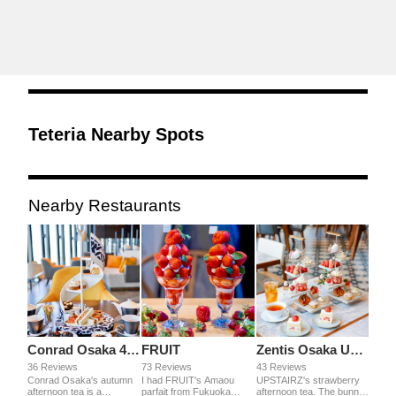
Teteria Nearby Spots
Nearby Restaurants
Conrad Osaka 40 SkyBar & Lounge
FRUIT
Zentis Osaka UPSTAIRZ
36 Reviews
73 Reviews
43 Reviews
Conrad Osaka's autumn
I had FRUIT's Amaou
UPSTAIRZ's strawberry
afternoon tea is a
parfait from Fukuoka
afternoon tea. The bunny