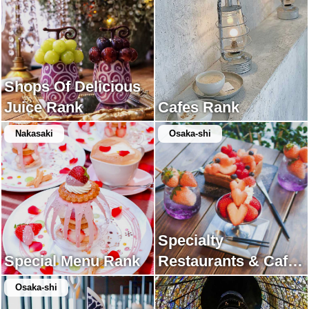
Shops Of Delicious
Juice Rank
Cafes Rank
Nakasaki
Osaka-shi
Specialty
Special Menu Rank
Restaurants & Cafes
Rank
Osaka-shi