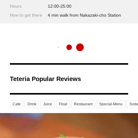
Hours
12:00-25:00
How to get there
4 min walk from Nakazaki-cho Station
Teteria Popular Reviews
Cafe
Drink
Juice
Float
Restaurant
Special-Menu
Sod