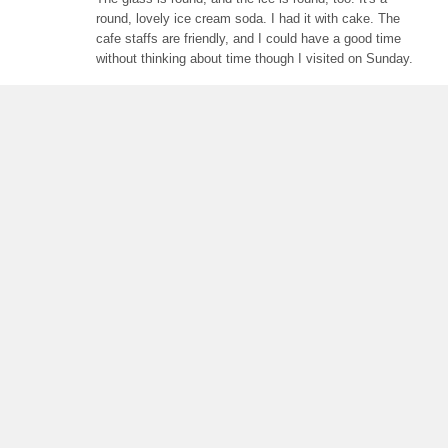
round, lovely ice cream soda. I had it with cake. The
cafe staffs are friendly, and I could have a good time
without thinking about time though I visited on Sunday.