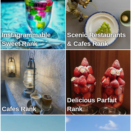
Instagrammable
Scenic Restaurants
Sweet Rank
& Cafes Rank
Delicious Parfait
Cafes Rank
Rank