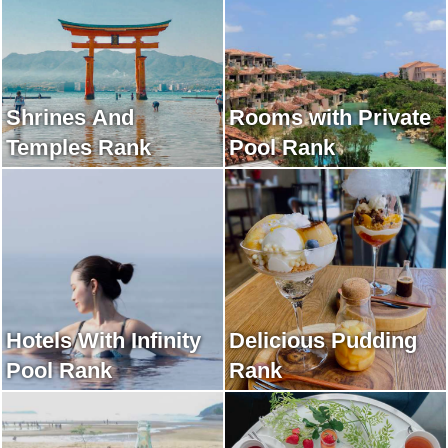
Shrines And
Rooms with Private
Temples Rank
Pool Rank
Hotels With Infinity
Delicious Pudding
Pool Rank
Rank