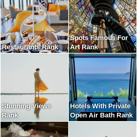
Spots Famous For
Restaurants Rank
Art Rank
Stunning Views
Hotels With Private
Rank
Open Air Bath Rank