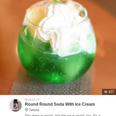
427
04.03.19
Round Round Soda With Ice Cream
Teteria
The glass is round, and the ice is round, too. It's a