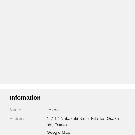
Infomation
Name
Teteria
Address
1-7-17 Nakazaki Nishi, Kita-ku, Osaka-
shi, Osaka
Google Map