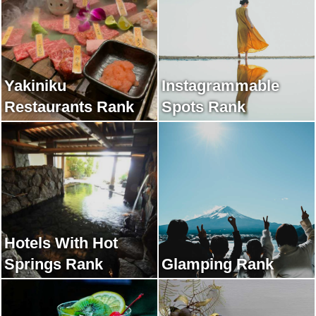
Yakiniku
Instagrammable
Restaurants Rank
Spots Rank
Hotels With Hot
Springs Rank
Glamping Rank