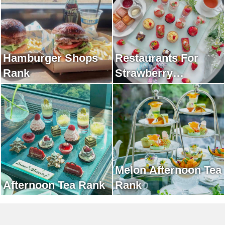
Hamburger Shops
Restaurants For
Rank
Strawberry
Afternoon Tea Rank
Melon Afternoon Tea
Afternoon Tea Rank
Rank