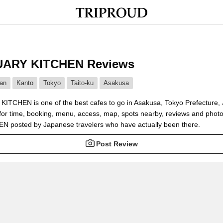
ARY KITCHEN Reviews
an
Kanto
Tokyo
Taito-ku
Asakusa
TCHEN is one of the best cafes to go in Asakusa, Tokyo Prefecture,
 for time, booking, menu, access, map, spots nearby, reviews and pho
 posted by Japanese travelers who have actually been there.
Post Review