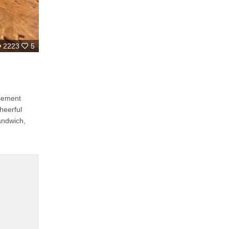
2223
5
sement