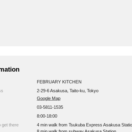
mation
FEBRUARY KITCHEN
ss
2-29-6 Asakusa, Taito-ku, Tokyo
Google Map
03-5811-1535
8:00-18:00
 get there
4 min walk from Tsukuba Express Asakusa Statio
8 min walk from subway Asakusa Station.