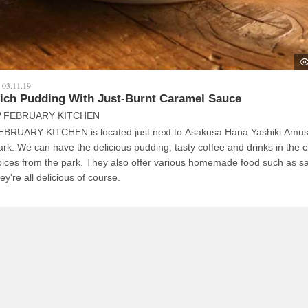
03.11.19
ich Pudding With Just-Burnt Caramel Sauce
FEBRUARY KITCHEN
EBRUARY KITCHEN is located just next to Asakusa Hana Yashiki Amu
icious pudding, tasty coffee and drinks in the cheerful
 from the park. They also offer various homemade food such as sandwich,
ey're all delicious of course.