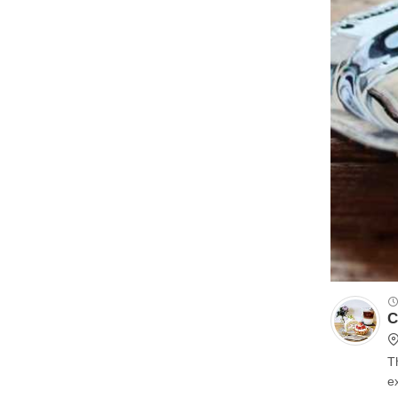
C
T
excel