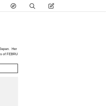
 Japan. Her
tos of FEBRU