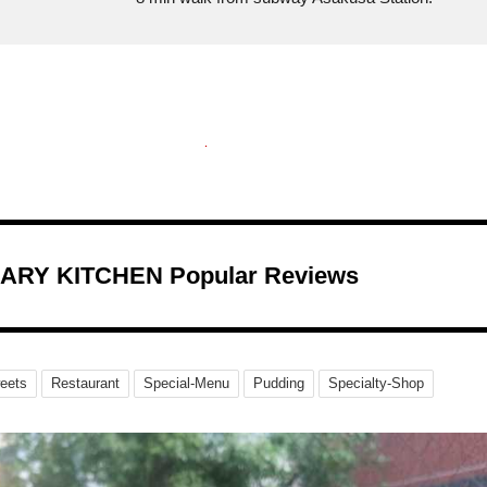
ARY KITCHEN Popular Reviews
eets
Restaurant
Special-Menu
Pudding
Specialty-Shop