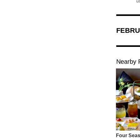
FEBRU
Nearby 