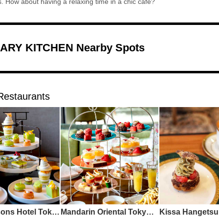
us. How about having a relaxing time in a chic cafe?
ARY KITCHEN Nearby Spots
Restaurants
Four Seasons Hotel Tokyo Otemachi The Lounge
Mandarin Oriental Tokyo Oriental Lounge
Kissa Hangetsu