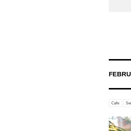
FEBRU
Cafe
Sw