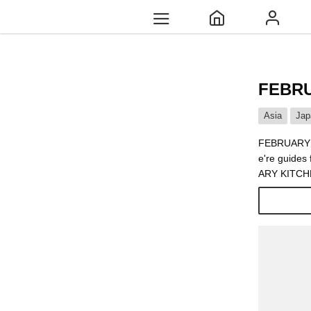
FEBRU
Asia
Jap
FEBRUARY KI
e're guides
ARY KITCHEN