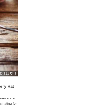
311
3
rry Hat
 sauce are