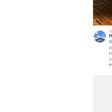
R
F
Park. We can have the del
voices
th