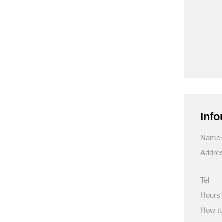
Info
Name
Addre
Tel
Hours
How to