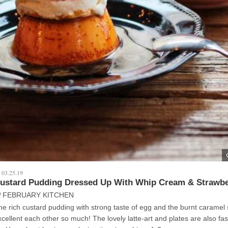
03.25.19
ustard Pudding Dressed Up With Whip Cream & Strawbe
FEBRUARY KITCHEN
he rich custard pudding with strong taste of egg and the burnt caramel
lent each other so much! The lovely latte-art and plates are also fascinating for