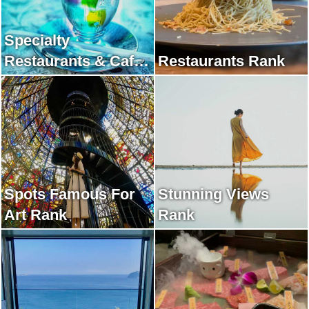
Specialty
Restaurants & Cafes
Restaurants Rank
Rank
Spots Famous For
Stunning Views
Art Rank
Rank