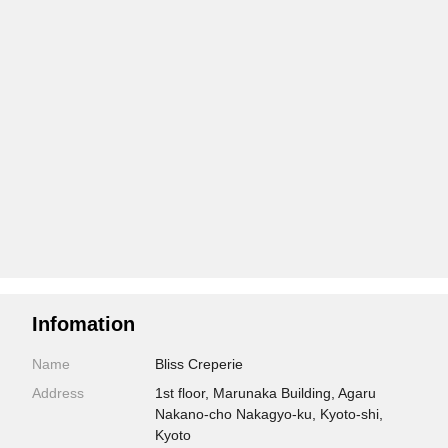
Infomation
Name
Bliss Creperie
Address
1st floor, Marunaka Building, Agaru
Nakano-cho Nakagyo-ku, Kyoto-shi,
Kyoto