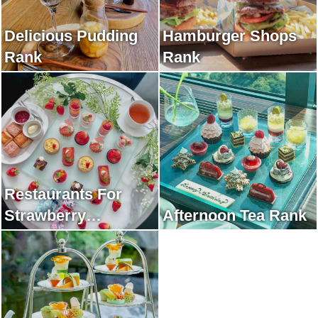
Delicious Pudding
Hamburger Shops
Rank
Rank
Restaurants For
Strawberry
Afternoon Tea Rank
Afternoon Tea Rank