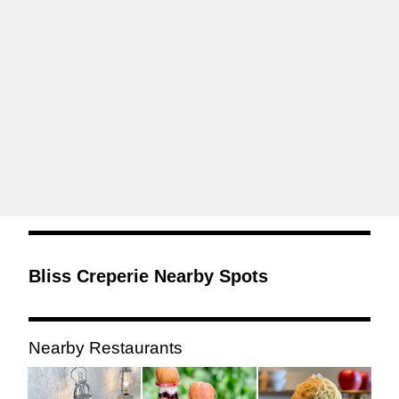
Bliss Creperie Nearby Spots
Nearby Restaurants