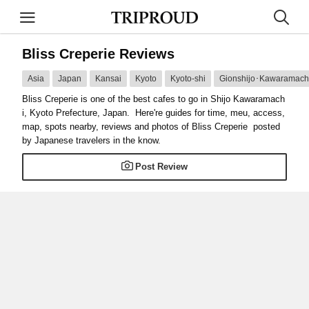
Bliss Creperie Reviews
Asia
Japan
Kansai
Kyoto
Kyoto-shi
Gionshijo･Kawaramachi
Bliss Creperie is one of the best cafes to go in Shijo Kawaramach
i, Kyoto Prefecture, Japan. Here're guides for time, meu, access,
map, spots nearby, reviews and photos of Bliss Creperie posted
by Japanese travelers in the know.
Post Review