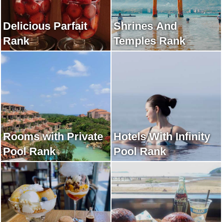
Delicious Parfait
Shrines And
Rank
Temples Rank
Rooms with Private
Hotels With Infinity
Pool Rank
Pool Rank