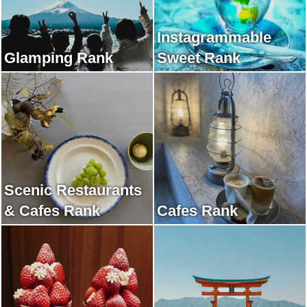
Instagrammable
Glamping Rank
Sweet Rank
Scenic Restaurants
& Cafes Rank
Cafes Rank