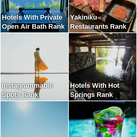
Hotels With Private
Yakiniku
Open Air Bath Rank
Restaurants Rank
Instagrammable
Hotels With Hot
Spots Rank
Springs Rank