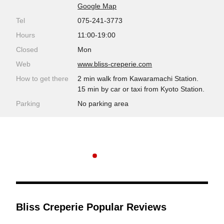
Google Map
Tel
075-241-3773
Hours
11:00-19:00
Closed
Mon
Web
www.bliss-creperie.com
How to get there
2 min walk from Kawaramachi Station.
15 min by car or taxi from Kyoto Station.
Parking
No parking area
Bliss Creperie Popular Reviews