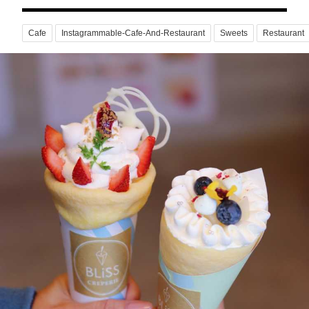
Cafe
Instagrammable-Cafe-And-Restaurant
Sweets
Restaurant