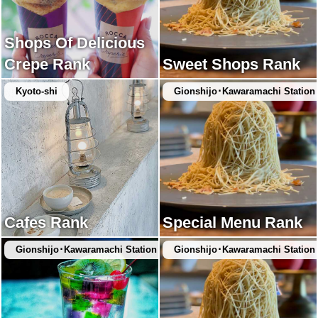
Shops Of Delicious
Crepe Rank
Sweet Shops Rank
Kyoto-shi
Gionshijo･Kawaramachi Station
Cafes Rank
Special Menu Rank
Gionshijo･Kawaramachi Station
Gionshijo･Kawaramachi Station