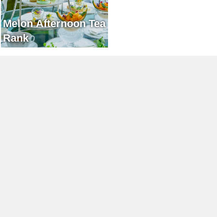
Melon Afternoon Tea
Rank