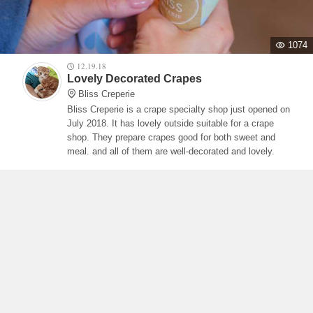
1074
12.19.18
Lovely Decorated Crapes
Bliss Creperie
Bliss Creperie is a crape specialty shop just opened on
July 2018. It has lovely outside suitable for a crape
shop. They prepare crapes good for both sweet and
meal. and all of them are well-decorated and lovely.