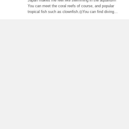
Japan makes me feel like swimming in the aquarium!
You can meet the coral reefs of course, and popular
tropical fish such as clownfish.◎You can find diving
shop at Karama Islands, or access by boat from
Okinawa main island's shops. Some of them prepare
diving-experience (available without diving licence), so
even beginners can enjoy.