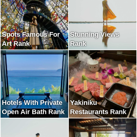
Spots Famous For
Stunning Views
Art Rank
Rank
Hotels With Private
Yakiniku
Open Air Bath Rank
Restaurants Rank