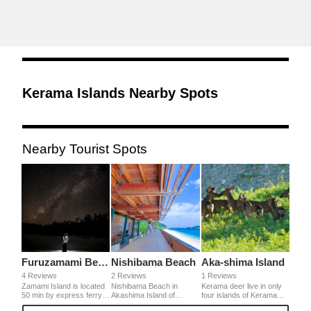
Kerama Islands Nearby Spots
Nearby Tourist Spots
Furuzamami Beach
Nishibama Beach
Aka-shima Island
4 Reviews
2 Reviews
1 Reviews
Zamami Island is located
Nishibama Beach in
Kerama deer live in only
50 min by express ferry
Akashima Island of
four islands of Kerama
from Okinawa main
Okinawa. It's proud of
Archipelago and it's a