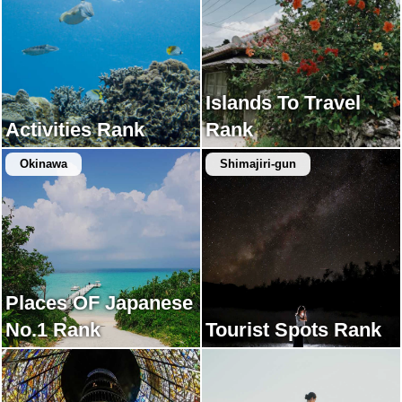
Islands To Travel
Activities Rank
Rank
Okinawa
Shimajiri-gun
Places OF Japanese
No.1 Rank
Tourist Spots Rank