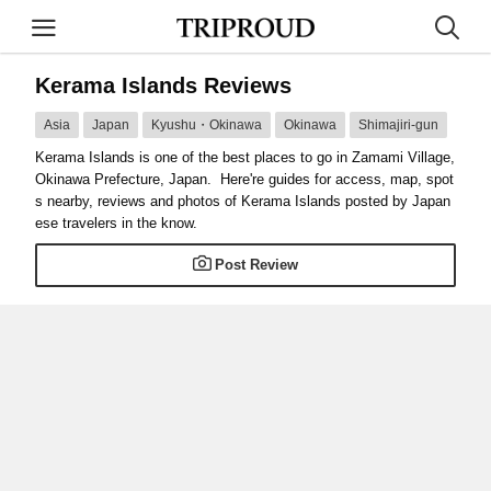
Kerama Islands Reviews
Asia
Japan
Kyushu・Okinawa
Okinawa
Shimajiri-gun
Kerama Islands is one of the best places to go in Zamami Village,
Okinawa Prefecture, Japan. Here're guides for access, map, spot
s nearby, reviews and photos of Kerama Islands posted by Japan
ese travelers in the know.
Post Review